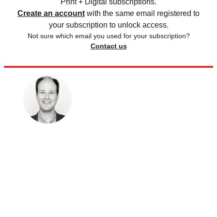
Print + Digital subscriptions.
Create an account
with the same email registered to
your subscription to unlock access.
Not sure which email you used for your subscription?
Contact us