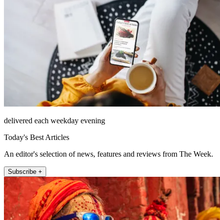
delivered each weekday evening
Today's Best Articles
An editor's selection of news, features and reviews from The Week.
Subscribe +