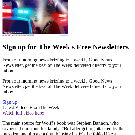
Sign up for The Week's Free Newsletters
From our morning news briefing to a weekly Good News
Newsletter, get the best of The Week delivered directly to your
inbox.
From our morning news briefing to a weekly Good News
Newsletter, get the best of The Week delivered directly to your
inbox.
Sign up
Latest Videos From
The Week
Watch full video here:
The main source for Wolff's book was Stephen Bannon, who
savaged Trump and his family. "But after getting attacked by the
president and threatened with losing his job, he folded like an