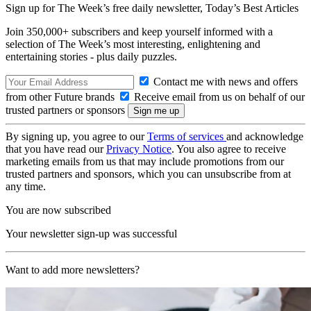
Sign up for The Week’s free daily newsletter,
Today’s Best Articles
Join 350,000+ subscribers and keep yourself informed with a
selection of The Week’s most interesting, enlightening and
entertaining stories - plus daily puzzles.
Contact me with news and offers
from other Future brands
Receive email from us on behalf of our
trusted partners or sponsors
By signing up, you agree to our
Terms of services
and acknowledge
that you have read our
Privacy Notice
. You also agree to receive
marketing emails from us that may include promotions from our
trusted partners and sponsors, which you can unsubscribe from at
any time.
You are now subscribed
Your newsletter sign-up was successful
Want to add more newsletters?