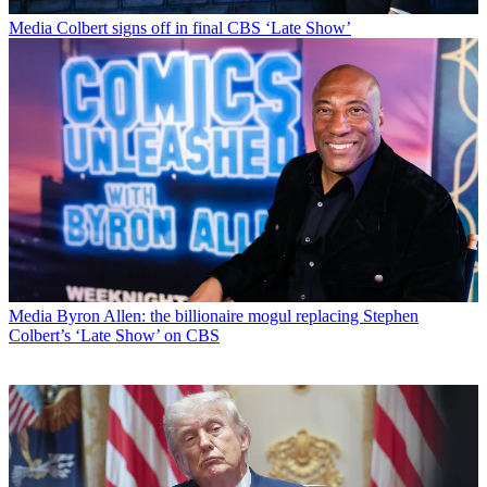
Media
Colbert signs off in final CBS ‘Late Show’
Media
Byron Allen: the billionaire mogul replacing Stephen
Colbert’s ‘Late Show’ on CBS