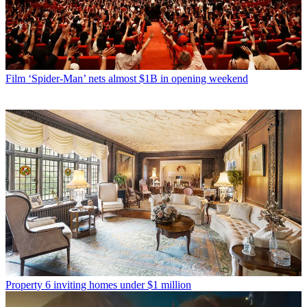
Film
‘Spider-Man’ nets almost $1B in opening weekend
Property
6 inviting homes under $1 million