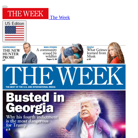
The Week
US Edition