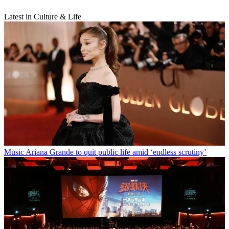
Latest in Culture & Life
Music
Ariana Grande to quit public life amid ‘endless scrutiny’