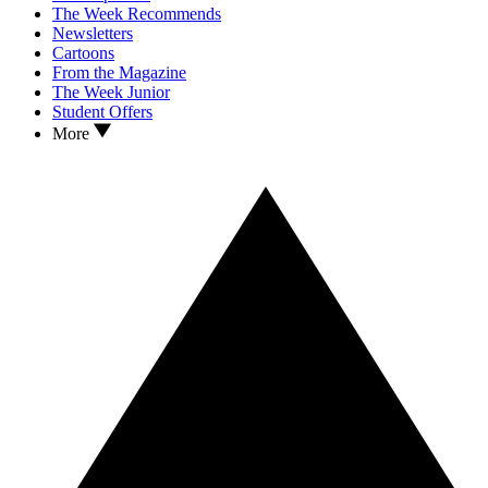
The Week Recommends
Newsletters
Cartoons
From the Magazine
The Week Junior
Student Offers
More