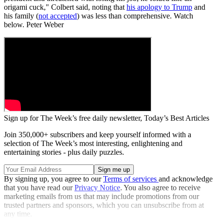
origami cuck," Colbert said, noting that
his apology to Trump
and
his family (
not accepted
) was less than comprehensive. Watch
below. Peter Weber
Sign up for The Week’s free daily newsletter,
Today’s Best Articles
Join 350,000+ subscribers and keep yourself informed with a
selection of The Week’s most interesting, enlightening and
entertaining stories - plus daily puzzles.
By signing up, you agree to our
Terms of services
and acknowledge
that you have read our
Privacy Notice
. You also agree to receive
marketing emails from us that may include promotions from our
trusted partners and sponsors, which you can unsubscribe from at
any time.