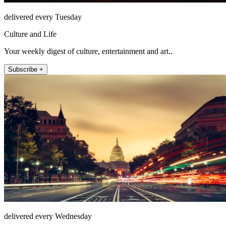
delivered every Tuesday
Culture and Life
Your weekly digest of culture, entertainment and art..
Subscribe +
delivered every Wednesday