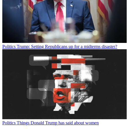
Politics
Trump: Setting Republicans up for a midterms disaster?
Politics
Things Donald Trump has said about women