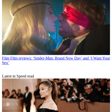
Film
Film reviews: ‘Spider-Man: Brand New Day’ and ‘I Want Your
Sex’
Latest in Speed read