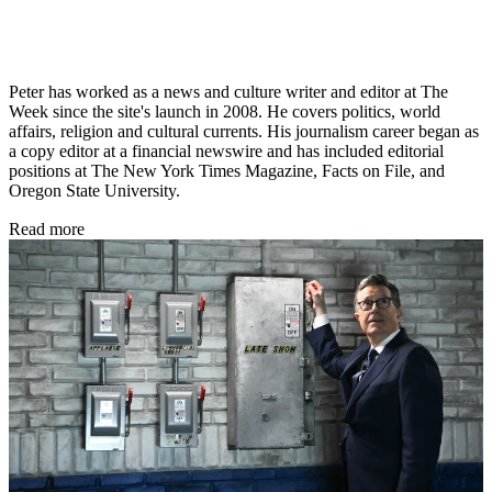
Peter has worked as a news and culture writer and editor at The
Week since the site's launch in 2008. He covers politics, world
affairs, religion and cultural currents. His journalism career began as
a copy editor at a financial newswire and has included editorial
positions at The New York Times Magazine, Facts on File, and
Oregon State University.
Read more