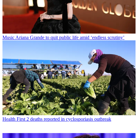
Music
Ariana Grande to quit public life amid ‘endless scrutiny’
Health
First 2 deaths reported in cyclosporiasis outbreak