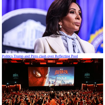
Politics
Trump and Pirro clash over Reflecting Pool