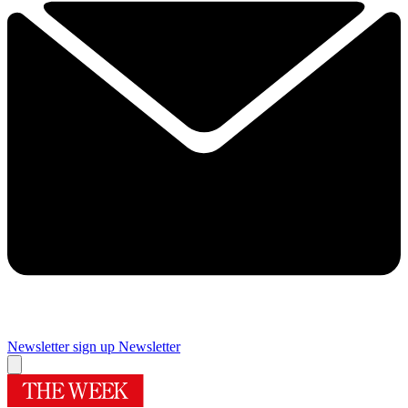
Newsletter sign up
Newsletter