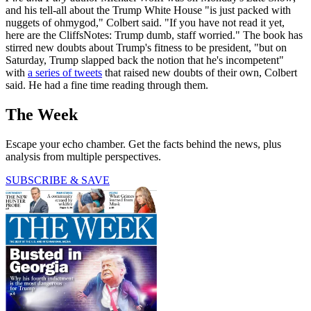
and his tell-all about the Trump White House "is just packed with
nuggets of ohmygod," Colbert said. "If you have not read it yet,
here are the CliffsNotes: Trump dumb, staff worried." The book has
stirred new doubts about Trump's fitness to be president, "but on
Saturday, Trump slapped back the notion that he's incompetent"
with
a series of tweets
that raised new doubts of their own, Colbert
said. He had a fine time reading through them.
The Week
Escape your echo chamber. Get the facts behind the news, plus
analysis from multiple perspectives.
SUBSCRIBE & SAVE