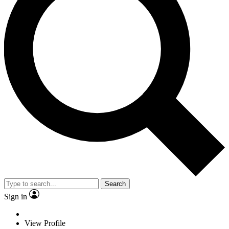
Search
Sign in
View Profile