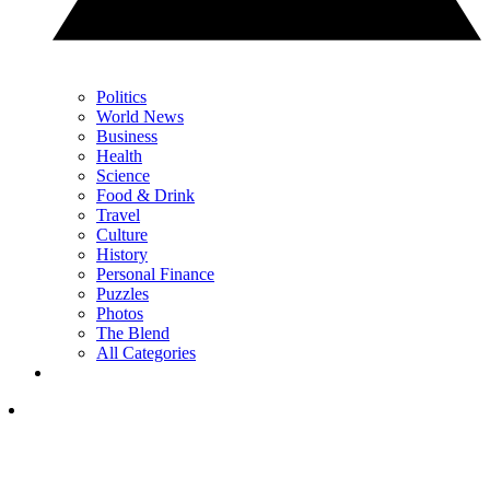
Politics
World News
Business
Health
Science
Food & Drink
Travel
Culture
History
Personal Finance
Puzzles
Photos
The Blend
All Categories