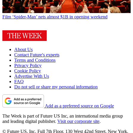
Film
‘Spider-Man’ nets almost $1B in opening weekend
About Us
Contact Future's experts
Terms and Conditions
Privacy Policy
Cookie Policy
Advertise With Us
FAQ
Do not sell or share my personal information
Add as a preferred source on Google
The Week is part of Future US Inc, an international media group
and leading digital publisher.
Visit our corporate site
.
© Future US, Inc. Full 7th Floor, 130 West 42nd Street, New York,