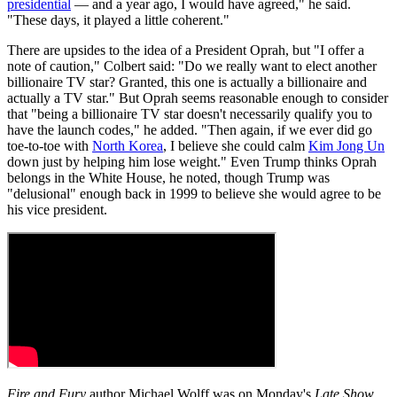
presidential
— and a year ago, I would have agreed," he said.
"These days, it played a little coherent."
There are upsides to the idea of a President Oprah, but "I offer a
note of caution," Colbert said: "Do we really want to elect another
billionaire TV star? Granted, this one is actually a billionaire and
actually a TV star." But Oprah seems reasonable enough to consider
that "being a billionaire TV star doesn't necessarily qualify you to
have the launch codes," he added. "Then again, if we ever did go
toe-to-toe with
North Korea
, I believe she could calm
Kim Jong Un
down just by helping him lose weight." Even Trump thinks Oprah
belongs in the White House, he noted, though Trump was
"delusional" enough back in 1999 to believe she would agree to be
his vice president.
Fire and Fury
author Michael Wolff was on Monday's
Late Show
,