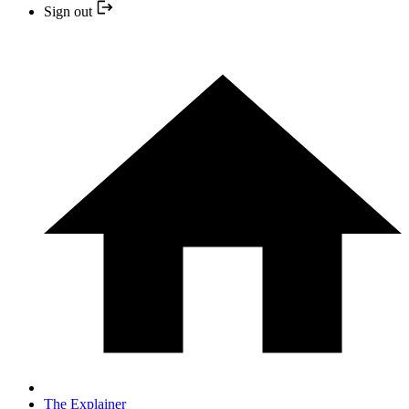
Sign out
The Explainer