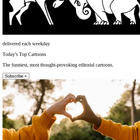
delivered each weekday
Today's Top Cartoons
The funniest, most thought-provoking editorial cartoons.
Subscribe +