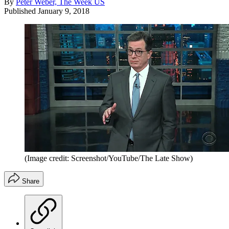
By
Peter Weber, The Week US
Published
January 9, 2018
(Image credit: Screenshot/YouTube/The Late Show)
Share