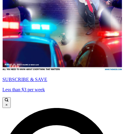
SUBSCRIBE & SAVE
Less than $3 per week
×