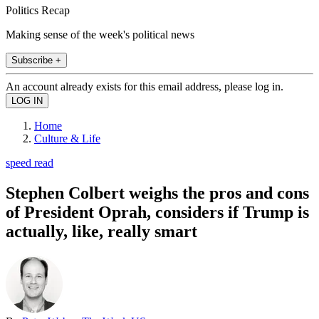
Politics Recap
Making sense of the week's political news
Subscribe +
An account already exists for this email address, please log in.
Home
Culture & Life
speed read
Stephen Colbert weighs the pros and cons
of President Oprah, considers if Trump is
actually, like, really smart