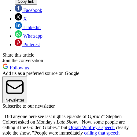
Copy link
Facebook
X
Linkedin
Whatsapp
Pinterest
Share this article
Join the conversation
Follow us
Add us as a preferred source on Google
Newsletter
Subscribe to our newsletter
"Did anyone here see last night's episode of
Oprah
?" Stephen
Colbert asked on Monday's
Late Show
. "Now, some people are
calling it the Golden Globes," but
Oprah Winfrey's speech
clearly
stole the show. "People were immediately
calling that speech