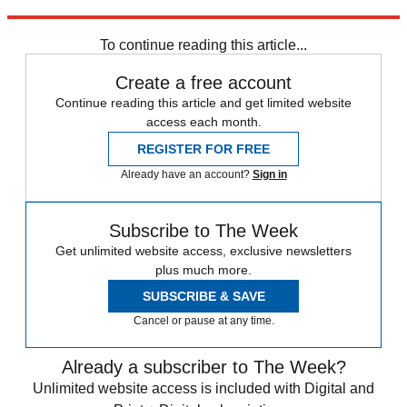
Explore More
Speed Reads
To continue reading this article...
Create a free account
Continue reading this article and get limited website
access each month.
REGISTER FOR FREE
Already have an account?
Sign in
Subscribe to The Week
Get unlimited website access, exclusive newsletters
plus much more.
SUBSCRIBE & SAVE
Cancel or pause at any time.
Already a subscriber to The Week?
Unlimited website access is included with Digital and