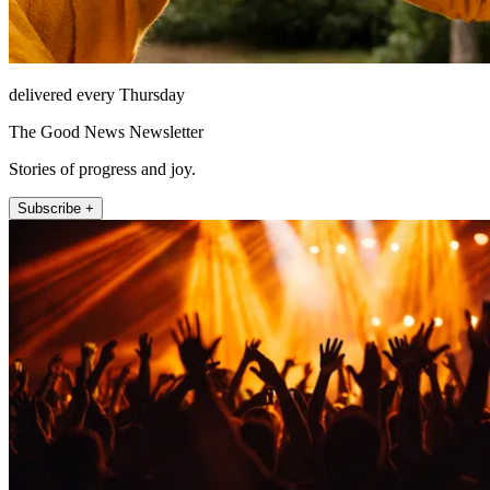
delivered every Thursday
The Good News Newsletter
Stories of progress and joy.
Subscribe +