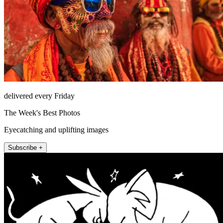
delivered every Friday
The Week's Best Photos
Eyecatching and uplifting images
Subscribe +