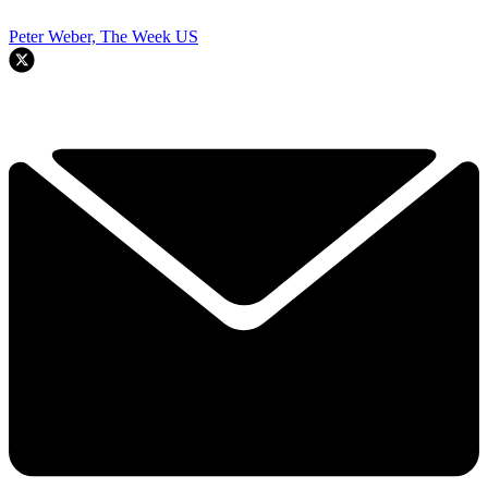
Peter Weber, The Week US