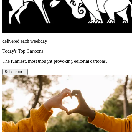
delivered each weekday
Today's Top Cartoons
The funniest, most thought-provoking editorial cartoons.
Subscribe +