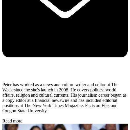
Peter has worked as a news and culture writer and editor at The
Week since the site's launch in 2008. He covers politics, world
affairs, religion and cultural currents. His journalism career began as
a copy editor at a financial newswire and has included editorial
positions at The New York Times Magazine, Facts on File, and
Oregon State University.
Read more