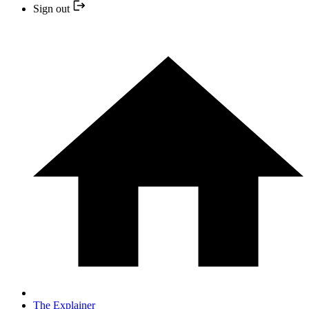
Sign out
The Explainer