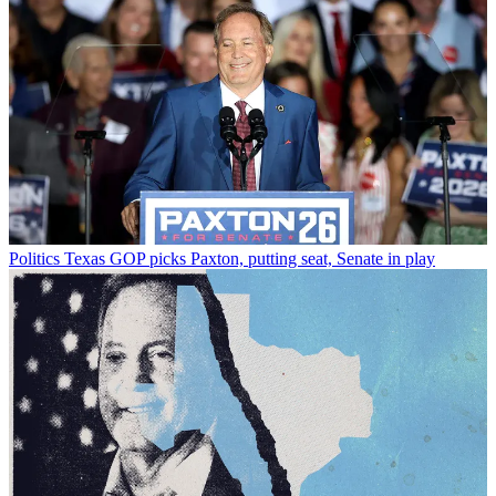
Politics
Texas GOP picks Paxton, putting seat, Senate in play