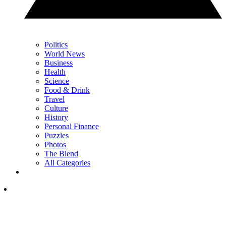
Politics
World News
Business
Health
Science
Food & Drink
Travel
Culture
History
Personal Finance
Puzzles
Photos
The Blend
All Categories