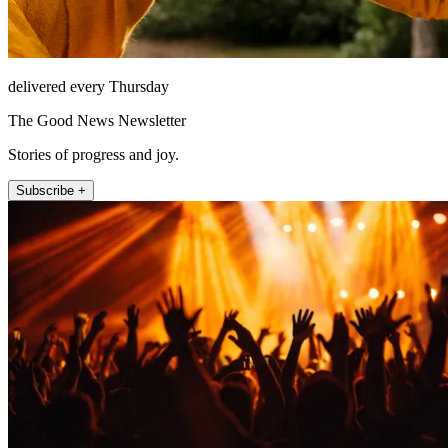
delivered every Thursday
The Good News Newsletter
Stories of progress and joy.
Subscribe +