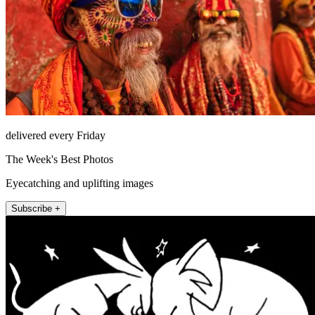
delivered every Friday
The Week's Best Photos
Eyecatching and uplifting images
Subscribe +