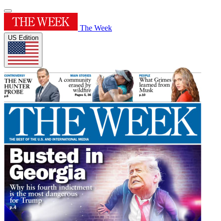
The Week
US Edition