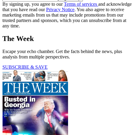
By signing up, you agree to our
Terms of services
and acknowledge
that you have read our
Privacy Notice
. You also agree to receive
marketing emails from us that may include promotions from our
trusted partners and sponsors, which you can unsubscribe from at
any time.
The Week
Escape your echo chamber. Get the facts behind the news, plus
analysis from multiple perspectives.
SUBSCRIBE & SAVE