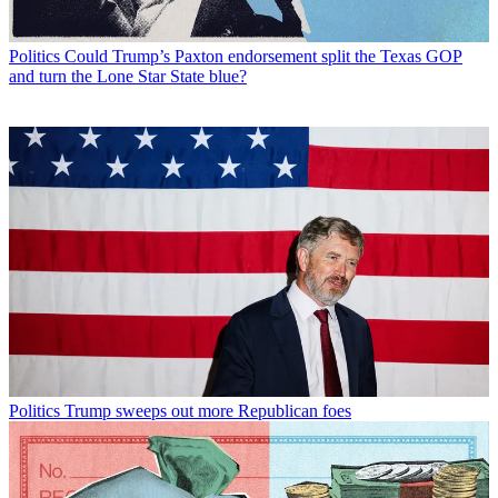
Politics
Could Trump’s Paxton endorsement split the Texas GOP
and turn the Lone Star State blue?
Politics
Trump sweeps out more Republican foes