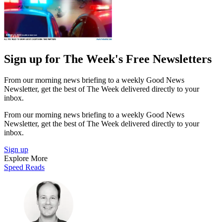
Sign up for The Week's Free Newsletters
From our morning news briefing to a weekly Good News
Newsletter, get the best of The Week delivered directly to your
inbox.
From our morning news briefing to a weekly Good News
Newsletter, get the best of The Week delivered directly to your
inbox.
Sign up
Explore More
Speed Reads