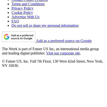
Terms and Conditions
Privacy Policy
Cookie Policy
Advertise With Us
FAQ
Do not sell or share my personal information
Add as a preferred source on Google
The Week is part of Future US Inc, an international media group
and leading digital publisher.
Visit our corporate site
.
© Future US, Inc. Full 7th Floor, 130 West 42nd Street, New York,
NY 10036.