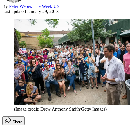
By
Peter Weber, The Week US
Last updated
January 29, 2018
(Image credit: Drew Anthony Smith/Getty Images)
Share