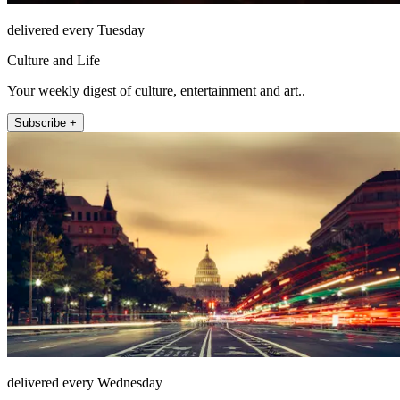
delivered every Tuesday
Culture and Life
Your weekly digest of culture, entertainment and art..
Subscribe +
delivered every Wednesday