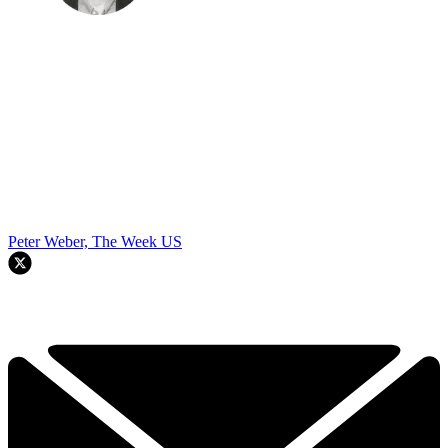
Peter Weber, The Week US