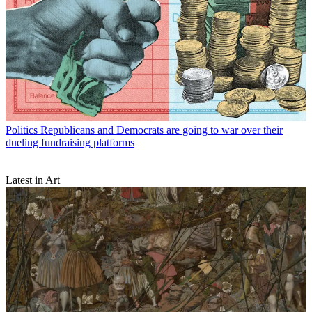
Politics
Republicans and Democrats are going to war over their
dueling fundraising platforms
Latest in Art