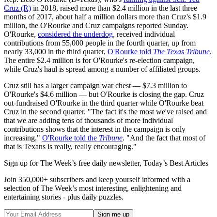
Cruz (R)
in 2018, raised more than $2.4 million in the last three
months of 2017, about half a million dollars more than Cruz's $1.9
million, the O'Rourke and Cruz campaigns reported Sunday.
O'Rourke,
considered the underdog
, received individual
contributions from 55,000 people in the fourth quarter, up from
nearly 33,000 in the third quarter,
O'Rourke told
The Texas Tribune
.
The entire $2.4 million is for O'Rourke's re-election campaign,
while Cruz's haul is spread among a number of affiliated groups.
Cruz still has a larger campaign war chest — $7.3 million to
O'Rourke's $4.6 million — but O'Rourke is closing the gap. Cruz
out-fundraised O'Rourke in the third quarter while O'Rourke beat
Cruz in the second quarter. "The fact it's the most we've raised and
that we are adding tens of thousands of more individual
contributions shows that the interest in the campaign is only
increasing,"
O'Rourke told the
Tribune
. "And the fact that most of
that is Texans is really, really encouraging."
Sign up for The Week’s free daily newsletter,
Today’s Best Articles
Join 350,000+ subscribers and keep yourself informed with a
selection of The Week’s most interesting, enlightening and
entertaining stories - plus daily puzzles.