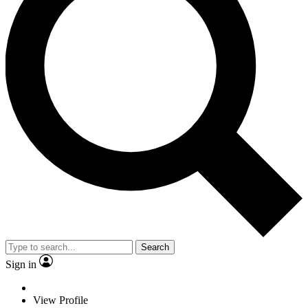
Search
Sign in
View Profile