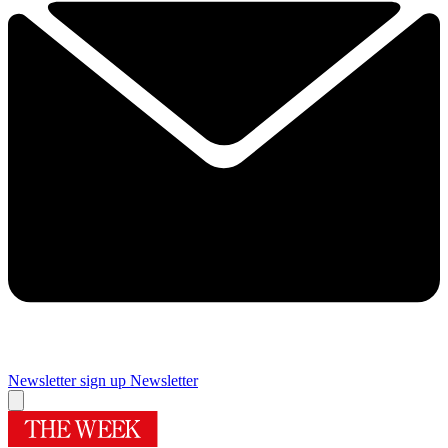
Newsletter sign up
Newsletter