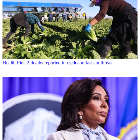
Health
First 2 deaths reported in cyclosporiasis outbreak