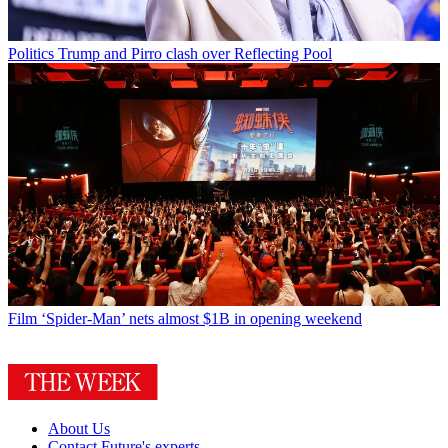
Politics
Trump and Pirro clash over Reflecting Pool
Film
‘Spider-Man’ nets almost $1B in opening weekend
About Us
Contact Future's experts