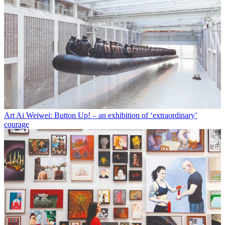
Art
Ai Weiwei: Button Up! – an exhibition of ‘extraordinary’
courage