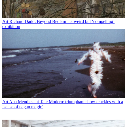
Art
Richard Dadd: Beyond Bedlam – a weird but ‘compelling’
exhibition
Art
Ana Mendieta at Tate Modern: triumphant show crackles with a
‘sense of pagan magic’