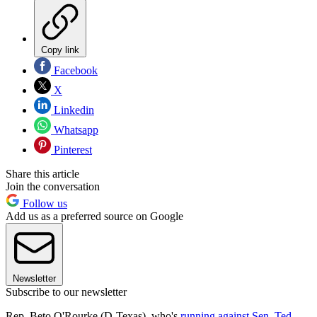
Copy link
Facebook
X
Linkedin
Whatsapp
Pinterest
Share this article
Join the conversation
Follow us
Add us as a preferred source on Google
Newsletter
Subscribe to our newsletter
Rep. Beto O'Rourke (D-Texas), who's
running against Sen. Ted