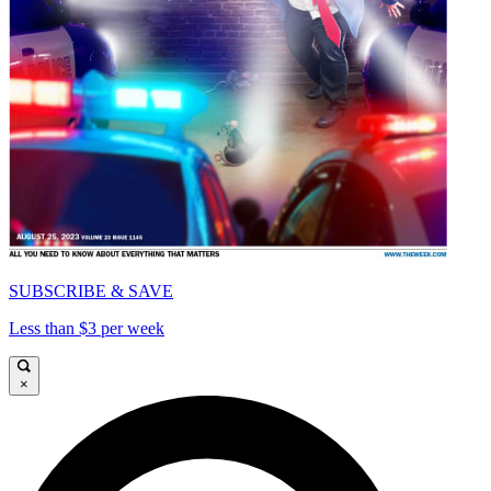
SUBSCRIBE & SAVE
Less than $3 per week
×