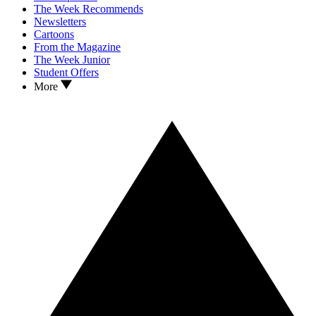
The Week Recommends
Newsletters
Cartoons
From the Magazine
The Week Junior
Student Offers
More