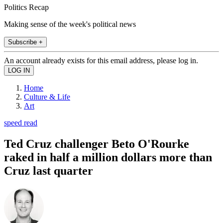
Politics Recap
Making sense of the week's political news
Subscribe +
An account already exists for this email address, please log in.
Home
Culture & Life
Art
speed read
Ted Cruz challenger Beto O'Rourke
raked in half a million dollars more than
Cruz last quarter