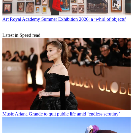
Art
Royal Academy Summer Exhibition 2026: a ‘whirl of objects’
Latest in Speed read
Music
Ariana Grande to quit public life amid ‘endless scrutiny’