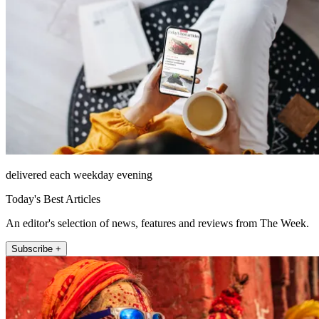
delivered each weekday evening
Today's Best Articles
An editor's selection of news, features and reviews from The Week.
Subscribe +