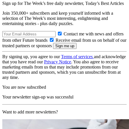
Sign up for The Week’s free daily newsletter,
Today’s Best Articles
Join 350,000+ subscribers and keep yourself informed with a
selection of The Week’s most interesting, enlightening and
entertaining stories - plus daily puzzles.
Contact me with news and offers
from other Future brands
Receive email from us on behalf of our
trusted partners or sponsors
By signing up, you agree to our
Terms of services
and acknowledge
that you have read our
Privacy Notice
. You also agree to receive
marketing emails from us that may include promotions from our
trusted partners and sponsors, which you can unsubscribe from at
any time.
You are now subscribed
Your newsletter sign-up was successful
Want to add more newsletters?