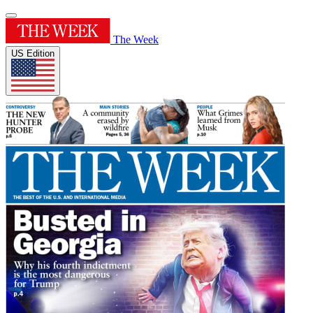
The Week
US Edition