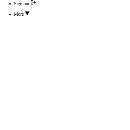
Sign out
More