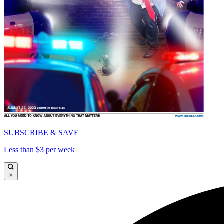
SUBSCRIBE & SAVE
Less than $3 per week
×