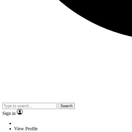
Search
Sign in
View Profile