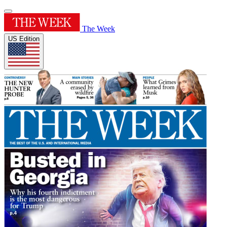
The Week
US Edition