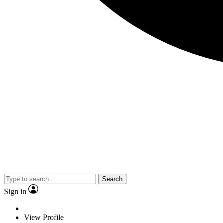
Search
Sign in
View Profile