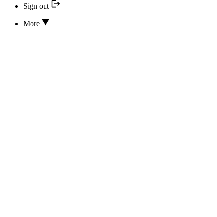
Sign out
More