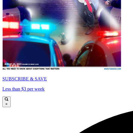
SUBSCRIBE & SAVE
Less than $3 per week
×