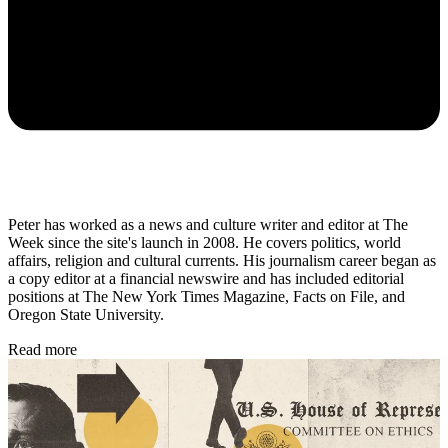
Peter has worked as a news and culture writer and editor at The
Week since the site's launch in 2008. He covers politics, world
affairs, religion and cultural currents. His journalism career began as
a copy editor at a financial newswire and has included editorial
positions at The New York Times Magazine, Facts on File, and
Oregon State University.
Read more