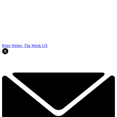
Peter Weber, The Week US