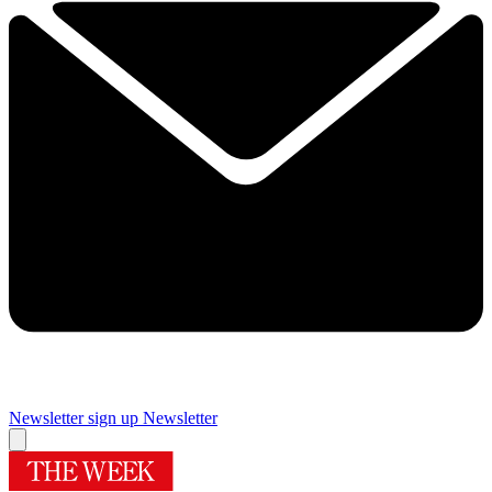
Newsletter sign up
Newsletter