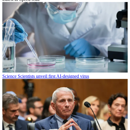
Science
Scientists unveil first AI-designed virus