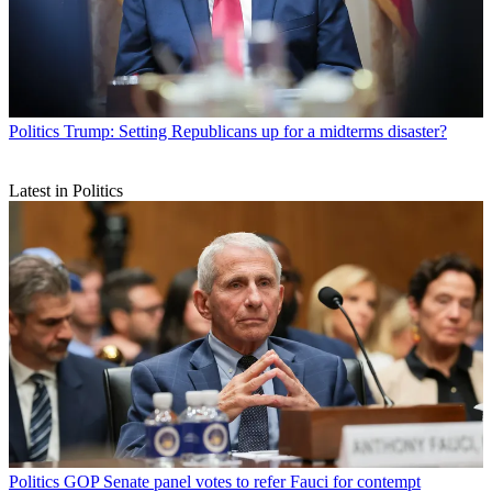
Politics
Trump: Setting Republicans up for a midterms disaster?
Latest in Politics
Politics
GOP Senate panel votes to refer Fauci for contempt