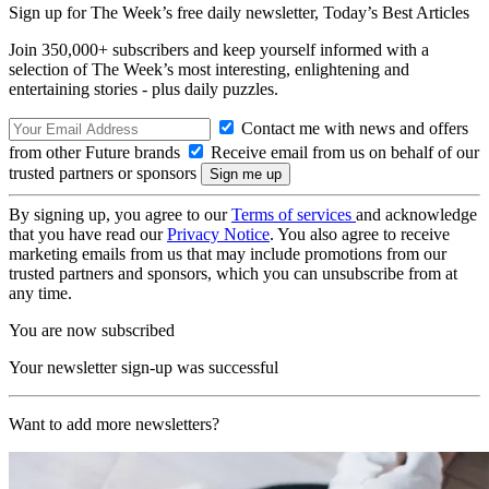
Sign up for The Week’s free daily newsletter,
Today’s Best Articles
Join 350,000+ subscribers and keep yourself informed with a
selection of The Week’s most interesting, enlightening and
entertaining stories - plus daily puzzles.
Contact me with news and offers
from other Future brands
Receive email from us on behalf of our
trusted partners or sponsors
By signing up, you agree to our
Terms of services
and acknowledge
that you have read our
Privacy Notice
. You also agree to receive
marketing emails from us that may include promotions from our
trusted partners and sponsors, which you can unsubscribe from at
any time.
You are now subscribed
Your newsletter sign-up was successful
Want to add more newsletters?