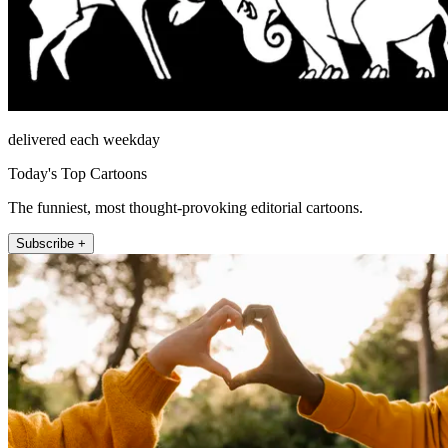
delivered each weekday
Today's Top Cartoons
The funniest, most thought-provoking editorial cartoons.
Subscribe +