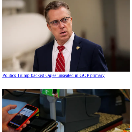
Politics
Trump-backed Ogles unseated in GOP primary