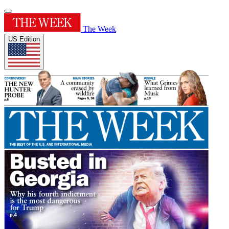
The Week
US Edition