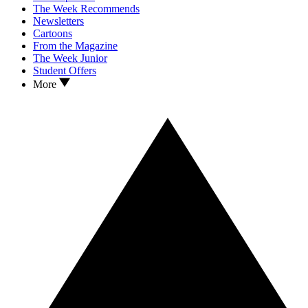
The Week Recommends
Newsletters
Cartoons
From the Magazine
The Week Junior
Student Offers
More