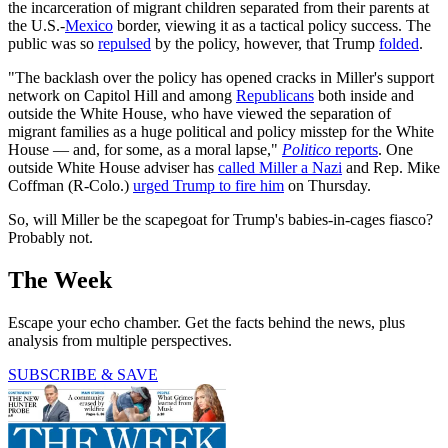
the incarceration of migrant children separated from their parents at
the U.S.-
Mexico
border, viewing it as a tactical policy success. The
public was so
repulsed
by the policy, however, that Trump
folded
.
"The backlash over the policy has opened cracks in Miller's support
network on Capitol Hill and among
Republicans
both inside and
outside the White House, who have viewed the separation of
migrant families as a huge political and policy misstep for the White
House — and, for some, as a moral lapse,"
Politico
reports
. One
outside White House adviser has
called Miller a Nazi
and Rep. Mike
Coffman (R-Colo.)
urged Trump to fire him
on Thursday.
So, will Miller be the scapegoat for Trump's babies-in-cages fiasco?
Probably not.
The Week
Escape your echo chamber. Get the facts behind the news, plus
analysis from multiple perspectives.
SUBSCRIBE & SAVE