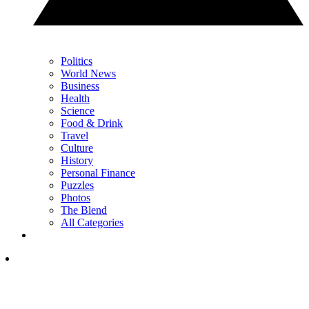
Politics
World News
Business
Health
Science
Food & Drink
Travel
Culture
History
Personal Finance
Puzzles
Photos
The Blend
All Categories