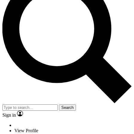
Search
Sign in
View Profile