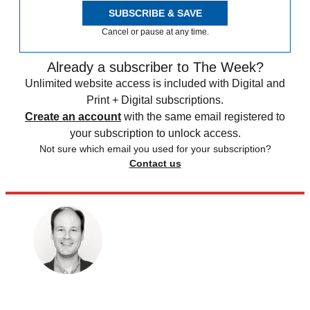
SUBSCRIBE & SAVE
Cancel or pause at any time.
Already a subscriber to The Week?
Unlimited website access is included with Digital and
Print + Digital subscriptions.
Create an account
with the same email registered to
your subscription to unlock access.
Not sure which email you used for your subscription?
Contact us