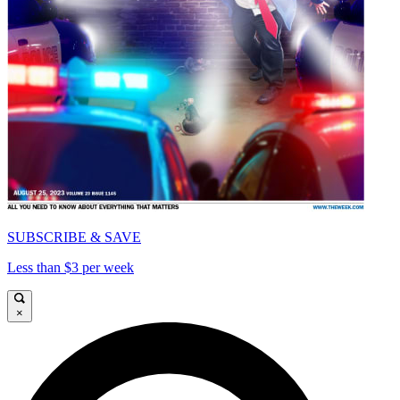
SUBSCRIBE & SAVE
Less than $3 per week
×