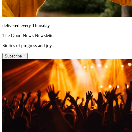
delivered every Thursday
The Good News Newsletter
Stories of progress and joy.
Subscribe +