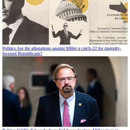
Politics
Are the allegations against Miller a catch-22 for majority-
focused Republicans?