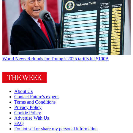
World News
Refunds for Trump’s 2025 tariffs hit $100B
About Us
Contact Future's experts
Terms and Conditions
Privacy Policy
Cookie Policy
Advertise With Us
FAQ
Do not sell or share my personal information