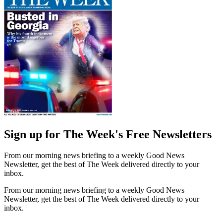
Sign up for The Week's Free Newsletters
From our morning news briefing to a weekly Good News
Newsletter, get the best of The Week delivered directly to your
inbox.
From our morning news briefing to a weekly Good News
Newsletter, get the best of The Week delivered directly to your
inbox.