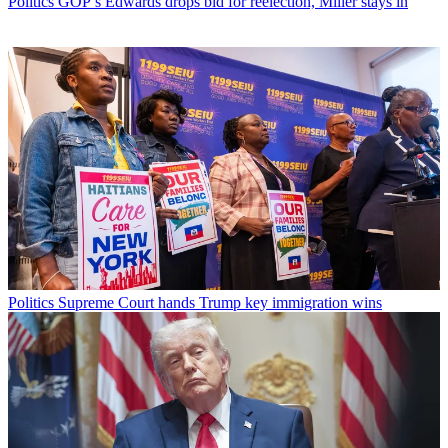
Politics
GOP’s Edwards drops bid for reelection, Miller stays in
Politics
Supreme Court hands Trump key immigration wins