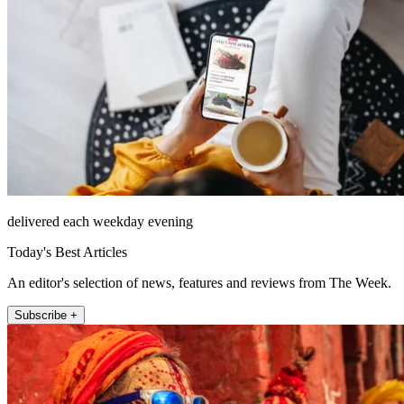
delivered each weekday evening
Today's Best Articles
An editor's selection of news, features and reviews from The Week.
Subscribe +