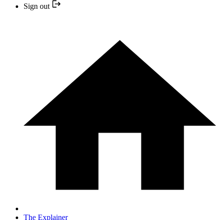
Sign out
The Explainer