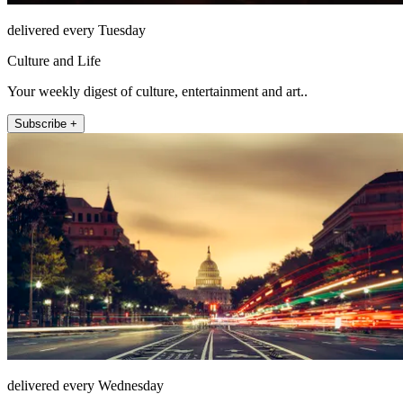
delivered every Tuesday
Culture and Life
Your weekly digest of culture, entertainment and art..
Subscribe +
delivered every Wednesday