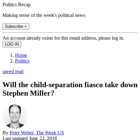
Politics Recap
Making sense of the week's political news
Subscribe +
An account already exists for this email address, please log in.
Home
Politics
speed read
Will the child-separation fiasco take down
Stephen Miller?
By
Peter Weber, The Week US
Last updated
June 22, 2018