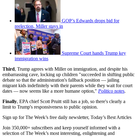
GOP’s Edwards drops bid for
reelection, Miller stays in
Supreme Court hands Trump key
immigration wins
Third
, Trump agrees with Miller on immigration, and despite his
embarrassing cave, locking up children "succeeded in shifting public
debate so that the administration's fallback position — jailing
migrant kids indefinitely with their parents while they wait for court
dates — now seems like a more humane option,"
Politico
notes
.
Finally
, EPA chief Scott Pruitt still has a job, so there's clearly a
limit to Trump's responsiveness to public opinion.
Sign up for The Week’s free daily newsletter,
Today’s Best Articles
Join 350,000+ subscribers and keep yourself informed with a
selection of The Week’s most interesting, enlightening and