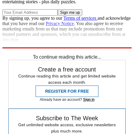
entertaining stories - plus daily puzzles.
By signing up, you agree to our
Terms of services
and acknowledge
that you have read our
Privacy Notice
. You also agree to receive
marketing emails from us that may include promotions from our
trusted partners and sponsors, which you can unsubscribe from at
any time.
Explore More
Speed Reads
To continue reading this article...
Create a free account
Continue reading this article and get limited website
access each month.
REGISTER FOR FREE
Already have an account?
Sign in
Subscribe to The Week
Get unlimited website access, exclusive newsletters
plus much more.