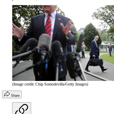
(Image credit: Chip Somodevilla/Getty Images)
Share