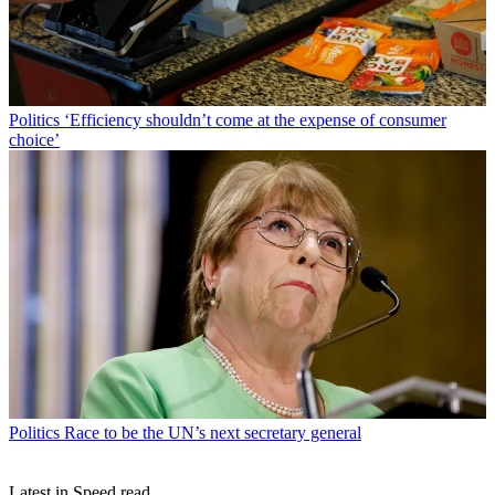
Politics
‘Efficiency shouldn’t come at the expense of consumer
choice’
Politics
Race to be the UN’s next secretary general
Latest in Speed read