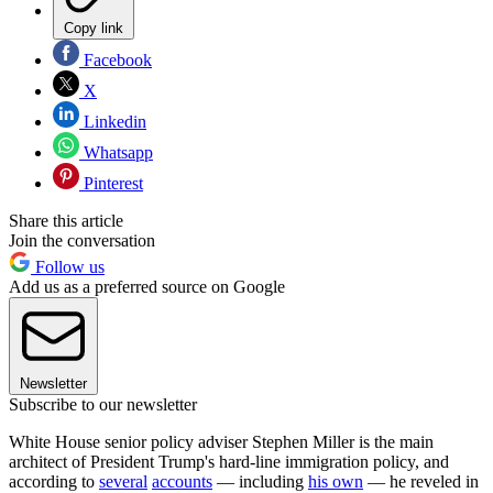
Copy link
Facebook
X
Linkedin
Whatsapp
Pinterest
Share this article
Join the conversation
Follow us
Add us as a preferred source on Google
Newsletter
Subscribe to our newsletter
White House senior policy adviser Stephen Miller is the main
architect of President Trump's hard-line immigration policy, and
according to
several
accounts
— including
his own
— he reveled in