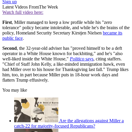
Sign up
Latest Videos From
The Week
Watch full video here:
First
, Miller managed to keep a low profile while his "zero
tolerance" policy became intolerable, and while he's the brains of the
policy, Homeland Security Secretary Kirstjen Nielsen
became its
public face
.
Second
, the 32-year-old adviser has "proved himself to be a deft
operator in a White House known for backbiting," and he's "also
well-liked inside the White House,"
Politico
says
, citing staffers.
"Chief of Staff John Kelly, a like-minded immigration hawk, even
had Miller over to his house for Thanksgiving last fall." Trump likes
him, too, in part because Miller puts in 18-hour work days and
flatters Trump effusively.
You may like
Are the allegations against Miller a
catch-22 for majority-focused Republicans?