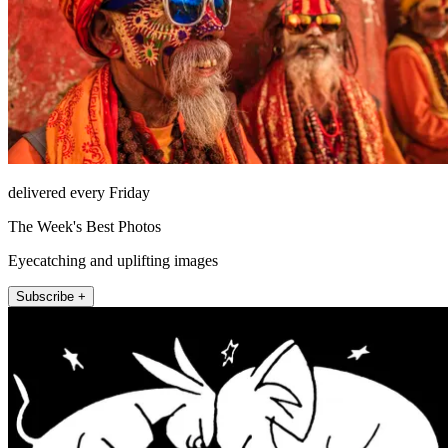
delivered every Friday
The Week's Best Photos
Eyecatching and uplifting images
Subscribe +