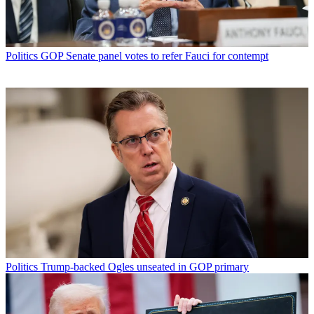
Politics
GOP Senate panel votes to refer Fauci for contempt
Politics
Trump-backed Ogles unseated in GOP primary