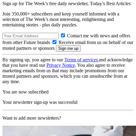
Sign up for The Week’s free daily newsletter,
Today’s Best Articles
Join 350,000+ subscribers and keep yourself informed with a
selection of The Week’s most interesting, enlightening and
entertaining stories - plus daily puzzles.
Contact me with news and offers
from other Future brands
Receive email from us on behalf of our
trusted partners or sponsors
By signing up, you agree to our
Terms of services
and acknowledge
that you have read our
Privacy Notice
. You also agree to receive
marketing emails from us that may include promotions from our
trusted partners and sponsors, which you can unsubscribe from at
any time.
You are now subscribed
Your newsletter sign-up was successful
Want to add more newsletters?