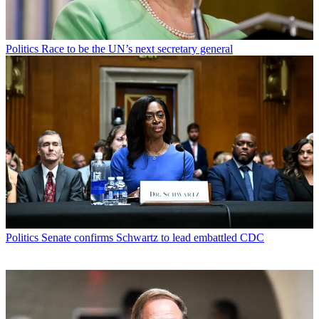
Politics
Race to be the UN’s next secretary general
Politics
Senate confirms Schwartz to lead embattled CDC