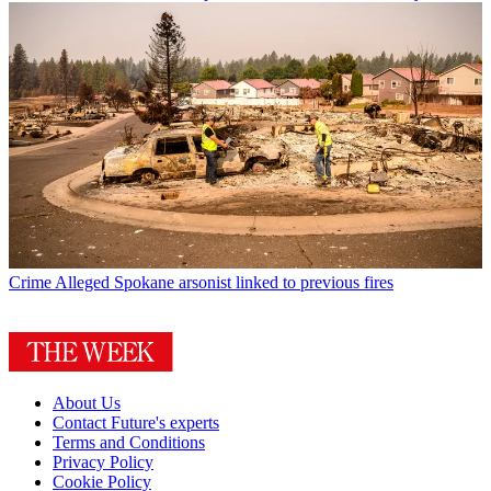
Crime
Alleged Spokane arsonist linked to previous fires
About Us
Contact Future's experts
Terms and Conditions
Privacy Policy
Cookie Policy