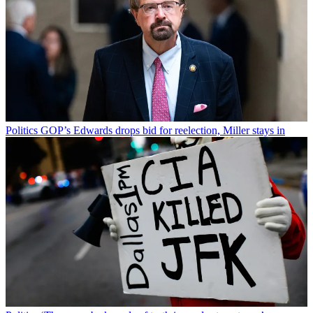
Politics
GOP’s Edwards drops bid for reelection, Miller stays in