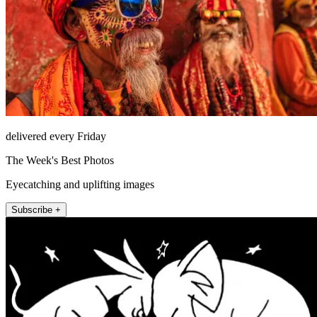
delivered every Friday
The Week's Best Photos
Eyecatching and uplifting images
Subscribe +