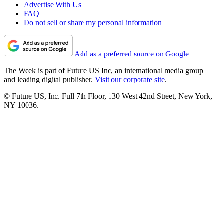
Advertise With Us
FAQ
Do not sell or share my personal information
Add as a preferred source on Google
The Week is part of Future US Inc, an international media group
and leading digital publisher.
Visit our corporate site
.
© Future US, Inc. Full 7th Floor, 130 West 42nd Street, New York,
NY 10036.