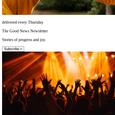
delivered every Thursday
The Good News Newsletter
Stories of progress and joy.
Subscribe +