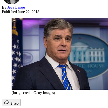
By
Jeva Lange
Published
June 22, 2018
(Image credit: Getty Images)
Share