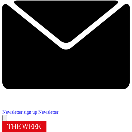
Newsletter sign up
Newsletter