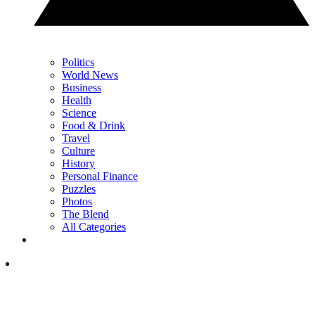
Politics
World News
Business
Health
Science
Food & Drink
Travel
Culture
History
Personal Finance
Puzzles
Photos
The Blend
All Categories