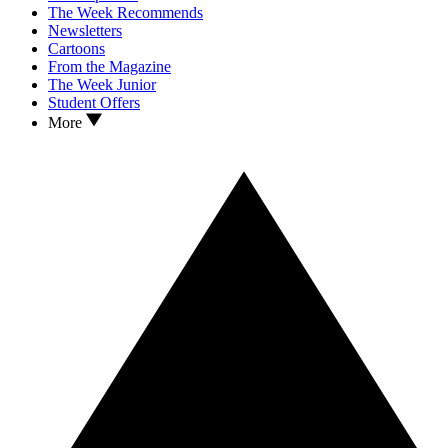
The Week Recommends
Newsletters
Cartoons
From the Magazine
The Week Junior
Student Offers
More