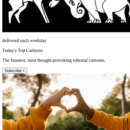
delivered each weekday
Today's Top Cartoons
The funniest, most thought-provoking editorial cartoons.
Subscribe +