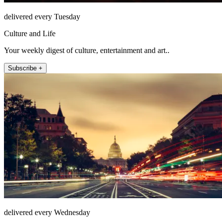
delivered every Tuesday
Culture and Life
Your weekly digest of culture, entertainment and art..
Subscribe +
delivered every Wednesday