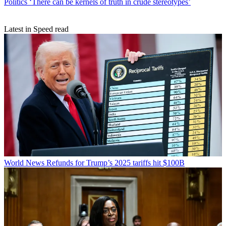
Politics
‘There can be kernels of truth in crude stereotypes’
Latest in Speed read
World News
Refunds for Trump’s 2025 tariffs hit $100B