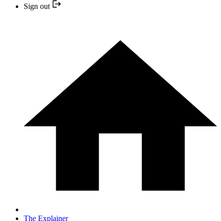
Sign out
The Explainer