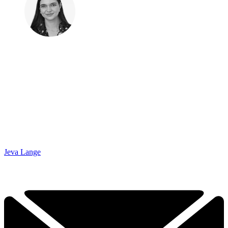
Jeva Lange