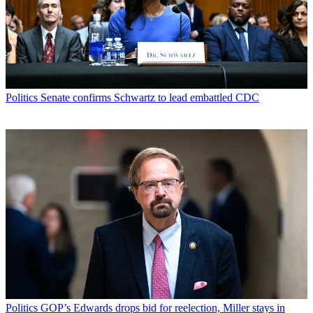
Politics
Senate confirms Schwartz to lead embattled CDC
Politics
GOP’s Edwards drops bid for reelection, Miller stays in