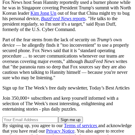
Fox News host Sean Hannity reportedly used a burner phone while
he was in Singapore covering President Trump's summit with North
Korean leader
Kim Jong Un
out of fear that China might try to bug
his personal device,
BuzzFeed News
reports
. "He talks to the
president regularly, so I'm sure it's a target," said Ryan Duff,
formerly of the U.S. Cyber Command.
Part of the fear stems from the lack of security on
Trump's
own
device — he allegedly finds it "too inconvenient" to use a properly
secured phone. Fox News said that it is "standard operating
procedure … to secure communications whenever our teams are
overseas covering major events," although
BuzzFeed News
writes
that "the paranoia runs so deep that Fox sources say they are also
cautious when talking to Hannity himself — because you're never
sure who may be listening."
Sign up for The Week’s free daily newsletter,
Today’s Best Articles
Join 350,000+ subscribers and keep yourself informed with a
selection of The Week’s most interesting, enlightening and
entertaining stories - plus daily puzzles.
By signing up, you agree to our
Terms of services
and acknowledge
that you have read our
Privacy Notice
. You also agree to receive