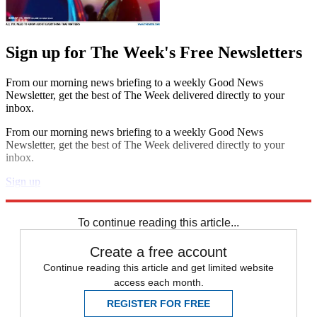
Sign up for The Week's Free Newsletters
From our morning news briefing to a weekly Good News
Newsletter, get the best of The Week delivered directly to your
inbox.
From our morning news briefing to a weekly Good News
Newsletter, get the best of The Week delivered directly to your
inbox.
Sign up
Explore More
Speed Reads
To continue reading this article...
Create a free account
Continue reading this article and get limited website
access each month.
REGISTER FOR FREE