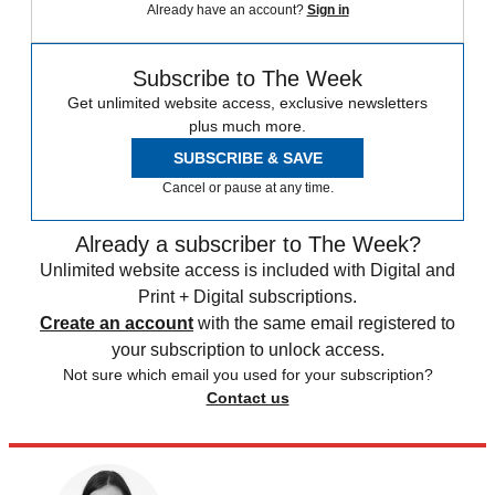
Already have an account?
Sign in
Subscribe to The Week
Get unlimited website access, exclusive newsletters
plus much more.
SUBSCRIBE & SAVE
Cancel or pause at any time.
Already a subscriber to The Week?
Unlimited website access is included with Digital and
Print + Digital subscriptions.
Create an account
with the same email registered to
your subscription to unlock access.
Not sure which email you used for your subscription?
Contact us