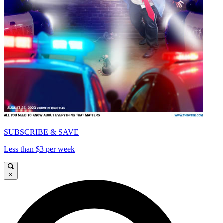
SUBSCRIBE & SAVE
Less than $3 per week
×