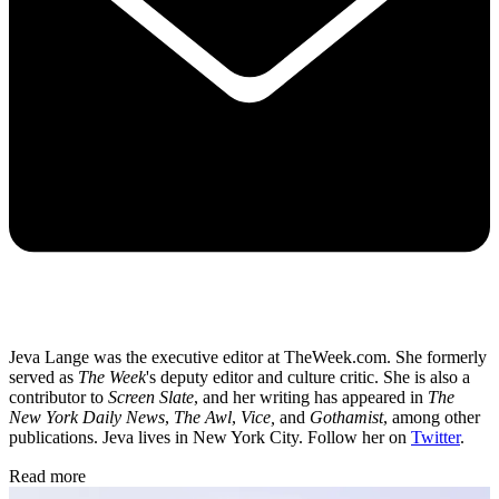
Jeva Lange was the executive editor at TheWeek.com. She formerly
served as
The Week
's deputy editor and culture critic. She is also a
contributor to
Screen Slate
, and her writing has appeared in
The
New York Daily News
,
The Awl
,
Vice,
and
Gothamist
, among other
publications. Jeva lives in New York City. Follow her on
Twitter
.
Read more