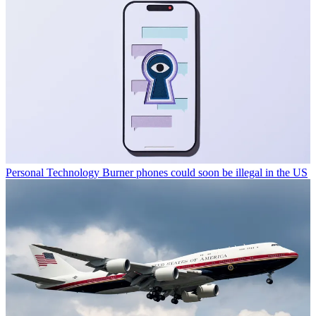
Personal Technology
Burner phones could soon be illegal in the US