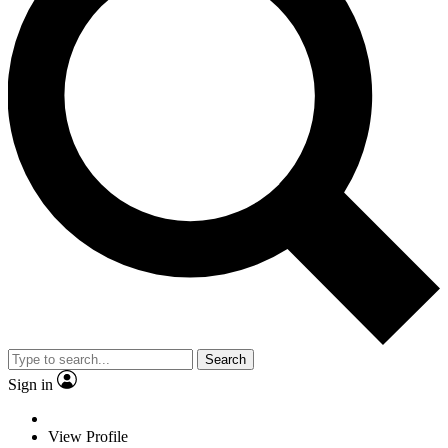
Search
Sign in
View Profile