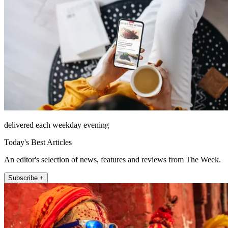
delivered each weekday evening
Today's Best Articles
An editor's selection of news, features and reviews from The Week.
Subscribe +