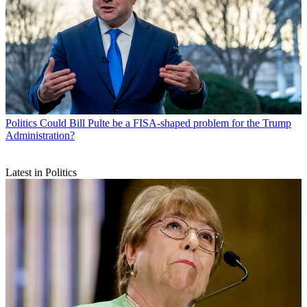
Politics
Could Bill Pulte be a FISA-shaped problem for the Trump
Administration?
Latest in Politics