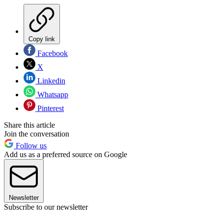
Copy link
Facebook
X
Linkedin
Whatsapp
Pinterest
Share this article
Join the conversation
Follow us
Add us as a preferred source on Google
Newsletter
Subscribe to our newsletter