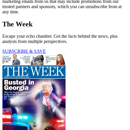
marketing emails from us that may include promotions from our
trusted partners and sponsors, which you can unsubscribe from at
any time.
The Week
Escape your echo chamber. Get the facts behind the news, plus
analysis from multiple perspectives.
SUBSCRIBE & SAVE