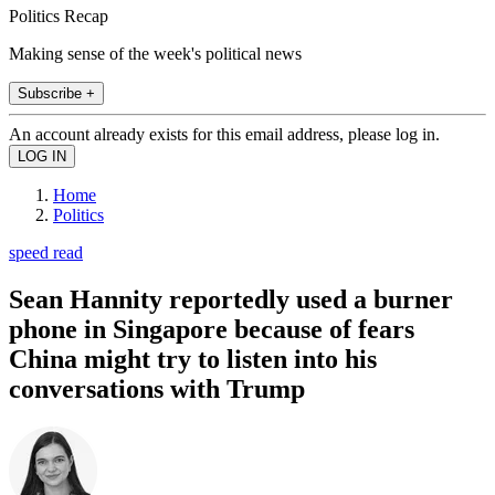
Politics Recap
Making sense of the week's political news
Subscribe +
An account already exists for this email address, please log in.
Home
Politics
speed read
Sean Hannity reportedly used a burner
phone in Singapore because of fears
China might try to listen into his
conversations with Trump