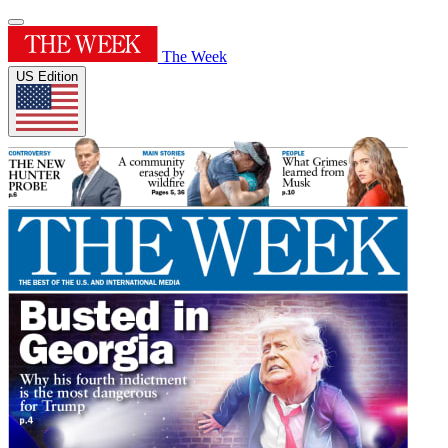
The Week
US Edition