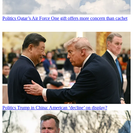
Politics
Qatar’s Air Force One gift offers more concern than cachet
Politics
Trump in China: American ‘decline’ on display?