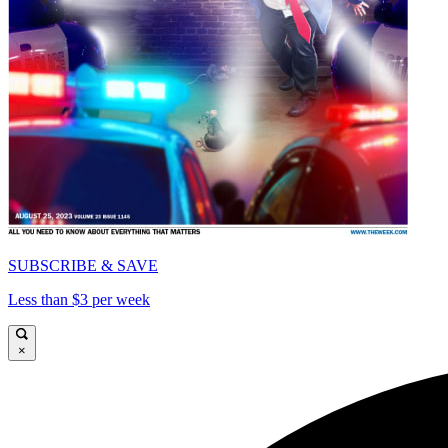
SUBSCRIBE & SAVE
Less than $3 per week
×