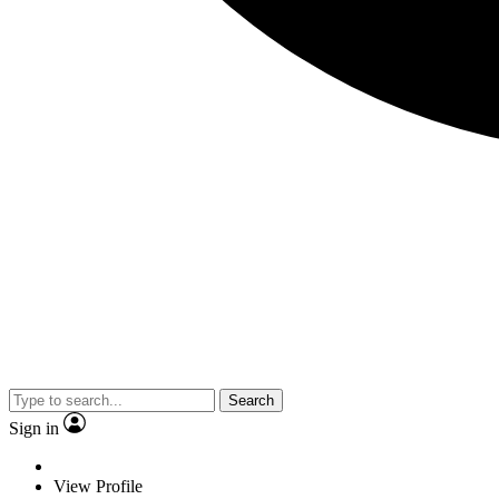
Search
Sign in
View Profile