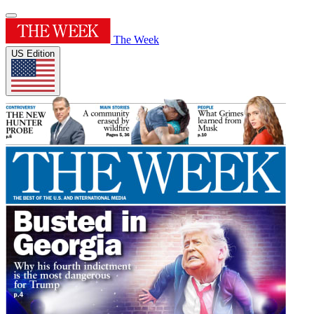
The Week
US Edition