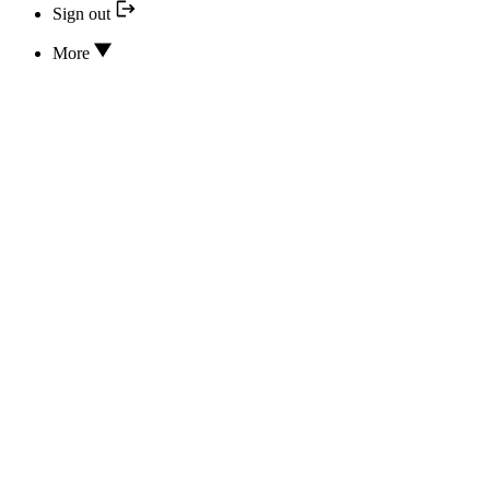
Sign out
More