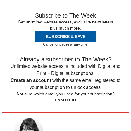
Subscribe to The Week
Get unlimited website access, exclusive newsletters
plus much more.
SUBSCRIBE & SAVE
Cancel or pause at any time.
Already a subscriber to The Week?
Unlimited website access is included with Digital and
Print + Digital subscriptions.
Create an account
with the same email registered to
your subscription to unlock access.
Not sure which email you used for your subscription?
Contact us