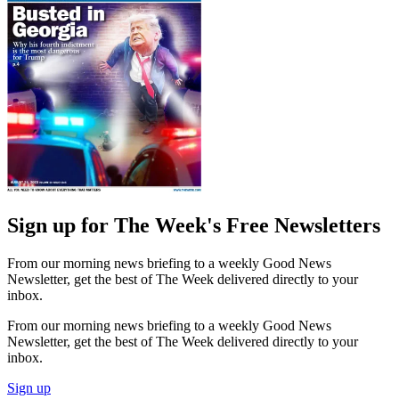
Sign up for The Week's Free Newsletters
From our morning news briefing to a weekly Good News
Newsletter, get the best of The Week delivered directly to your
inbox.
From our morning news briefing to a weekly Good News
Newsletter, get the best of The Week delivered directly to your
inbox.
Sign up