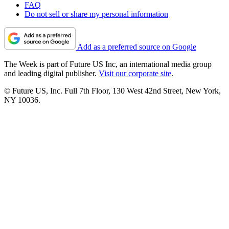
FAQ
Do not sell or share my personal information
Add as a preferred source on Google
The Week is part of Future US Inc, an international media group
and leading digital publisher.
Visit our corporate site
.
© Future US, Inc. Full 7th Floor, 130 West 42nd Street, New York,
NY 10036.