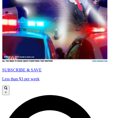
SUBSCRIBE & SAVE
Less than $3 per week
×