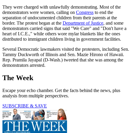
They were charged with unlawfully demonstrating. Most of the
demonstrators were women, calling on
Congress
to end the
separation of undocumented children from their parents at the
border. The protest began at the
Department of Justice
, and some
demonstrators carried signs that said "We Care" and "Don't have a
heart of I.C.E.," while others wore mylar blankets like the ones
distributed to immigrant children living in government facilities.
Several Democratic lawmakers visited the protesters, including Sen.
Tammy Duckworth of Illinois and Sen. Mazie Hirono of Hawaii.
Rep. Pramila Jayapal (D-Wash.) tweeted that she was among the
demonstrators arrested.
The Week
Escape your echo chamber. Get the facts behind the news, plus
analysis from multiple perspectives.
SUBSCRIBE & SAVE