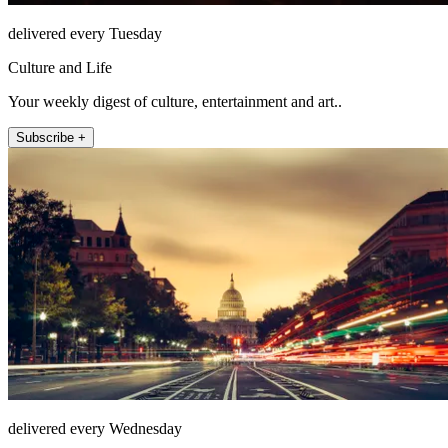
delivered every Tuesday
Culture and Life
Your weekly digest of culture, entertainment and art..
Subscribe +
delivered every Wednesday