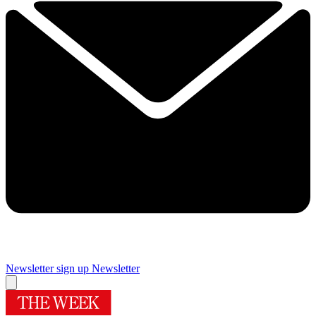
Newsletter sign up
Newsletter