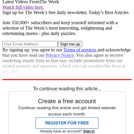
Latest Videos From
The Week
Watch full video here:
Sign up for The Week’s free daily newsletter,
Today’s Best Articles
Join 350,000+ subscribers and keep yourself informed with a
selection of The Week’s most interesting, enlightening and
entertaining stories - plus daily puzzles.
By signing up, you agree to our
Terms of services
and acknowledge
that you have read our
Privacy Notice
. You also agree to receive
marketing emails from us that may include promotions from our
trusted partners and sponsors, which you can unsubscribe from at
any time.
Explore More
Speed Reads
To continue reading this article...
Create a free account
Continue reading this article and get limited website
access each month.
REGISTER FOR FREE
Already have an account?
Sign in