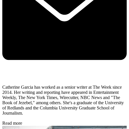
Catherine Garcia has worked as a senior writer at The Week since
2014. Her writing and reporting have appeared in Entertainment
Weekly, The New York Times, Wirecutter, NBC News and "The
Book of Jezebel," among others. She's a graduate of the University
of Redlands and the Columbia University Graduate School of
Journalism.
Read more