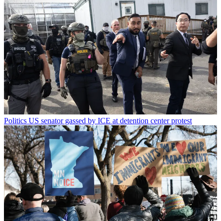
Politics
US senator gassed by ICE at detention center protest