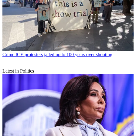
Crime
ICE protesters jailed up to 100 years over shooting
Latest in Politics