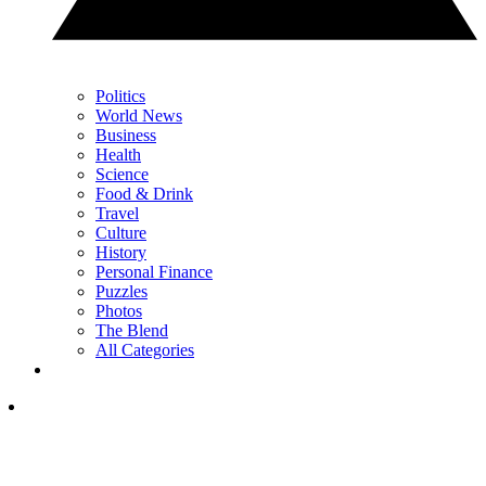
Politics
World News
Business
Health
Science
Food & Drink
Travel
Culture
History
Personal Finance
Puzzles
Photos
The Blend
All Categories