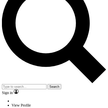
Search
Sign in
View Profile