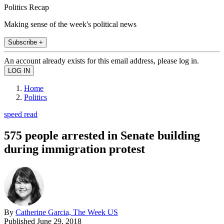
Politics Recap
Making sense of the week's political news
Subscribe +
An account already exists for this email address, please log in.
Home
Politics
speed read
575 people arrested in Senate building
during immigration protest
By
Catherine Garcia, The Week US
Published
June 29, 2018