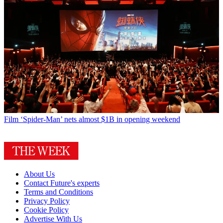
Film
‘Spider-Man’ nets almost $1B in opening weekend
About Us
Contact Future's experts
Terms and Conditions
Privacy Policy
Cookie Policy
Advertise With Us