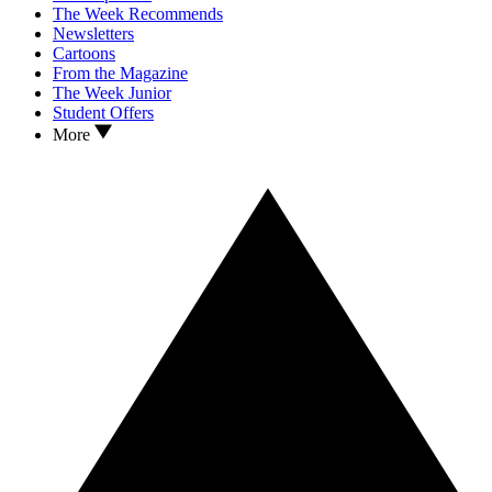
The Week Recommends
Newsletters
Cartoons
From the Magazine
The Week Junior
Student Offers
More