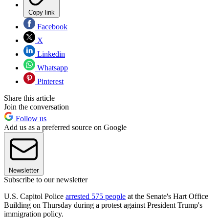
Copy link
Facebook
X
Linkedin
Whatsapp
Pinterest
Share this article
Join the conversation
Follow us
Add us as a preferred source on Google
Newsletter
Subscribe to our newsletter
U.S. Capitol Police
arrested 575 people
at the Senate's Hart Office
Building on Thursday during a protest against President Trump's
immigration policy.