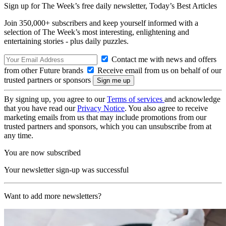
Sign up for The Week’s free daily newsletter,
Today’s Best Articles
Join 350,000+ subscribers and keep yourself informed with a
selection of The Week’s most interesting, enlightening and
entertaining stories - plus daily puzzles.
Contact me with news and offers
from other Future brands
Receive email from us on behalf of our
trusted partners or sponsors
By signing up, you agree to our
Terms of services
and acknowledge
that you have read our
Privacy Notice
. You also agree to receive
marketing emails from us that may include promotions from our
trusted partners and sponsors, which you can unsubscribe from at
any time.
You are now subscribed
Your newsletter sign-up was successful
Want to add more newsletters?