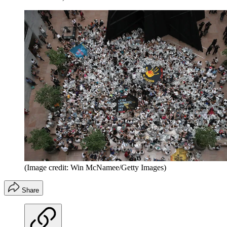
(Image credit: Win McNamee/Getty Images)
Share