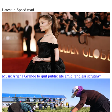
Latest in Speed read
Music
Ariana Grande to quit public life amid ‘endless scrutiny’