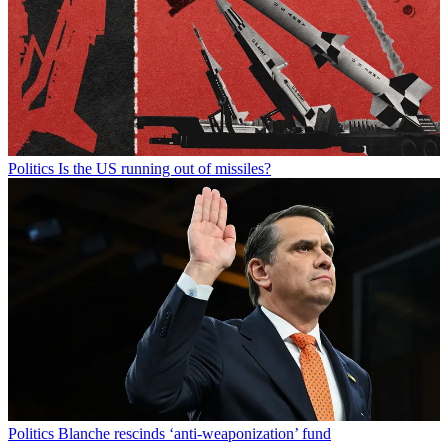
Politics
Is the US running out of missiles?
Politics
Blanche rescinds ‘anti-weaponization’ fund