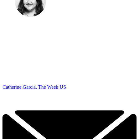
Catherine Garcia, The Week US