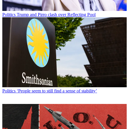
Politics
Trump and Pirro clash over Reflecting Pool
Politics
‘People seem to still find a sense of stability’