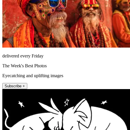
delivered every Friday
The Week's Best Photos
Eyecatching and uplifting images
Subscribe +