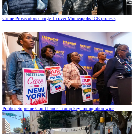
Crime
Prosecutors charge 15 over Minneapolis ICE protests
Politics
Supreme Court hands Trump key immigration wins