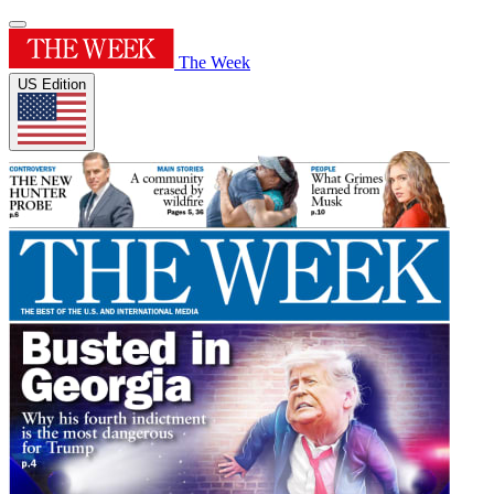
The Week
US Edition