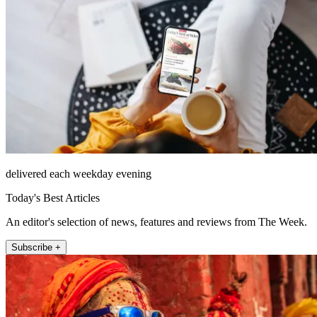
delivered each weekday evening
Today's Best Articles
An editor's selection of news, features and reviews from The Week.
Subscribe +