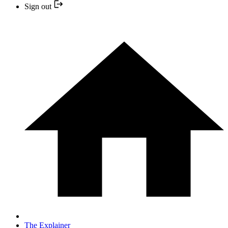
Sign out
The Explainer