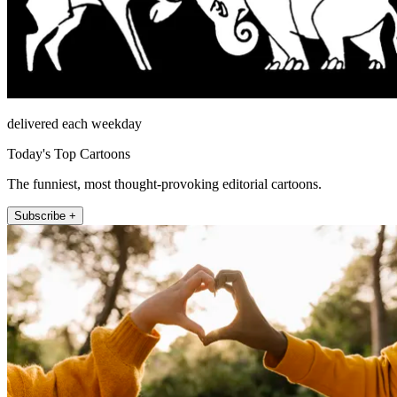
delivered each weekday
Today's Top Cartoons
The funniest, most thought-provoking editorial cartoons.
Subscribe +