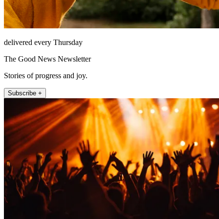
delivered every Thursday
The Good News Newsletter
Stories of progress and joy.
Subscribe +