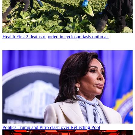
Health
First 2 deaths reported in cyclosporiasis outbreak
Politics
Trump and Pirro clash over Reflecting Pool