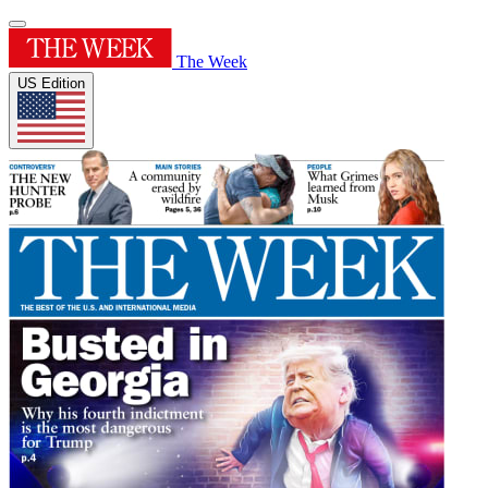
The Week
US Edition