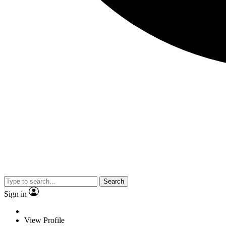
Search
Sign in
View Profile