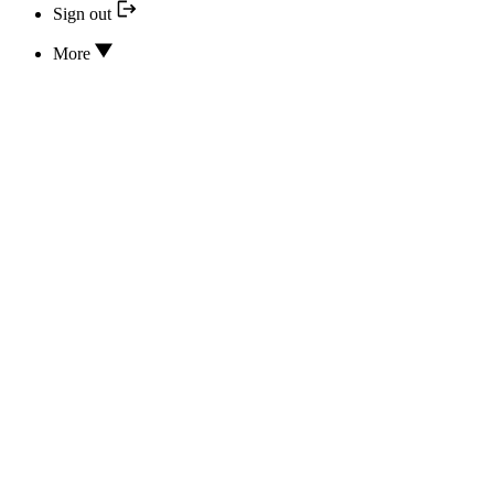
Sign out
More