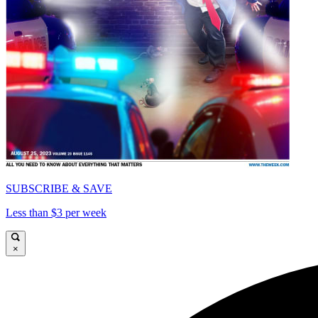
SUBSCRIBE & SAVE
Less than $3 per week
×