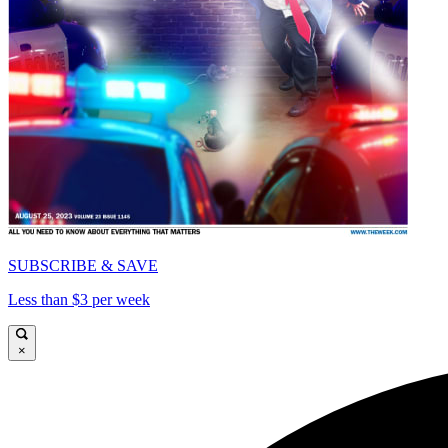
SUBSCRIBE & SAVE
Less than $3 per week
×