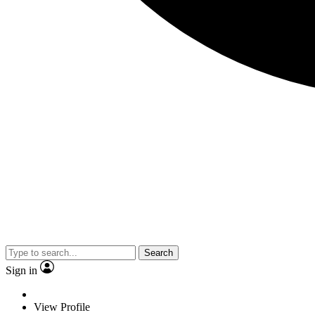
Search
Sign in
View Profile