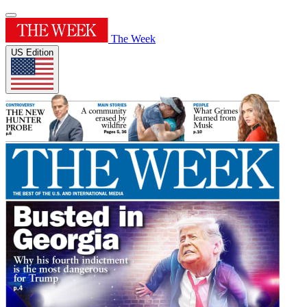
The Week
US Edition