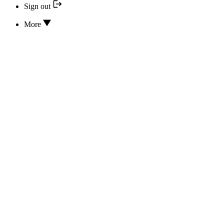
Sign out
More