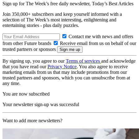
Sign up for The Week’s free daily newsletter,
Today’s Best Articles
Join 350,000+ subscribers and keep yourself informed with a
selection of The Week’s most interesting, enlightening and
entertaining stories - plus daily puzzles.
Contact me with news and offers
from other Future brands
Receive email from us on behalf of our
trusted partners or sponsors
By signing up, you agree to our
Terms of services
and acknowledge
that you have read our
Privacy Notice
. You also agree to receive
marketing emails from us that may include promotions from our
trusted partners and sponsors, which you can unsubscribe from at
any time.
You are now subscribed
Your newsletter sign-up was successful
Want to add more newsletters?