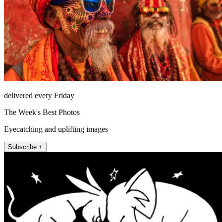
delivered every Friday
The Week's Best Photos
Eyecatching and uplifting images
Subscribe +