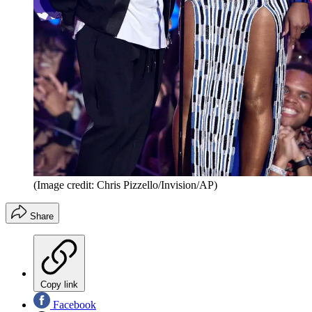
(Image credit: Chris Pizzello/Invision/AP)
Share
Copy link
Facebook