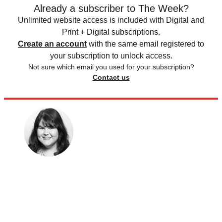
Already a subscriber to The Week?
Unlimited website access is included with Digital and
Print + Digital subscriptions.
Create an account
with the same email registered to
your subscription to unlock access.
Not sure which email you used for your subscription?
Contact us