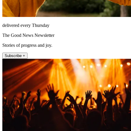
delivered every Thursday
The Good News Newsletter
Stories of progress and joy.
Subscribe +