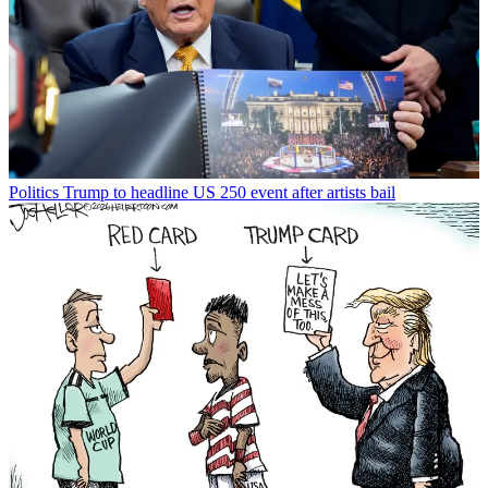
Politics
Trump to headline US 250 event after artists bail