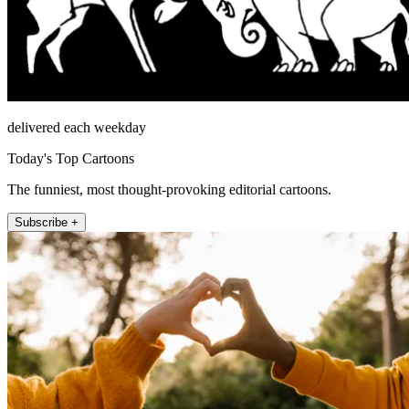
delivered each weekday
Today's Top Cartoons
The funniest, most thought-provoking editorial cartoons.
Subscribe +