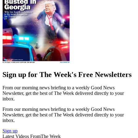
Sign up for The Week's Free Newsletters
From our morning news briefing to a weekly Good News
Newsletter, get the best of The Week delivered directly to your
inbox.
From our morning news briefing to a weekly Good News
Newsletter, get the best of The Week delivered directly to your
inbox.
Sign up
Latest Videos From
The Week