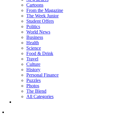
Cartoons
From the Magazine
The Week Junior
Student Offers
Politics
World News
Business
Health
Science
Food & Drink
Travel
Culture
History
Personal Finance
Puzzles
Photos
The Blend
All Categories