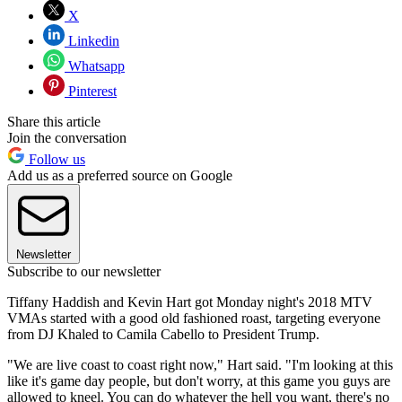
X
Linkedin
Whatsapp
Pinterest
Share this article
Join the conversation
Follow us
Add us as a preferred source on Google
Newsletter
Subscribe to our newsletter
Tiffany Haddish and Kevin Hart got Monday night's 2018 MTV
VMAs started with a good old fashioned roast, targeting everyone
from DJ Khaled to Camila Cabello to President Trump.
"We are live coast to coast right now," Hart said. "I'm looking at this
like it's game day people, but don't worry, at this game you guys are
allowed to kneel. You can do whatever the hell you want, there's no