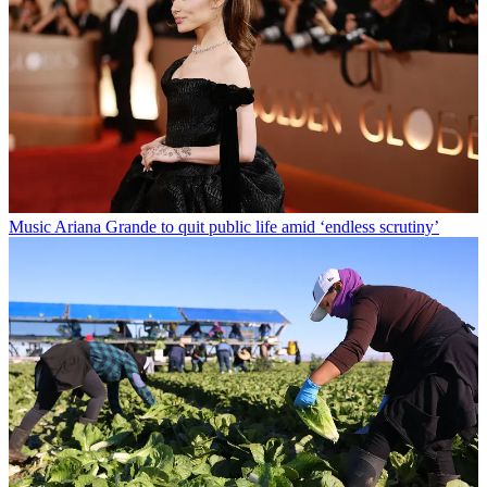
Music
Ariana Grande to quit public life amid ‘endless scrutiny’