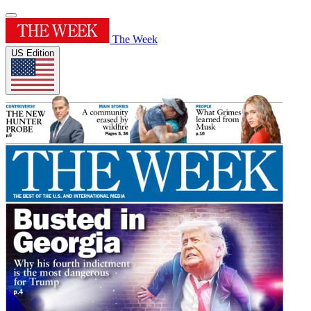
The Week
US Edition