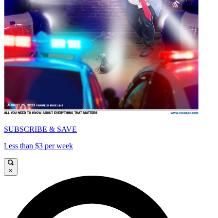
SUBSCRIBE & SAVE
Less than $3 per week
×