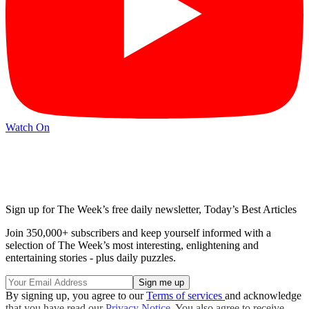
Watch On
Sign up for The Week’s free daily newsletter,
Today’s Best Articles
Join 350,000+ subscribers and keep yourself informed with a
selection of The Week’s most interesting, enlightening and
entertaining stories - plus daily puzzles.
By signing up, you agree to our
Terms of services
and acknowledge
that you have read our
Privacy Notice
. You also agree to receive