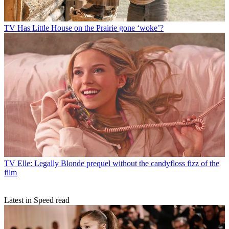
TV
Has Little House on the Prairie gone ‘woke’?
TV
Elle: Legally Blonde prequel without the candyfloss fizz of the
film
Latest in Speed read