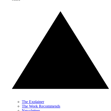
The Explainer
The Week Recommends
Newsletters