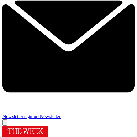
Newsletter sign up
Newsletter