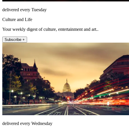
delivered every Tuesday
Culture and Life
Your weekly digest of culture, entertainment and art..
Subscribe +
delivered every Wednesday