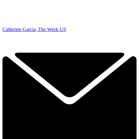
Catherine Garcia, The Week US