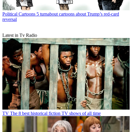
Political Cartoons
5 turnabout cartoons about Trump’s red-card
reversal
Latest in Tv Radio
TV
The 8 best historical fiction TV shows of all time