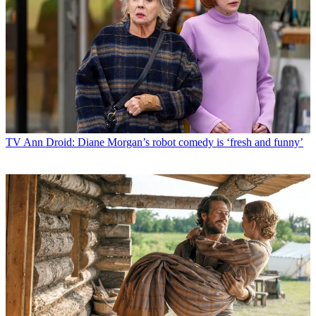
TV
Ann Droid: Diane Morgan’s robot comedy is ‘fresh and funny’