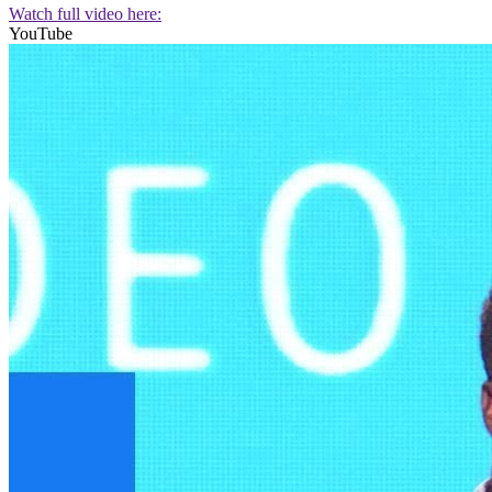
Watch full video here:
YouTube