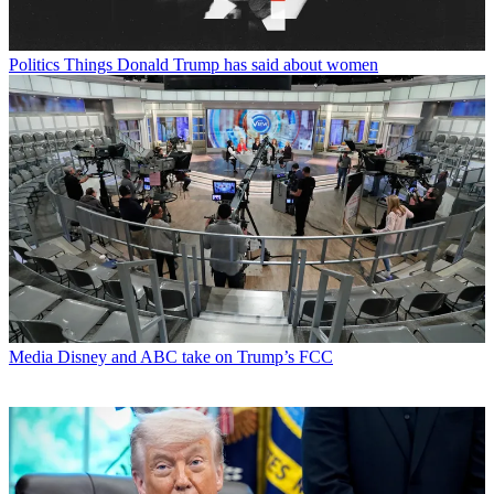
Politics
Things Donald Trump has said about women
Media
Disney and ABC take on Trump’s FCC