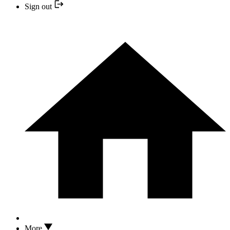
Sign out
More