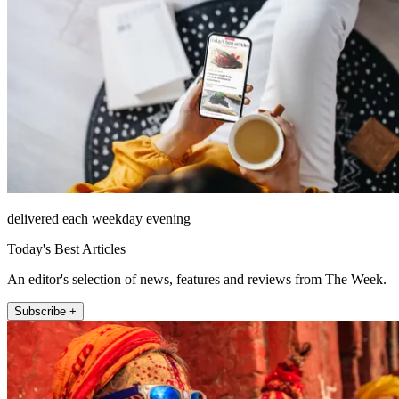
delivered each weekday evening
Today's Best Articles
An editor's selection of news, features and reviews from The Week.
Subscribe +