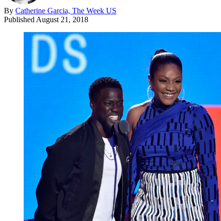
By
Catherine Garcia, The Week US
Published
August 21, 2018