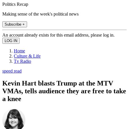
Politics Recap
Making sense of the week's political news
Subscribe +
An account already exists for this email address, please log in.
Home
Culture & Life
Tv Radio
speed read
Kevin Hart blasts Trump at the MTV
VMAs, tells audience they are free to take
a knee