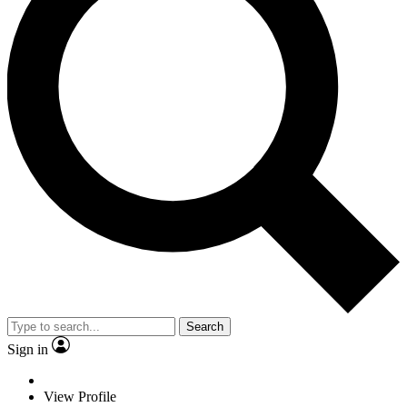
Search
Sign in
View Profile