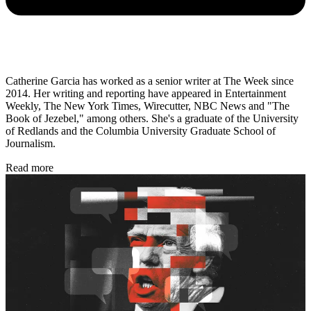
Catherine Garcia has worked as a senior writer at The Week since
2014. Her writing and reporting have appeared in Entertainment
Weekly, The New York Times, Wirecutter, NBC News and "The
Book of Jezebel," among others. She's a graduate of the University
of Redlands and the Columbia University Graduate School of
Journalism.
Read more