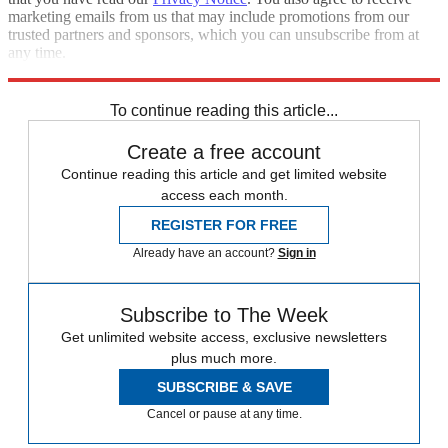
marketing emails from us that may include promotions from our
trusted partners and sponsors, which you can unsubscribe from at
any time.
Explore More
Zurich
Speed Reads
To continue reading this article...
Create a free account
Continue reading this article and get limited website
access each month.
REGISTER FOR FREE
Already have an account?
Sign in
Subscribe to The Week
Get unlimited website access, exclusive newsletters
plus much more.
SUBSCRIBE & SAVE
Cancel or pause at any time.