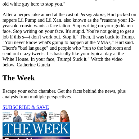
old white guy here to stop you."
After a herpes joke aimed at the cast of
Jersey Shore
, Hart picked on
rappers Lil Pump and Lil Xan, also known as the "reasons your 12-
year-old cousin wants a face tattoo. Stop writing on your goddamn
face. Stop writing on your face. It's stupid. You're not going to get a
job if this s—t don't work out. Stop it." Then, it was back to Trump.
"You never know what's going to happen at the VMAs," Hart said.
There's "bad language" and people who "run to the bathroom and
send out crazy tweets. It's basically like your typical day at the
White House. In your face, Trump! Suck it." Watch the video
below. Catherine Garcia
The Week
Escape your echo chamber. Get the facts behind the news, plus
analysis from multiple perspectives.
SUBSCRIBE & SAVE