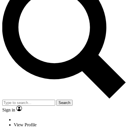
Search
Sign in
View Profile