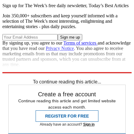
Sign up for The Week’s free daily newsletter,
Today’s Best Articles
Join 350,000+ subscribers and keep yourself informed with a
selection of The Week’s most interesting, enlightening and
entertaining stories - plus daily puzzles.
By signing up, you agree to our
Terms of services
and acknowledge
that you have read our
Privacy Notice
. You also agree to receive
marketing emails from us that may include promotions from our
trusted partners and sponsors, which you can unsubscribe from at
any time.
Explore More
Zurich
Speed Reads
To continue reading this article...
Create a free account
Continue reading this article and get limited website
access each month.
REGISTER FOR FREE
Already have an account?
Sign in