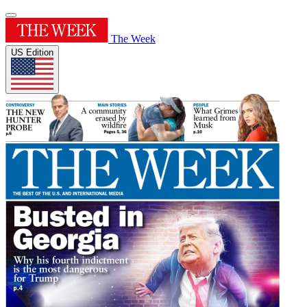
The Week
US Edition