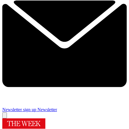
Newsletter sign up
Newsletter