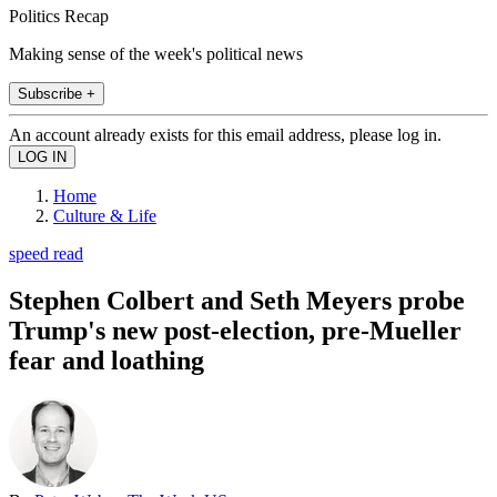
Politics Recap
Making sense of the week's political news
Subscribe +
An account already exists for this email address, please log in.
Home
Culture & Life
speed read
Stephen Colbert and Seth Meyers probe
Trump's new post-election, pre-Mueller
fear and loathing