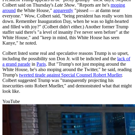
Colbert said on Thursday's
Late Show
. "Reports are he's
moping
around
the White House,"
apparently
"pissed — at damn near
everyone." Wow, Colbert said, "being president has really worn him
down. Remember Inauguration Day, when he was so light-hearted
and filled with joy?" (Colbert didn't either.) Another former Trump
staffer said there's "a level of insanity I've never seen before" at the
White House," and "keep in mind, this White House has seen
Kanye," he noted.
Colbert listed some real and speculative reasons Trump is so upset,
including the possibility son Don Jr. will be indicted and the
lack of
a grand parade
in
Paris
. But "Trump's not just moping around the
White House, he's also moping around the Twitter," he said, reading
Trump's
tweeted tirade against Special Counsel Robert Mueller
.
Colbert suggested Trump was "transparently projecting his
insecurities onto Robert Mueller," and demonstrated what that might
look like.
YouTube