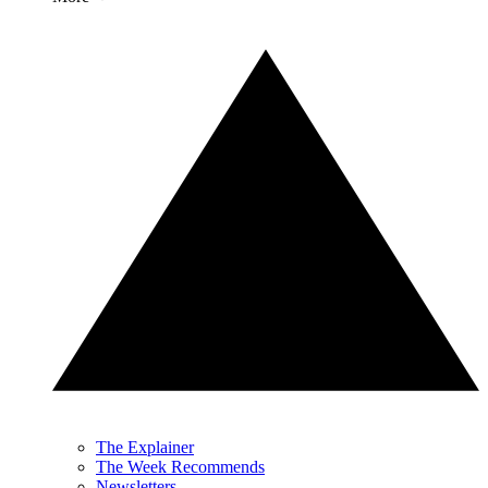
The Explainer
The Week Recommends
Newsletters