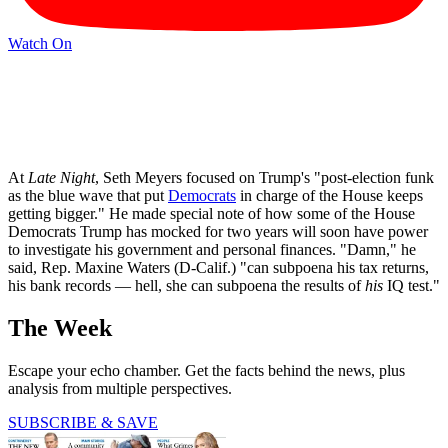
Watch On
At
Late Night
, Seth Meyers focused on Trump's "post-election funk
as the blue wave that put
Democrats
in charge of the House keeps
getting bigger." He made special note of how some of the House
Democrats Trump has mocked for two years will soon have power
to investigate his government and personal finances. "Damn," he
said, Rep. Maxine Waters (D-Calif.) "can subpoena his tax returns,
his bank records — hell, she can subpoena the results of
his
IQ test."
The Week
Escape your echo chamber. Get the facts behind the news, plus
analysis from multiple perspectives.
SUBSCRIBE & SAVE