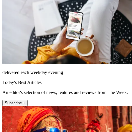
delivered each weekday evening
Today's Best Articles
An editor's selection of news, features and reviews from The Week.
Subscribe +