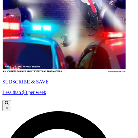
SUBSCRIBE & SAVE
Less than $3 per week
×