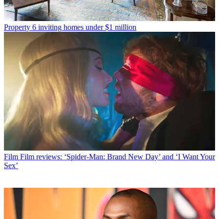
Property
6 inviting homes under $1 million
Film
Film reviews: ‘Spider-Man: Brand New Day’ and ‘I Want Your
Sex’