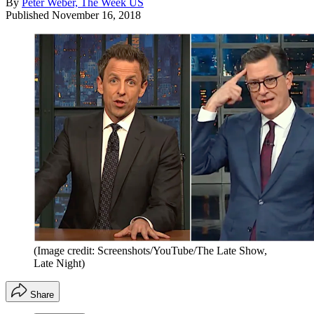
By
Peter Weber, The Week US
Published
November 16, 2018
(Image credit: Screenshots/YouTube/The Late Show,
Late Night)
Share