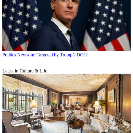
Politics
Newsom: Targeted by Trump’s DOJ?
Latest in Culture & Life