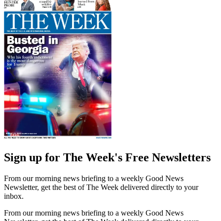
Sign up for The Week's Free Newsletters
From our morning news briefing to a weekly Good News
Newsletter, get the best of The Week delivered directly to your
inbox.
From our morning news briefing to a weekly Good News