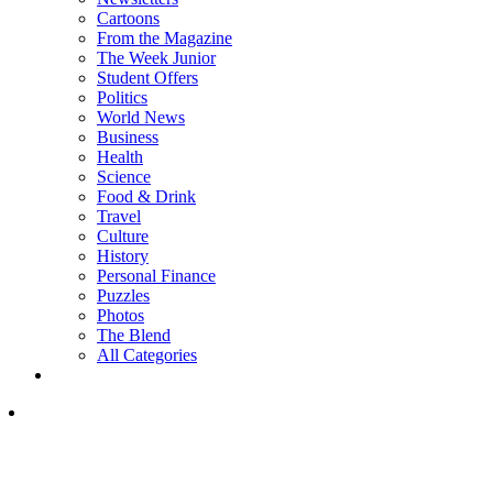
Cartoons
From the Magazine
The Week Junior
Student Offers
Politics
World News
Business
Health
Science
Food & Drink
Travel
Culture
History
Personal Finance
Puzzles
Photos
The Blend
All Categories