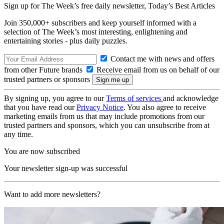
Sign up for The Week’s free daily newsletter,
Today’s Best Articles
Join 350,000+ subscribers and keep yourself informed with a
selection of The Week’s most interesting, enlightening and
entertaining stories - plus daily puzzles.
Contact me with news and offers
from other Future brands
Receive email from us on behalf of our
trusted partners or sponsors
By signing up, you agree to our
Terms of services
and acknowledge
that you have read our
Privacy Notice
. You also agree to receive
marketing emails from us that may include promotions from our
trusted partners and sponsors, which you can unsubscribe from at
any time.
You are now subscribed
Your newsletter sign-up was successful
Want to add more newsletters?