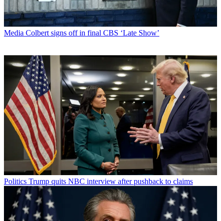
Media
Colbert signs off in final CBS ‘Late Show’
Politics
Trump quits NBC interview after pushback to claims