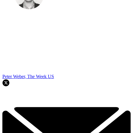
Peter Weber, The Week US