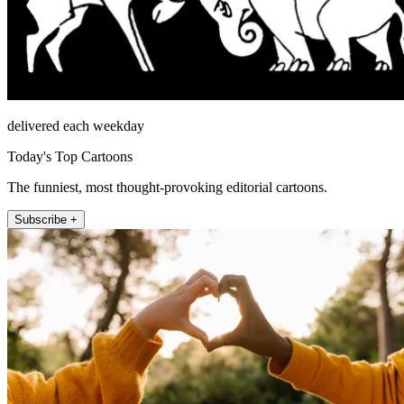
delivered each weekday
Today's Top Cartoons
The funniest, most thought-provoking editorial cartoons.
Subscribe +