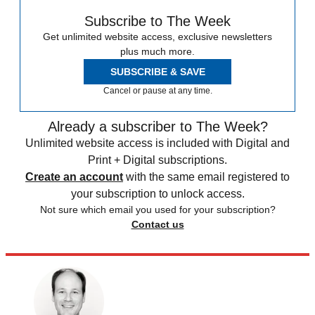
Subscribe to The Week
Get unlimited website access, exclusive newsletters
plus much more.
SUBSCRIBE & SAVE
Cancel or pause at any time.
Already a subscriber to The Week?
Unlimited website access is included with Digital and
Print + Digital subscriptions.
Create an account
with the same email registered to
your subscription to unlock access.
Not sure which email you used for your subscription?
Contact us