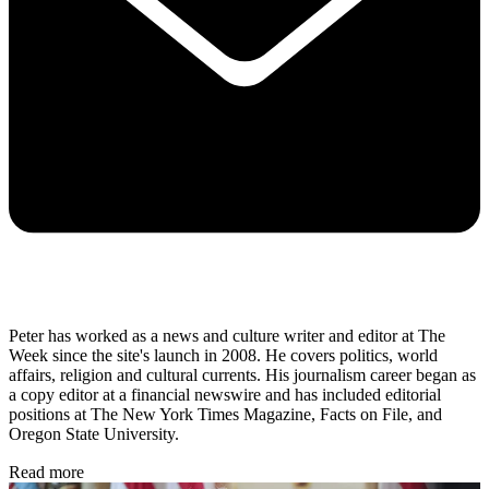
Peter has worked as a news and culture writer and editor at The
Week since the site's launch in 2008. He covers politics, world
affairs, religion and cultural currents. His journalism career began as
a copy editor at a financial newswire and has included editorial
positions at The New York Times Magazine, Facts on File, and
Oregon State University.
Read more