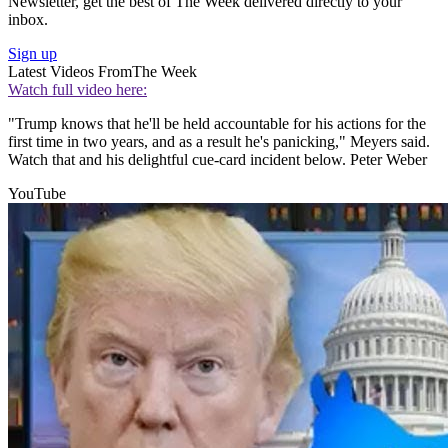
Newsletter, get the best of The Week delivered directly to your
inbox.
Sign up
Latest Videos From
The Week
Watch full video here:
"Trump knows that he'll be held accountable for his actions for the
first time in two years, and as a result he's panicking," Meyers said.
Watch that and his delightful cue-card incident below. Peter Weber
YouTube