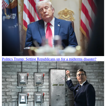
Politics
Trump: Setting Republicans up for a midterms disaster?