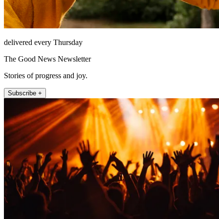
delivered every Thursday
The Good News Newsletter
Stories of progress and joy.
Subscribe +