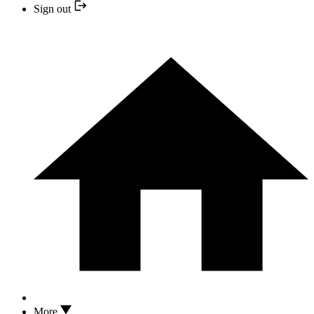
Sign out
More