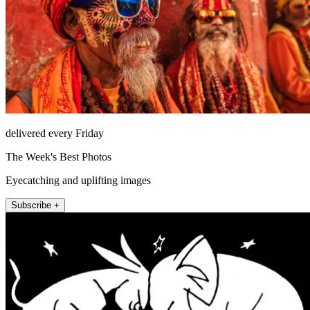
delivered every Friday
The Week's Best Photos
Eyecatching and uplifting images
Subscribe +