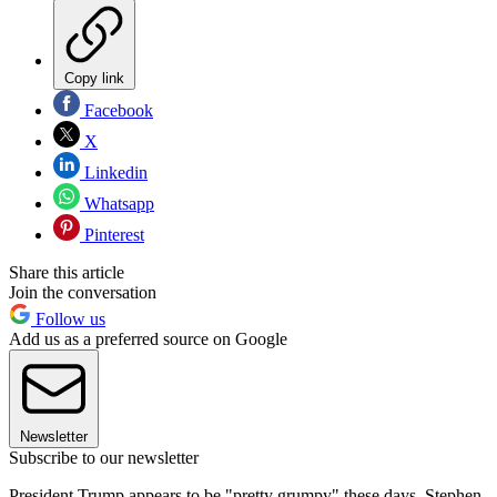
Copy link
Facebook
X
Linkedin
Whatsapp
Pinterest
Share this article
Join the conversation
Follow us
Add us as a preferred source on Google
Newsletter
Subscribe to our newsletter
President Trump appears to be "pretty grumpy" these days, Stephen