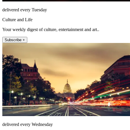
delivered every Tuesday
Culture and Life
Your weekly digest of culture, entertainment and art..
Subscribe +
delivered every Wednesday