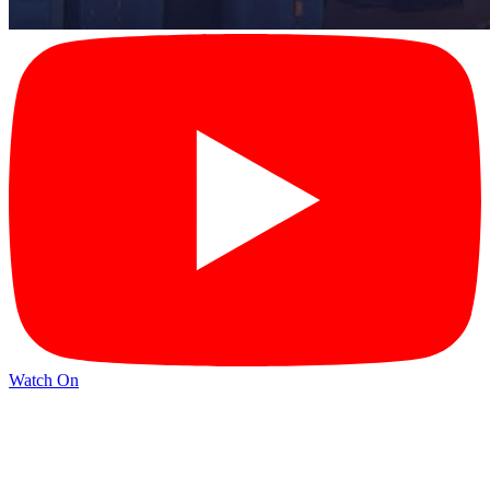
Watch On