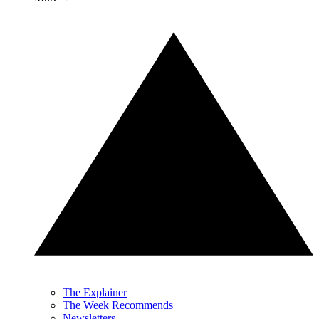
The Explainer
The Week Recommends
Newsletters