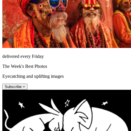
delivered every Friday
The Week's Best Photos
Eyecatching and uplifting images
Subscribe +