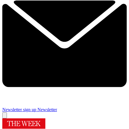
Newsletter sign up
Newsletter