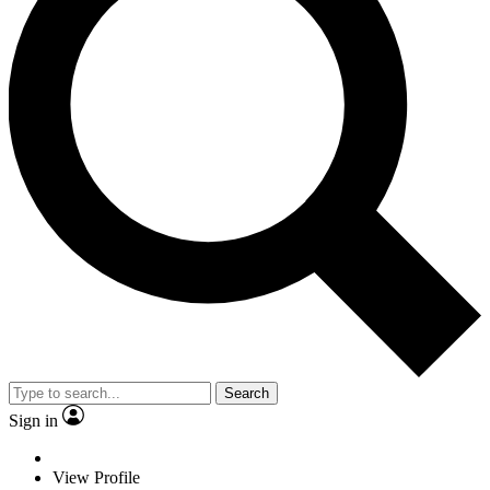
Search
Sign in
View Profile