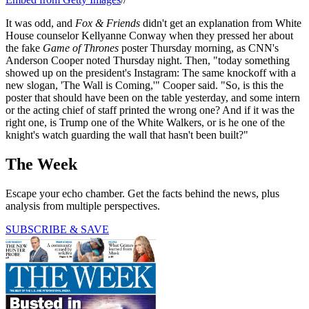
It was odd, and
Fox & Friends
didn't get an explanation from White
House counselor Kellyanne Conway when they pressed her about
the fake
Game of Thrones
poster Thursday morning, as CNN's
Anderson Cooper noted Thursday night. Then, "today something
showed up on the president's Instagram: The same knockoff with a
new slogan, 'The Wall is Coming,'" Cooper said. "So, is this the
poster that should have been on the table yesterday, and some intern
or the acting chief of staff printed the wrong one? And if it was the
right one, is Trump one of the White Walkers, or is he one of the
knight's watch guarding the wall that hasn't been built?"
The Week
Escape your echo chamber. Get the facts behind the news, plus
analysis from multiple perspectives.
SUBSCRIBE & SAVE