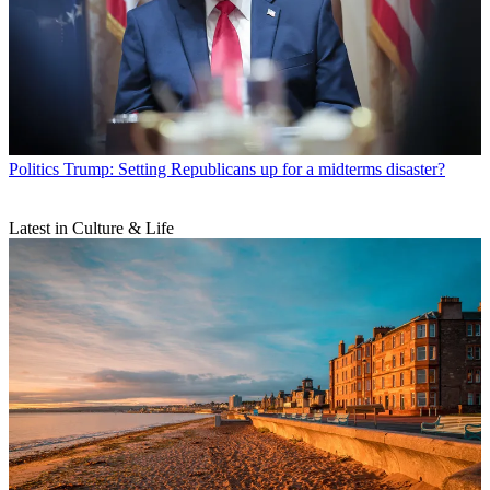
Politics
Trump: Setting Republicans up for a midterms disaster?
Latest in Culture & Life