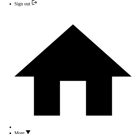
Sign out
More