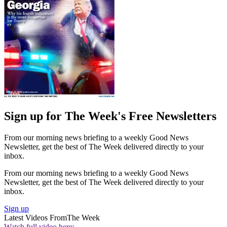
Sign up for The Week's Free Newsletters
From our morning news briefing to a weekly Good News
Newsletter, get the best of The Week delivered directly to your
inbox.
From our morning news briefing to a weekly Good News
Newsletter, get the best of The Week delivered directly to your
inbox.
Sign up
Latest Videos From
The Week
Watch full video here: