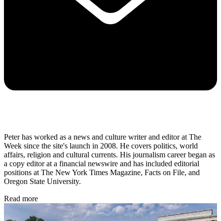
Peter has worked as a news and culture writer and editor at The
Week since the site's launch in 2008. He covers politics, world
affairs, religion and cultural currents. His journalism career began as
a copy editor at a financial newswire and has included editorial
positions at The New York Times Magazine, Facts on File, and
Oregon State University.
Read more