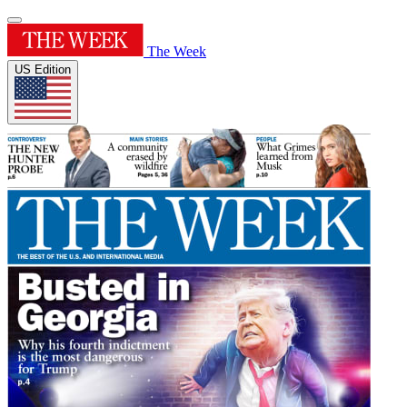
The Week
US Edition