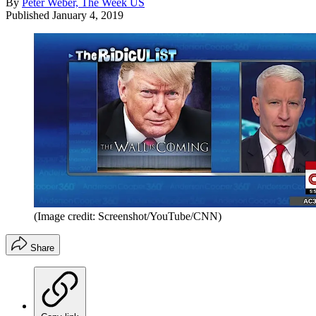
By
Peter Weber, The Week US
Published
January 4, 2019
(Image credit: Screenshot/YouTube/CNN)
Share