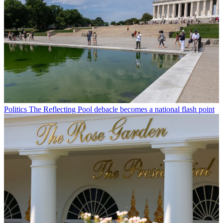
Politics
The Reflecting Pool debacle becomes a national flash point