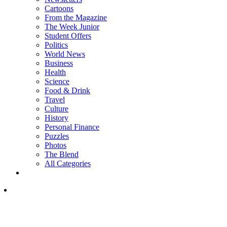
Cartoons
From the Magazine
The Week Junior
Student Offers
Politics
World News
Business
Health
Science
Food & Drink
Travel
Culture
History
Personal Finance
Puzzles
Photos
The Blend
All Categories