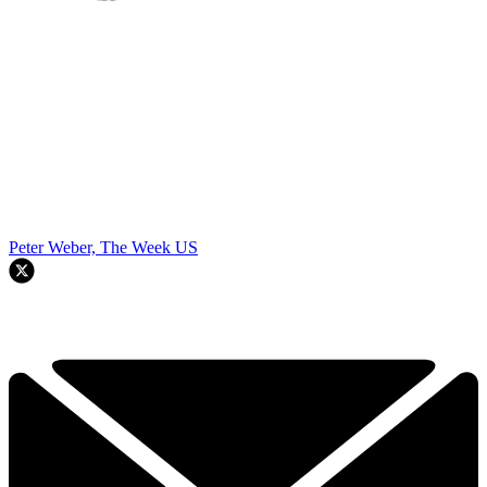
Peter Weber, The Week US