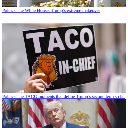
Politics
The White House: Trump’s extreme makeover
Politics
The TACO moments that define Trump’s second term so far