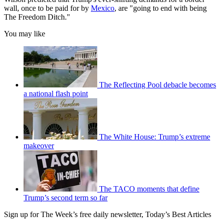
wall, once to be paid for by
Mexico
, are "going to end with being
The Freedom Ditch."
You may like
The Reflecting Pool debacle becomes
a national flash point
The White House: Trump’s extreme
makeover
The TACO moments that define
Trump’s second term so far
Sign up for The Week’s free daily newsletter,
Today’s Best Articles