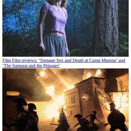
Film
Film reviews: ‘Teenage Sex and Death at Camp Miasma’ and
‘The Samurai and the Prisoner’