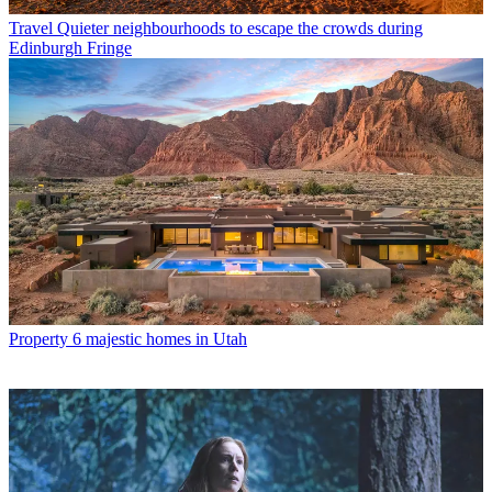
Travel
Quieter neighbourhoods to escape the crowds during
Edinburgh Fringe
Property
6 majestic homes in Utah