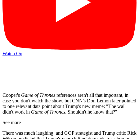
Watch On
Cooper's
Game of Thrones
references aren't all that important, in
case you don't watch the show, but CNN's Don Lemon later pointed
to one relevant data point about Trump's new meme: "The wall
didn't work in
Game of Thrones
. Shouldn't he know that?"
See more
There was much laughing, and GOP strategist and Trump critic Rick
Wilson predicted that Trump's ever-shifting demands for a border