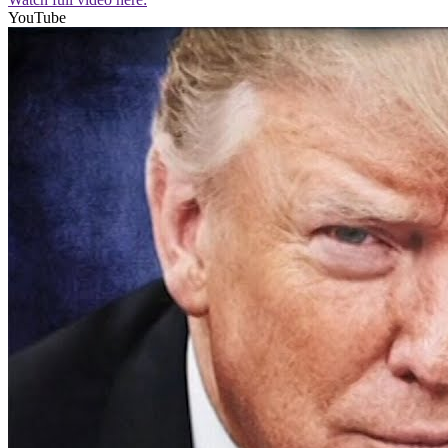
YouTube