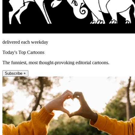
delivered each weekday
Today's Top Cartoons
The funniest, most thought-provoking editorial cartoons.
Subscribe +