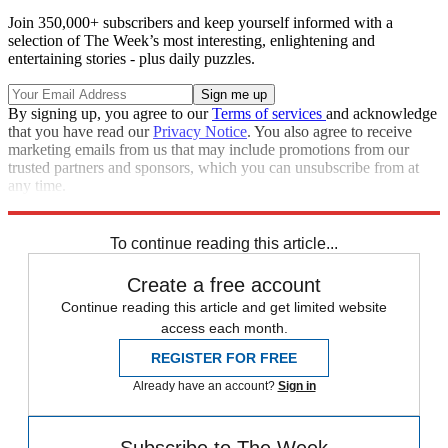
Join 350,000+ subscribers and keep yourself informed with a
selection of The Week’s most interesting, enlightening and
entertaining stories - plus daily puzzles.
By signing up, you agree to our
Terms of services
and acknowledge
that you have read our
Privacy Notice
. You also agree to receive
marketing emails from us that may include promotions from our
trusted partners and sponsors, which you can unsubscribe from at
any time.
Explore More
Speed Reads
To continue reading this article...
Create a free account
Continue reading this article and get limited website
access each month.
REGISTER FOR FREE
Already have an account?
Sign in