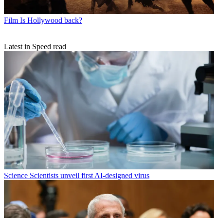
Film
Is Hollywood back?
Latest in Speed read
Science
Scientists unveil first AI-designed virus