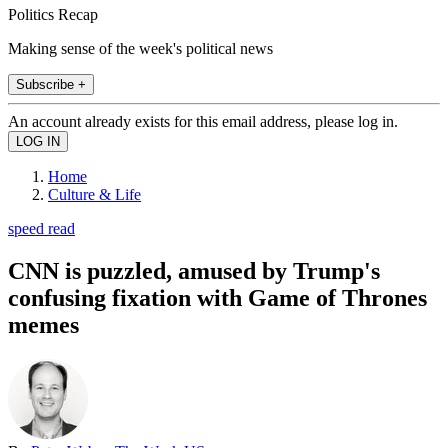
Politics Recap
Making sense of the week's political news
Subscribe +
An account already exists for this email address, please log in.
Home
Culture & Life
speed read
CNN is puzzled, amused by Trump's
confusing fixation with Game of Thrones
memes