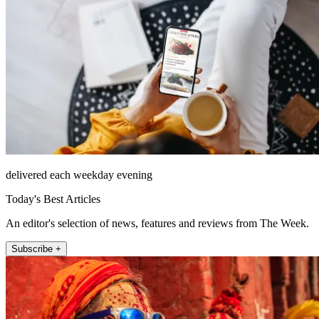
delivered each weekday evening
Today's Best Articles
An editor's selection of news, features and reviews from The Week.
Subscribe +