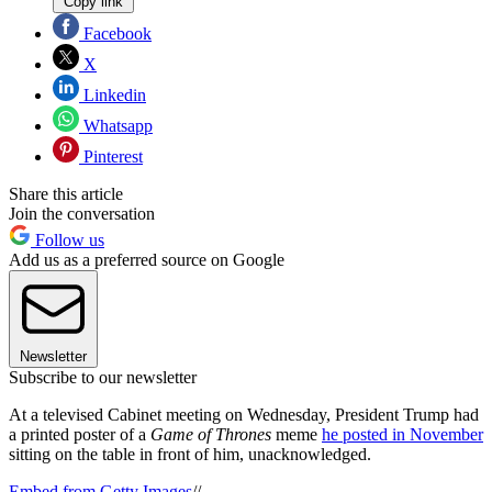
Copy link
Facebook
X
Linkedin
Whatsapp
Pinterest
Share this article
Join the conversation
Follow us
Add us as a preferred source on Google
Newsletter
Subscribe to our newsletter
At a televised Cabinet meeting on Wednesday, President Trump had
a printed poster of a
Game of Thrones
meme
he posted in November
sitting on the table in front of him, unacknowledged.
Embed from Getty Images
//