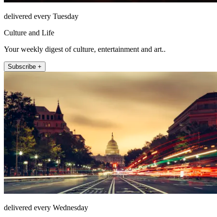
delivered every Tuesday
Culture and Life
Your weekly digest of culture, entertainment and art..
Subscribe +
delivered every Wednesday