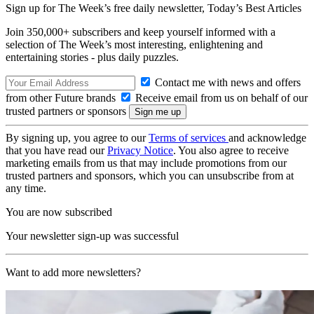
Sign up for The Week’s free daily newsletter,
Today’s Best Articles
Join 350,000+ subscribers and keep yourself informed with a
selection of The Week’s most interesting, enlightening and
entertaining stories - plus daily puzzles.
Contact me with news and offers
from other Future brands
Receive email from us on behalf of our
trusted partners or sponsors
By signing up, you agree to our
Terms of services
and acknowledge
that you have read our
Privacy Notice
. You also agree to receive
marketing emails from us that may include promotions from our
trusted partners and sponsors, which you can unsubscribe from at
any time.
You are now subscribed
Your newsletter sign-up was successful
Want to add more newsletters?