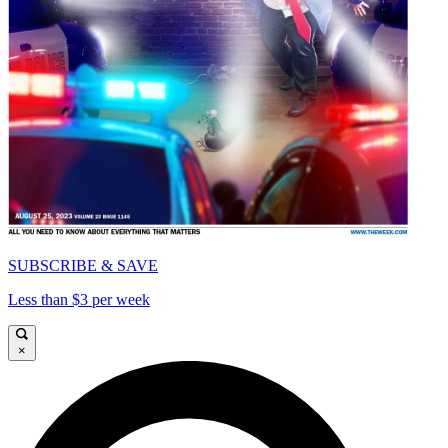
SUBSCRIBE & SAVE
Less than $3 per week
×