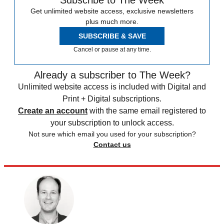
Subscribe to The Week
Get unlimited website access, exclusive newsletters
plus much more.
SUBSCRIBE & SAVE
Cancel or pause at any time.
Already a subscriber to The Week?
Unlimited website access is included with Digital and
Print + Digital subscriptions.
Create an account
with the same email registered to
your subscription to unlock access.
Not sure which email you used for your subscription?
Contact us