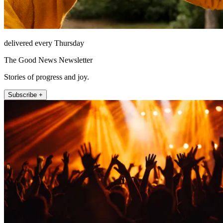
delivered every Thursday
The Good News Newsletter
Stories of progress and joy.
Subscribe +