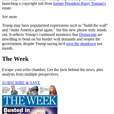
launching a copyright suit from
former President Harry Truman's
estate.
See more
Trump may have popularized expressions such as "build the wall"
and "make America great again," but this new phrase truly stands
out. It reflects Trump's continued insistence that
Democrats
are
unwilling to bend on his border wall demands and reopen the
government, despite Trump saying he'd
own the shutdown
last
month.
The Week
Escape your echo chamber. Get the facts behind the news, plus
analysis from multiple perspectives.
SUBSCRIBE & SAVE