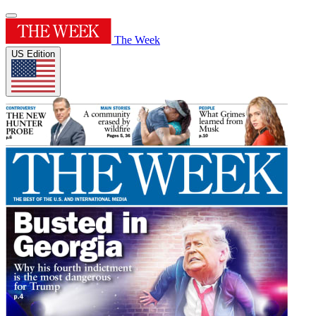
The Week
US Edition