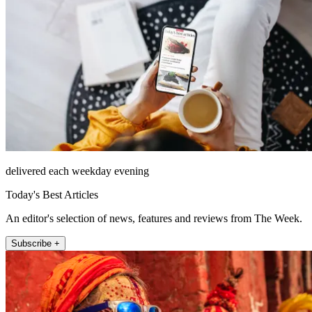
delivered each weekday evening
Today's Best Articles
An editor's selection of news, features and reviews from The Week.
Subscribe +