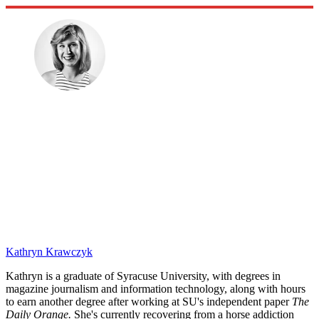
Kathryn Krawczyk
Kathryn is a graduate of Syracuse University, with degrees in
magazine journalism and information technology, along with hours
to earn another degree after working at SU's independent paper
The
Daily Orange.
She's currently recovering from a horse addiction