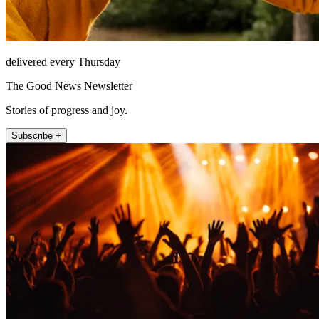
delivered every Thursday
The Good News Newsletter
Stories of progress and joy.
Subscribe +