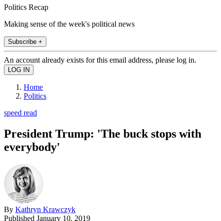
Politics Recap
Making sense of the week's political news
Subscribe +
An account already exists for this email address, please log in.
Home
Politics
speed read
President Trump: 'The buck stops with
everybody'
By
Kathryn Krawczyk
Published
January 10, 2019