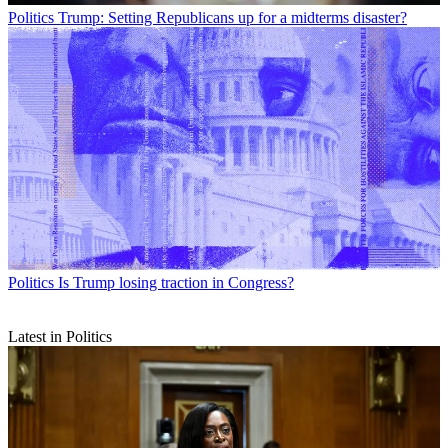
Politics
Trump: Setting Republicans up for a midterms disaster?
Politics
Is Trump losing traction in Congress?
Latest in Politics