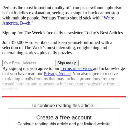
Perhaps the most important quality of Trump's newfound aphorism
is that it defies explanation, seeing as a singular buck cannot stop
with multiple people. Perhaps Trump should stick with "
We're
America, B--ch
."
Sign up for The Week’s free daily newsletter,
Today’s Best Articles
Join 350,000+ subscribers and keep yourself informed with a
selection of The Week’s most interesting, enlightening and
entertaining stories - plus daily puzzles.
By signing up, you agree to our
Terms of services
and acknowledge
that you have read our
Privacy Notice
. You also agree to receive
marketing emails from us that may include promotions from our
trusted partners and sponsors, which you can unsubscribe from at
any time.
Explore More
Speed Reads
To continue reading this article...
Create a free account
Continue reading this article and get limited website