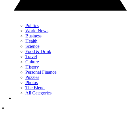
Politics
World News
Business
Health
Science
Food & Drink
Travel
Culture
History
Personal Finance
Puzzles
Photos
The Blend
All Categories