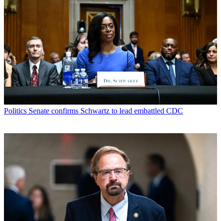
Politics
Senate confirms Schwartz to lead embattled CDC