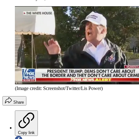
(Image credit: Screenshot/Twitter/Lis Power)
Share
Copy link