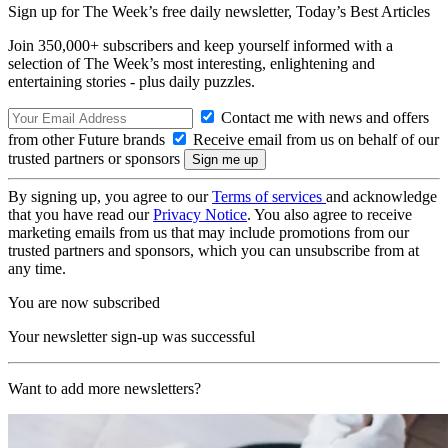
Sign up for The Week’s free daily newsletter,
Today’s Best Articles
Join 350,000+ subscribers and keep yourself informed with a
selection of The Week’s most interesting, enlightening and
entertaining stories - plus daily puzzles.
Contact me with news and offers
from other Future brands
Receive email from us on behalf of our
trusted partners or sponsors
By signing up, you agree to our
Terms of services
and acknowledge
that you have read our
Privacy Notice
. You also agree to receive
marketing emails from us that may include promotions from our
trusted partners and sponsors, which you can unsubscribe from at
any time.
You are now subscribed
Your newsletter sign-up was successful
Want to add more newsletters?