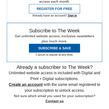
access each month.
REGISTER FOR FREE
Already have an account?
Sign in
Subscribe to The Week
Get unlimited website access, exclusive newsletters
plus much more.
SUBSCRIBE & SAVE
Cancel or pause at any time.
Already a subscriber to The Week?
Unlimited website access is included with Digital and
Print + Digital subscriptions.
Create an account
with the same email registered to
your subscription to unlock access.
Not sure which email you used for your subscription?
Contact us