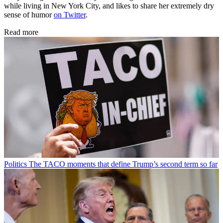
while living in New York City, and likes to share her extremely dry
sense of humor
on Twitter
.
Read more
Politics
The TACO moments that define Trump’s second term so far