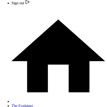
Sign out
The Explainer