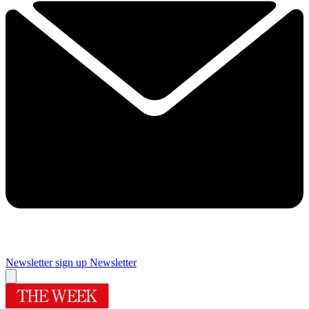
Newsletter sign up
Newsletter