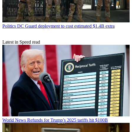
Politics
DC Guard deployment to cost estimated $1.4B extra
Latest in Speed read
World News
Refunds for Trump’s 2025 tariffs hit $100B