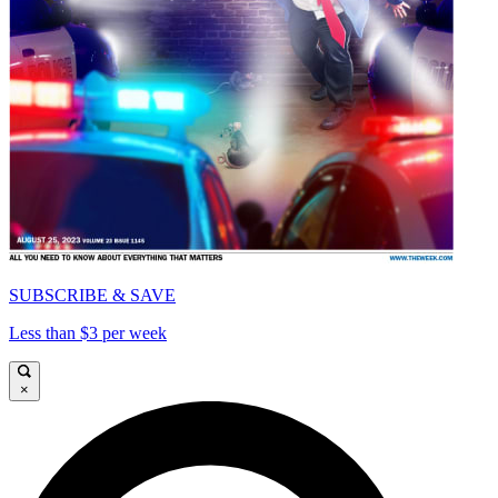
SUBSCRIBE & SAVE
Less than $3 per week
×