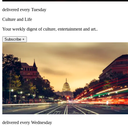
delivered every Tuesday
Culture and Life
Your weekly digest of culture, entertainment and art..
Subscribe +
delivered every Wednesday