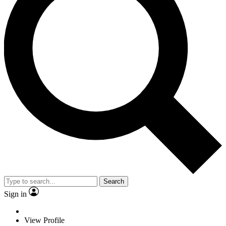
Search
Sign in
View Profile