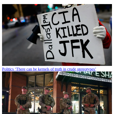
Politics
‘There can be kernels of truth in crude stereotypes’