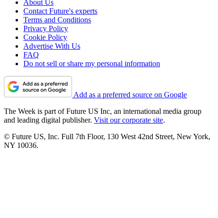
About Us
Contact Future's experts
Terms and Conditions
Privacy Policy
Cookie Policy
Advertise With Us
FAQ
Do not sell or share my personal information
Add as a preferred source on Google
The Week is part of Future US Inc, an international media group
and leading digital publisher.
Visit our corporate site
.
© Future US, Inc. Full 7th Floor, 130 West 42nd Street, New York,
NY 10036.