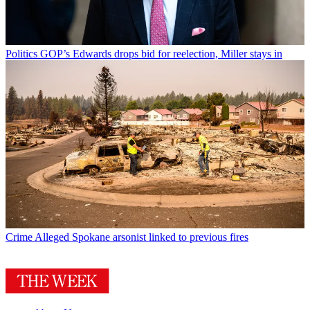
Politics
GOP’s Edwards drops bid for reelection, Miller stays in
Crime
Alleged Spokane arsonist linked to previous fires