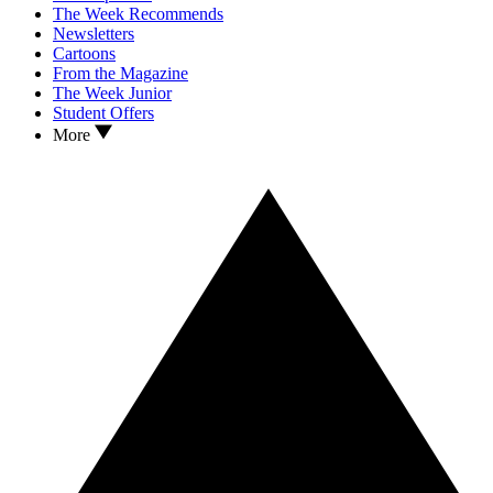
The Week Recommends
Newsletters
Cartoons
From the Magazine
The Week Junior
Student Offers
More