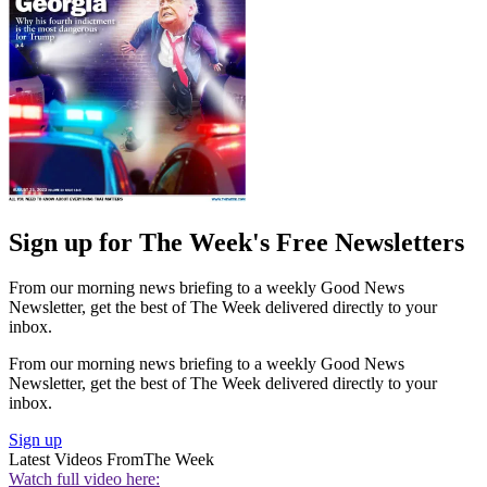
Sign up for The Week's Free Newsletters
From our morning news briefing to a weekly Good News
Newsletter, get the best of The Week delivered directly to your
inbox.
From our morning news briefing to a weekly Good News
Newsletter, get the best of The Week delivered directly to your
inbox.
Sign up
Latest Videos From
The Week
Watch full video here: