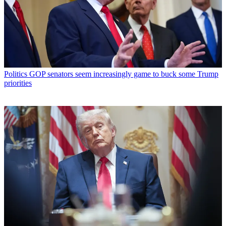
Politics
GOP senators seem increasingly game to buck some Trump
priorities