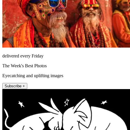
delivered every Friday
The Week's Best Photos
Eyecatching and uplifting images
Subscribe +