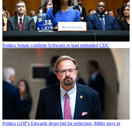
Politics
Senate confirms Schwartz to lead embattled CDC
Politics
GOP’s Edwards drops bid for reelection, Miller stays in