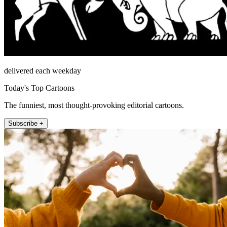
delivered each weekday
Today's Top Cartoons
The funniest, most thought-provoking editorial cartoons.
Subscribe +