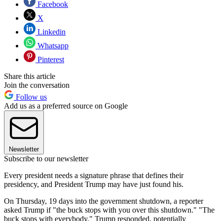
Facebook
X
Linkedin
Whatsapp
Pinterest
Share this article
Join the conversation
Follow us
Add us as a preferred source on Google
Newsletter
Subscribe to our newsletter
Every president needs a signature phrase that defines their
presidency, and President Trump may have just found his.
On Thursday, 19 days into the government shutdown, a reporter
asked Trump if "the buck stops with you over this shutdown." "The
buck stops with everybody," Trump responded, potentially