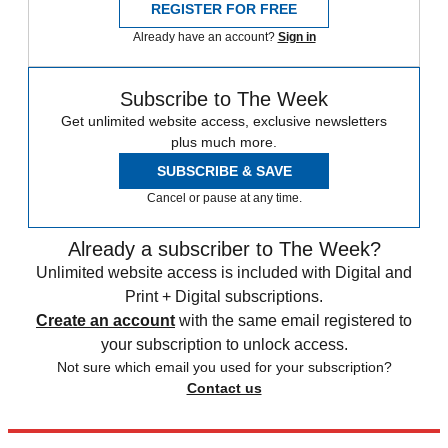
REGISTER FOR FREE
Already have an account?
Sign in
Subscribe to The Week
Get unlimited website access, exclusive newsletters
plus much more.
SUBSCRIBE & SAVE
Cancel or pause at any time.
Already a subscriber to The Week?
Unlimited website access is included with Digital and
Print + Digital subscriptions.
Create an account
with the same email registered to
your subscription to unlock access.
Not sure which email you used for your subscription?
Contact us