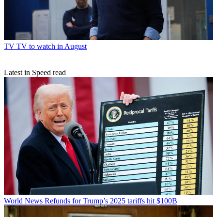
TV
TV to watch in August
Latest in Speed read
World News
Refunds for Trump’s 2025 tariffs hit $100B