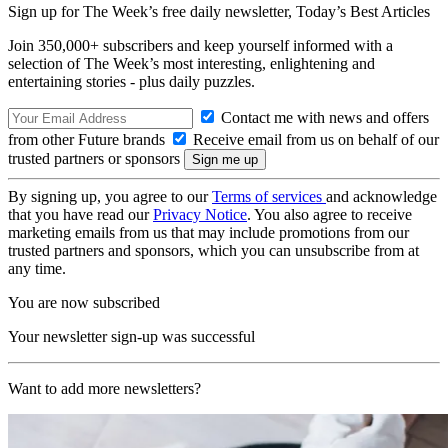
Sign up for The Week’s free daily newsletter,
Today’s Best Articles
Join 350,000+ subscribers and keep yourself informed with a
selection of The Week’s most interesting, enlightening and
entertaining stories - plus daily puzzles.
Contact me with news and offers
from other Future brands
Receive email from us on behalf of our
trusted partners or sponsors
By signing up, you agree to our
Terms of services
and acknowledge
that you have read our
Privacy Notice
. You also agree to receive
marketing emails from us that may include promotions from our
trusted partners and sponsors, which you can unsubscribe from at
any time.
You are now subscribed
Your newsletter sign-up was successful
Want to add more newsletters?