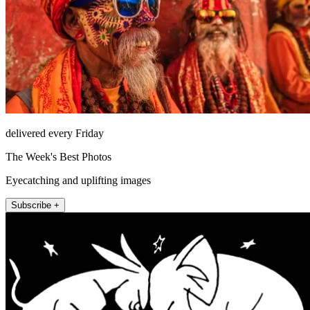
delivered every Friday
The Week's Best Photos
Eyecatching and uplifting images
Subscribe +