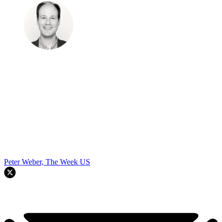
Peter Weber, The Week US