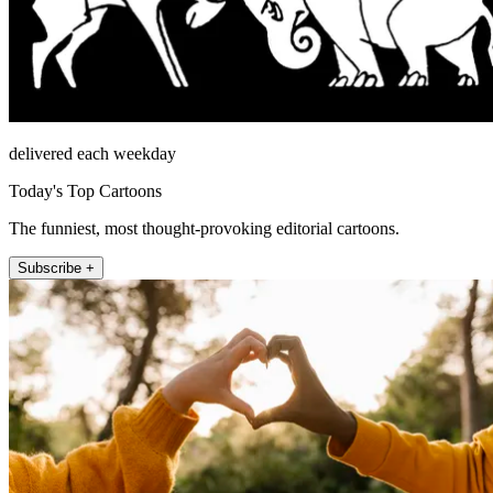
delivered each weekday
Today's Top Cartoons
The funniest, most thought-provoking editorial cartoons.
Subscribe +