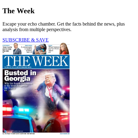
The Week
Escape your echo chamber. Get the facts behind the news, plus
analysis from multiple perspectives.
SUBSCRIBE & SAVE