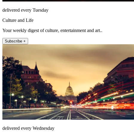
delivered every Tuesday
Culture and Life
Your weekly digest of culture, entertainment and art..
Subscribe +
delivered every Wednesday