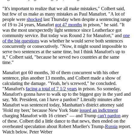
"It's important to realize that we all make mistakes," Colbert said,
but few of us make as many mistakes as Paul Manafort. "A lot of
people were
shocked
last Thursday when despite a sentencing range
of 19 to 24 years, Manafort
got 47 months
in prison," he said. "It
was the most unexpectedly light sentence since Leatherface got
community service. But today was Round 2 for Manafort," and
one
of the big questions
was whether he would serve both sentences
concurrently or consecutively. "Now, it might sound impossible to
serve two sentences at the same time, but I think Manafort's up to
it," Colbert said, "because he served two countries at the same
time."
Manafort got 60 months, 30 of them concurrent with his other
sentence, plus another 13 months, and Colbert made a show of
calculating the damage. "Yeah, he's screwed," he concluded.
"Manafort's
facing a total of 7 1/2 years
in prison. So someday,
Manafort's gonna have to walk up to the biggest guy in the yard and
say, 'Mr. President, can I have a pardon?' Literally minutes after
Manafort was sentenced today, Manhattan's district attorney said
'Hold my beer,' because New York State
issued an indictment
charging Manafort with 16 crimes" — and Trump
can't pardon
any
of these. Colbert did a little dance to that news, then ended on the
overheated speculation about Robert Mueller's Trump-
Russia
report.
Watch below. Peter Weber