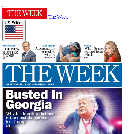
The Week
US Edition