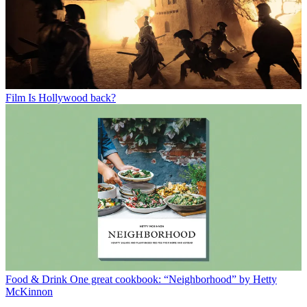
Film
Is Hollywood back?
Food & Drink
One great cookbook: “Neighborhood” by Hetty
McKinnon