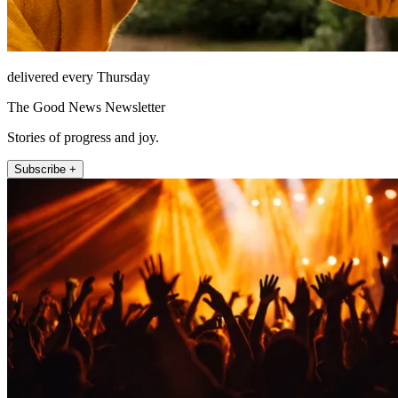
delivered every Thursday
The Good News Newsletter
Stories of progress and joy.
Subscribe +