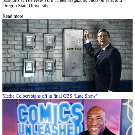
positions at The New York Times Magazine, Facts on File, and
Oregon State University.
Read more
Media
Colbert signs off in final CBS ‘Late Show’