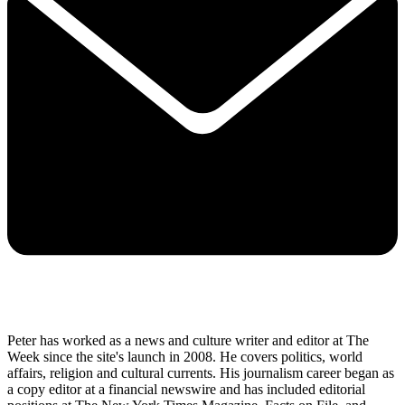
Peter has worked as a news and culture writer and editor at The
Week since the site's launch in 2008. He covers politics, world
affairs, religion and cultural currents. His journalism career began as
a copy editor at a financial newswire and has included editorial