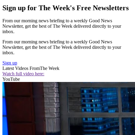
Sign up for The Week's Free Newsletters
From our morning news briefing to a weekly Good News
Newsletter, get the best of The Week delivered directly to your
inbox.
From our morning news briefing to a weekly Good News
Newsletter, get the best of The Week delivered directly to your
inbox.
Sign up
Latest Videos From
The Week
Watch full video here:
YouTube