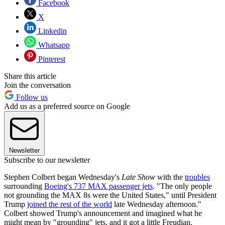
Facebook
X
Linkedin
Whatsapp
Pinterest
Share this article
Join the conversation
Follow us
Add us as a preferred source on Google
Newsletter
Subscribe to our newsletter
Stephen Colbert began Wednesday's
Late Show
with the
troubles
surrounding
Boeing's 737 MAX passenger jets
. "The only people
not grounding the MAX 8s were the United States," until President
Trump
joined the rest of the world
late Wednesday afternoon."
Colbert showed Trump's announcement and imagined what he
might mean by "grounding" jets, and it got a little Freudian.