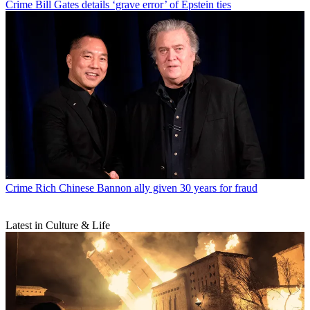
Crime
Bill Gates details ‘grave error’ of Epstein ties
Crime
Rich Chinese Bannon ally given 30 years for fraud
Latest in Culture & Life