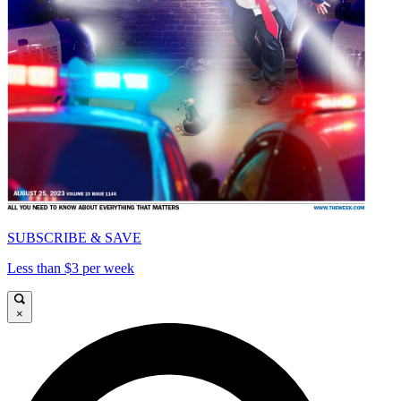
SUBSCRIBE & SAVE
Less than $3 per week
×