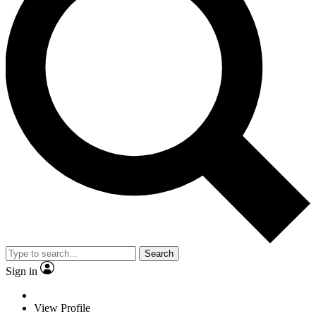
Search
Sign in
View Profile