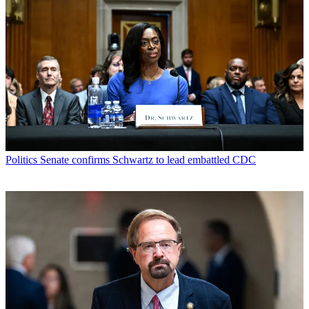
Politics
Senate confirms Schwartz to lead embattled CDC