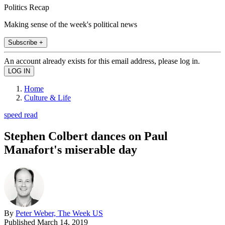
Politics Recap
Making sense of the week's political news
Subscribe +
An account already exists for this email address, please log in.
Home
Culture & Life
speed read
Stephen Colbert dances on Paul
Manafort's miserable day
By
Peter Weber, The Week US
Published
March 14, 2019