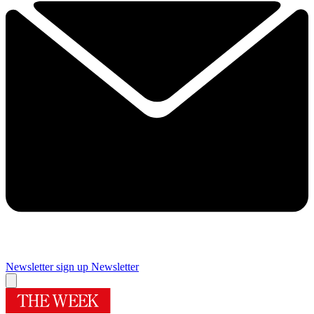
Newsletter sign up
Newsletter