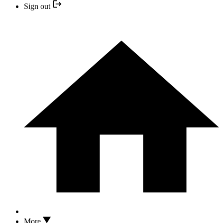
Sign out
More