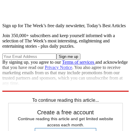
Sign up for The Week’s free daily newsletter,
Today’s Best Articles
Join 350,000+ subscribers and keep yourself informed with a
selection of The Week’s most interesting, enlightening and
entertaining stories - plus daily puzzles.
By signing up, you agree to our
Terms of services
and acknowledge
that you have read our
Privacy Notice
. You also agree to receive
marketing emails from us that may include promotions from our
trusted partners and sponsors, which you can unsubscribe from at
any time.
Explore More
Zurich
Speed Reads
Stephen Colbert
To continue reading this article...
Create a free account
Continue reading this article and get limited website
access each month.