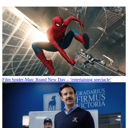
Film
Spider-Man: Brand New Day – ‘entertaining spectacle’