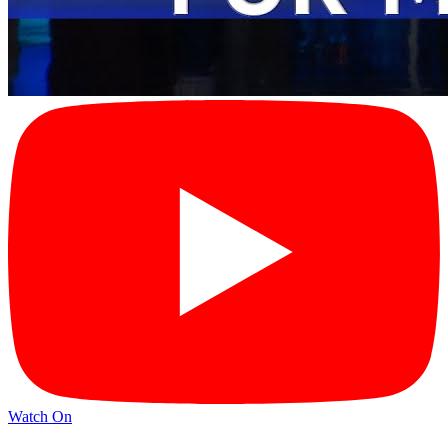
Watch On