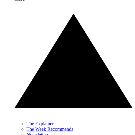
The Explainer
The Week Recommends
Newsletters