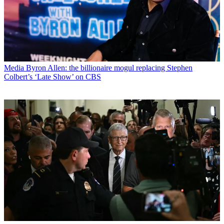
Media
Byron Allen: the billionaire mogul replacing Stephen
Colbert’s ‘Late Show’ on CBS