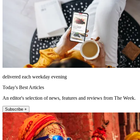
delivered each weekday evening
Today's Best Articles
An editor's selection of news, features and reviews from The Week.
Subscribe +