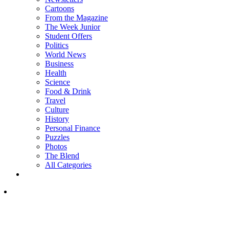
Cartoons
From the Magazine
The Week Junior
Student Offers
Politics
World News
Business
Health
Science
Food & Drink
Travel
Culture
History
Personal Finance
Puzzles
Photos
The Blend
All Categories