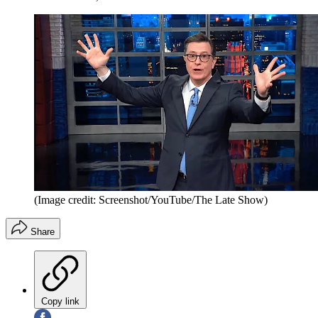
(Image credit: Screenshot/YouTube/The Late Show)
Share
Copy link