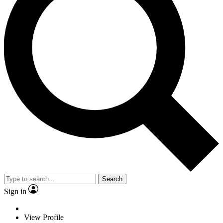
Search
Sign in
View Profile