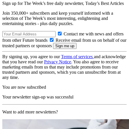
Sign up for The Week’s free daily newsletter,
Today’s Best Articles
Join 350,000+ subscribers and keep yourself informed with a
selection of The Week’s most interesting, enlightening and
entertaining stories - plus daily puzzles.
Contact me with news and offers
from other Future brands
Receive email from us on behalf of our
trusted partners or sponsors
By signing up, you agree to our
Terms of services
and acknowledge
that you have read our
Privacy Notice
. You also agree to receive
marketing emails from us that may include promotions from our
trusted partners and sponsors, which you can unsubscribe from at
any time.
You are now subscribed
Your newsletter sign-up was successful
Want to add more newsletters?