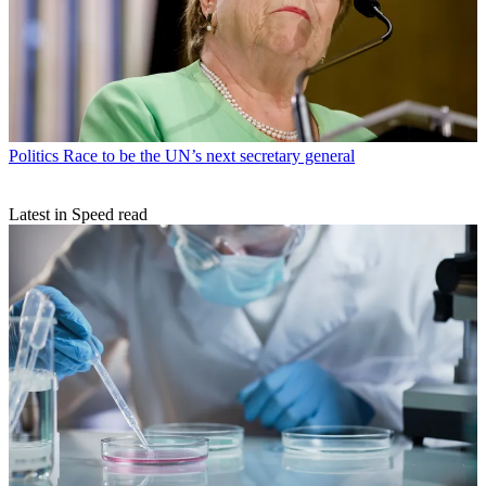
Politics
Race to be the UN’s next secretary general
Latest in Speed read