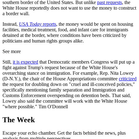
southern border of the United States. But unlike
past requests
, the
White House reportedly does not want to use the money to construct
a border wall.
Instead,
USA Today
reports
, the money would be spent on housing
facilities, medical treatment, food, and infant care for immigrants
detained at the border, where conditions have been criticized by
politicians and human rights groups alike.
See more
Still,
it is expected
that Democratic members Congress will put up a
fight against Trump's request because of the White House's
overarching stance on immigration. For example, Rep. Nita Lowey
(D-N.Y.), the chair of the House Appropriations committee
criticized
the request for doubling down on "cruel and ill-conceived policies,"
specifically mentioning family separation and Immigration and
Customs Enforcement overspending on detention beds. That said,
Lowey also said the committee will work with the White House
"where possible." Tim O'Donnell
The Week
Escape your echo chamber. Get the facts behind the news, plus
analysis from multiple perspectives.