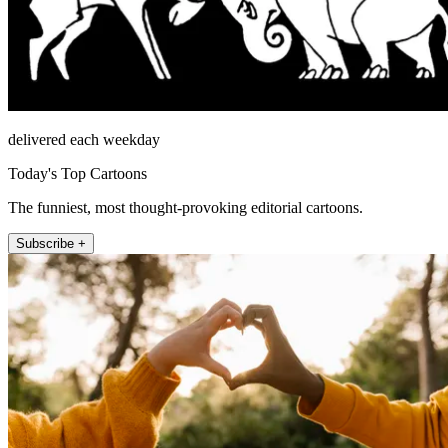
delivered each weekday
Today's Top Cartoons
The funniest, most thought-provoking editorial cartoons.
Subscribe +