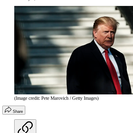
(Image credit: Pete Marovich / Getty Images)
Share