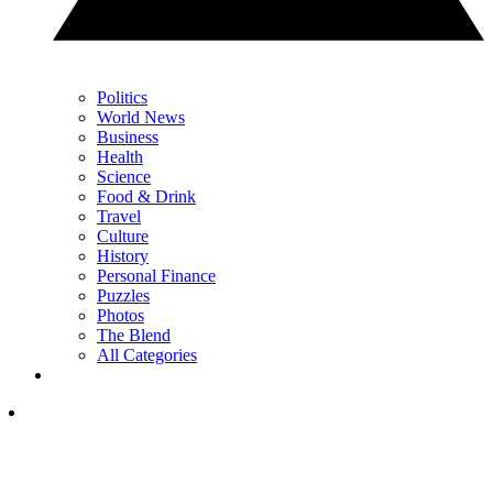
Politics
World News
Business
Health
Science
Food & Drink
Travel
Culture
History
Personal Finance
Puzzles
Photos
The Blend
All Categories