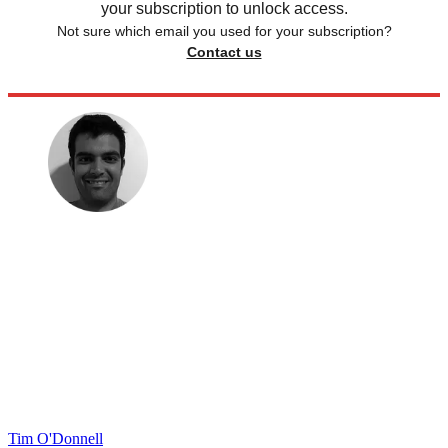
your subscription to unlock access.
Not sure which email you used for your subscription?
Contact us
Tim O'Donnell