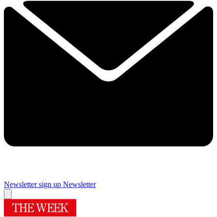
Newsletter sign up
Newsletter