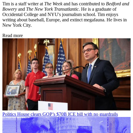
Tim is a staff writer at
The Week
and has contributed to
Bedford and
Bowery
and
The New York Transatlantic
. He is a graduate of
Occidental College and NYU's journalism school. Tim enjoys
writing about baseball, Europe, and extinct megafauna. He lives in
New York City.
Read more
Politics
House clears GOP’s $70B ICE bill with no guardrails