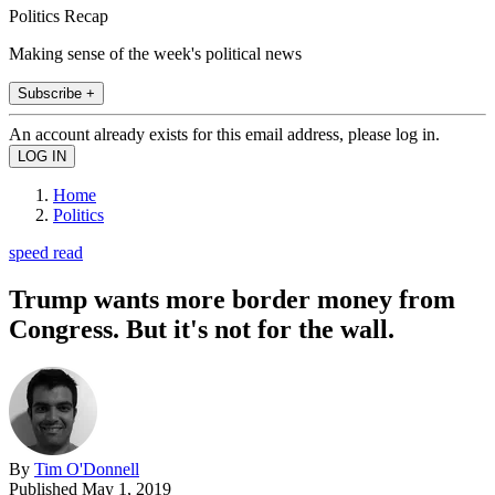
Politics Recap
Making sense of the week's political news
Subscribe +
An account already exists for this email address, please log in.
Home
Politics
speed read
Trump wants more border money from
Congress. But it's not for the wall.
By
Tim O'Donnell
Published
May 1, 2019