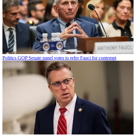
Politics
GOP Senate panel votes to refer Fauci for contempt