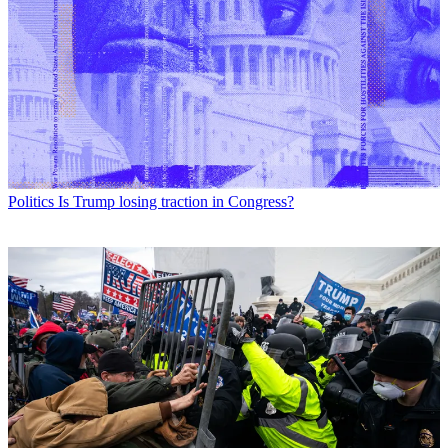
Politics
Is Trump losing traction in Congress?