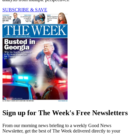
SUBSCRIBE & SAVE
Sign up for The Week's Free Newsletters
From our morning news briefing to a weekly Good News
Newsletter, get the best of The Week delivered directly to your