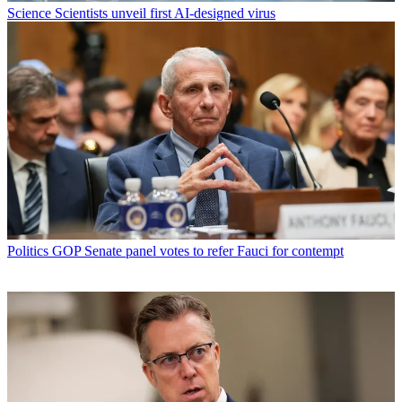
Science
Scientists unveil first AI-designed virus
Politics
GOP Senate panel votes to refer Fauci for contempt