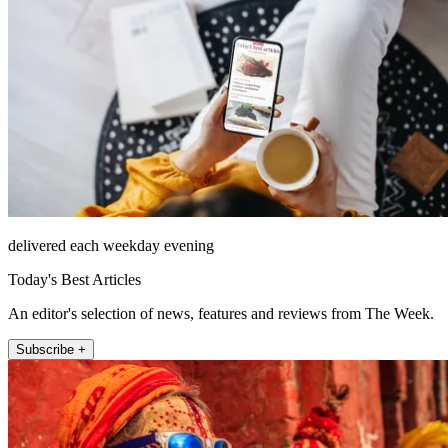
delivered each weekday evening
Today's Best Articles
An editor's selection of news, features and reviews from The Week.
Subscribe +