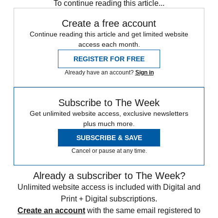
To continue reading this article...
Create a free account
Continue reading this article and get limited website
access each month.
REGISTER FOR FREE
Already have an account?
Sign in
Subscribe to The Week
Get unlimited website access, exclusive newsletters
plus much more.
SUBSCRIBE & SAVE
Cancel or pause at any time.
Already a subscriber to The Week?
Unlimited website access is included with Digital and
Print + Digital subscriptions.
Create an account
with the same email registered to