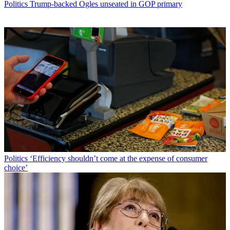
Politics
Trump-backed Ogles unseated in GOP primary
Politics
‘Efficiency shouldn’t come at the expense of consumer
choice’