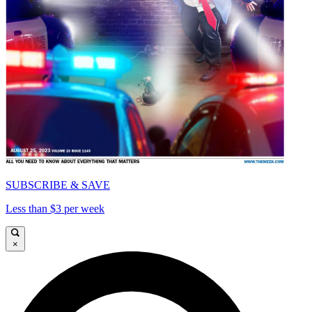
SUBSCRIBE & SAVE
Less than $3 per week
×