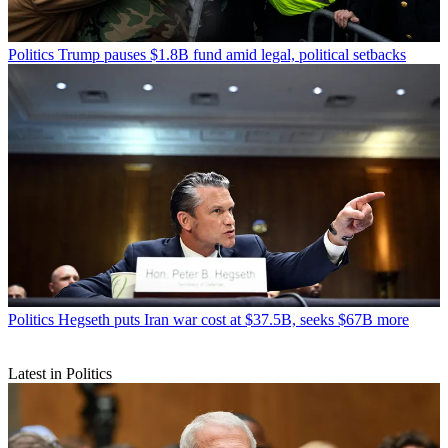
Politics
Trump pauses $1.8B fund amid legal, political setbacks
Politics
Hegseth puts Iran war cost at $37.5B, seeks $67B more
Latest in Politics