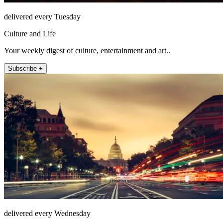
delivered every Tuesday
Culture and Life
Your weekly digest of culture, entertainment and art..
Subscribe +
delivered every Wednesday