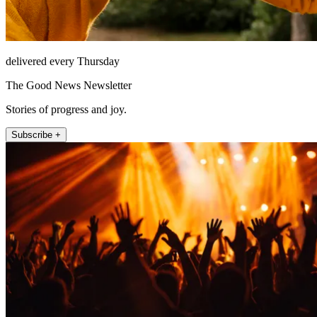
delivered every Thursday
The Good News Newsletter
Stories of progress and joy.
Subscribe +