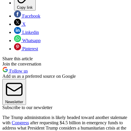
Copy link
Facebook
X
Linkedin
Whatsapp
Pinterest
Share this article
Join the conversation
Follow us
Add us as a preferred source on Google
Newsletter
Subscribe to our newsletter
The Trump administration is likely headed toward another stalemate
with
Congress
after requesting $4.5 billion in emergency funds to
address what President Trump considers a humanitarian crisis at the