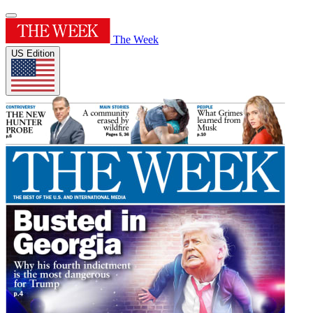
The Week
US Edition