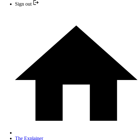
Sign out
The Explainer