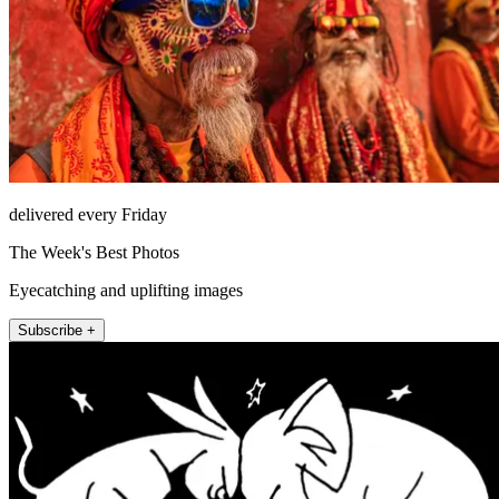
delivered every Friday
The Week's Best Photos
Eyecatching and uplifting images
Subscribe +