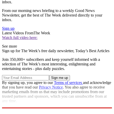
inbox.
From our morning news briefing to a weekly Good News
Newsletter, get the best of The Week delivered directly to your
inbox.
Sign up
Latest Videos From
The Week
Watch full video here:
See more
Sign up for The Week’s free daily newsletter,
Today’s Best Articles
Join 350,000+ subscribers and keep yourself informed with a
selection of The Week’s most interesting, enlightening and
entertaining stories - plus daily puzzles.
By signing up, you agree to our
Terms of services
and acknowledge
that you have read our
Privacy Notice
. You also agree to receive
marketing emails from us that may include promotions from our
trusted partners and sponsors, which you can unsubscribe from at
any time.
Explore More
Speed Reads