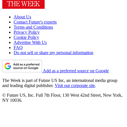
About Us
Contact Future's experts
Terms and Conditions
Privacy Policy
Cookie Policy
Advertise With Us
FAQ
Do not sell or share my personal information
Add as a preferred source on Google
The Week is part of Future US Inc, an international media group
and leading digital publisher.
Visit our corporate site
.
© Future US, Inc. Full 7th Floor, 130 West 42nd Street, New York,
NY 10036.