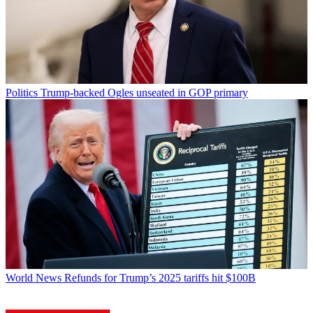
Politics
Trump-backed Ogles unseated in GOP primary
World News
Refunds for Trump’s 2025 tariffs hit $100B