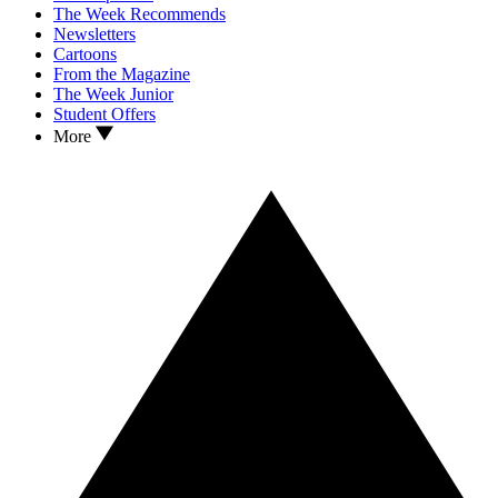
The Week Recommends
Newsletters
Cartoons
From the Magazine
The Week Junior
Student Offers
More