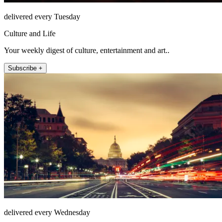
delivered every Tuesday
Culture and Life
Your weekly digest of culture, entertainment and art..
Subscribe +
delivered every Wednesday