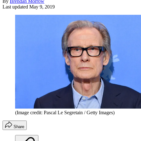
By
Brendan Morrow
Last updated
May 9, 2019
(Image credit: Pascal Le Segretain / Getty Images)
Share