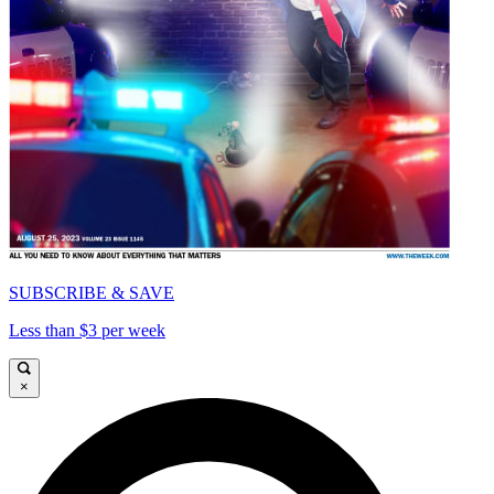
SUBSCRIBE & SAVE
Less than $3 per week
×