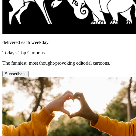
delivered each weekday
Today's Top Cartoons
The funniest, most thought-provoking editorial cartoons.
Subscribe +