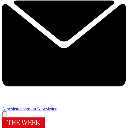
Newsletter sign up
Newsletter