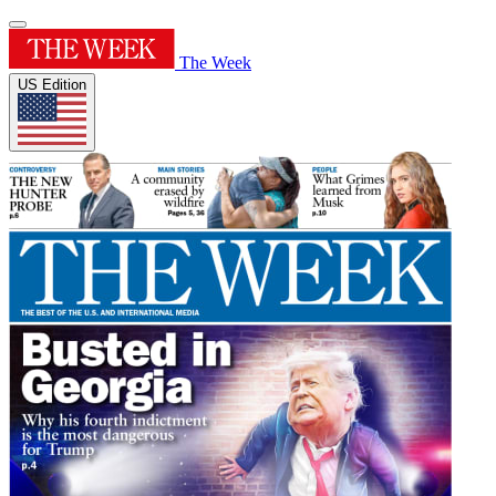
The Week
US Edition