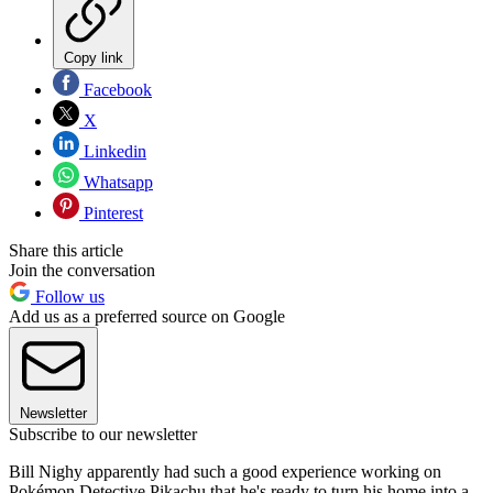
Copy link
Facebook
X
Linkedin
Whatsapp
Pinterest
Share this article
Join the conversation
Follow us
Add us as a preferred source on Google
Newsletter
Subscribe to our newsletter
Bill Nighy apparently had such a good experience working on
Pokémon Detective Pikachu that he's ready to turn his home into a