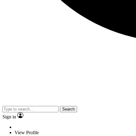
Search
Sign in
View Profile