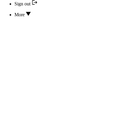
Sign out
More