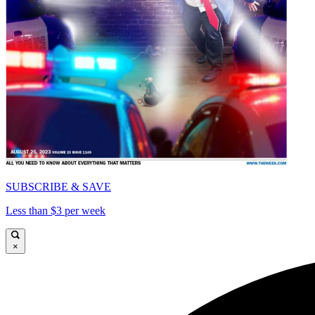
SUBSCRIBE & SAVE
Less than $3 per week
×