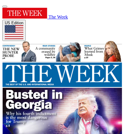
The Week
US Edition