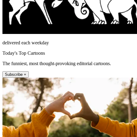
delivered each weekday
Today's Top Cartoons
The funniest, most thought-provoking editorial cartoons.
Subscribe +