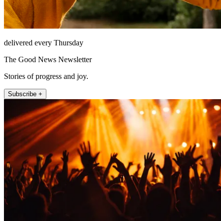
delivered every Thursday
The Good News Newsletter
Stories of progress and joy.
Subscribe +