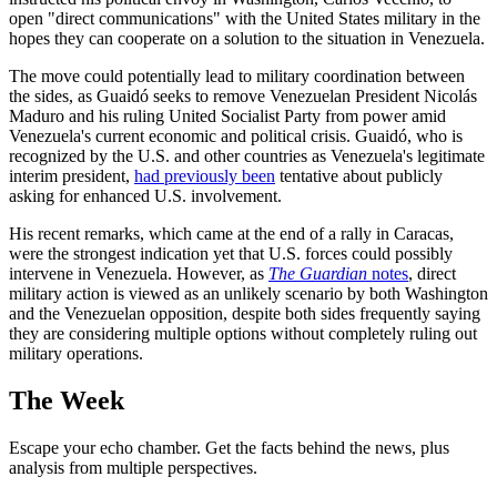
open "direct communications" with the United States military in the
hopes they can cooperate on a solution to the situation in Venezuela.
The move could potentially lead to military coordination between
the sides, as Guaidó seeks to remove Venezuelan President Nicolás
Maduro and his ruling United Socialist Party from power amid
Venezuela's current economic and political crisis. Guaidó, who is
recognized by the U.S. and other countries as Venezuela's legitimate
interim president,
had previously been
tentative about publicly
asking for enhanced U.S. involvement.
His recent remarks, which came at the end of a rally in Caracas,
were the strongest indication yet that U.S. forces could possibly
intervene in Venezuela. However, as
The Guardian
notes
, direct
military action is viewed as an unlikely scenario by both Washington
and the Venezuelan opposition, despite both sides frequently saying
they are considering multiple options without completely ruling out
military operations.
The Week
Escape your echo chamber. Get the facts behind the news, plus
analysis from multiple perspectives.