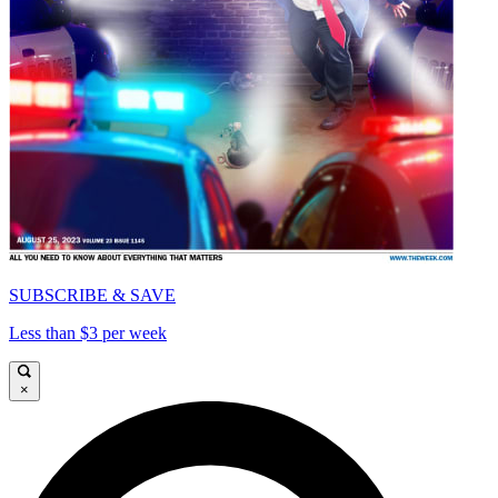
SUBSCRIBE & SAVE
Less than $3 per week
×