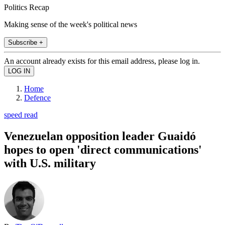
Politics Recap
Making sense of the week's political news
Subscribe +
An account already exists for this email address, please log in.
Home
Defence
speed read
Venezuelan opposition leader Guaidó
hopes to open 'direct communications'
with U.S. military