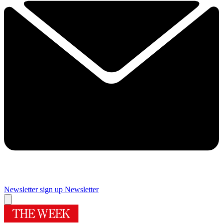
Newsletter sign up
Newsletter