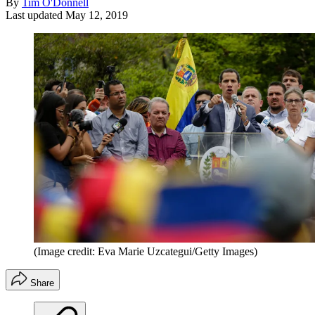
By
Tim O'Donnell
Last updated
May 12, 2019
(Image credit: Eva Marie Uzcategui/Getty Images)
Share