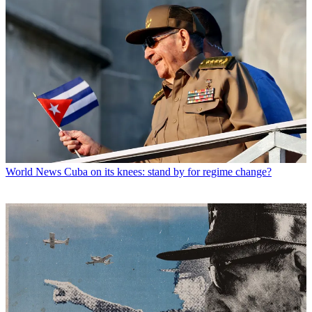
World News
Cuba on its knees: stand by for regime change?