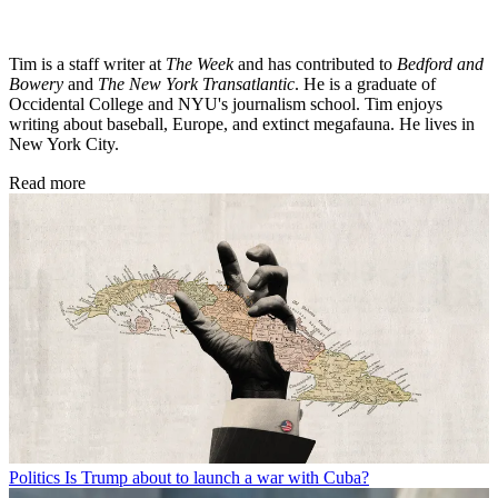
Tim is a staff writer at
The Week
and has contributed to
Bedford and
Bowery
and
The New York Transatlantic
. He is a graduate of
Occidental College and NYU's journalism school. Tim enjoys
writing about baseball, Europe, and extinct megafauna. He lives in
New York City.
Read more
Politics
Is Trump about to launch a war with Cuba?