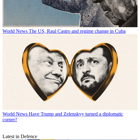
World News
The US, Raul Castro and regime change in Cuba
World News
Have Trump and Zelenskyy turned a diplomatic
corner?
Latest in Defence