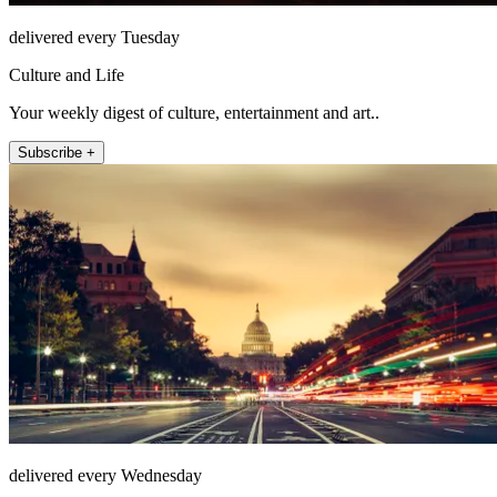
delivered every Tuesday
Culture and Life
Your weekly digest of culture, entertainment and art..
Subscribe +
delivered every Wednesday