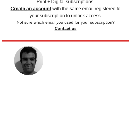
Print + Digital subscriptions.
Create an account
with the same email registered to
your subscription to unlock access.
Not sure which email you used for your subscription?
Contact us