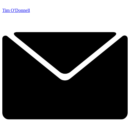
Tim O'Donnell