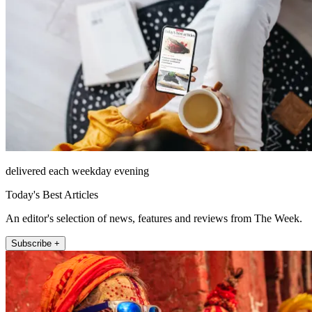
delivered each weekday evening
Today's Best Articles
An editor's selection of news, features and reviews from The Week.
Subscribe +