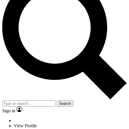
Search
Sign in
View Profile