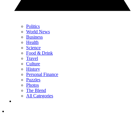
Politics
World News
Business
Health
Science
Food & Drink
Travel
Culture
History
Personal Finance
Puzzles
Photos
The Blend
All Categories