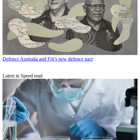
Defence
Australia and Fiji’s new defence pact
Latest in Speed read