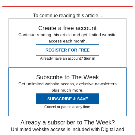
Explore More
Speed Reads
crisis in venezuela
To continue reading this article...
Create a free account
Continue reading this article and get limited website
access each month.
REGISTER FOR FREE
Already have an account?
Sign in
Subscribe to The Week
Get unlimited website access, exclusive newsletters
plus much more.
SUBSCRIBE & SAVE
Cancel or pause at any time.
Already a subscriber to The Week?
Unlimited website access is included with Digital and