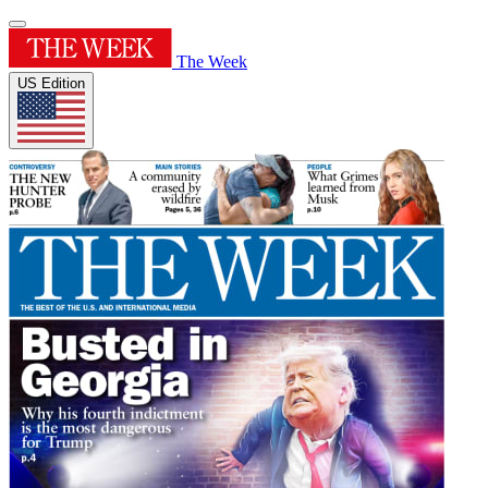
The Week
US Edition