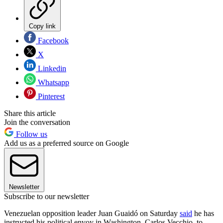
Copy link
Facebook
X
Linkedin
Whatsapp
Pinterest
Share this article
Join the conversation
Follow us
Add us as a preferred source on Google
Newsletter
Subscribe to our newsletter
Venezuelan opposition leader Juan Guaidó on Saturday
said
he has
instructed his political envoy in Washington, Carlos Vecchio, to