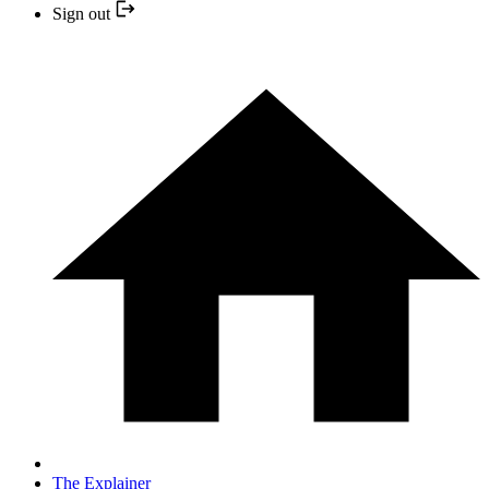
Sign out
The Explainer