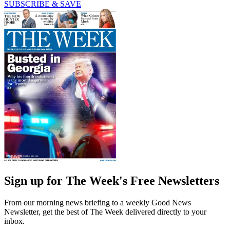
SUBSCRIBE & SAVE
Sign up for The Week's Free Newsletters
From our morning news briefing to a weekly Good News
Newsletter, get the best of The Week delivered directly to your
inbox.