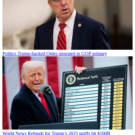
Politics
Trump-backed Ogles unseated in GOP primary
World News
Refunds for Trump’s 2025 tariffs hit $100B