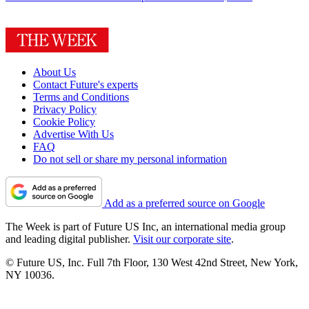
About Us
Contact Future's experts
Terms and Conditions
Privacy Policy
Cookie Policy
Advertise With Us
FAQ
Do not sell or share my personal information
Add as a preferred source on Google
The Week is part of Future US Inc, an international media group
and leading digital publisher.
Visit our corporate site
.
© Future US, Inc. Full 7th Floor, 130 West 42nd Street, New York,
NY 10036.