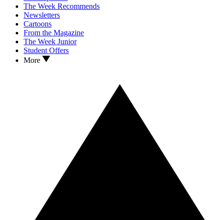
The Week Recommends
Newsletters
Cartoons
From the Magazine
The Week Junior
Student Offers
More