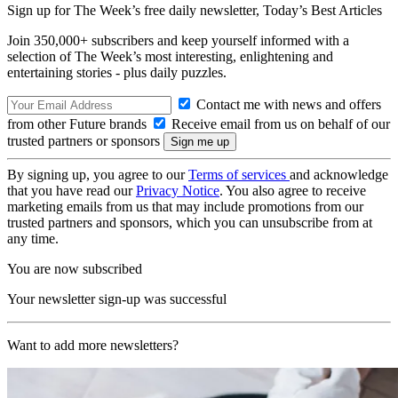
Sign up for The Week’s free daily newsletter,
Today’s Best Articles
Join 350,000+ subscribers and keep yourself informed with a
selection of The Week’s most interesting, enlightening and
entertaining stories - plus daily puzzles.
Contact me with news and offers
from other Future brands
Receive email from us on behalf of our
trusted partners or sponsors
By signing up, you agree to our
Terms of services
and acknowledge
that you have read our
Privacy Notice
. You also agree to receive
marketing emails from us that may include promotions from our
trusted partners and sponsors, which you can unsubscribe from at
any time.
You are now subscribed
Your newsletter sign-up was successful
Want to add more newsletters?