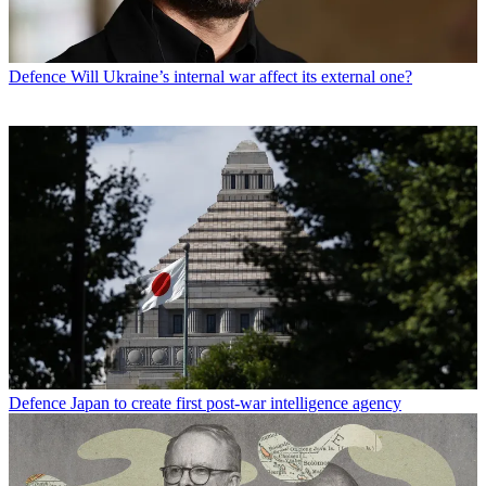
Defence
Will Ukraine’s internal war affect its external one?
Defence
Japan to create first post-war intelligence agency