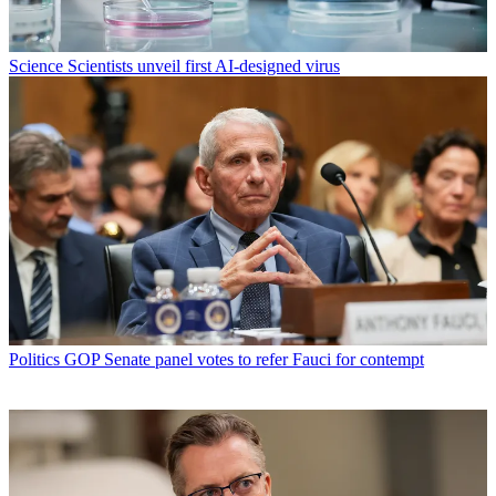
Science
Scientists unveil first AI-designed virus
Politics
GOP Senate panel votes to refer Fauci for contempt