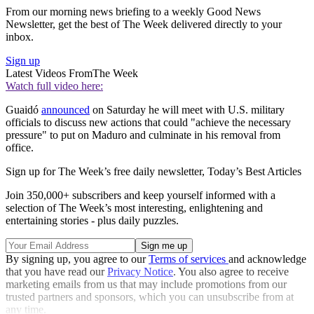
From our morning news briefing to a weekly Good News
Newsletter, get the best of The Week delivered directly to your
inbox.
Sign up
Latest Videos From
The Week
Watch full video here:
Guaidó
announced
on Saturday he will meet with U.S. military
officials to discuss new actions that could "achieve the necessary
pressure" to put on Maduro and culminate in his removal from
office.
Sign up for The Week’s free daily newsletter,
Today’s Best Articles
Join 350,000+ subscribers and keep yourself informed with a
selection of The Week’s most interesting, enlightening and
entertaining stories - plus daily puzzles.
By signing up, you agree to our
Terms of services
and acknowledge
that you have read our
Privacy Notice
. You also agree to receive
marketing emails from us that may include promotions from our
trusted partners and sponsors, which you can unsubscribe from at
any time.