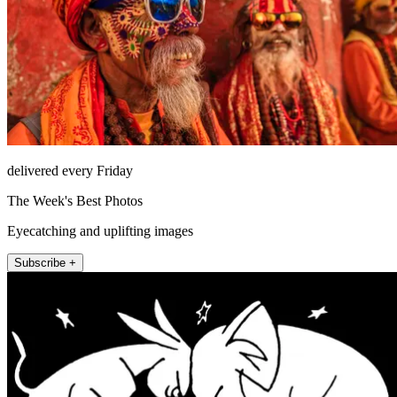
delivered every Friday
The Week's Best Photos
Eyecatching and uplifting images
Subscribe +