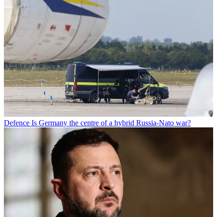
Defence
Is Germany the centre of a hybrid Russia-Nato war?