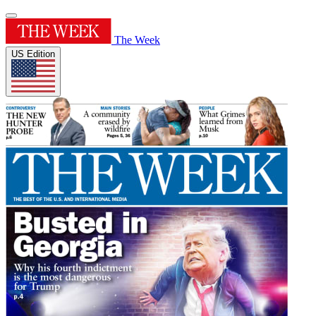
The Week
US Edition