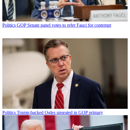
Politics
GOP Senate panel votes to refer Fauci for contempt
Politics
Trump-backed Ogles unseated in GOP primary