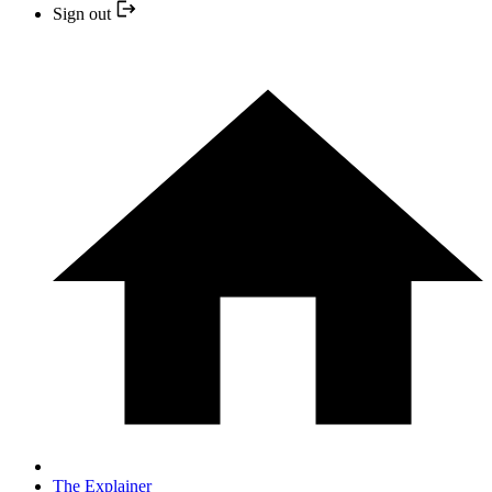
Sign out
The Explainer