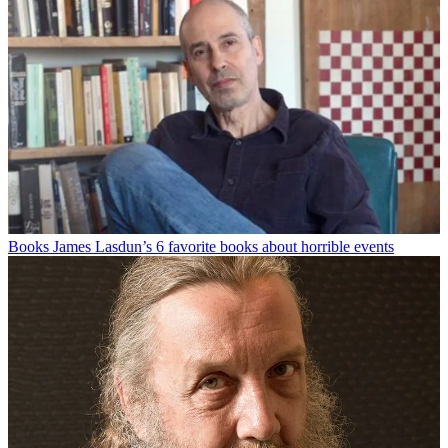
Books
James Lasdun’s 6 favorite books about horrible events