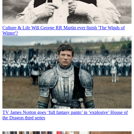
Culture & Life
Will George RR Martin ever finish 'The Winds of
Winter'?
TV
James Norton goes ‘full fantasy panto’ in ‘explosive’ House of
the Dragon third series