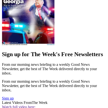
Sign up for The Week's Free Newsletters
From our morning news briefing to a weekly Good News
Newsletter, get the best of The Week delivered directly to your
inbox.
From our morning news briefing to a weekly Good News
Newsletter, get the best of The Week delivered directly to your
inbox.
Sign up
Latest Videos From
The Week
Watch full video here: