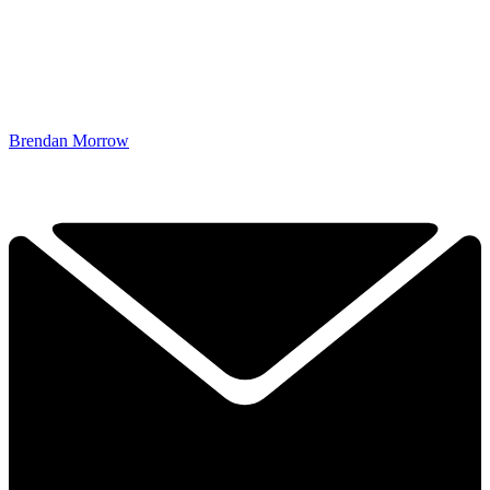
Brendan Morrow