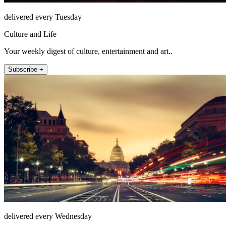
delivered every Tuesday
Culture and Life
Your weekly digest of culture, entertainment and art..
Subscribe +
delivered every Wednesday