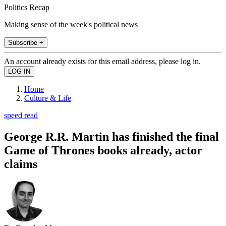
Politics Recap
Making sense of the week's political news
Subscribe +
An account already exists for this email address, please log in.
Home
Culture & Life
speed read
George R.R. Martin has finished the final
Game of Thrones books already, actor
claims