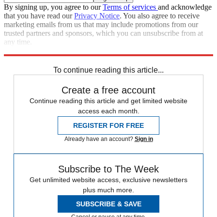
By signing up, you agree to our
Terms of services
and acknowledge
that you have read our
Privacy Notice
. You also agree to receive
marketing emails from us that may include promotions from our
trusted partners and sponsors, which you can unsubscribe from at
any time.
Explore More
Speed Reads
To continue reading this article...
Create a free account
Continue reading this article and get limited website
access each month.
REGISTER FOR FREE
Already have an account?
Sign in
Subscribe to The Week
Get unlimited website access, exclusive newsletters
plus much more.
SUBSCRIBE & SAVE
Cancel or pause at any time.