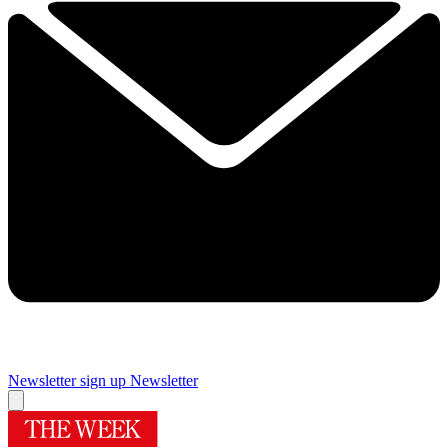
Newsletter sign up
Newsletter