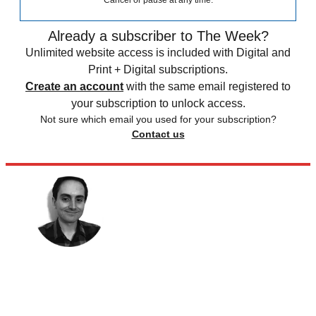
Already a subscriber to The Week?
Unlimited website access is included with Digital and
Print + Digital subscriptions.
Create an account
with the same email registered to
your subscription to unlock access.
Not sure which email you used for your subscription?
Contact us