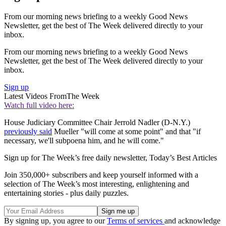
From our morning news briefing to a weekly Good News
Newsletter, get the best of The Week delivered directly to your
inbox.
From our morning news briefing to a weekly Good News
Newsletter, get the best of The Week delivered directly to your
inbox.
Sign up
Latest Videos From
The Week
Watch full video here:
House Judiciary Committee Chair Jerrold Nadler (D-N.Y.)
previously said
Mueller "will come at some point" and that "if
necessary, we'll subpoena him, and he will come."
Sign up for The Week’s free daily newsletter,
Today’s Best Articles
Join 350,000+ subscribers and keep yourself informed with a
selection of The Week’s most interesting, enlightening and
entertaining stories - plus daily puzzles.
By signing up, you agree to our
Terms of services
and acknowledge