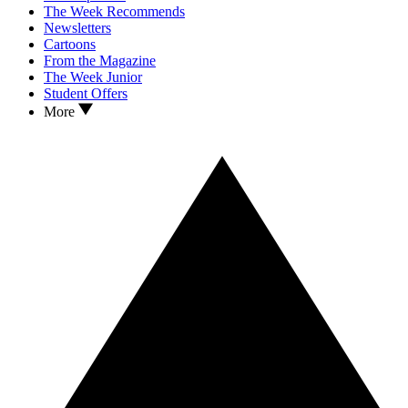
The Week Recommends
Newsletters
Cartoons
From the Magazine
The Week Junior
Student Offers
More