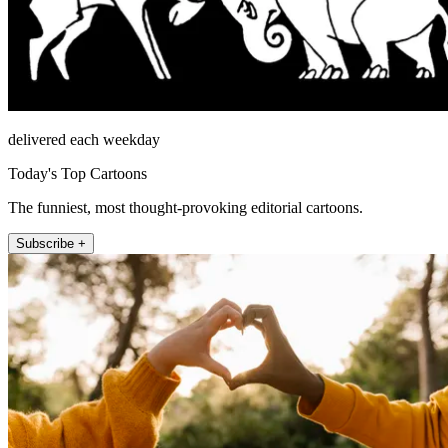
delivered each weekday
Today's Top Cartoons
The funniest, most thought-provoking editorial cartoons.
Subscribe +