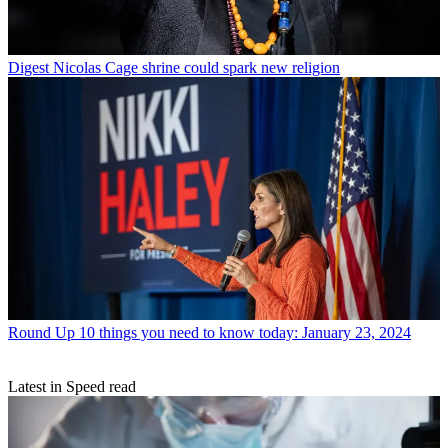
Digest
Nicolas Cage shrine could spark new religion
Round Up
10 things you need to know today: January 23, 2024
Latest in Speed read