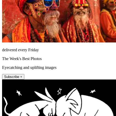
delivered every Friday
The Week's Best Photos
Eyecatching and uplifting images
Subscribe +