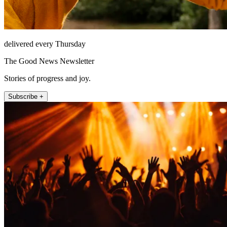
delivered every Thursday
The Good News Newsletter
Stories of progress and joy.
Subscribe +