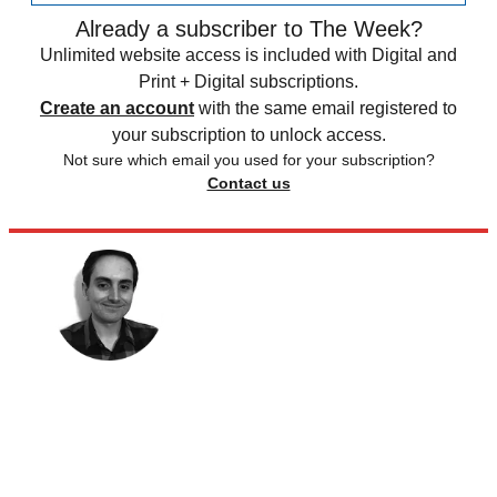
Already a subscriber to The Week?
Unlimited website access is included with Digital and
Print + Digital subscriptions.
Create an account
with the same email registered to
your subscription to unlock access.
Not sure which email you used for your subscription?
Contact us