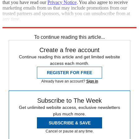
that you have read our
Privacy Notice
. You also agree to receive
marketing emails from us that may include promotions from our
trusted partners and sponsors, which you can unsubscribe from at
any time.
Explore More
Speed Reads
To continue reading this article...
Create a free account
Continue reading this article and get limited website
access each month.
REGISTER FOR FREE
Already have an account?
Sign in
Subscribe to The Week
Get unlimited website access, exclusive newsletters
plus much more.
SUBSCRIBE & SAVE
Cancel or pause at any time.