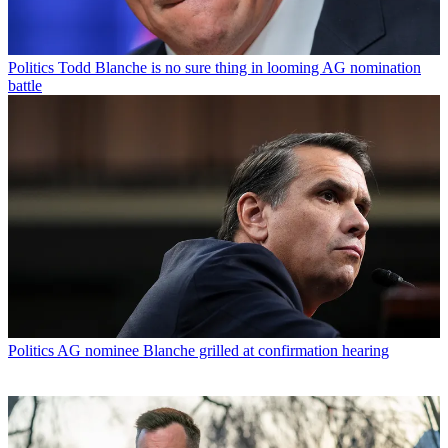
Politics
Todd Blanche is no sure thing in looming AG nomination
battle
Politics
AG nominee Blanche grilled at confirmation hearing