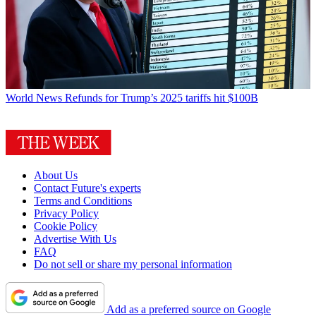
World News
Refunds for Trump’s 2025 tariffs hit $100B
About Us
Contact Future's experts
Terms and Conditions
Privacy Policy
Cookie Policy
Advertise With Us
FAQ
Do not sell or share my personal information
Add as a preferred source on Google