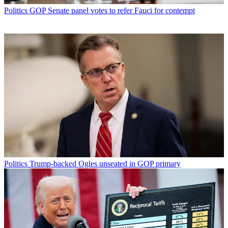
Politics
GOP Senate panel votes to refer Fauci for contempt
Politics
Trump-backed Ogles unseated in GOP primary