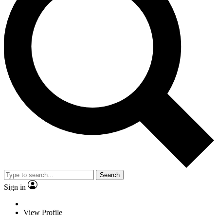
Search
Sign in
View Profile