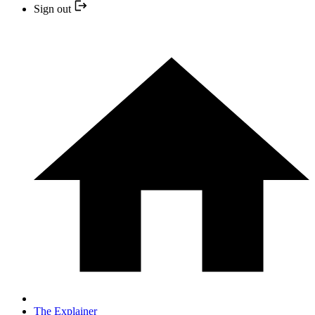
Sign out
The Explainer