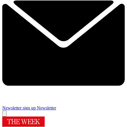
Newsletter sign up
Newsletter