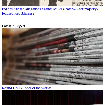
Politics
Are the allegations against Miller a catch-22 for majority-
focused Republicans?
Latest in Digest
Round Up
'Blunder of the world'