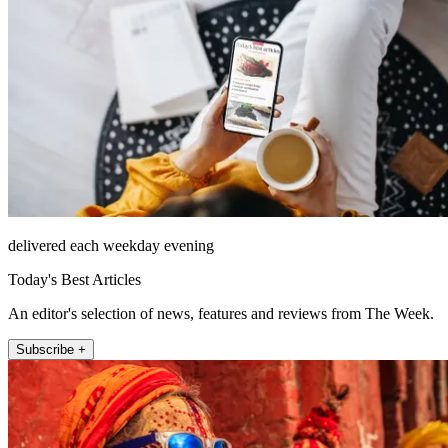
delivered each weekday evening
Today's Best Articles
An editor's selection of news, features and reviews from The Week.
Subscribe +