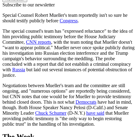
Subscribe to our newsletter
Special Counsel Robert Mueller's team reportedly isn't so sure he
should testify publicly before
Congress
.
The special counsel's team has "expressed reluctance" to the idea of
him providing public testimony before the House Judiciary
Committee,
CNN reports
, with the team noting that Mueller doesn't
"want to appear political." Mueller never once spoke publicly during
his investigation into Russian election interference and the Trump
campaign's behavior surrounding the meddling. The probe
concluded with a report that did not establish a criminal conspiracy
with
Russia
but laid out several instances of potential obstruction of
justice.
Negotiations between Mueller's team and the committee are still
ongoing, and "numerous options" are reportedly being considered,
but CNN notes that one would be for Mueller to provide testimony
behind closed doors. This is not what
Democrats
have had in mind,
though. Both House Speaker Nancy Pelosi (D-Calif.) and Senate
Minority Leader
Chuck Schumer
(D-N.Y.)
have said
that Mueller
providing public testimony is "the only way to begin restoring
public trust" in the handling of his investigation.
The Week