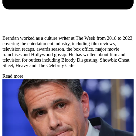
Brendan worked as a culture writer at The Week from 2018 to 2023,
covering the entertainment industry, including film reviews,
television recaps, awards season, the box office, major movie
franchises and Hollywood gossip. He has written about film and
television for outlets including Bloody Disgusting, Showbiz Cheat
Sheet, Heavy and The Celebrity Cafe.
Read more