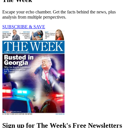
Escape your echo chamber. Get the facts behind the news, plus
analysis from multiple perspectives.
SUBSCRIBE & SAVE
Sign up for The Week's Free Newsletters