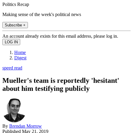
Politics Recap
Making sense of the week's political news
Subscribe +
An account already exists for this email address, please log in.
Home
Digest
speed read
Mueller's team is reportedly 'hesitant'
about him testifying publicly
By
Brendan Morrow
Published
May 21, 2019