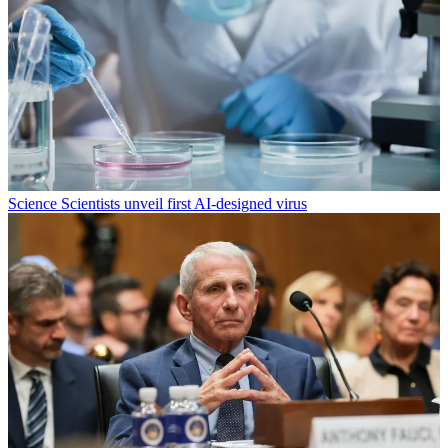
Science
Scientists unveil first AI-designed virus