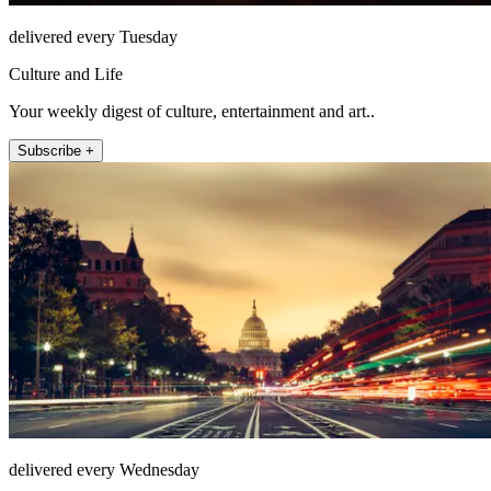
delivered every Tuesday
Culture and Life
Your weekly digest of culture, entertainment and art..
Subscribe +
delivered every Wednesday