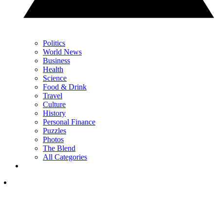
Politics
World News
Business
Health
Science
Food & Drink
Travel
Culture
History
Personal Finance
Puzzles
Photos
The Blend
All Categories