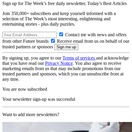
Sign up for The Week’s free daily newsletter,
Today’s Best Articles
Join 350,000+ subscribers and keep yourself informed with a
selection of The Week’s most interesting, enlightening and
entertaining stories - plus daily puzzles.
Contact me with news and offers
from other Future brands
Receive email from us on behalf of our
trusted partners or sponsors
By signing up, you agree to our
Terms of services
and acknowledge
that you have read our
Privacy Notice
. You also agree to receive
marketing emails from us that may include promotions from our
trusted partners and sponsors, which you can unsubscribe from at
any time.
You are now subscribed
Your newsletter sign-up was successful
Want to add more newsletters?