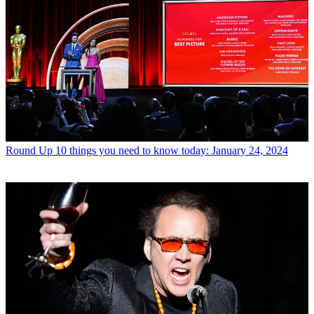
Round Up
10 things you need to know today: January 24, 2024