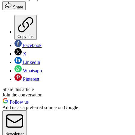
Share
Copy link
Facebook
X
Linkedin
Whatsapp
Pinterest
Share this article
Join the conversation
Follow us
Add us as a preferred source on Google
Newsletter