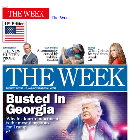
The Week
US Edition