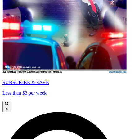
SUBSCRIBE & SAVE
Less than $3 per week
×