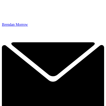
Brendan Morrow