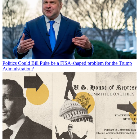
Politics
Could Bill Pulte be a FISA-shaped problem for the Trump
Administration?