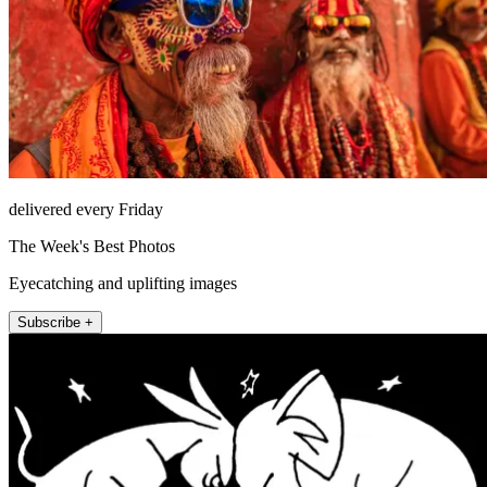
delivered every Friday
The Week's Best Photos
Eyecatching and uplifting images
Subscribe +