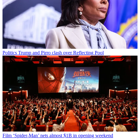
Politics
Trump and Pirro clash over Reflecting Pool
Film
‘Spider-Man’ nets almost $1B in opening weekend