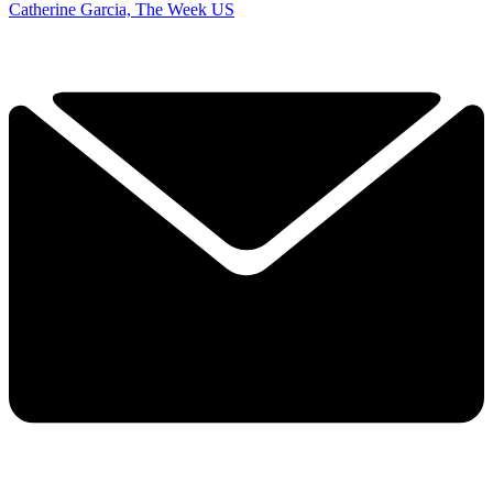
Catherine Garcia, The Week US