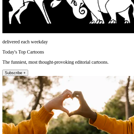
delivered each weekday
Today's Top Cartoons
The funniest, most thought-provoking editorial cartoons.
Subscribe +