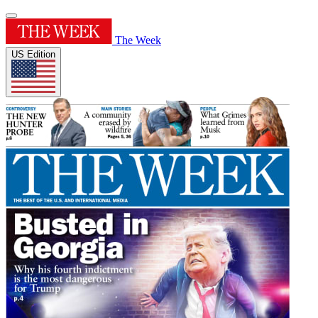
The Week
US Edition