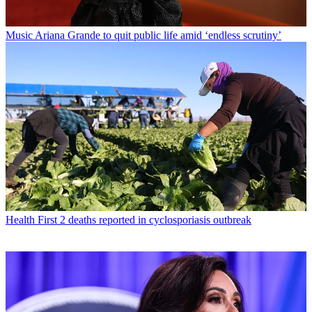
Music
Ariana Grande to quit public life amid ‘endless scrutiny’
Health
First 2 deaths reported in cyclosporiasis outbreak