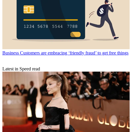
Business
Customers are embracing ‘friendly fraud’ to get free things
Latest in Speed read