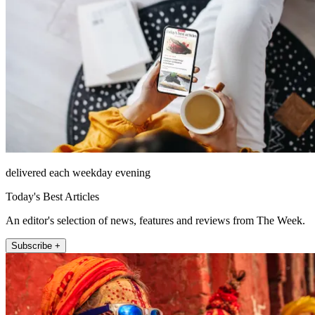
delivered each weekday evening
Today's Best Articles
An editor's selection of news, features and reviews from The Week.
Subscribe +