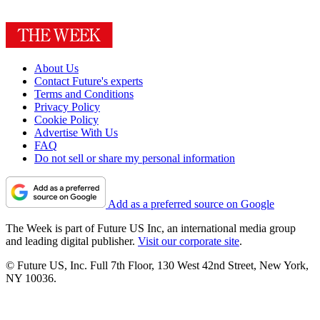
About Us
Contact Future's experts
Terms and Conditions
Privacy Policy
Cookie Policy
Advertise With Us
FAQ
Do not sell or share my personal information
Add as a preferred source on Google
The Week is part of Future US Inc, an international media group
and leading digital publisher.
Visit our corporate site
.
© Future US, Inc. Full 7th Floor, 130 West 42nd Street, New York,
NY 10036.