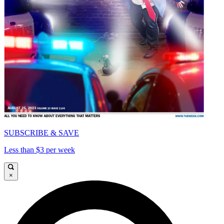
SUBSCRIBE & SAVE
Less than $3 per week
×