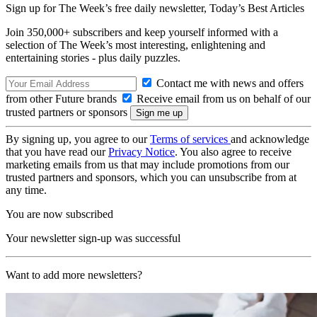
Sign up for The Week’s free daily newsletter,
Today’s Best Articles
Join 350,000+ subscribers and keep yourself informed with a
selection of The Week’s most interesting, enlightening and
entertaining stories - plus daily puzzles.
Contact me with news and offers
from other Future brands
Receive email from us on behalf of our
trusted partners or sponsors
By signing up, you agree to our
Terms of services
and acknowledge
that you have read our
Privacy Notice
. You also agree to receive
marketing emails from us that may include promotions from our
trusted partners and sponsors, which you can unsubscribe from at
any time.
You are now subscribed
Your newsletter sign-up was successful
Want to add more newsletters?