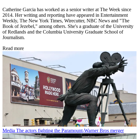
Catherine Garcia has worked as a senior writer at The Week since
2014. Her writing and reporting have appeared in Entertainment
Weekly, The New York Times, Wirecutter, NBC News and "The
Book of Jezebel," among others. She's a graduate of the University
of Redlands and the Columbia University Graduate School of
Journalism.
Read more
Media
The actors fighting the Paramount-Warner Bros merger