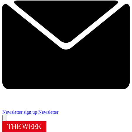
Newsletter sign up
Newsletter