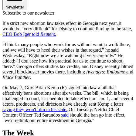
Newsletter
Subscribe to our newsletter
If a strict new abortion law takes effect in Georgia next year, it
would be "very difficult" for Disney to continue filming in the state,
CEO Bob Iger told
Reuters
.
"I think many people who work for us will not want to work there,
and we will have to heed their wishes in that regard," he said
Wednesday. "Right now we are watching it very carefully." He
added: "I don't see how it's practical for us to continue to shoot
there." Georgia offers studios tax credits, and Disney recently filmed
several blockbuster movies there, including
Avengers: Endgame
and
Black Panther
.
On May 7, Gov. Brian Kemp (R) signed into law a bill that
effectively bans abortions after six weeks. The bill, which is being
challenged in court, is scheduled to take effect on Jan. 1, and several
actors, producers, and directors have already sent Kemp a letter
saying they won't film in his state.
On Tuesday, Netflix Chief
Content Officer Ted Sarandos
said
should the ban go into effect,
"we'd rethink our entire investment in Georgia."
The Week