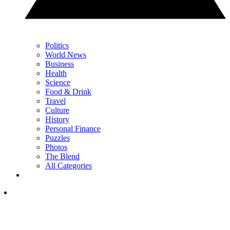
Politics
World News
Business
Health
Science
Food & Drink
Travel
Culture
History
Personal Finance
Puzzles
Photos
The Blend
All Categories