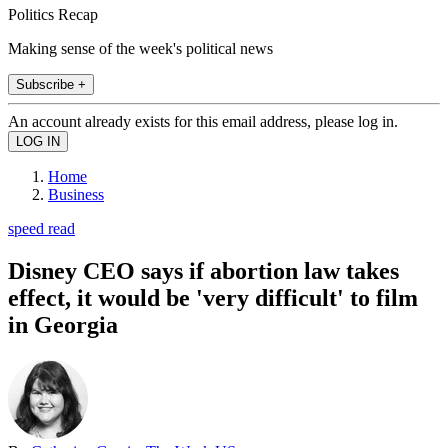
Politics Recap
Making sense of the week's political news
Subscribe +
An account already exists for this email address, please log in.
Home
Business
speed read
Disney CEO says if abortion law takes
effect, it would be 'very difficult' to film
in Georgia