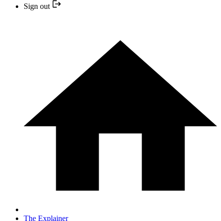
Sign out
The Explainer