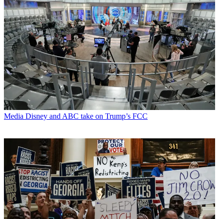
Media
Disney and ABC take on Trump’s FCC