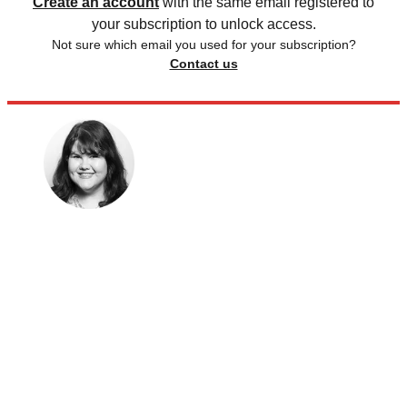
Create an account
with the same email registered to
your subscription to unlock access.
Not sure which email you used for your subscription?
Contact us