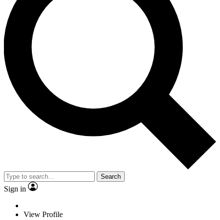
Search
Sign in
View Profile