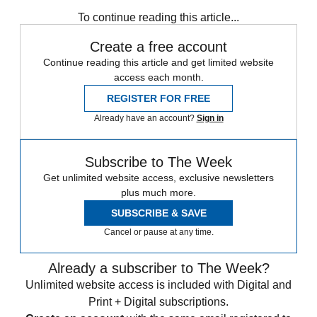
Zurich
Speed Reads
To continue reading this article...
Create a free account
Continue reading this article and get limited website
access each month.
REGISTER FOR FREE
Already have an account?
Sign in
Subscribe to The Week
Get unlimited website access, exclusive newsletters
plus much more.
SUBSCRIBE & SAVE
Cancel or pause at any time.
Already a subscriber to The Week?
Unlimited website access is included with Digital and
Print + Digital subscriptions.