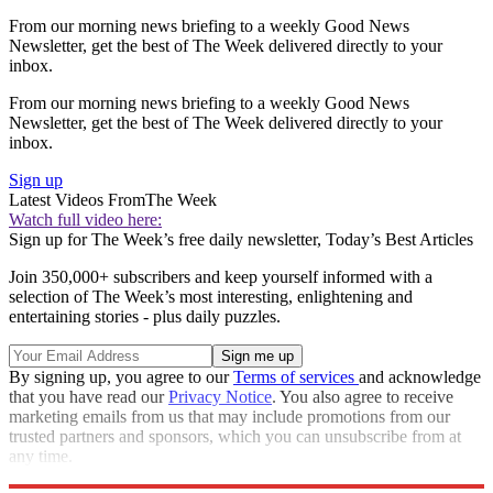
From our morning news briefing to a weekly Good News
Newsletter, get the best of The Week delivered directly to your
inbox.
From our morning news briefing to a weekly Good News
Newsletter, get the best of The Week delivered directly to your
inbox.
Sign up
Latest Videos From
The Week
Watch full video here:
Sign up for The Week’s free daily newsletter,
Today’s Best Articles
Join 350,000+ subscribers and keep yourself informed with a
selection of The Week’s most interesting, enlightening and
entertaining stories - plus daily puzzles.
By signing up, you agree to our
Terms of services
and acknowledge
that you have read our
Privacy Notice
. You also agree to receive
marketing emails from us that may include promotions from our
trusted partners and sponsors, which you can unsubscribe from at
any time.
Explore More