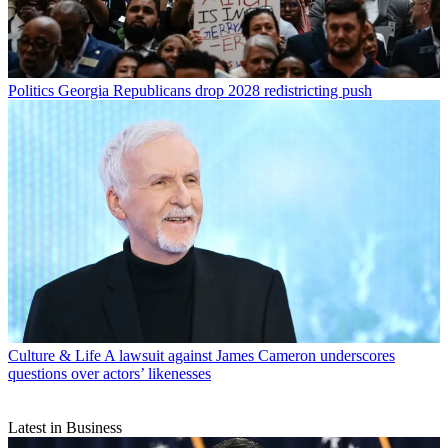
Politics
Georgia Republicans drop 2028 redistricting push
Culture & Life
A lawsuit against James Cameron underscores
questions over actors’ likenesses
Latest in Business