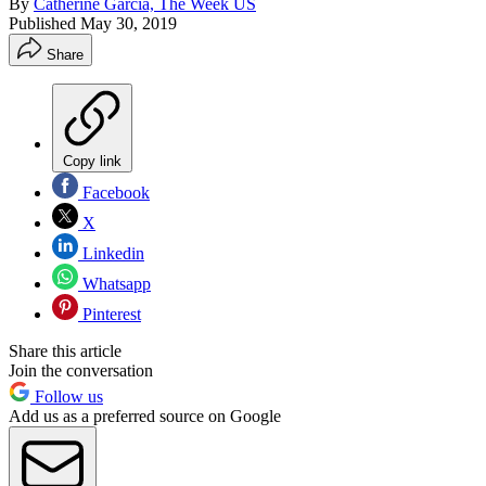
By
Catherine Garcia, The Week US
Published
May 30, 2019
Share
Copy link
Facebook
X
Linkedin
Whatsapp
Pinterest
Share this article
Join the conversation
Follow us
Add us as a preferred source on Google