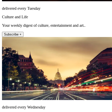
delivered every Tuesday
Culture and Life
Your weekly digest of culture, entertainment and art..
Subscribe +
delivered every Wednesday