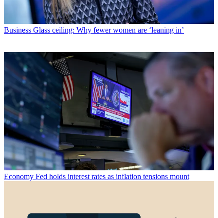
Business
Glass ceiling: Why fewer women are ‘leaning in’
Economy
Fed holds interest rates as inflation tensions mount