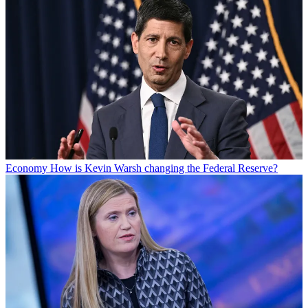
Economy
How is Kevin Warsh changing the Federal Reserve?