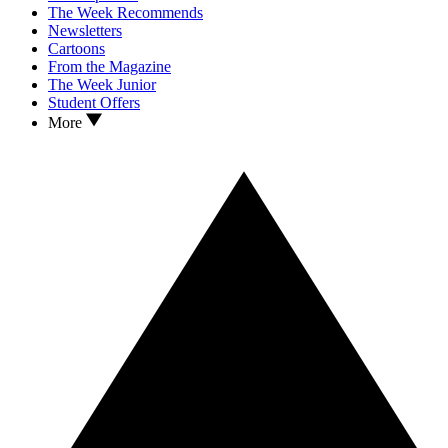
The Week Recommends
Newsletters
Cartoons
From the Magazine
The Week Junior
Student Offers
More