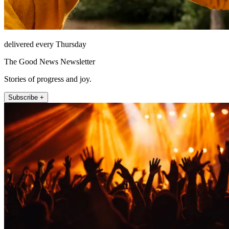
delivered every Thursday
The Good News Newsletter
Stories of progress and joy.
Subscribe +