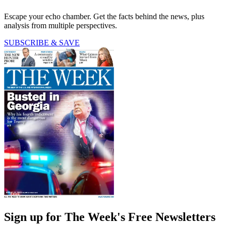
Escape your echo chamber. Get the facts behind the news, plus
analysis from multiple perspectives.
SUBSCRIBE & SAVE
Sign up for The Week's Free Newsletters