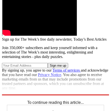
Sign up for The Week’s free daily newsletter,
Today’s Best Articles
Join 350,000+ subscribers and keep yourself informed with a
selection of The Week’s most interesting, enlightening and
entertaining stories - plus daily puzzles.
By signing up, you agree to our
Terms of services
and acknowledge
that you have read our
Privacy Notice
. You also agree to receive
marketing emails from us that may include promotions from our
trusted partners and sponsors, which you can unsubscribe from at
any time.
Explore More
Speed Reads
Nancy Pelosi
Jimmy Kimmel
To continue reading this article...