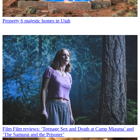
Property
6 majestic homes in Utah
Film
Film reviews: ‘Teenage Sex and Death at Camp Miasma’ and
‘The Samurai and the Prisoner’