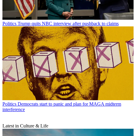
Politics
Trump quits NBC interview after pushback to claims
Politics
Democrats start to panic and plan for MAGA midterm
interference
Latest in Culture & Life