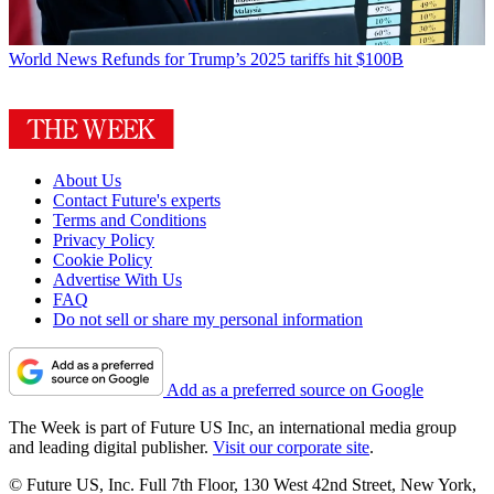
World News
Refunds for Trump’s 2025 tariffs hit $100B
About Us
Contact Future's experts
Terms and Conditions
Privacy Policy
Cookie Policy
Advertise With Us
FAQ
Do not sell or share my personal information
Add as a preferred source on Google
The Week is part of Future US Inc, an international media group
and leading digital publisher.
Visit our corporate site
.
© Future US, Inc. Full 7th Floor, 130 West 42nd Street, New York,