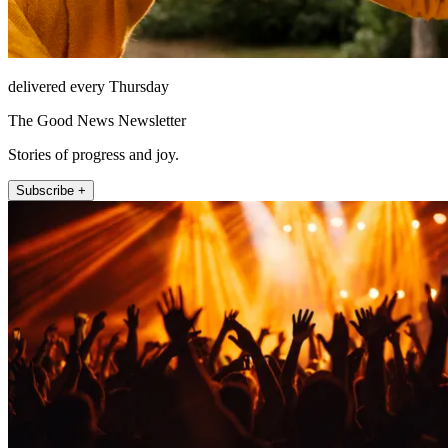
delivered every Thursday
The Good News Newsletter
Stories of progress and joy.
Subscribe +