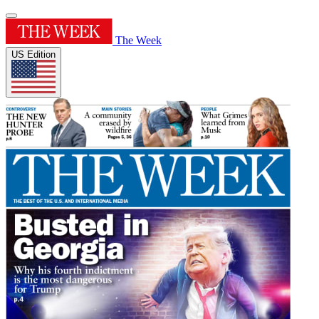
The Week
US Edition