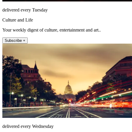
delivered every Tuesday
Culture and Life
Your weekly digest of culture, entertainment and art..
Subscribe +
delivered every Wednesday