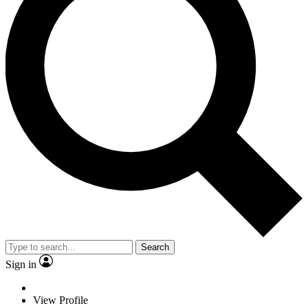
Search
Sign in
View Profile