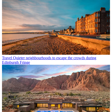
Travel
Quieter neighbourhoods to escape the crowds during
Edinburgh Fringe