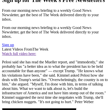
From our morning news briefing to a weekly Good News
Newsletter, get the best of The Week delivered directly to your
inbox.
From our morning news briefing to a weekly Good News
Newsletter, get the best of The Week delivered directly to your
inbox.
Sign up
Latest Videos From
The Week
Watch full video here:
Pelosi said she has read the Mueller report, and "immodestly," she
probably has "a better idea as to what the president has to be held
accountable for than anyone" — except Trump. "He knows what
his violations have been," she said. Kimmel asked Pelosi how she
deals with Trump's serial lies. "Overwhelmingly, the country is on to
him," she argued. "Myself, I'm done with him, in terms of talking
about him. What we want to talk about is, let's build the
infrastructure of America and not have him stomp out of the room."
Kimmel suggested the next time she negotiates with Trump, she'll
bring chicken nuggets. "It's not going to hurt." Peter Weber