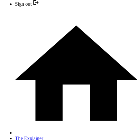
Sign out
The Explainer