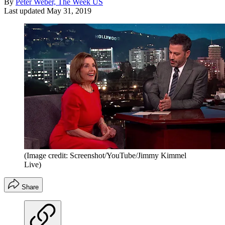
By
Peter Weber, The Week US
Last updated
May 31, 2019
(Image credit: Screenshot/YouTube/Jimmy Kimmel
Live)
Share