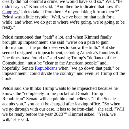
clearly did not commit a crime, we would have said so." Well, "he
didn't say so," Kimmel said. "And then he indicated that now it's
Congress
' job to take it from here. Are you taking it from there?"
Pelosi was a little cryptic: "Well, we've been on that path for a
while, and when we do get to where we're going, we're going to be
ready."
Pelosi mentioned that "path" a lot, and when Kimmel finally
brought up impeachment, she said "we're on a path to gain
information — the public deserves to know the truth." But she
seemed resigned to impeachment, echoing America's founders that
"the times have found us" and saying Trump's "defiance of the
Constitution" must be "clear to the American people" and,
hopefully, Senate
Republicans
when "we go down that path," or
impeachment "could divide the country" and even let Trump off the
hook.
Pelosi said she thinks Trump wants to be impeached because he
knows the "completely-in-the-pocket-of-Donald-Trump
Republican" Senate will acquit him and believes "if the Senate
acquits you," you can't be charged after leaving office. "So when
we go through with our case, it has to be iron-clad," she said. "Will
we be ready before the year 2020?" Kimmel asked. "Yeah, we
will," she said.