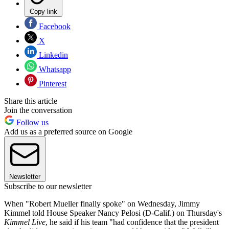
Copy link
Facebook
X
Linkedin
Whatsapp
Pinterest
Share this article
Join the conversation
Follow us
Add us as a preferred source on Google
Newsletter
Subscribe to our newsletter
When "Robert Mueller finally spoke" on Wednesday, Jimmy
Kimmel told House Speaker Nancy Pelosi (D-Calif.) on Thursday's
Kimmel Live
, he said if his team "had confidence that the president