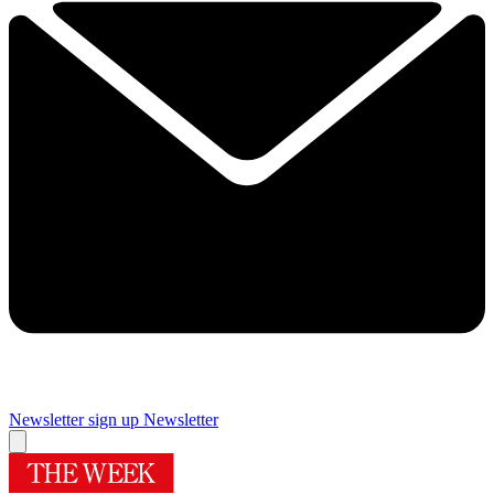
Newsletter sign up
Newsletter