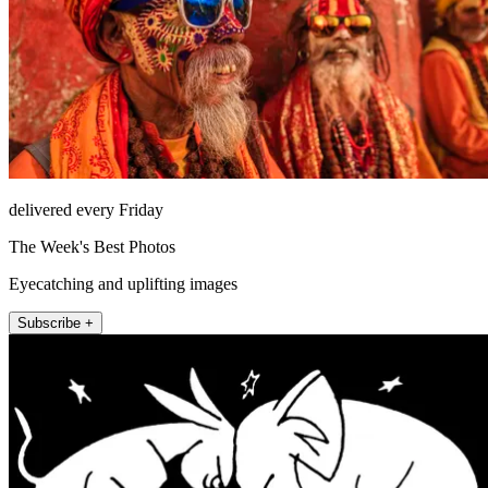
delivered every Friday
The Week's Best Photos
Eyecatching and uplifting images
Subscribe +