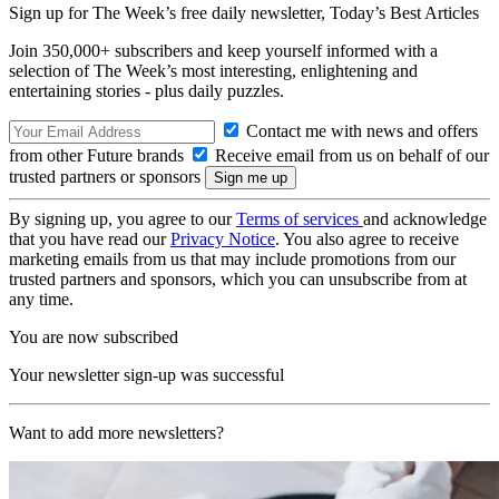
Sign up for The Week’s free daily newsletter,
Today’s Best Articles
Join 350,000+ subscribers and keep yourself informed with a
selection of The Week’s most interesting, enlightening and
entertaining stories - plus daily puzzles.
Contact me with news and offers
from other Future brands
Receive email from us on behalf of our
trusted partners or sponsors
By signing up, you agree to our
Terms of services
and acknowledge
that you have read our
Privacy Notice
. You also agree to receive
marketing emails from us that may include promotions from our
trusted partners and sponsors, which you can unsubscribe from at
any time.
You are now subscribed
Your newsletter sign-up was successful
Want to add more newsletters?