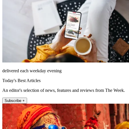
delivered each weekday evening
Today's Best Articles
An editor's selection of news, features and reviews from The Week.
Subscribe +