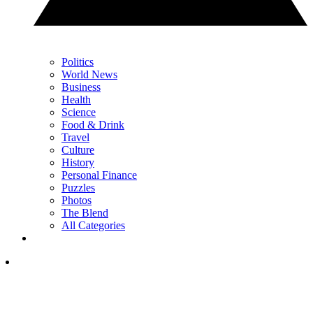
Politics
World News
Business
Health
Science
Food & Drink
Travel
Culture
History
Personal Finance
Puzzles
Photos
The Blend
All Categories