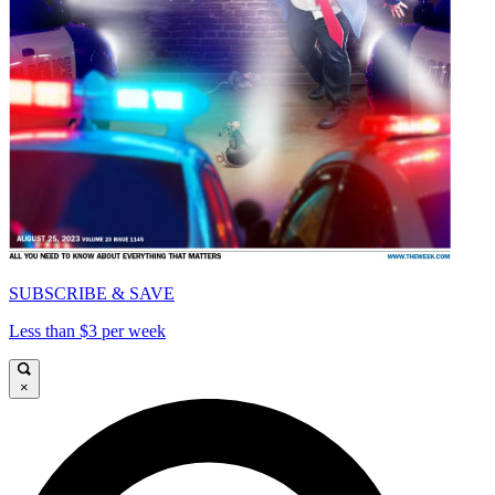
SUBSCRIBE & SAVE
Less than $3 per week
×