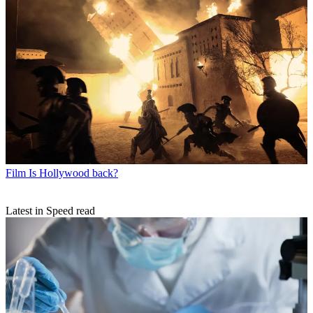
Film
Is Hollywood back?
Latest in Speed read