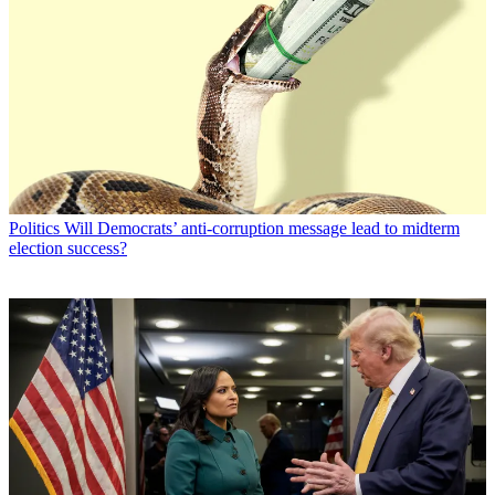
Politics
Will Democrats’ anti-corruption message lead to midterm
election success?