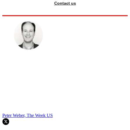
Contact us
Peter Weber, The Week US