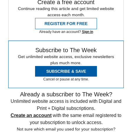
Create a free account
Continue reading this article and get limited website
access each month.
REGISTER FOR FREE
Already have an account?
Sign in
Subscribe to The Week
Get unlimited website access, exclusive newsletters
plus much more.
SUBSCRIBE & SAVE
Cancel or pause at any time.
Already a subscriber to The Week?
Unlimited website access is included with Digital and
Print + Digital subscriptions.
Create an account
with the same email registered to
your subscription to unlock access.
Not sure which email you used for your subscription?