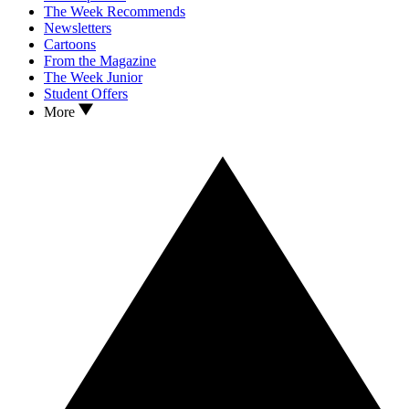
The Week Recommends
Newsletters
Cartoons
From the Magazine
The Week Junior
Student Offers
More