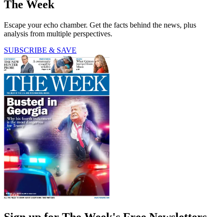
The Week
Escape your echo chamber. Get the facts behind the news, plus
analysis from multiple perspectives.
SUBSCRIBE & SAVE
Sign up for The Week's Free Newsletters