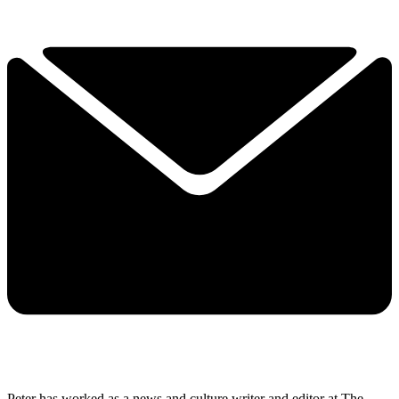
Peter has worked as a news and culture writer and editor at The