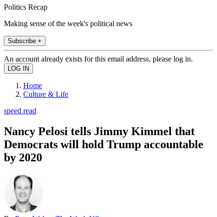
Politics Recap
Making sense of the week's political news
Subscribe +
An account already exists for this email address, please log in.
Home
Culture & Life
speed read
Nancy Pelosi tells Jimmy Kimmel that
Democrats will hold Trump accountable
by 2020