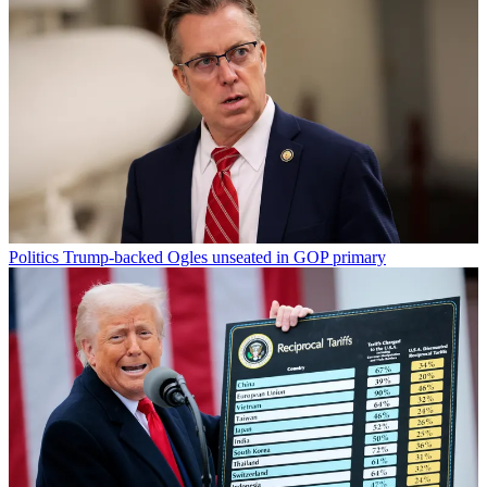
Politics
Trump-backed Ogles unseated in GOP primary