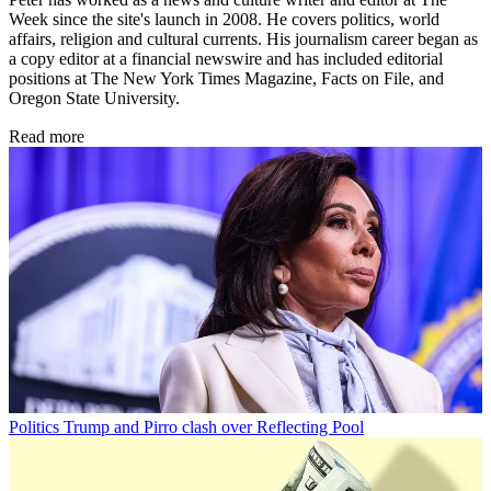
Week since the site's launch in 2008. He covers politics, world
affairs, religion and cultural currents. His journalism career began as
a copy editor at a financial newswire and has included editorial
positions at The New York Times Magazine, Facts on File, and
Oregon State University.
Read more
Politics
Trump and Pirro clash over Reflecting Pool