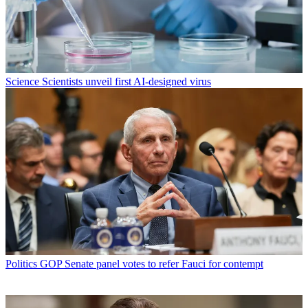
Science
Scientists unveil first AI-designed virus
Politics
GOP Senate panel votes to refer Fauci for contempt