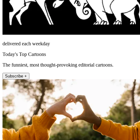
delivered each weekday
Today's Top Cartoons
The funniest, most thought-provoking editorial cartoons.
Subscribe +