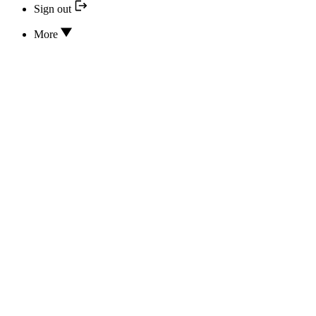
Sign out
More