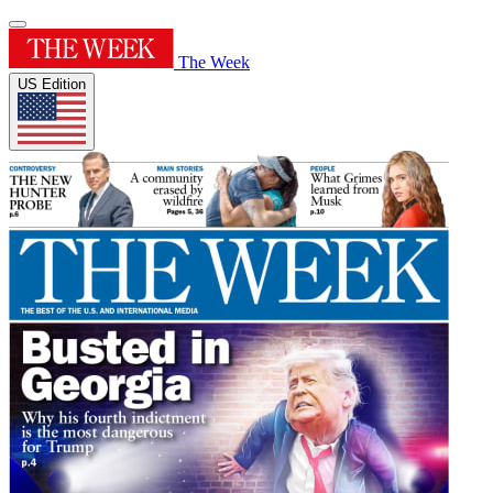
The Week
US Edition