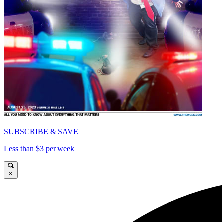
SUBSCRIBE & SAVE
Less than $3 per week
×