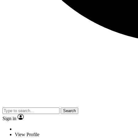
Search
Sign in
View Profile