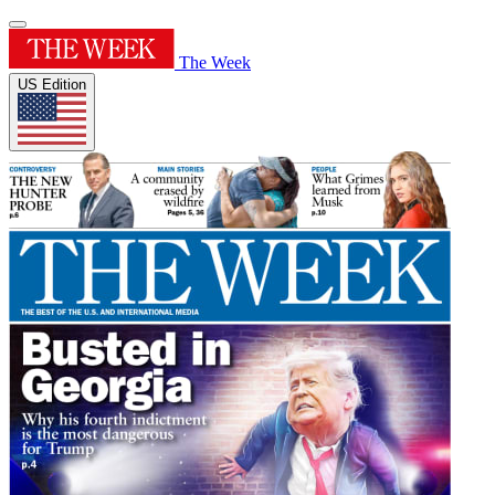
The Week
US Edition