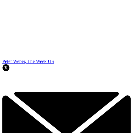
Peter Weber, The Week US