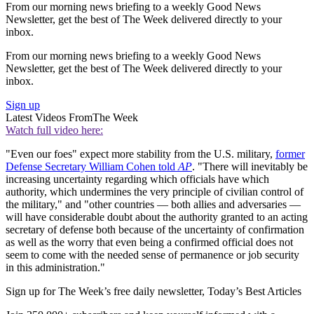
From our morning news briefing to a weekly Good News
Newsletter, get the best of The Week delivered directly to your
inbox.
From our morning news briefing to a weekly Good News
Newsletter, get the best of The Week delivered directly to your
inbox.
Sign up
Latest Videos From
The Week
Watch full video here:
"Even our foes" expect more stability from the U.S. military,
former
Defense Secretary William Cohen told
AP
. "There will inevitably be
increasing uncertainty regarding which officials have which
authority, which undermines the very principle of civilian control of
the military," and "other countries — both allies and adversaries —
will have considerable doubt about the authority granted to an acting
secretary of defense both because of the uncertainty of confirmation
as well as the worry that even being a confirmed official does not
seem to come with the needed sense of permanence or job security
in this administration."
Sign up for The Week’s free daily newsletter,
Today’s Best Articles