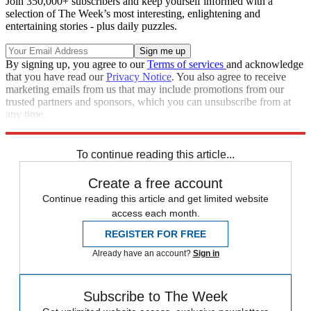
Join 350,000+ subscribers and keep yourself informed with a
selection of The Week’s most interesting, enlightening and
entertaining stories - plus daily puzzles.
By signing up, you agree to our
Terms of services
and acknowledge
that you have read our
Privacy Notice
. You also agree to receive
marketing emails from us that may include promotions from our
trusted partners and sponsors, which you can unsubscribe from at
any time.
Explore More
Speed Reads
To continue reading this article...
Create a free account
Continue reading this article and get limited website
access each month.
REGISTER FOR FREE
Already have an account?
Sign in
Subscribe to The Week