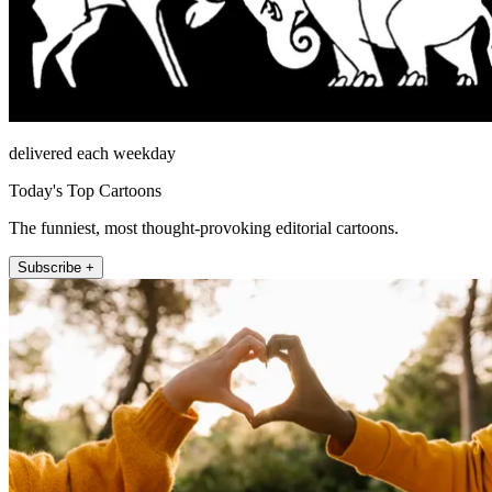
delivered each weekday
Today's Top Cartoons
The funniest, most thought-provoking editorial cartoons.
Subscribe +