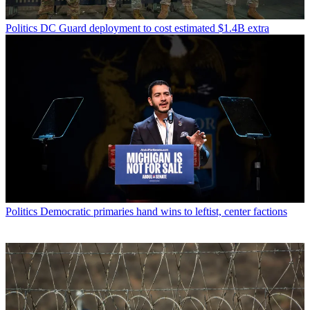
Politics
DC Guard deployment to cost estimated $1.4B extra
Politics
Democratic primaries hand wins to leftist, center factions