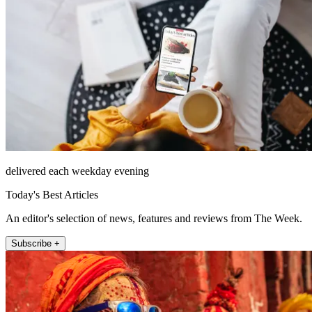
delivered each weekday evening
Today's Best Articles
An editor's selection of news, features and reviews from The Week.
Subscribe +