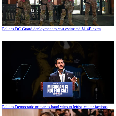
Politics
DC Guard deployment to cost estimated $1.4B extra
Politics
Democratic primaries hand wins to leftist, center factions