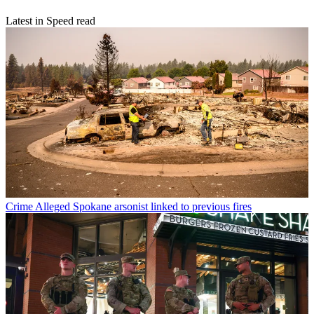
Latest in Speed read
Crime
Alleged Spokane arsonist linked to previous fires