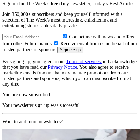
Sign up for The Week’s free daily newsletter,
Today’s Best Articles
Join 350,000+ subscribers and keep yourself informed with a
selection of The Week’s most interesting, enlightening and
entertaining stories - plus daily puzzles.
Contact me with news and offers
from other Future brands
Receive email from us on behalf of our
trusted partners or sponsors
By signing up, you agree to our
Terms of services
and acknowledge
that you have read our
Privacy Notice
. You also agree to receive
marketing emails from us that may include promotions from our
trusted partners and sponsors, which you can unsubscribe from at
any time.
You are now subscribed
Your newsletter sign-up was successful
Want to add more newsletters?