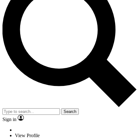
Search
Sign in
View Profile