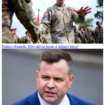
Politics
Hegseth: Why did he purge a military hero?