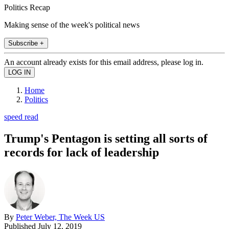
Politics Recap
Making sense of the week's political news
Subscribe +
An account already exists for this email address, please log in.
Home
Politics
speed read
Trump's Pentagon is setting all sorts of
records for lack of leadership
By
Peter Weber, The Week US
Published
July 12, 2019