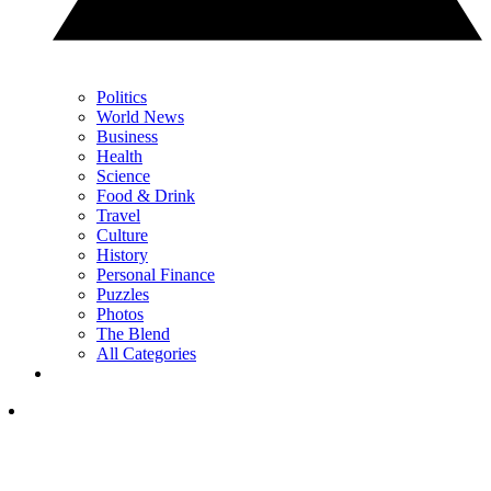
Politics
World News
Business
Health
Science
Food & Drink
Travel
Culture
History
Personal Finance
Puzzles
Photos
The Blend
All Categories