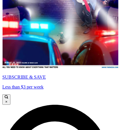
SUBSCRIBE & SAVE
Less than $3 per week
×