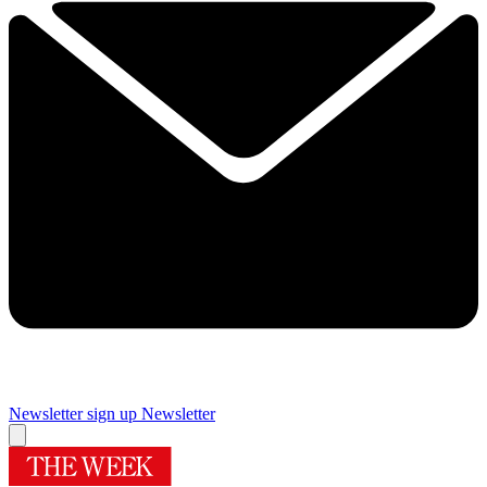
Newsletter sign up
Newsletter