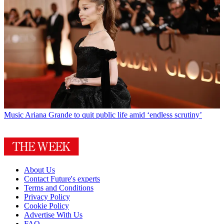
Music
Ariana Grande to quit public life amid ‘endless scrutiny’
About Us
Contact Future's experts
Terms and Conditions
Privacy Policy
Cookie Policy
Advertise With Us
FAQ