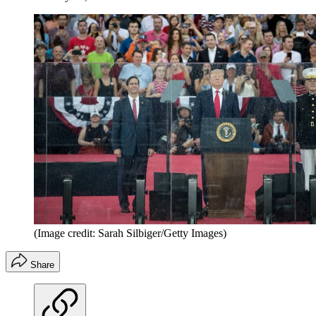
(Image credit: Sarah Silbiger/Getty Images)
Share