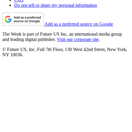
Do not sell or share my personal information
Add as a preferred source on Google
The Week is part of Future US Inc, an international media group
and leading digital publisher.
Visit our corporate site
.
© Future US, Inc. Full 7th Floor, 130 West 42nd Street, New York,
NY 10036.