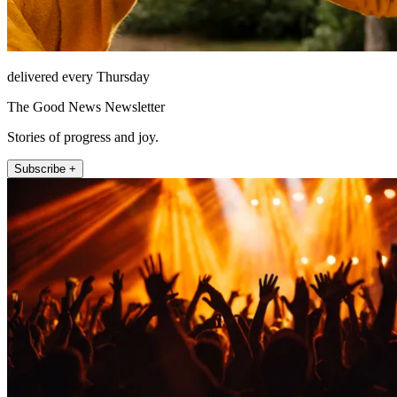
delivered every Thursday
The Good News Newsletter
Stories of progress and joy.
Subscribe +