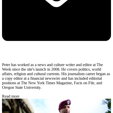
Peter has worked as a news and culture writer and editor at The
Week since the site's launch in 2008. He covers politics, world
affairs, religion and cultural currents. His journalism career began as
a copy editor at a financial newswire and has included editorial
positions at The New York Times Magazine, Facts on File, and
Oregon State University.
Read more