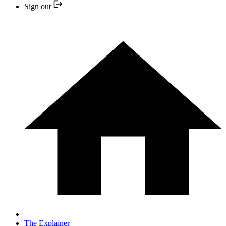
Sign out
The Explainer