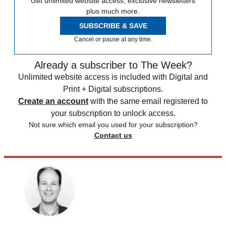
Get unlimited website access, exclusive newsletters
plus much more.
SUBSCRIBE & SAVE
Cancel or pause at any time.
Already a subscriber to The Week?
Unlimited website access is included with Digital and
Print + Digital subscriptions.
Create an account
with the same email registered to
your subscription to unlock access.
Not sure which email you used for your subscription?
Contact us