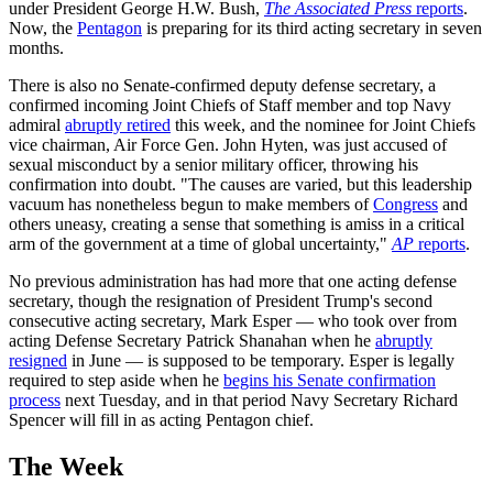
under President George H.W. Bush,
The Associated Press
reports
.
Now, the
Pentagon
is preparing for its third acting secretary in seven
months.
There is also no Senate-confirmed deputy defense secretary, a
confirmed incoming Joint Chiefs of Staff member and top Navy
admiral
abruptly retired
this week, and the nominee for Joint Chiefs
vice chairman, Air Force Gen. John Hyten, was just accused of
sexual misconduct by a senior military officer, throwing his
confirmation into doubt. "The causes are varied, but this leadership
vacuum has nonetheless begun to make members of
Congress
and
others uneasy, creating a sense that something is amiss in a critical
arm of the government at a time of global uncertainty,"
AP
reports
.
No previous administration has had more that one acting defense
secretary, though the resignation of President Trump's second
consecutive acting secretary, Mark Esper — who took over from
acting Defense Secretary Patrick Shanahan when he
abruptly
resigned
in June — is supposed to be temporary. Esper is legally
required to step aside when he
begins his Senate confirmation
process
next Tuesday, and in that period Navy Secretary Richard
Spencer will fill in as acting Pentagon chief.
The Week