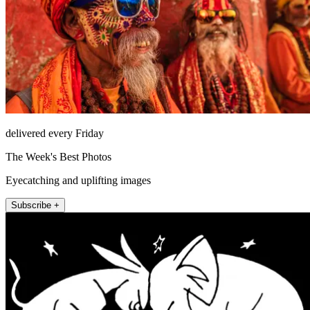
delivered every Friday
The Week's Best Photos
Eyecatching and uplifting images
Subscribe +