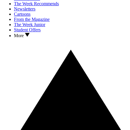
The Week Recommends
Newsletters
Cartoons
From the Magazine
The Week Junior
Student Offers
More