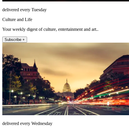
delivered every Tuesday
Culture and Life
Your weekly digest of culture, entertainment and art..
Subscribe +
delivered every Wednesday