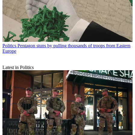
Politics
Pentagon stuns by pulling thousands of troops from Eastern
Europe
Latest in Politics