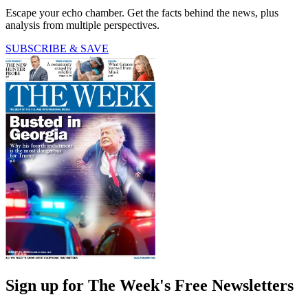
Escape your echo chamber. Get the facts behind the news, plus
analysis from multiple perspectives.
SUBSCRIBE & SAVE
Sign up for The Week's Free Newsletters