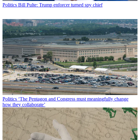
Politics
Bill Pulte: Trump enforcer turned spy chief
Politics
‘The Pentagon and Congress must meaningfully change
how they collaborate’