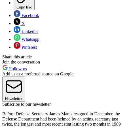
Copy link
Facebook
X
Linkedin
Whatsapp
Pinterest
Share this article
Join the conversation
Follow us
Add us as a preferred source on Google
Newsletter
Subscribe to our newsletter
Before Defense Secretary James Mattis resigned in December, the
Defense Department had been helmed by an acting secretary just
twice, the longest and most recent stint lasting two months in 1989