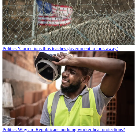
Politics
‘Corrections thus teaches government to look away’
Politics
Why are Republicans undoing worker heat protections?