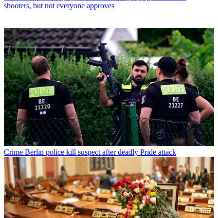
shooters, but not everyone approves
Crime
Berlin police kill suspect after deadly Pride attack