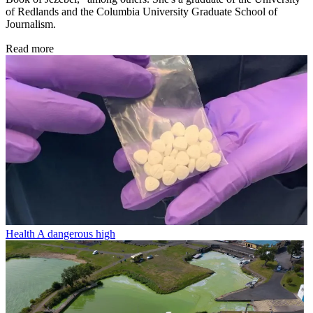
of Redlands and the Columbia University Graduate School of
Journalism.
Read more
Health
A dangerous high