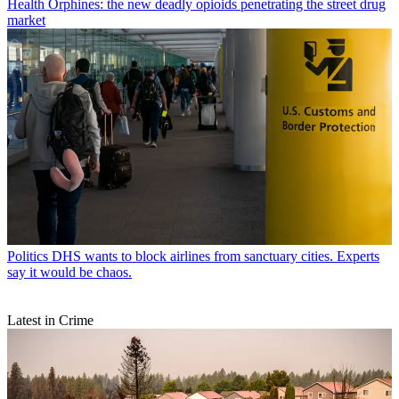
Health
Orphines: the new deadly opioids penetrating the street drug
market
Politics
DHS wants to block airlines from sanctuary cities. Experts
say it would be chaos.
Latest in Crime