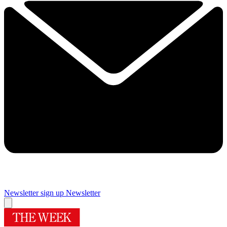
Newsletter sign up
Newsletter