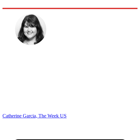
Catherine Garcia, The Week US