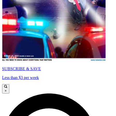
SUBSCRIBE & SAVE
Less than $3 per week
×