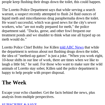
people keep flushing their drugs down the toilet, this could happen.
The Loretto Police Department says that while serving a search
warrant, a suspect recently attempted to flush 24 fluid ounces of
liquid meth and miscellaneous drug paraphernalia down the toilet.
He wasn't successful, which was good news for the city's sewer
workers, who "are not really prepared for meth," the police
department said. "Ducks, geese, and other fowl frequent our
treatment ponds and we shudder to think what one all hyped up on
meth would do."
Loretto Police Chief Bobby Joe Killen
told ABC News
that while
the department is serious about not flushing drugs down the toilet,
the idea of "methed-up gators" is just a joke. "When you work eight,
10-hour shifts in our line of work, there are times when we like to
laugh a little bit," he said. For those who want to make sure the wild
animals of Loretto stay sober, Killen said the police department is
happy to help people with proper disposal.
The Week
Escape your echo chamber. Get the facts behind the news, plus
analysis from multiple perspectives.
SUBSCRIBE & SAVE