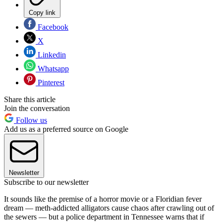
Copy link
Facebook
X
Linkedin
Whatsapp
Pinterest
Share this article
Join the conversation
Follow us
Add us as a preferred source on Google
Newsletter
Subscribe to our newsletter
It sounds like the premise of a horror movie or a Floridian fever
dream — meth-addicted alligators cause chaos after crawling out of
the sewers — but a police department in Tennessee warns that if