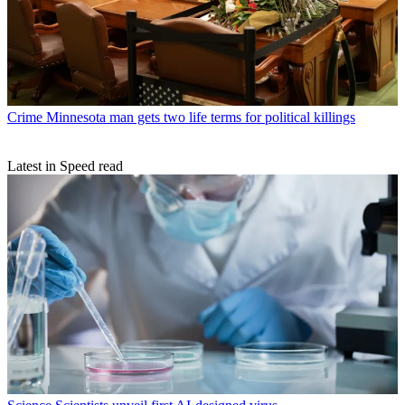
Crime
Minnesota man gets two life terms for political killings
Latest in Speed read