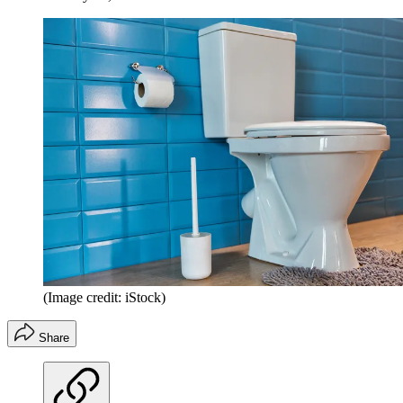
(Image credit: iStock)
Share