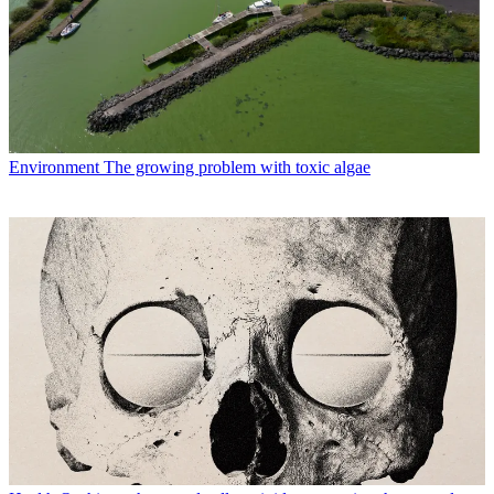
Environment
The growing problem with toxic algae