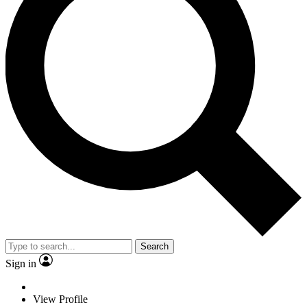
Search
Sign in
View Profile