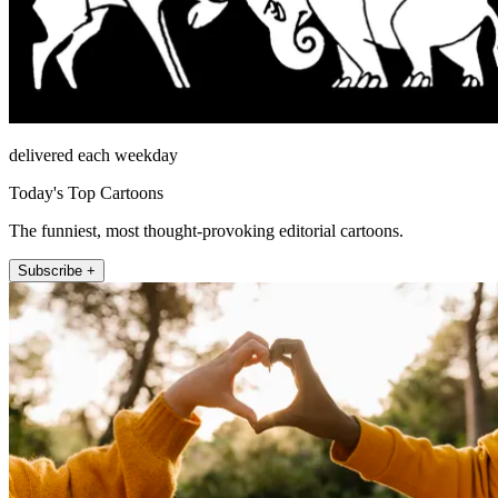
delivered each weekday
Today's Top Cartoons
The funniest, most thought-provoking editorial cartoons.
Subscribe +