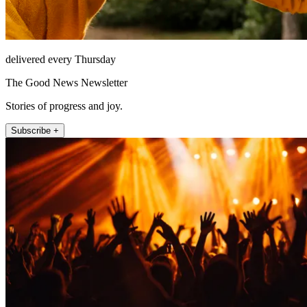
delivered every Thursday
The Good News Newsletter
Stories of progress and joy.
Subscribe +