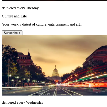
delivered every Tuesday
Culture and Life
Your weekly digest of culture, entertainment and art..
Subscribe +
delivered every Wednesday