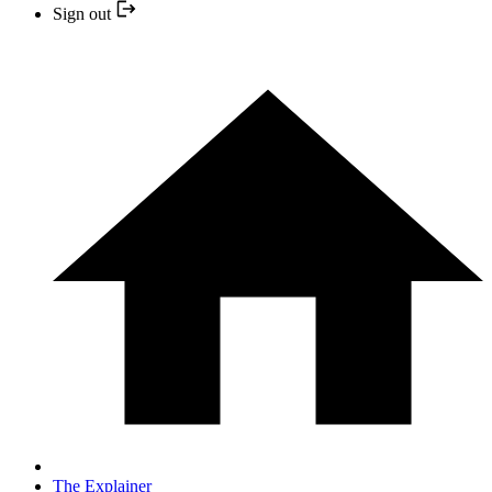
Sign out
The Explainer