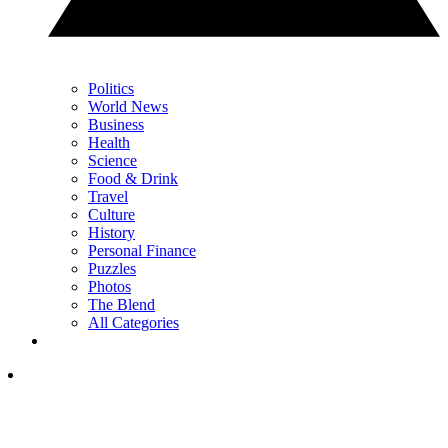
Politics
World News
Business
Health
Science
Food & Drink
Travel
Culture
History
Personal Finance
Puzzles
Photos
The Blend
All Categories