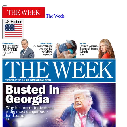
The Week
US Edition