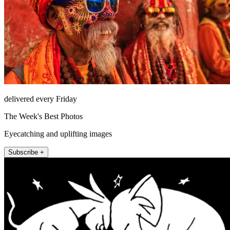
delivered every Friday
The Week's Best Photos
Eyecatching and uplifting images
Subscribe +