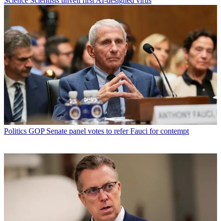
Science
Scientists unveil first AI-designed virus
Politics
GOP Senate panel votes to refer Fauci for contempt