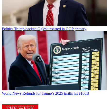
Politics
Trump-backed Ogles unseated in GOP primary
World News
Refunds for Trump’s 2025 tariffs hit $100B