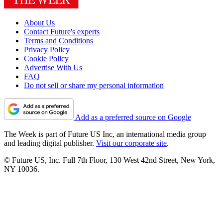
About Us
Contact Future's experts
Terms and Conditions
Privacy Policy
Cookie Policy
Advertise With Us
FAQ
Do not sell or share my personal information
Add as a preferred source on Google
The Week is part of Future US Inc, an international media group
and leading digital publisher.
Visit our corporate site
.
© Future US, Inc. Full 7th Floor, 130 West 42nd Street, New York,
NY 10036.