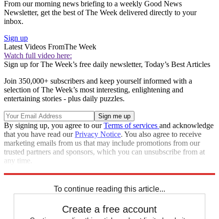
From our morning news briefing to a weekly Good News
Newsletter, get the best of The Week delivered directly to your
inbox.
Sign up
Latest Videos From
The Week
Watch full video here:
Sign up for The Week’s free daily newsletter,
Today’s Best Articles
Join 350,000+ subscribers and keep yourself informed with a
selection of The Week’s most interesting, enlightening and
entertaining stories - plus daily puzzles.
By signing up, you agree to our
Terms of services
and acknowledge
that you have read our
Privacy Notice
. You also agree to receive
marketing emails from us that may include promotions from our
trusted partners and sponsors, which you can unsubscribe from at
any time.
Explore More
Speed Reads
To continue reading this article...
Create a free account