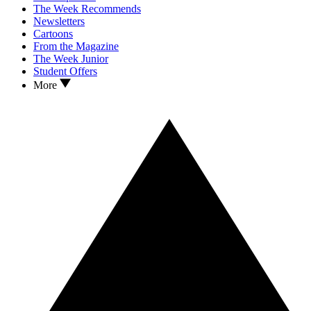
The Week Recommends
Newsletters
Cartoons
From the Magazine
The Week Junior
Student Offers
More