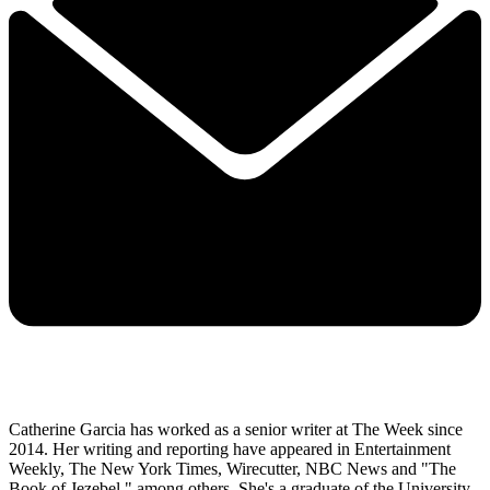
Catherine Garcia has worked as a senior writer at The Week since
2014. Her writing and reporting have appeared in Entertainment
Weekly, The New York Times, Wirecutter, NBC News and "The
Book of Jezebel," among others. She's a graduate of the University