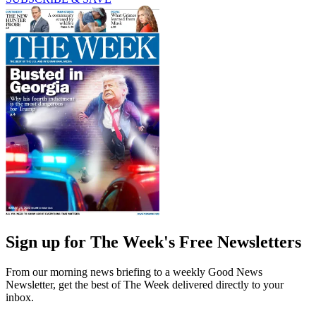
Sign up for The Week's Free Newsletters
From our morning news briefing to a weekly Good News
Newsletter, get the best of The Week delivered directly to your
inbox.