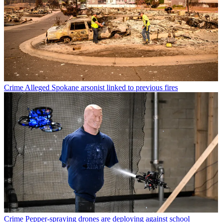
Crime
Alleged Spokane arsonist linked to previous fires
Crime
Pepper-spraying drones are deploying against school