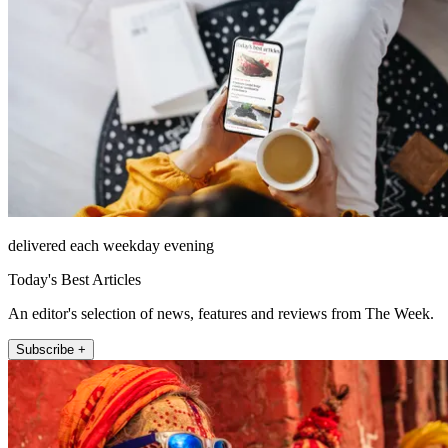
delivered each weekday evening
Today's Best Articles
An editor's selection of news, features and reviews from The Week.
Subscribe +