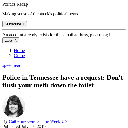
Politics Recap
Making sense of the week's political news
Subscribe +
An account already exists for this email address, please log in.
Home
Crime
speed read
Police in Tennessee have a request: Don't
flush your meth down the toilet
By
Catherine Garcia, The Week US
Published
July 17, 2019