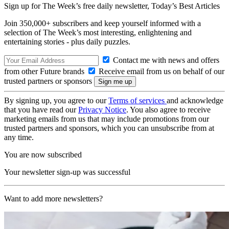
Sign up for The Week’s free daily newsletter,
Today’s Best Articles
Join 350,000+ subscribers and keep yourself informed with a
selection of The Week’s most interesting, enlightening and
entertaining stories - plus daily puzzles.
Contact me with news and offers
from other Future brands
Receive email from us on behalf of our
trusted partners or sponsors
By signing up, you agree to our
Terms of services
and acknowledge
that you have read our
Privacy Notice
. You also agree to receive
marketing emails from us that may include promotions from our
trusted partners and sponsors, which you can unsubscribe from at
any time.
You are now subscribed
Your newsletter sign-up was successful
Want to add more newsletters?