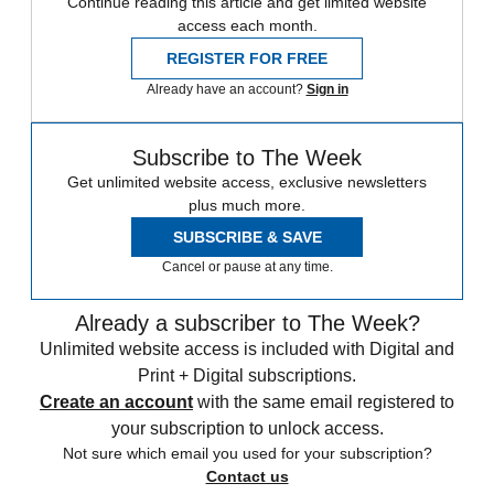
Continue reading this article and get limited website
access each month.
REGISTER FOR FREE
Already have an account?
Sign in
Subscribe to The Week
Get unlimited website access, exclusive newsletters
plus much more.
SUBSCRIBE & SAVE
Cancel or pause at any time.
Already a subscriber to The Week?
Unlimited website access is included with Digital and
Print + Digital subscriptions.
Create an account
with the same email registered to
your subscription to unlock access.
Not sure which email you used for your subscription?
Contact us