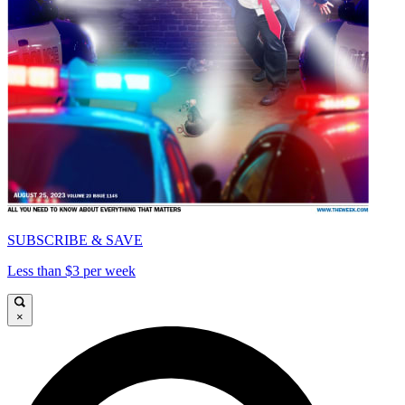
SUBSCRIBE & SAVE
Less than $3 per week
×