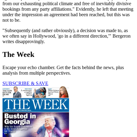
from our exhausting political climate and free of inevitably divisive
bookings from any party affiliations." Evidently, he left that meeting
under the impression an agreement had been reached, but this was
not to be.
"Subsequently (and rather obviously), a decision was made to, as
we often say in Hollywood, 'go in a different direction,'" Bergeron
writes disapprovingly.
The Week
Escape your echo chamber. Get the facts behind the news, plus
analysis from multiple perspectives.
SUBSCRIBE & SAVE