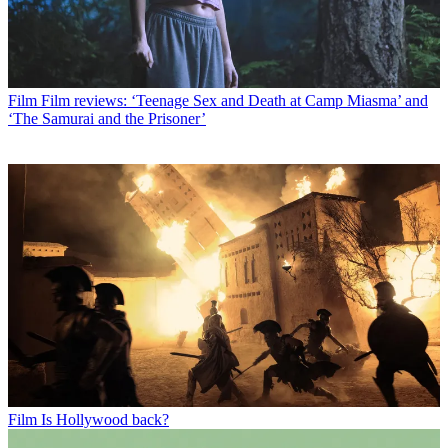
Film
Film reviews: ‘Teenage Sex and Death at Camp Miasma’ and
‘The Samurai and the Prisoner’
Film
Is Hollywood back?