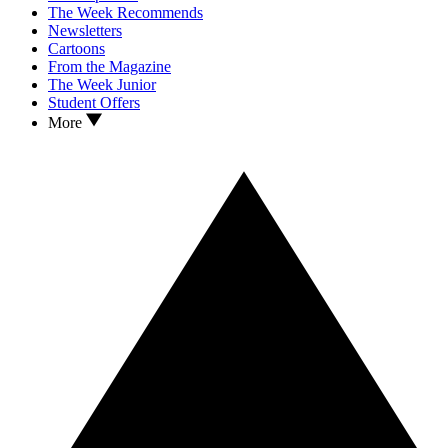
The Week Recommends
Newsletters
Cartoons
From the Magazine
The Week Junior
Student Offers
More