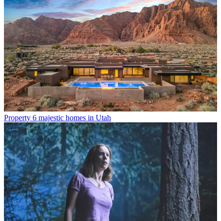
Property
6 majestic homes in Utah