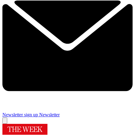
Newsletter sign up
Newsletter