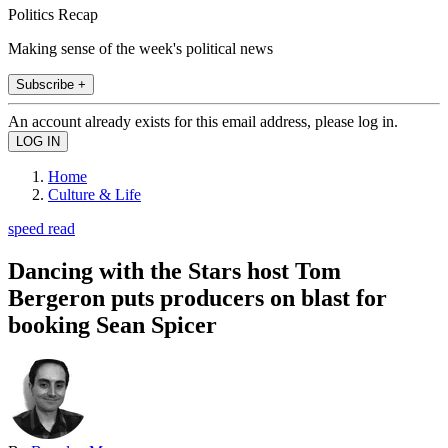
Politics Recap
Making sense of the week's political news
Subscribe +
An account already exists for this email address, please log in.
Home
Culture & Life
speed read
Dancing with the Stars host Tom
Bergeron puts producers on blast for
booking Sean Spicer