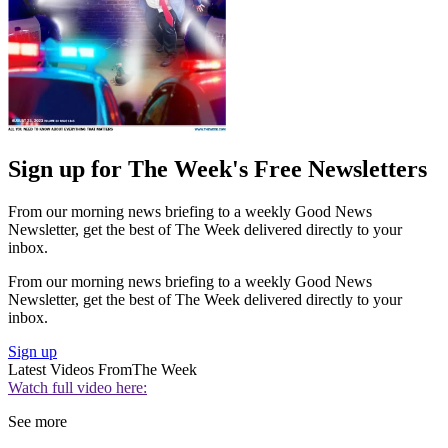
Sign up for The Week's Free Newsletters
From our morning news briefing to a weekly Good News
Newsletter, get the best of The Week delivered directly to your
inbox.
From our morning news briefing to a weekly Good News
Newsletter, get the best of The Week delivered directly to your
inbox.
Sign up
Latest Videos From
The Week
Watch full video here:
See more