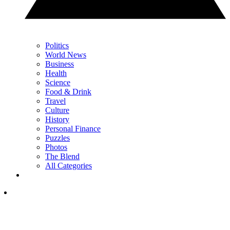
Politics
World News
Business
Health
Science
Food & Drink
Travel
Culture
History
Personal Finance
Puzzles
Photos
The Blend
All Categories