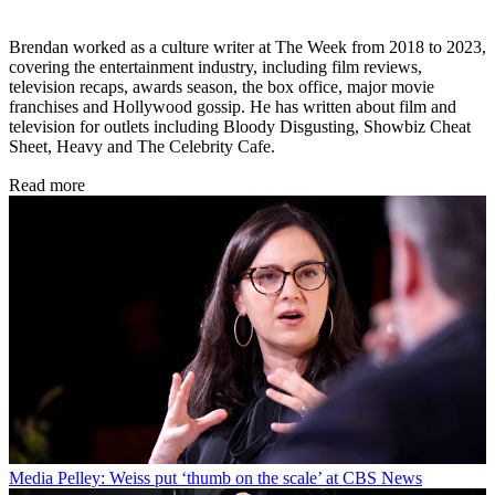
Brendan worked as a culture writer at The Week from 2018 to 2023,
covering the entertainment industry, including film reviews,
television recaps, awards season, the box office, major movie
franchises and Hollywood gossip. He has written about film and
television for outlets including Bloody Disgusting, Showbiz Cheat
Sheet, Heavy and The Celebrity Cafe.
Read more
Media
Pelley: Weiss put ‘thumb on the scale’ at CBS News