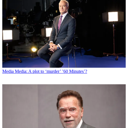
Media
Media: A plot to ‘murder’ ’60 Minutes’?