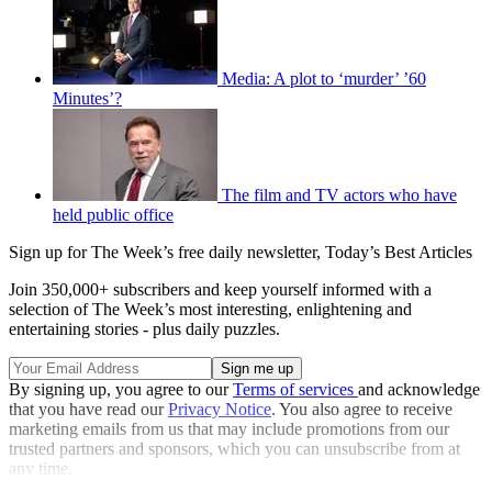
Media: A plot to ‘murder’ ’60
Minutes’?
The film and TV actors who have
held public office
Sign up for The Week’s free daily newsletter,
Today’s Best Articles
Join 350,000+ subscribers and keep yourself informed with a
selection of The Week’s most interesting, enlightening and
entertaining stories - plus daily puzzles.
By signing up, you agree to our
Terms of services
and acknowledge
that you have read our
Privacy Notice
. You also agree to receive
marketing emails from us that may include promotions from our
trusted partners and sponsors, which you can unsubscribe from at
any time.
Explore More