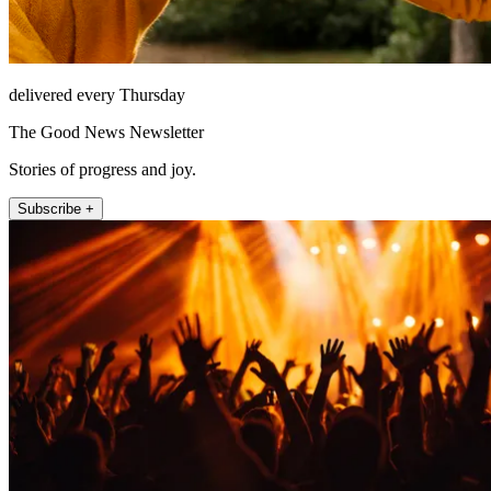
delivered every Thursday
The Good News Newsletter
Stories of progress and joy.
Subscribe +