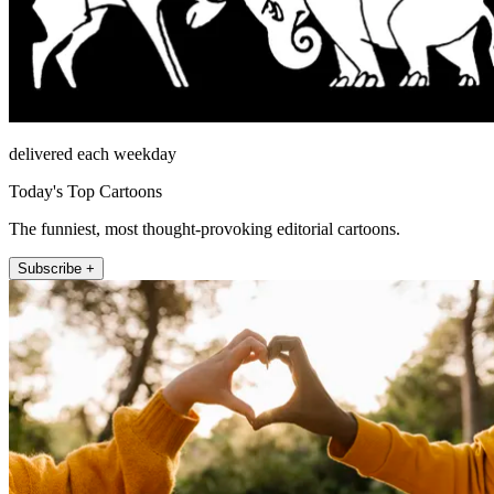
delivered each weekday
Today's Top Cartoons
The funniest, most thought-provoking editorial cartoons.
Subscribe +