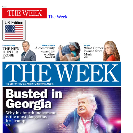
The Week
US Edition