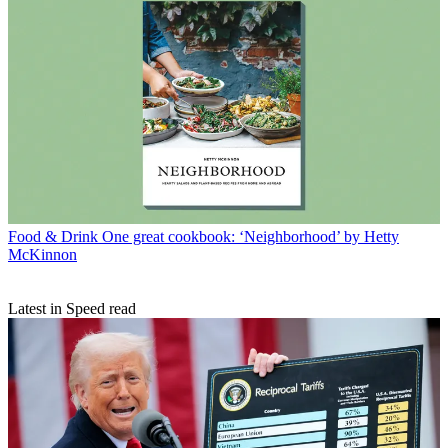
Food & Drink
One great cookbook: ‘Neighborhood’ by Hetty
McKinnon
Latest in Speed read