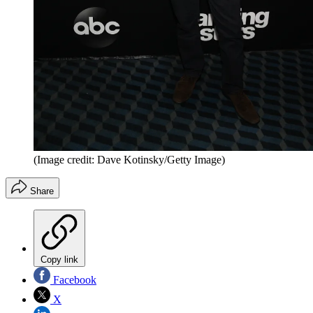
(Image credit: Dave Kotinsky/Getty Image)
Share
Copy link
Facebook
X