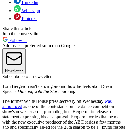
Linkedin
Whatsapp
Pinterest
Share this article
Join the conversation
Follow us
Add us as a preferred source on Google
Newsletter
Subscribe to our newsletter
Tom Bergeron isn't dancing around how he feels about Sean
Spicer's
Dancing with the Stars
booking.
The former White House press secretary on Wednesday
was
announced
as one of the contestants on the dance competition
show's newest season, prompting host Bergeron to release a
statement expressing his disapproval. Bergeron writes that he met
with the new executive producer of the ABC series a few months
ago and specifically asked for the 28th season to be a "joyful respite