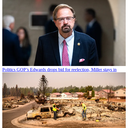
Politics
GOP’s Edwards drops bid for reelection, Miller stays in