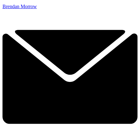
Brendan Morrow