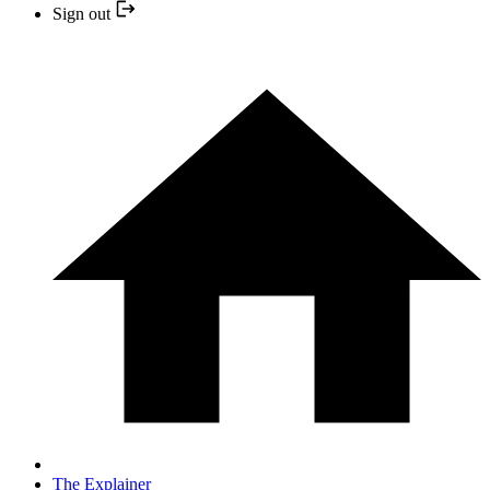
Sign out
The Explainer