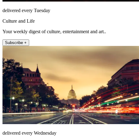
delivered every Tuesday
Culture and Life
Your weekly digest of culture, entertainment and art..
Subscribe +
delivered every Wednesday