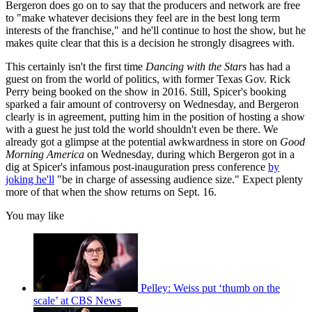
Bergeron does go on to say that the producers and network are free
to "make whatever decisions they feel are in the best long term
interests of the franchise," and he'll continue to host the show, but he
makes quite clear that this is a decision he strongly disagrees with.
This certainly isn't the first time
Dancing with the Stars
has had a
guest on from the world of politics, with former Texas Gov. Rick
Perry being booked on the show in 2016. Still, Spicer's booking
sparked a fair amount of controversy on Wednesday, and Bergeron
clearly is in agreement, putting him in the position of hosting a show
with a guest he just told the world shouldn't even be there. We
already got a glimpse at the potential awkwardness in store on
Good
Morning America
on Wednesday, during which Bergeron got in a
dig at Spicer's infamous post-inauguration press conference
by
joking he'll
"be in charge of assessing audience size." Expect plenty
more of that when the show returns on Sept. 16.
You may like
Pelley: Weiss put ‘thumb on the
scale’ at CBS News