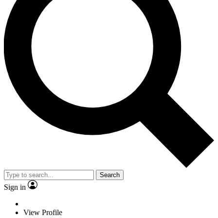
Search
Sign in
View Profile