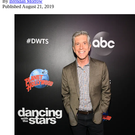
By
Brendan Morrow
Published
August 21, 2019