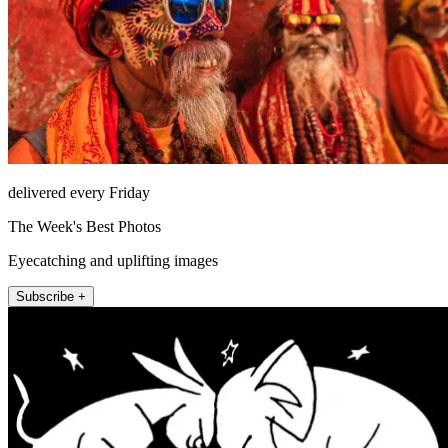
delivered every Friday
The Week's Best Photos
Eyecatching and uplifting images
Subscribe +