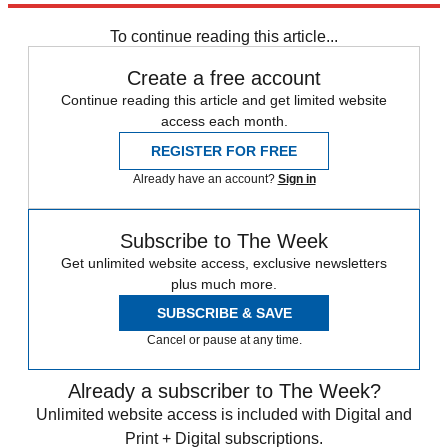
Speed Reads
To continue reading this article...
Create a free account
Continue reading this article and get limited website
access each month.
REGISTER FOR FREE
Already have an account?
Sign in
Subscribe to The Week
Get unlimited website access, exclusive newsletters
plus much more.
SUBSCRIBE & SAVE
Cancel or pause at any time.
Already a subscriber to The Week?
Unlimited website access is included with Digital and
Print + Digital subscriptions.