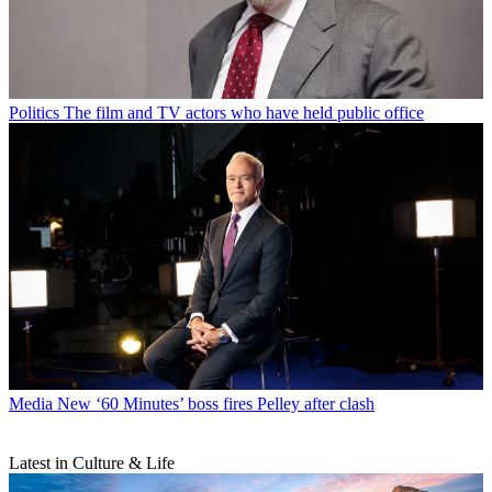
Politics
The film and TV actors who have held public office
Media
New ‘60 Minutes’ boss fires Pelley after clash
Latest in Culture & Life