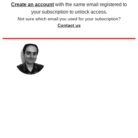
Create an account
with the same email registered to
your subscription to unlock access.
Not sure which email you used for your subscription?
Contact us