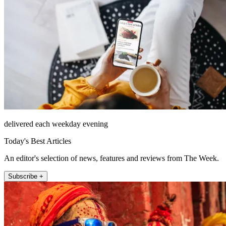
delivered each weekday evening
Today's Best Articles
An editor's selection of news, features and reviews from The Week.
Subscribe +