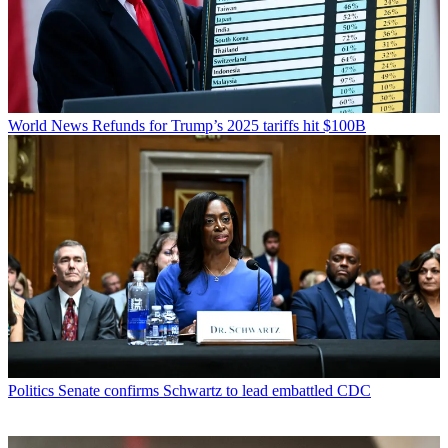
World News
Refunds for Trump’s 2025 tariffs hit $100B
Politics
Senate confirms Schwartz to lead embattled CDC