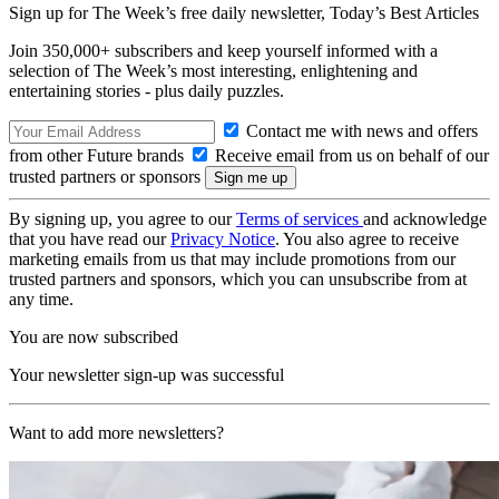
Sign up for The Week’s free daily newsletter,
Today’s Best Articles
Join 350,000+ subscribers and keep yourself informed with a
selection of The Week’s most interesting, enlightening and
entertaining stories - plus daily puzzles.
Contact me with news and offers
from other Future brands
Receive email from us on behalf of our
trusted partners or sponsors
By signing up, you agree to our
Terms of services
and acknowledge
that you have read our
Privacy Notice
. You also agree to receive
marketing emails from us that may include promotions from our
trusted partners and sponsors, which you can unsubscribe from at
any time.
You are now subscribed
Your newsletter sign-up was successful
Want to add more newsletters?