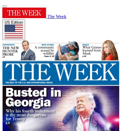
The Week
US Edition