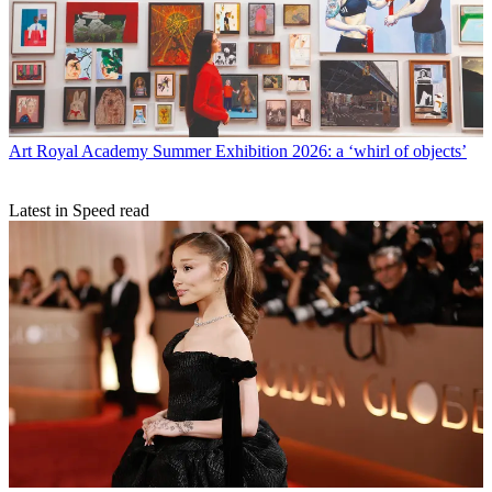
Art
Royal Academy Summer Exhibition 2026: a ‘whirl of objects’
Latest in Speed read