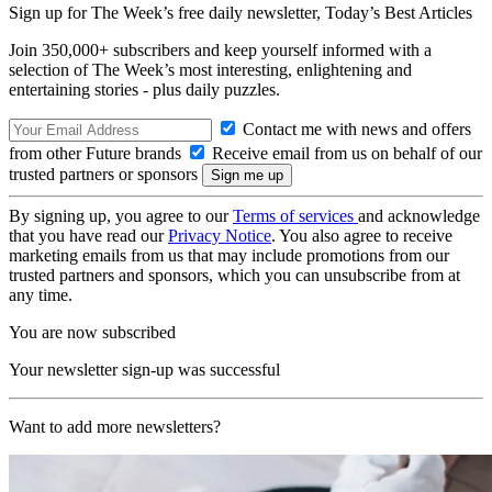
Sign up for The Week’s free daily newsletter,
Today’s Best Articles
Join 350,000+ subscribers and keep yourself informed with a
selection of The Week’s most interesting, enlightening and
entertaining stories - plus daily puzzles.
Contact me with news and offers
from other Future brands
Receive email from us on behalf of our
trusted partners or sponsors
By signing up, you agree to our
Terms of services
and acknowledge
that you have read our
Privacy Notice
. You also agree to receive
marketing emails from us that may include promotions from our
trusted partners and sponsors, which you can unsubscribe from at
any time.
You are now subscribed
Your newsletter sign-up was successful
Want to add more newsletters?