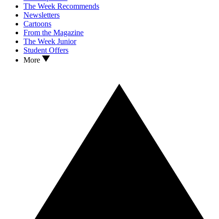
The Week Recommends
Newsletters
Cartoons
From the Magazine
The Week Junior
Student Offers
More