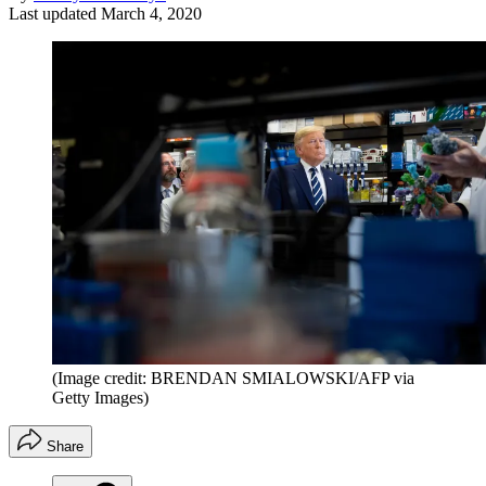
Last updated
March 4, 2020
(Image credit: BRENDAN SMIALOWSKI/AFP via
Getty Images)
Share