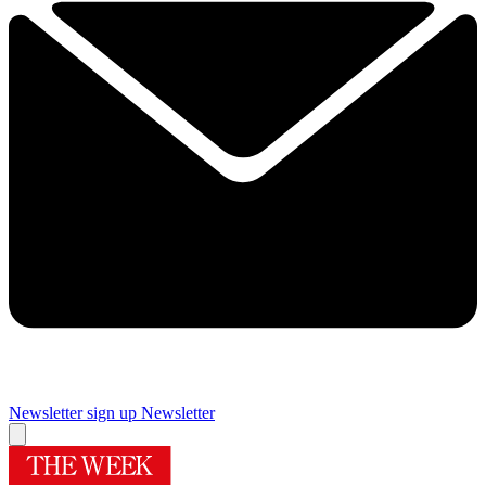
Newsletter sign up
Newsletter