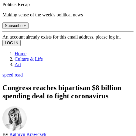
Politics Recap
Making sense of the week's political news
Subscribe +
An account already exists for this email address, please log in.
Home
Culture & Life
Art
speed read
Congress reaches bipartisan $8 billion
spending deal to fight coronavirus
By
Kathryn Krawczyk