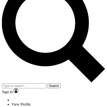
Search
Sign in
View Profile