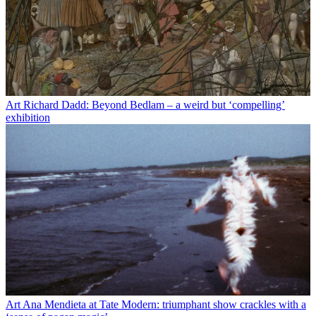
Art
Richard Dadd: Beyond Bedlam – a weird but ‘compelling’
exhibition
Art
Ana Mendieta at Tate Modern: triumphant show crackles with a