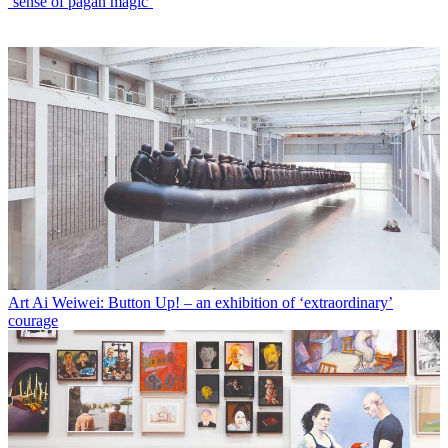
‘sense of pagan magic’
Art
Ai Weiwei: Button Up! – an exhibition of ‘extraordinary’
courage