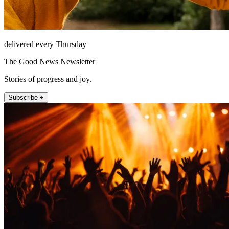
delivered every Thursday
The Good News Newsletter
Stories of progress and joy.
Subscribe +