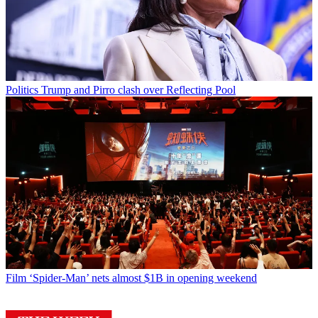
Politics
Trump and Pirro clash over Reflecting Pool
Film
‘Spider-Man’ nets almost $1B in opening weekend