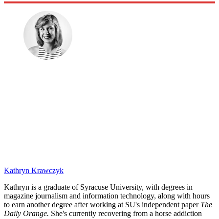
Kathryn Krawczyk
Kathryn is a graduate of Syracuse University, with degrees in
magazine journalism and information technology, along with hours
to earn another degree after working at SU's independent paper
The
Daily Orange.
She's currently recovering from a horse addiction