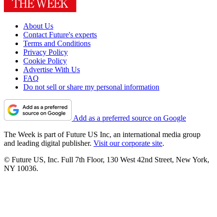
About Us
Contact Future's experts
Terms and Conditions
Privacy Policy
Cookie Policy
Advertise With Us
FAQ
Do not sell or share my personal information
Add as a preferred source on Google
The Week is part of Future US Inc, an international media group
and leading digital publisher.
Visit our corporate site
.
© Future US, Inc. Full 7th Floor, 130 West 42nd Street, New York,
NY 10036.