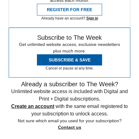
access each month.
REGISTER FOR FREE
Already have an account?
Sign in
Subscribe to The Week
Get unlimited website access, exclusive newsletters
plus much more.
SUBSCRIBE & SAVE
Cancel or pause at any time.
Already a subscriber to The Week?
Unlimited website access is included with Digital and
Print + Digital subscriptions.
Create an account
with the same email registered to
your subscription to unlock access.
Not sure which email you used for your subscription?
Contact us