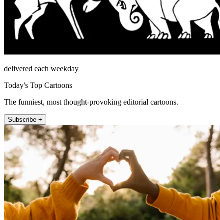
delivered each weekday
Today's Top Cartoons
The funniest, most thought-provoking editorial cartoons.
Subscribe +