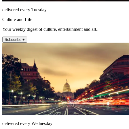
delivered every Tuesday
Culture and Life
Your weekly digest of culture, entertainment and art..
Subscribe +
delivered every Wednesday