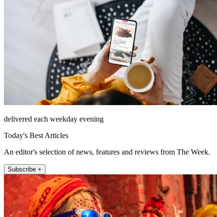
delivered each weekday evening
Today's Best Articles
An editor's selection of news, features and reviews from The Week.
Subscribe +