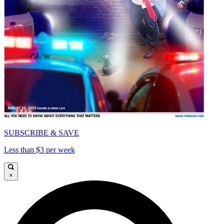
SUBSCRIBE & SAVE
Less than $3 per week
×