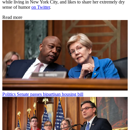
while living in New York City, and likes to share her extremely dry
sense of humor
on Twitter
.
Read more
Politics
Senate passes bipartisan housing bill