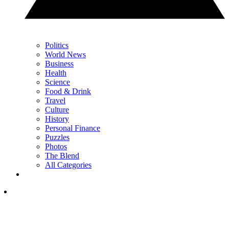
Politics
World News
Business
Health
Science
Food & Drink
Travel
Culture
History
Personal Finance
Puzzles
Photos
The Blend
All Categories