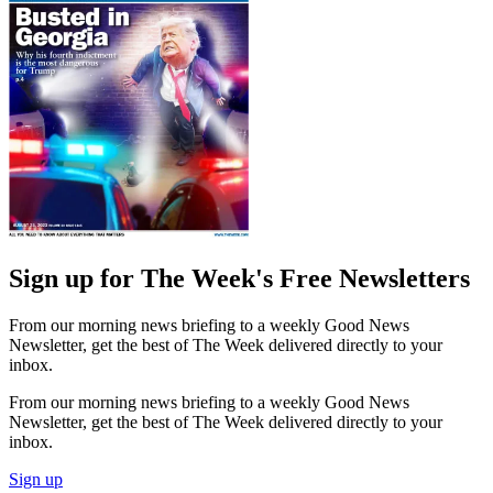
Sign up for The Week's Free Newsletters
From our morning news briefing to a weekly Good News
Newsletter, get the best of The Week delivered directly to your
inbox.
From our morning news briefing to a weekly Good News
Newsletter, get the best of The Week delivered directly to your
inbox.
Sign up