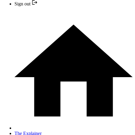
Sign out
The Explainer