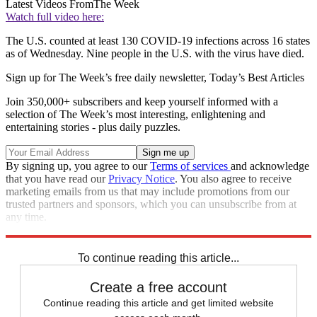
Latest Videos From
The Week
Watch full video here:
The U.S. counted at least 130 COVID-19 infections across 16 states
as of Wednesday. Nine people in the U.S. with the virus have died.
Sign up for The Week’s free daily newsletter,
Today’s Best Articles
Join 350,000+ subscribers and keep yourself informed with a
selection of The Week’s most interesting, enlightening and
entertaining stories - plus daily puzzles.
By signing up, you agree to our
Terms of services
and acknowledge
that you have read our
Privacy Notice
. You also agree to receive
marketing emails from us that may include promotions from our
trusted partners and sponsors, which you can unsubscribe from at
any time.
Explore More
Speed Reads
To continue reading this article...
Create a free account
Continue reading this article and get limited website