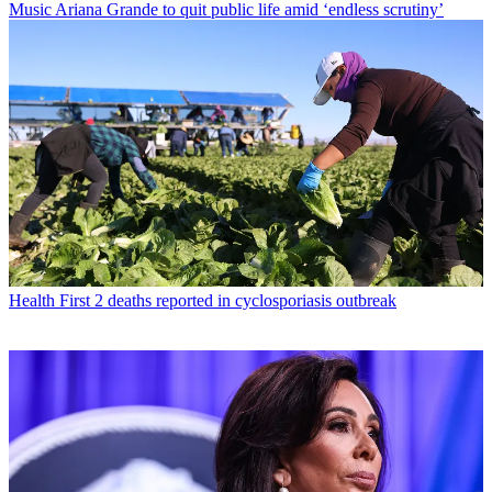
Music
Ariana Grande to quit public life amid ‘endless scrutiny’
Health
First 2 deaths reported in cyclosporiasis outbreak