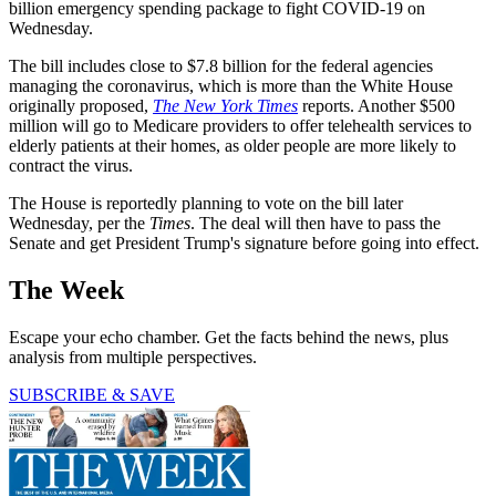
billion emergency spending package to fight COVID-19 on
Wednesday.
The bill includes close to $7.8 billion for the federal agencies
managing the coronavirus, which is more than the White House
originally proposed,
The New York Times
reports. Another $500
million will go to Medicare providers to offer telehealth services to
elderly patients at their homes, as older people are more likely to
contract the virus.
The House is reportedly planning to vote on the bill later
Wednesday, per the
Times
. The deal will then have to pass the
Senate and get President Trump's signature before going into effect.
The Week
Escape your echo chamber. Get the facts behind the news, plus
analysis from multiple perspectives.
SUBSCRIBE & SAVE