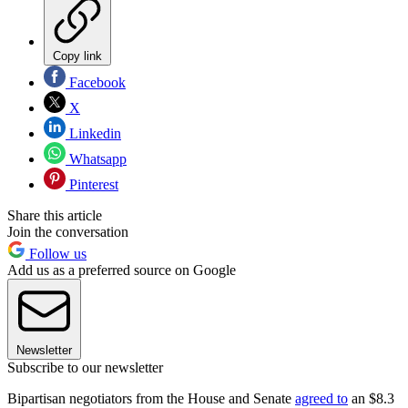
Copy link
Facebook
X
Linkedin
Whatsapp
Pinterest
Share this article
Join the conversation
Follow us
Add us as a preferred source on Google
Newsletter
Subscribe to our newsletter
Bipartisan negotiators from the House and Senate
agreed to
an $8.3