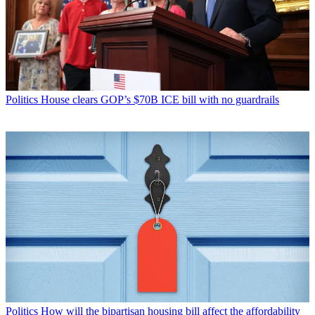
Politics
House clears GOP’s $70B ICE bill with no guardrails
Politics
How will the bipartisan housing bill affect the affordability