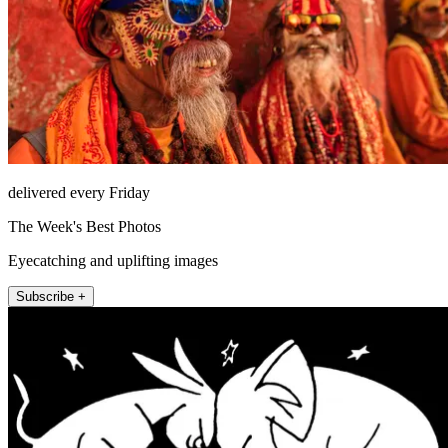
delivered every Friday
The Week's Best Photos
Eyecatching and uplifting images
Subscribe +