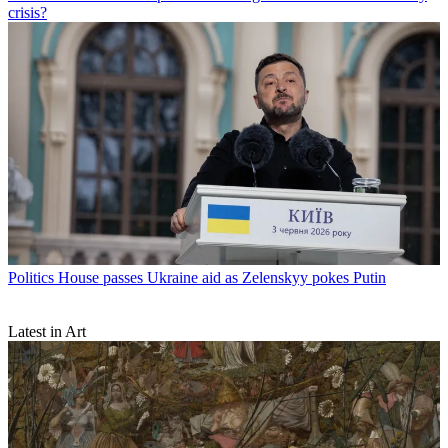
crisis?
Politics
House passes Ukraine aid as Zelenskyy pokes Putin
Latest in Art