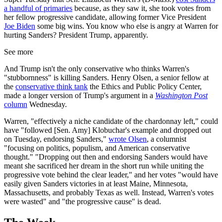
a handful of primaries
because, as they saw it, she took votes from
her fellow progressive candidate, allowing former Vice President
Joe Biden
some big wins. You know who else is angry at Warren for
hurting Sanders? President Trump, apparently.
See more
And Trump isn't the only conservative who thinks Warren's
"stubbornness" is killing Sanders. Henry Olsen, a senior fellow at
the
conservative think tank
the Ethics and Public Policy Center,
made a longer version of Trump's argument in a
Washington Post
column
Wednesday.
Warren, "effectively a niche candidate of the chardonnay left," could
have "followed [Sen. Amy] Klobuchar's example and dropped out
on Tuesday, endorsing Sanders,"
wrote Olsen
, a columnist
"focusing on politics, populism, and American conservative
thought." "Dropping out then and endorsing Sanders would have
meant she sacrificed her dream in the short run while uniting the
progressive vote behind the clear leader," and her votes "would have
easily given Sanders victories in at least Maine, Minnesota,
Massachusetts, and probably Texas as well. Instead, Warren's votes
were wasted" and "the progressive cause" is dead.