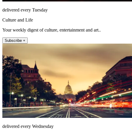
delivered every Tuesday
Culture and Life
Your weekly digest of culture, entertainment and art..
Subscribe +
delivered every Wednesday