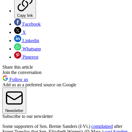
Copy link
Facebook
X
Linkedin
Whatsapp
Pinterest
Share this article
Join the conversation
Follow us
Add us as a preferred source on Google
Newsletter
Subscribe to our newsletter
Some supporters of Sen. Bernie Sanders (I-Vt.)
complained
after
Super Tuesday that Sen. Elizabeth Warren's (D-Mass.)
cost Sanders