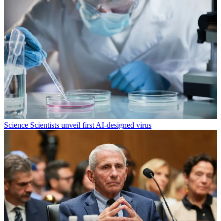
Science
Scientists unveil first AI-designed virus