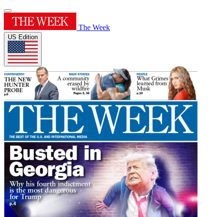
The Week
US Edition