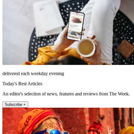
delivered each weekday evening
Today's Best Articles
An editor's selection of news, features and reviews from The Week.
Subscribe +