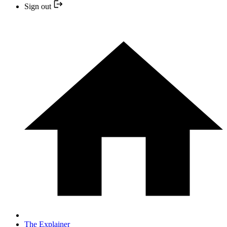
Sign out
The Explainer