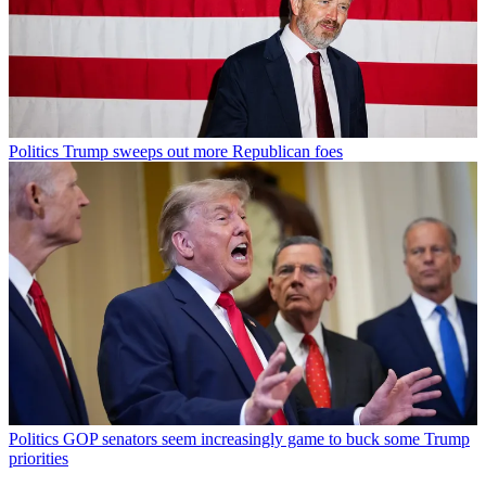
Politics
Trump sweeps out more Republican foes
Politics
GOP senators seem increasingly game to buck some Trump
priorities