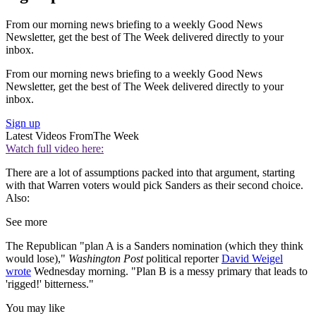
From our morning news briefing to a weekly Good News
Newsletter, get the best of The Week delivered directly to your
inbox.
From our morning news briefing to a weekly Good News
Newsletter, get the best of The Week delivered directly to your
inbox.
Sign up
Latest Videos From
The Week
Watch full video here:
There are a lot of assumptions packed into that argument, starting
with that Warren voters would pick Sanders as their second choice.
Also:
See more
The Republican "plan A is a Sanders nomination (which they think
would lose),"
Washington Post
political reporter
David Weigel
wrote
Wednesday morning. "Plan B is a messy primary that leads to
'rigged!' bitterness."
You may like