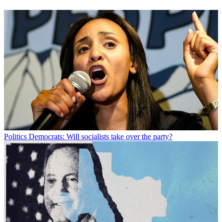
Politics
Democrats: Will socialists take over the party?