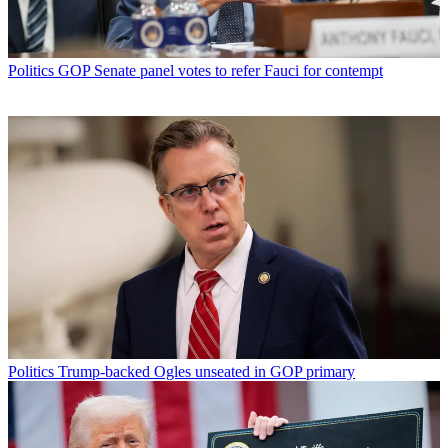
Politics
GOP Senate panel votes to refer Fauci for contempt
Politics
Trump-backed Ogles unseated in GOP primary