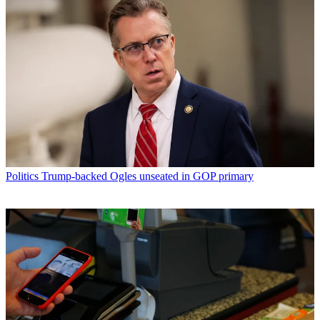
Politics
Trump-backed Ogles unseated in GOP primary