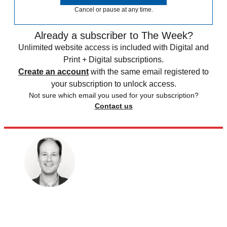
Cancel or pause at any time.
Already a subscriber to The Week?
Unlimited website access is included with Digital and
Print + Digital subscriptions.
Create an account
with the same email registered to
your subscription to unlock access.
Not sure which email you used for your subscription?
Contact us