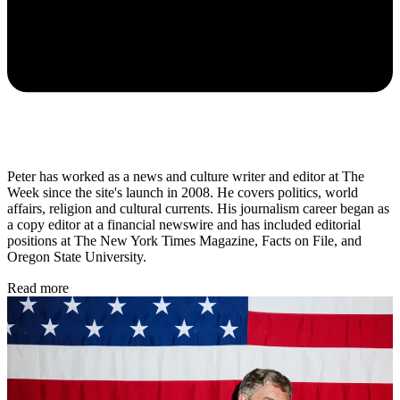
Peter has worked as a news and culture writer and editor at The
Week since the site's launch in 2008. He covers politics, world
affairs, religion and cultural currents. His journalism career began as
a copy editor at a financial newswire and has included editorial
positions at The New York Times Magazine, Facts on File, and
Oregon State University.
Read more