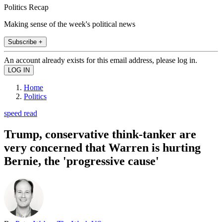
Politics Recap
Making sense of the week's political news
Subscribe +
An account already exists for this email address, please log in.
Home
Politics
speed read
Trump, conservative think-tanker are
very concerned that Warren is hurting
Bernie, the 'progressive cause'