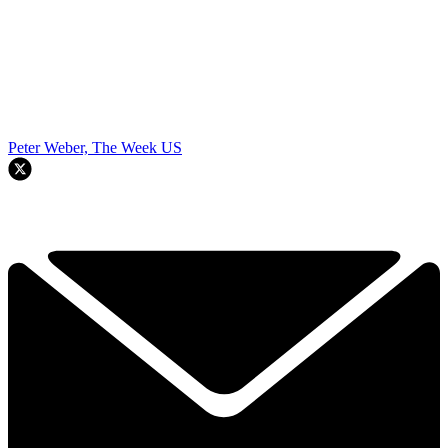
Peter Weber, The Week US