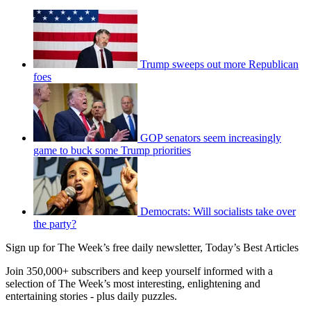
Trump sweeps out more Republican
foes
GOP senators seem increasingly
game to buck some Trump priorities
Democrats: Will socialists take over
the party?
Sign up for The Week’s free daily newsletter,
Today’s Best Articles
Join 350,000+ subscribers and keep yourself informed with a
selection of The Week’s most interesting, enlightening and
entertaining stories - plus daily puzzles.