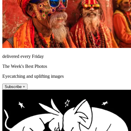
delivered every Friday
The Week's Best Photos
Eyecatching and uplifting images
Subscribe +