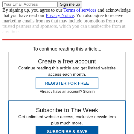
By signing up, you agree to our
Terms of services
and acknowledge
that you have read our
Privacy Notice
. You also agree to receive
marketing emails from us that may include promotions from our
trusted partners and sponsors, which you can unsubscribe from at
any time.
Explore More
Speed Reads
Donald Trump
Bernie Sanders
Elizabeth Warren
To continue reading this article...
Create a free account
Continue reading this article and get limited website
access each month.
REGISTER FOR FREE
Already have an account?
Sign in
Subscribe to The Week
Get unlimited website access, exclusive newsletters
plus much more.
SUBSCRIBE & SAVE