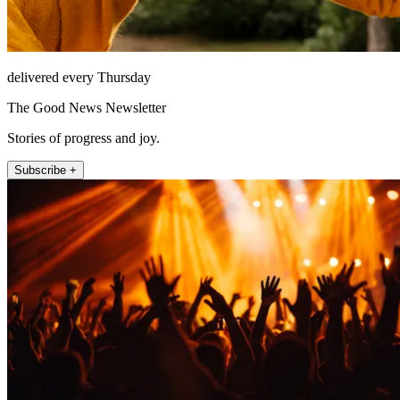
delivered every Thursday
The Good News Newsletter
Stories of progress and joy.
Subscribe +