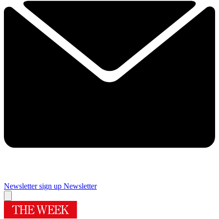
Newsletter sign up
Newsletter