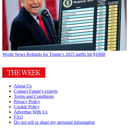
World News
Refunds for Trump’s 2025 tariffs hit $100B
About Us
Contact Future's experts
Terms and Conditions
Privacy Policy
Cookie Policy
Advertise With Us
FAQ
Do not sell or share my personal information