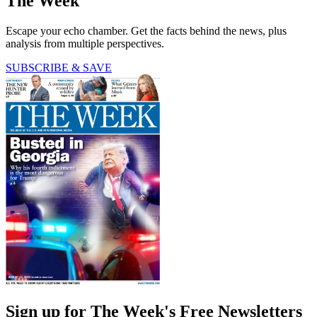
The Week
Escape your echo chamber. Get the facts behind the news, plus
analysis from multiple perspectives.
SUBSCRIBE & SAVE
Sign up for The Week's Free Newsletters