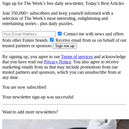
Sign up for The Week’s free daily newsletter,
Today’s Best Articles
Join 350,000+ subscribers and keep yourself informed with a
selection of The Week’s most interesting, enlightening and
entertaining stories - plus daily puzzles.
Contact me with news and offers
from other Future brands
Receive email from us on behalf of our
trusted partners or sponsors
By signing up, you agree to our
Terms of services
and acknowledge
that you have read our
Privacy Notice
. You also agree to receive
marketing emails from us that may include promotions from our
trusted partners and sponsors, which you can unsubscribe from at
any time.
You are now subscribed
Your newsletter sign-up was successful
Want to add more newsletters?