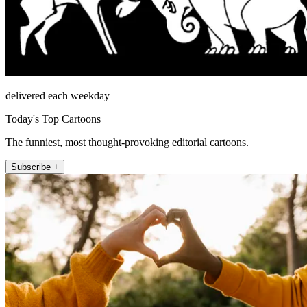
delivered each weekday
Today's Top Cartoons
The funniest, most thought-provoking editorial cartoons.
Subscribe +