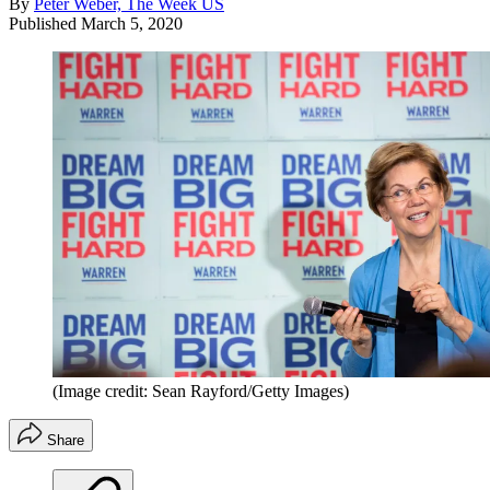
By
Peter Weber, The Week US
Published
March 5, 2020
(Image credit: Sean Rayford/Getty Images)
Share