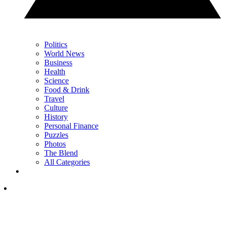
Politics
World News
Business
Health
Science
Food & Drink
Travel
Culture
History
Personal Finance
Puzzles
Photos
The Blend
All Categories