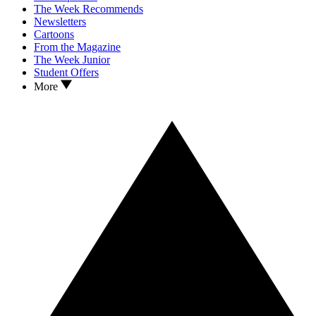
The Week Recommends
Newsletters
Cartoons
From the Magazine
The Week Junior
Student Offers
More