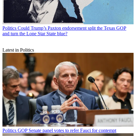
Politics
Could Trump’s Paxton endorsement split the Texas GOP
and turn the Lone Star State blue?
Latest in Politics
Politics
GOP Senate panel votes to refer Fauci for contempt