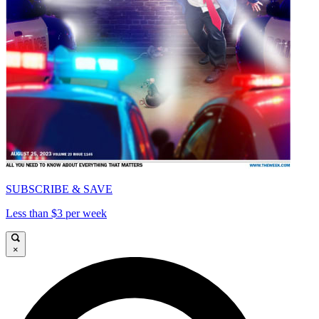
SUBSCRIBE & SAVE
Less than $3 per week
×