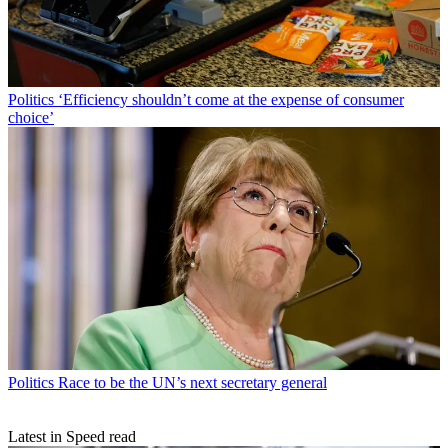
Politics
‘Efficiency shouldn’t come at the expense of consumer
choice’
Politics
Race to be the UN’s next secretary general
Latest in Speed read