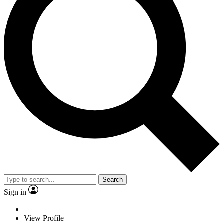
Search
Sign in
View Profile