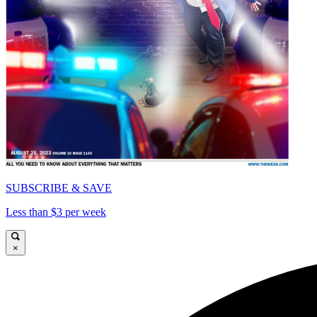
SUBSCRIBE & SAVE
Less than $3 per week
×