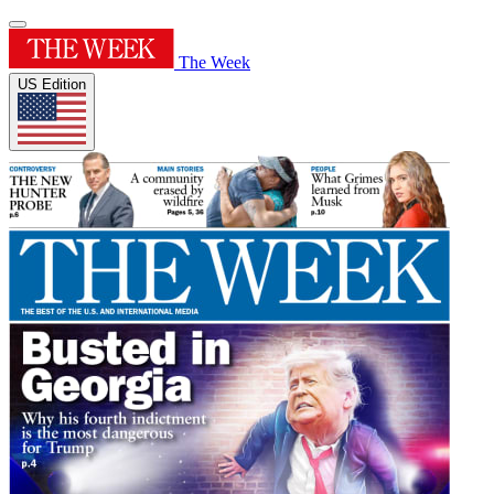
The Week
US Edition