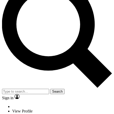
Search
Sign in
View Profile