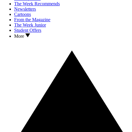
The Week Recommends
Newsletters
Cartoons
From the Magazine
The Week Junior
Student Offers
More