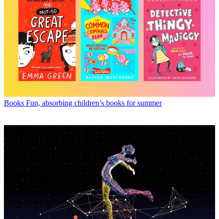
Books
Fun, absorbing children’s books for summer