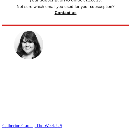
Not sure which email you used for your subscription?
Contact us
Catherine Garcia, The Week US