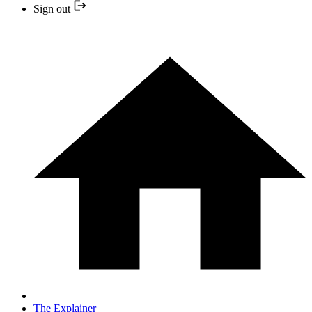
Sign out
The Explainer