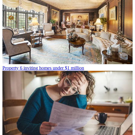
Property
6 inviting homes under $1 million