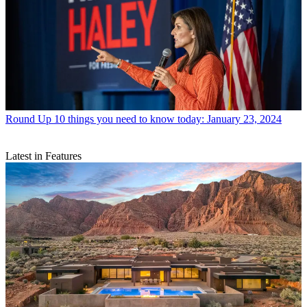
Round Up
10 things you need to know today: January 23, 2024
Latest in Features