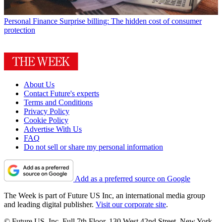
Personal Finance
Surprise billing: The hidden cost of consumer
protection
About Us
Contact Future's experts
Terms and Conditions
Privacy Policy
Cookie Policy
Advertise With Us
FAQ
Do not sell or share my personal information
Add as a preferred source on Google
The Week is part of Future US Inc, an international media group
and leading digital publisher.
Visit our corporate site
.
© Future US, Inc. Full 7th Floor, 130 West 42nd Street, New York,