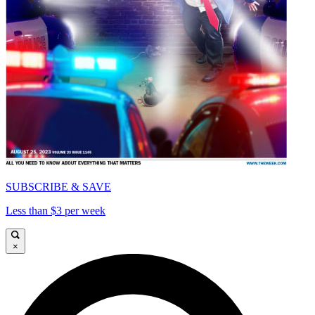
SUBSCRIBE & SAVE
Less than $3 per week
×