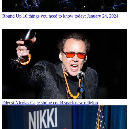
Round Up
10 things you need to know today: January 24, 2024
Digest
Nicolas Cage shrine could spark new religion