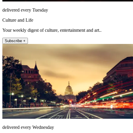
delivered every Tuesday
Culture and Life
Your weekly digest of culture, entertainment and art..
Subscribe +
delivered every Wednesday