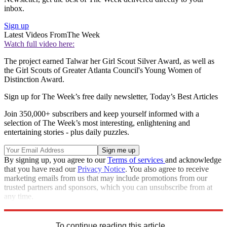
inbox.
Sign up
Latest Videos From
The Week
Watch full video here:
The project earned Talwar her Girl Scout Silver Award, as well as
the Girl Scouts of Greater Atlanta Council's Young Women of
Distinction Award.
Sign up for The Week’s free daily newsletter,
Today’s Best Articles
Join 350,000+ subscribers and keep yourself informed with a
selection of The Week’s most interesting, enlightening and
entertaining stories - plus daily puzzles.
By signing up, you agree to our
Terms of services
and acknowledge
that you have read our
Privacy Notice
. You also agree to receive
marketing emails from us that may include promotions from our
trusted partners and sponsors, which you can unsubscribe from at
any time.
Explore More
Speed Reads
To continue reading this article...