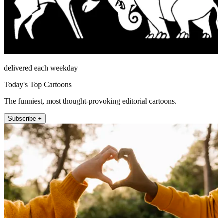
delivered each weekday
Today's Top Cartoons
The funniest, most thought-provoking editorial cartoons.
Subscribe +