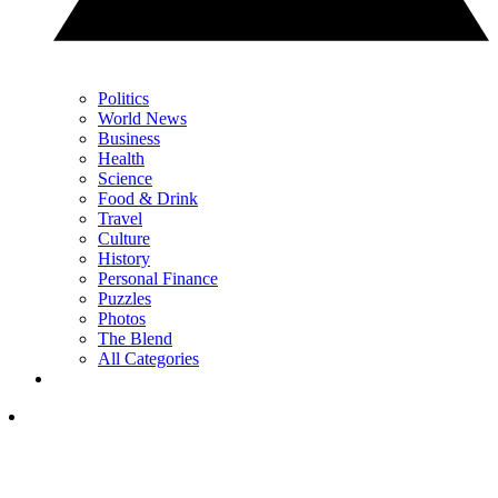
Politics
World News
Business
Health
Science
Food & Drink
Travel
Culture
History
Personal Finance
Puzzles
Photos
The Blend
All Categories