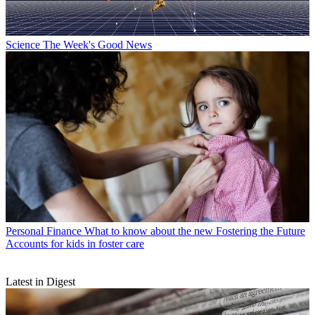
Science
The Week's Good News
Personal Finance
What to know about the new Fostering the Future
Accounts for kids in foster care
Latest in Digest