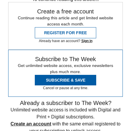
Create a free account
Continue reading this article and get limited website
access each month.
REGISTER FOR FREE
Already have an account?
Sign in
Subscribe to The Week
Get unlimited website access, exclusive newsletters
plus much more.
SUBSCRIBE & SAVE
Cancel or pause at any time.
Already a subscriber to The Week?
Unlimited website access is included with Digital and
Print + Digital subscriptions.
Create an account
with the same email registered to
your subscription to unlock access.