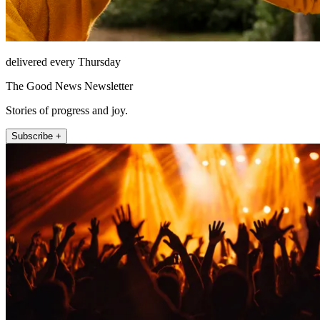
delivered every Thursday
The Good News Newsletter
Stories of progress and joy.
Subscribe +