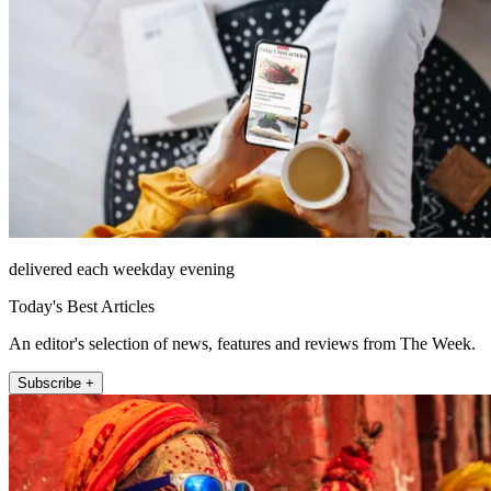
delivered each weekday evening
Today's Best Articles
An editor's selection of news, features and reviews from The Week.
Subscribe +