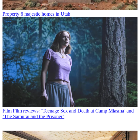
Property
6 majestic homes in Utah
Film
Film reviews: ‘Teenage Sex and Death at Camp Miasma’ and
‘The Samurai and the Prisoner’