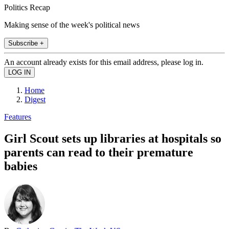
Politics Recap
Making sense of the week's political news
Subscribe +
An account already exists for this email address, please log in.
Home
Digest
Features
Girl Scout sets up libraries at hospitals so
parents can read to their premature
babies