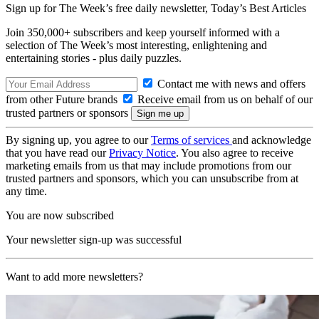
Sign up for The Week’s free daily newsletter,
Today’s Best Articles
Join 350,000+ subscribers and keep yourself informed with a
selection of The Week’s most interesting, enlightening and
entertaining stories - plus daily puzzles.
Contact me with news and offers
from other Future brands
Receive email from us on behalf of our
trusted partners or sponsors
By signing up, you agree to our
Terms of services
and acknowledge
that you have read our
Privacy Notice
. You also agree to receive
marketing emails from us that may include promotions from our
trusted partners and sponsors, which you can unsubscribe from at
any time.
You are now subscribed
Your newsletter sign-up was successful
Want to add more newsletters?