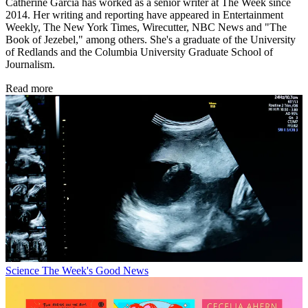
Catherine Garcia has worked as a senior writer at The Week since
2014. Her writing and reporting have appeared in Entertainment
Weekly, The New York Times, Wirecutter, NBC News and "The
Book of Jezebel," among others. She's a graduate of the University
of Redlands and the Columbia University Graduate School of
Journalism.
Read more
Science
The Week's Good News