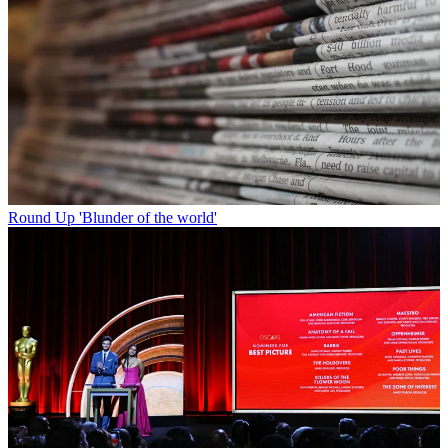
Round Up
'Blunder of the world'