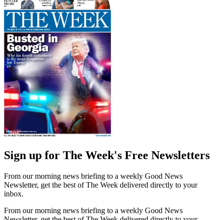
Sign up for The Week's Free Newsletters
From our morning news briefing to a weekly Good News
Newsletter, get the best of The Week delivered directly to your
inbox.
From our morning news briefing to a weekly Good News
Newsletter, get the best of The Week delivered directly to your