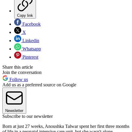
Copy link
Facebook
X
Linkedin
Whatsapp
Pinterest
Share this article
Join the conversation
Follow us
Add us as a preferred source on Google
Newsletter
Subscribe to our newsletter
Born at just 27 weeks, Anoushka Talwar spent her first three months
of life in a neonatal intensive care unit, but she wasn't alone.