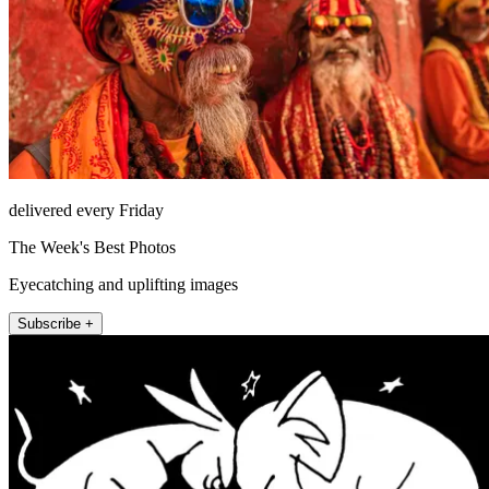
delivered every Friday
The Week's Best Photos
Eyecatching and uplifting images
Subscribe +