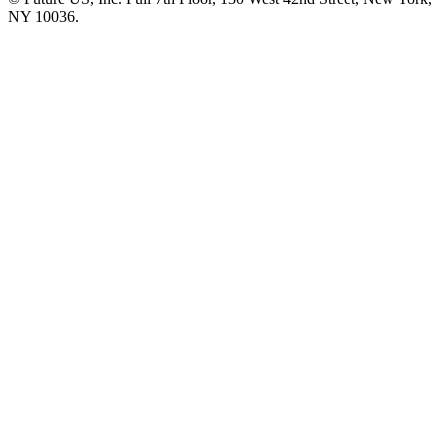
NY 10036.