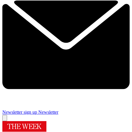
Newsletter sign up
Newsletter