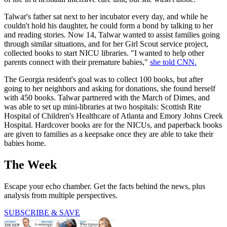
Talwar's father sat next to her incubator every day, and while he
couldn't hold his daughter, he could form a bond by talking to her
and reading stories. Now 14, Talwar wanted to assist families going
through similar situations, and for her Girl Scout service project,
collected books to start NICU libraries. "I wanted to help other
parents connect with their premature babies,"
she told CNN.
The Georgia resident's goal was to collect 100 books, but after
going to her neighbors and asking for donations, she found herself
with 450 books. Talwar partnered with the March of Dimes, and
was able to set up mini-libraries at two hospitals: Scottish Rite
Hospital of Children's Healthcare of Atlanta and Emory Johns Creek
Hospital. Hardcover books are for the NICUs, and paperback books
are given to families as a keepsake once they are able to take their
babies home.
The Week
Escape your echo chamber. Get the facts behind the news, plus
analysis from multiple perspectives.
SUBSCRIBE & SAVE