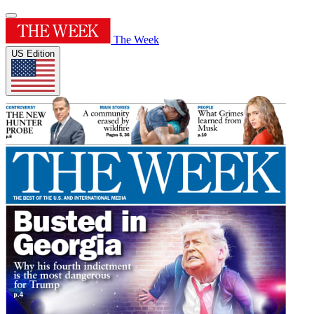
The Week
US Edition