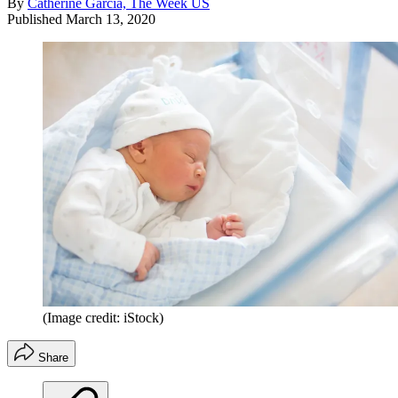
By
Catherine Garcia, The Week US
Published
March 13, 2020
(Image credit: iStock)
Share