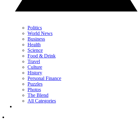
Politics
World News
Business
Health
Science
Food & Drink
Travel
Culture
History
Personal Finance
Puzzles
Photos
The Blend
All Categories