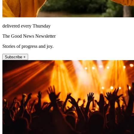
delivered every Thursday
The Good News Newsletter
Stories of progress and joy.
Subscribe +