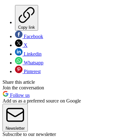
Copy link
Facebook
X
Linkedin
Whatsapp
Pinterest
Share this article
Join the conversation
Follow us
Add us as a preferred source on Google
Newsletter
Subscribe to our newsletter