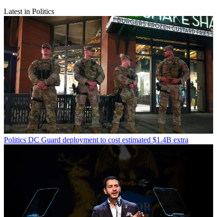
Latest in Politics
Politics
DC Guard deployment to cost estimated $1.4B extra