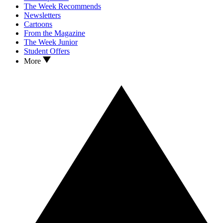
The Week Recommends
Newsletters
Cartoons
From the Magazine
The Week Junior
Student Offers
More