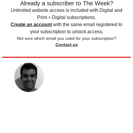
Already a subscriber to The Week?
Unlimited website access is included with Digital and
Print + Digital subscriptions.
Create an account
with the same email registered to
your subscription to unlock access.
Not sure which email you used for your subscription?
Contact us