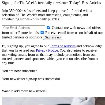
Sign up for The Week’s free daily newsletter,
Today’s Best Articles
Join 350,000+ subscribers and keep yourself informed with a
selection of The Week’s most interesting, enlightening and
entertaining stories - plus daily puzzles.
Contact me with news and offers
from other Future brands
Receive email from us on behalf of our
trusted partners or sponsors
By signing up, you agree to our
Terms of services
and acknowledge
that you have read our
Privacy Notice
. You also agree to receive
marketing emails from us that may include promotions from our
trusted partners and sponsors, which you can unsubscribe from at
any time.
You are now subscribed
Your newsletter sign-up was successful
Want to add more newsletters?