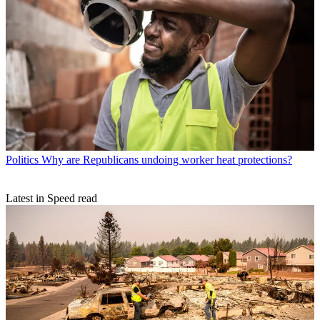
Politics
Why are Republicans undoing worker heat protections?
Latest in Speed read