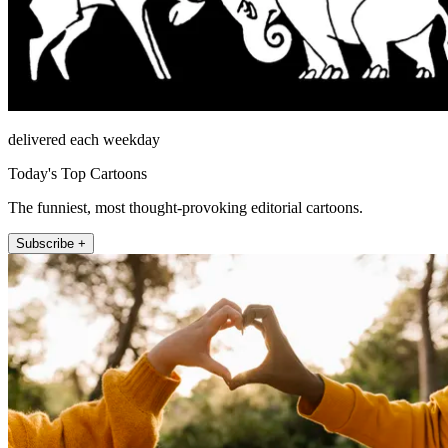
delivered each weekday
Today's Top Cartoons
The funniest, most thought-provoking editorial cartoons.
Subscribe +