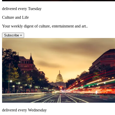
delivered every Tuesday
Culture and Life
Your weekly digest of culture, entertainment and art..
Subscribe +
delivered every Wednesday