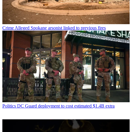
Crime
Alleged Spokane arsonist linked to previous fires
Politics
DC Guard deployment to cost estimated $1.4B extra