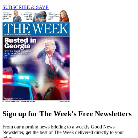
SUBSCRIBE & SAVE
Sign up for The Week's Free Newsletters
From our morning news briefing to a weekly Good News
Newsletter, get the best of The Week delivered directly to your
inbox.