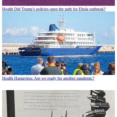
Health
Did Trump’s policies open the path for Ebola outbreak?
Health
Hantavirus: Are we ready for another pandemic?