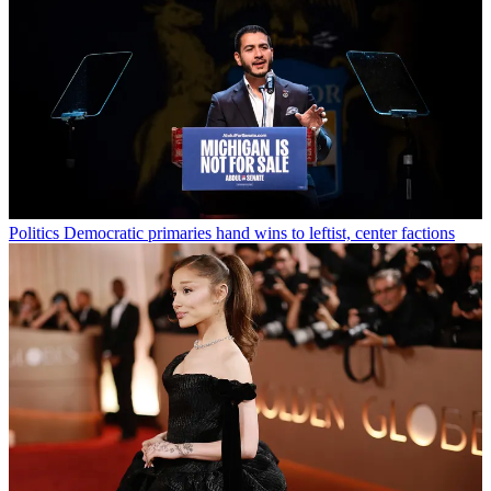
Politics
Democratic primaries hand wins to leftist, center factions