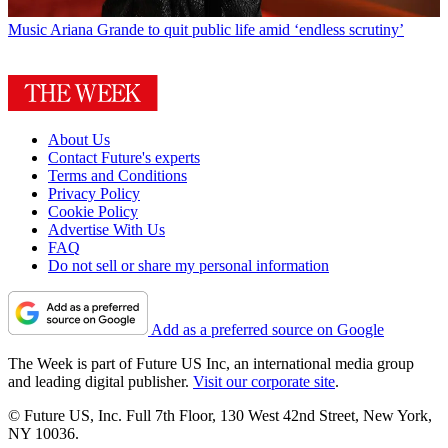
Music
Ariana Grande to quit public life amid ‘endless scrutiny’
About Us
Contact Future's experts
Terms and Conditions
Privacy Policy
Cookie Policy
Advertise With Us
FAQ
Do not sell or share my personal information
Add as a preferred source on Google
The Week is part of Future US Inc, an international media group
and leading digital publisher.
Visit our corporate site
.
© Future US, Inc. Full 7th Floor, 130 West 42nd Street, New York,
NY 10036.