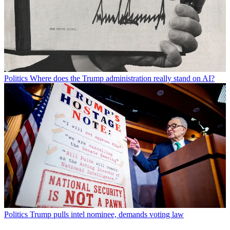
Politics
Where does the Trump administration really stand on AI?
Politics
Trump pulls intel nominee, demands voting law