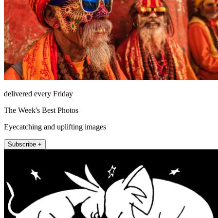
delivered every Friday
The Week's Best Photos
Eyecatching and uplifting images
Subscribe +