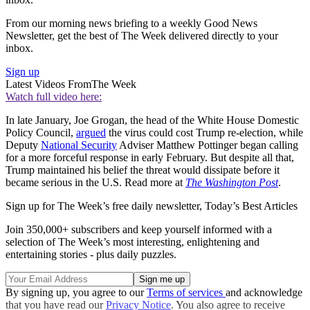
From our morning news briefing to a weekly Good News
Newsletter, get the best of The Week delivered directly to your
inbox.
Sign up
Latest Videos From
The Week
Watch full video here:
In late January, Joe Grogan, the head of the White House Domestic
Policy Council,
argued
the virus could cost Trump re-election, while
Deputy
National Security
Adviser Matthew Pottinger began calling
for a more forceful response in early February. But despite all that,
Trump maintained his belief the threat would dissipate before it
became serious in the U.S. Read more at
The Washington Post
.
Sign up for The Week’s free daily newsletter,
Today’s Best Articles
Join 350,000+ subscribers and keep yourself informed with a
selection of The Week’s most interesting, enlightening and
entertaining stories - plus daily puzzles.
By signing up, you agree to our
Terms of services
and acknowledge
that you have read our
Privacy Notice
. You also agree to receive