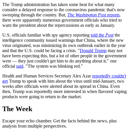
The Trump administration has taken some heat for what many
consider a delayed response to the coronavirus pandemic that's now
sweeping through the country. But,
The Washington Post
reports
,
there were apparently numerous government officials who tried to
warn the president about the repercussions as early as January.
U.S. officials familiar with spy agency reporting
told the
Post
the
intelligence community issued warnings that China, where the new
virus originated, was minimizing its own outbreak earlier in the year
and that the U.S. could be facing a crisis. "
Donald Trump
may not
have been expecting this, but a lot of other people in the government
were — they just couldn't get him to do anything about it," one
official
said
. "The system was blinking red."
Health and Human Services Secretary Alex Azar
reportedly couldn't
get
Trump to speak with him about the virus until mid-January, two
weeks after officials were alerted about its spread in China. Even
then, Trump was reportedly more interested in when flavored vaping
products were going to return to the market.
The Week
Escape your echo chamber. Get the facts behind the news, plus
analysis from multiple perspectives.