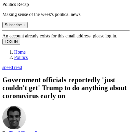
Politics Recap
Making sense of the week's political news
Subscribe +
An account already exists for this email address, please log in.
Home
Politics
speed read
Government officials reportedly 'just
couldn't get' Trump to do anything about
coronavirus early on