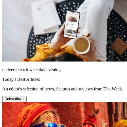
delivered each weekday evening
Today's Best Articles
An editor's selection of news, features and reviews from The Week.
Subscribe +