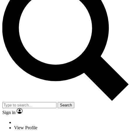
Search
Sign in
View Profile