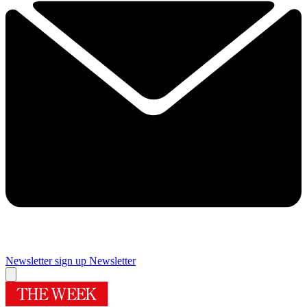
Newsletter sign up
Newsletter