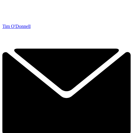
Tim O'Donnell