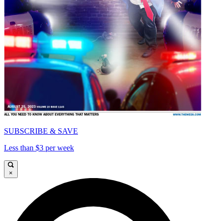
SUBSCRIBE & SAVE
Less than $3 per week
×