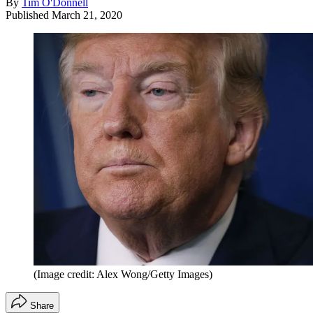
By
Tim O'Donnell
Published
March 21, 2020
(Image credit: Alex Wong/Getty Images)
Share