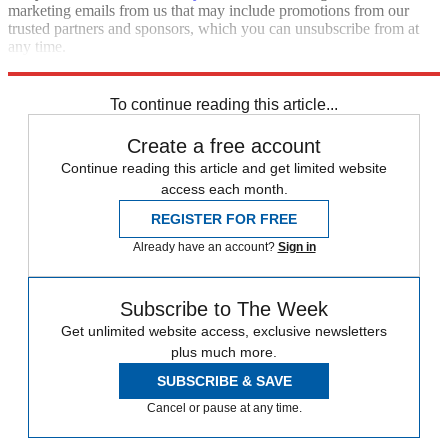
marketing emails from us that may include promotions from our
trusted partners and sponsors, which you can unsubscribe from at
any time.
Explore More
STEM
Speed Reads
Donald Trump
To continue reading this article...
Create a free account
Continue reading this article and get limited website
access each month.
REGISTER FOR FREE
Already have an account?
Sign in
Subscribe to The Week
Get unlimited website access, exclusive newsletters
plus much more.
SUBSCRIBE & SAVE
Cancel or pause at any time.