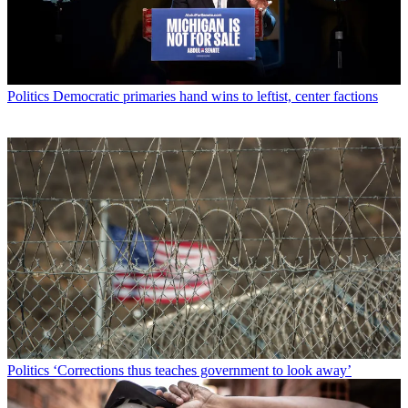
Politics
Democratic primaries hand wins to leftist, center factions
Politics
‘Corrections thus teaches government to look away’