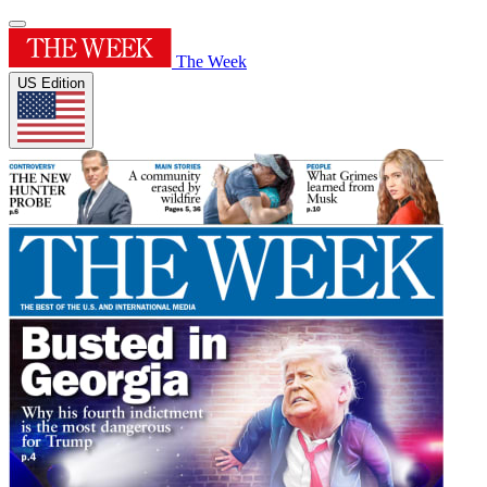
The Week
US Edition