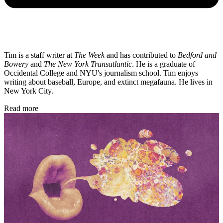
Tim is a staff writer at
The Week
and has contributed to
Bedford and
Bowery
and
The New York Transatlantic
. He is a graduate of
Occidental College and NYU's journalism school. Tim enjoys
writing about baseball, Europe, and extinct megafauna. He lives in
New York City.
Read more