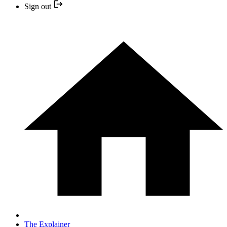
Sign out
The Explainer