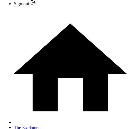
Sign out
The Explainer