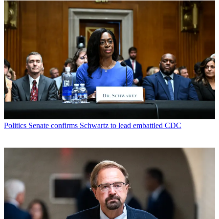
Politics
Senate confirms Schwartz to lead embattled CDC