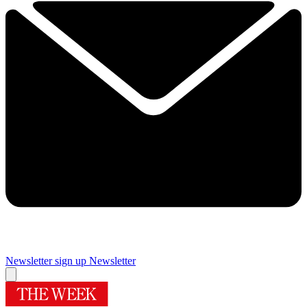
Newsletter sign up
Newsletter