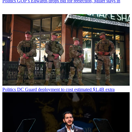
Politics
GOP’s Edwards drops bid for reelection, Miller stays in
Politics
DC Guard deployment to cost estimated $1.4B extra