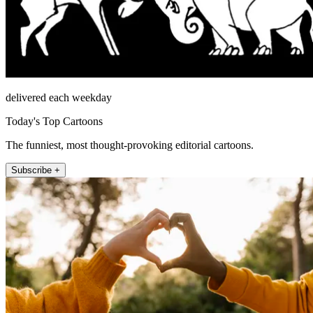
delivered each weekday
Today's Top Cartoons
The funniest, most thought-provoking editorial cartoons.
Subscribe +