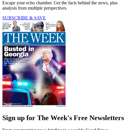
Escape your echo chamber. Get the facts behind the news, plus
analysis from multiple perspectives.
SUBSCRIBE & SAVE
Sign up for The Week's Free Newsletters