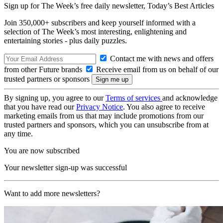
Sign up for The Week’s free daily newsletter,
Today’s Best Articles
Join 350,000+ subscribers and keep yourself informed with a
selection of The Week’s most interesting, enlightening and
entertaining stories - plus daily puzzles.
Contact me with news and offers
from other Future brands
Receive email from us on behalf of our
trusted partners or sponsors
By signing up, you agree to our
Terms of services
and acknowledge
that you have read our
Privacy Notice
. You also agree to receive
marketing emails from us that may include promotions from our
trusted partners and sponsors, which you can unsubscribe from at
any time.
You are now subscribed
Your newsletter sign-up was successful
Want to add more newsletters?