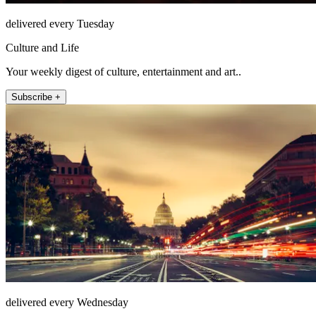
delivered every Tuesday
Culture and Life
Your weekly digest of culture, entertainment and art..
Subscribe +
delivered every Wednesday