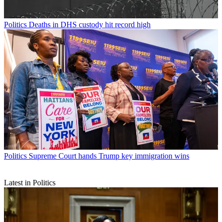
Politics
Deaths in DHS custody hit record high
Politics
Supreme Court hands Trump key immigration wins
Latest in Politics