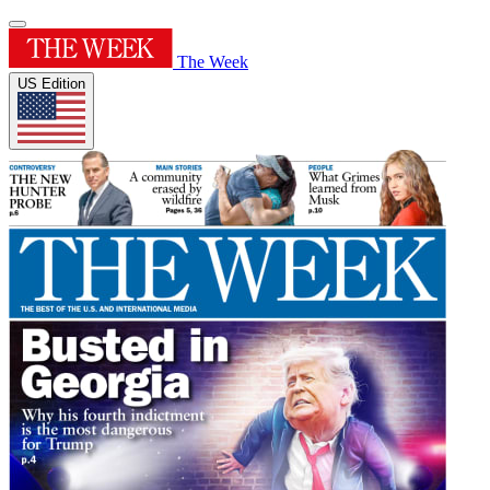
The Week
US Edition