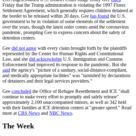
Friday that the Trump administration is violating the 1997 Flores
Settlement Agreement, which generally requires children detained at
the border to be released within 20 days. Gee
has found
the U.S.
government to be in violation of some elements of the settlement
over the years, though the latest order comes amid the coronavirus
pandemic, prompting Gee to express concern about the safety of
detention centers.
Gee
did not agree
with every claim brought forth by the plaintiffs
represented by the Center for Human Rights and Constitutional
Law, and she
did acknowledge
U.S. Immigration and Customs
Enforcement had improved its response to the pandemic. But she
said
the agency's "picture of a sanitary, social-distance-compliant,
and medically appropriate facilities" was "tarnished by declarations
of detainees and their legal services providers."
Gee
concluded
the Office of Refugee Resettlement and ICE "shall
continue to make every effort to promptly and safely release"
approximately 2,100 unaccompanied minors, as well as 342 held
with their families at ICE detention centers at "greater speed." Read
more at
CBS News
and
NBC News
.
The Week