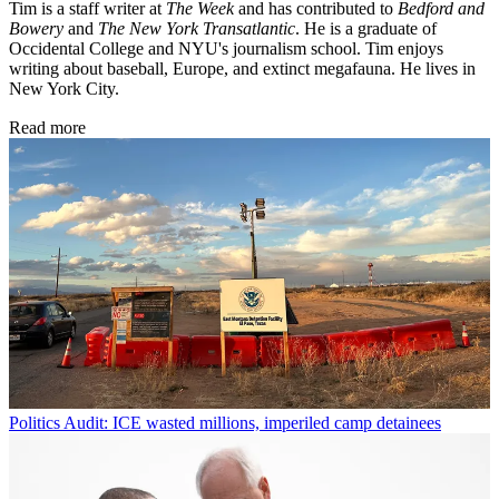
Tim is a staff writer at
The Week
and has contributed to
Bedford and
Bowery
and
The New York Transatlantic
. He is a graduate of
Occidental College and NYU's journalism school. Tim enjoys
writing about baseball, Europe, and extinct megafauna. He lives in
New York City.
Read more
Politics
Audit: ICE wasted millions, imperiled camp detainees