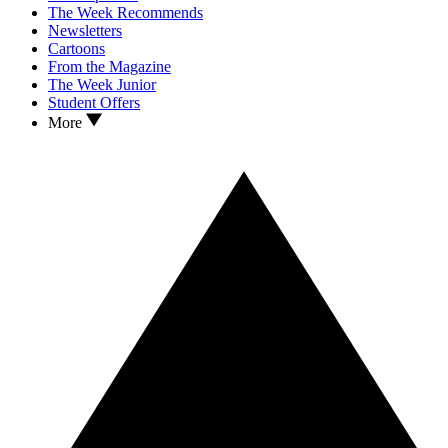
The Week Recommends
Newsletters
Cartoons
From the Magazine
The Week Junior
Student Offers
More