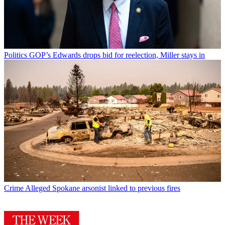
Politics
GOP’s Edwards drops bid for reelection, Miller stays in
Crime
Alleged Spokane arsonist linked to previous fires