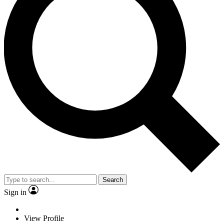
Search
Sign in
View Profile