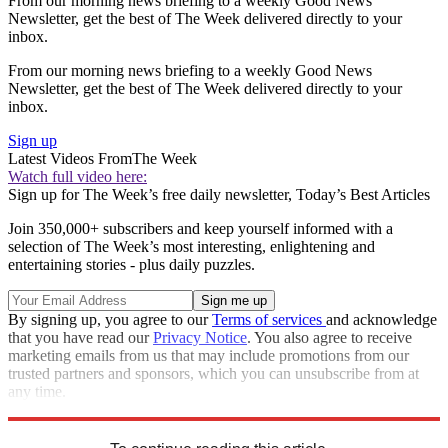
From our morning news briefing to a weekly Good News
Newsletter, get the best of The Week delivered directly to your
inbox.
From our morning news briefing to a weekly Good News
Newsletter, get the best of The Week delivered directly to your
inbox.
Sign up
Latest Videos From
The Week
Watch full video here:
Sign up for The Week’s free daily newsletter,
Today’s Best Articles
Join 350,000+ subscribers and keep yourself informed with a
selection of The Week’s most interesting, enlightening and
entertaining stories - plus daily puzzles.
By signing up, you agree to our
Terms of services
and acknowledge
that you have read our
Privacy Notice
. You also agree to receive
marketing emails from us that may include promotions from our
trusted partners and sponsors, which you can unsubscribe from at
any time.
Explore More
Speed Reads
immigration