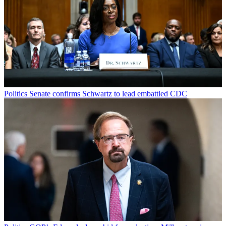
Politics
Senate confirms Schwartz to lead embattled CDC