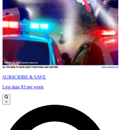
SUBSCRIBE & SAVE
Less than $3 per week
×