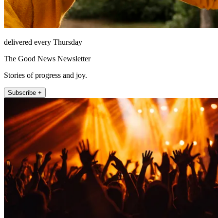
delivered every Thursday
The Good News Newsletter
Stories of progress and joy.
Subscribe +