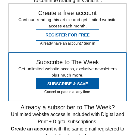
To continue reading this article...
Create a free account
Continue reading this article and get limited website
access each month.
REGISTER FOR FREE
Already have an account?
Sign in
Subscribe to The Week
Get unlimited website access, exclusive newsletters
plus much more.
SUBSCRIBE & SAVE
Cancel or pause at any time.
Already a subscriber to The Week?
Unlimited website access is included with Digital and
Print + Digital subscriptions.
Create an account
with the same email registered to