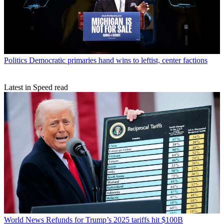
Politics
Democratic primaries hand wins to leftist, center factions
Latest in Speed read
World News
Refunds for Trump’s 2025 tariffs hit $100B