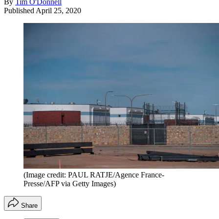
By
Tim O'Donnell
Published
April 25, 2020
(Image credit: PAUL RATJE/Agence France-
Presse/AFP via Getty Images)
Share