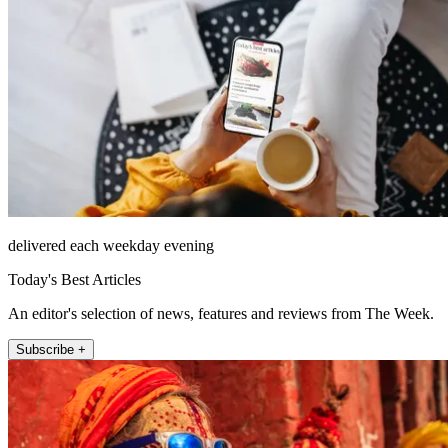
delivered each weekday evening
Today's Best Articles
An editor's selection of news, features and reviews from The Week.
Subscribe +