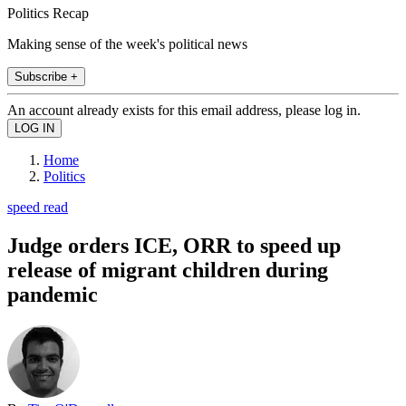
Politics Recap
Making sense of the week's political news
Subscribe +
An account already exists for this email address, please log in.
Home
Politics
speed read
Judge orders ICE, ORR to speed up
release of migrant children during
pandemic