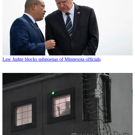
Law
Judge blocks subpoenas of Minnesota officials