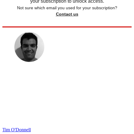
your subscription to unlock access.
Not sure which email you used for your subscription?
Contact us
Tim O'Donnell