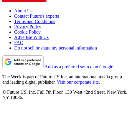
About Us
Contact Future's experts
Terms and Conditions
Privacy Policy
Cookie Policy
Advertise With Us
FAQ
Do not sell or share my personal information
Add as a preferred source on Google
The Week is part of Future US Inc, an international media group
and leading digital publisher.
Visit our corporate site
.
© Future US, Inc. Full 7th Floor, 130 West 42nd Street, New York,
NY 10036.