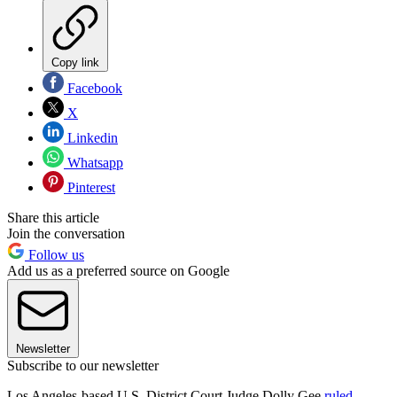
Copy link
Facebook
X
Linkedin
Whatsapp
Pinterest
Share this article
Join the conversation
Follow us
Add us as a preferred source on Google
Newsletter
Subscribe to our newsletter
Los Angeles-based U.S. District Court Judge Dolly Gee
ruled