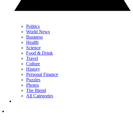
Politics
World News
Business
Health
Science
Food & Drink
Travel
Culture
History
Personal Finance
Puzzles
Photos
The Blend
All Categories