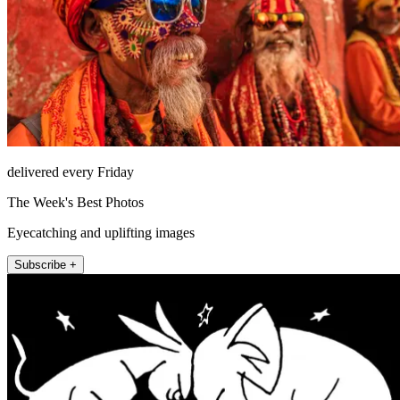
delivered every Friday
The Week's Best Photos
Eyecatching and uplifting images
Subscribe +