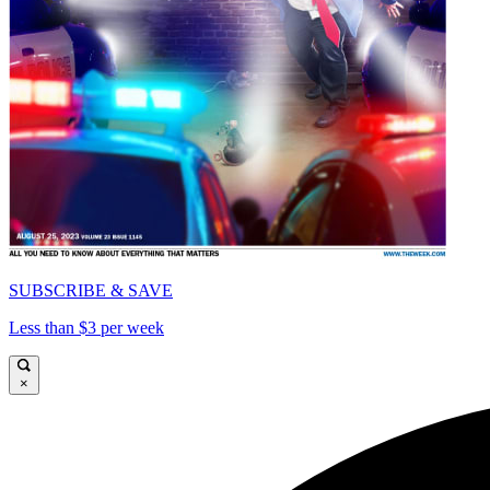
SUBSCRIBE & SAVE
Less than $3 per week
×