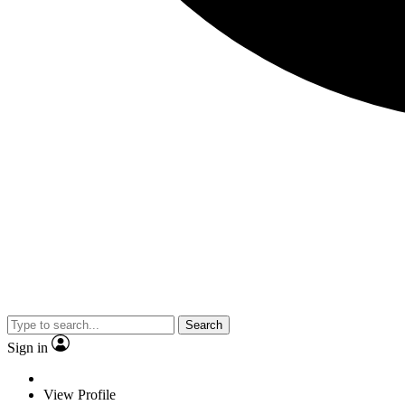
Search
Sign in
View Profile