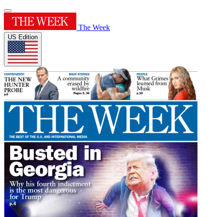
The Week
US Edition