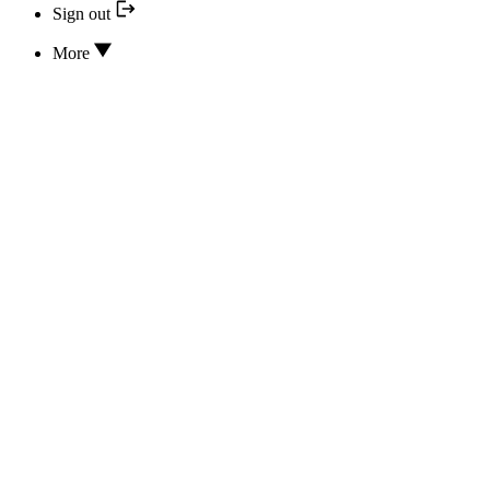
Sign out
More