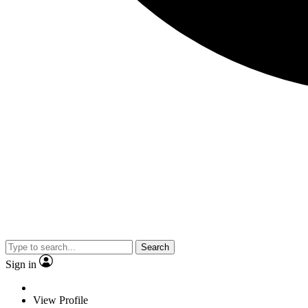
Search
Sign in
View Profile