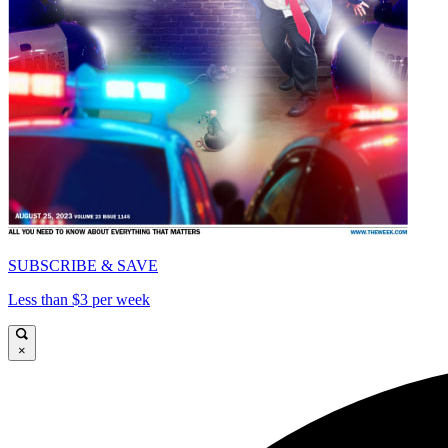
SUBSCRIBE & SAVE
Less than $3 per week
×