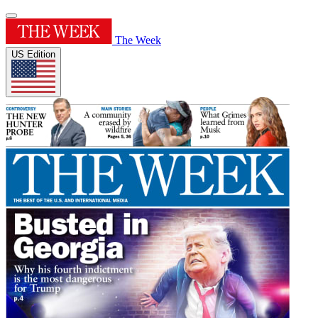
The Week
US Edition