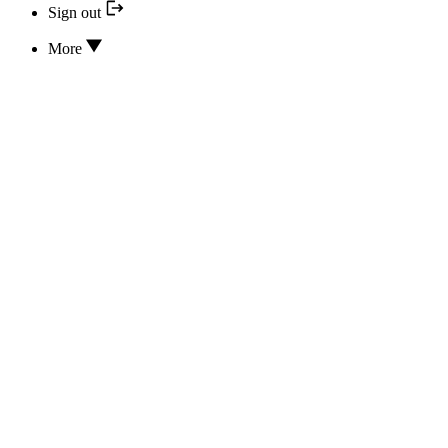
Sign out
More