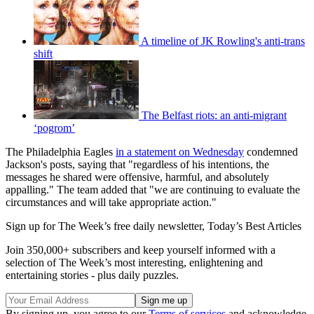
A timeline of JK Rowling's anti-trans
shift
The Belfast riots: an anti-migrant
‘pogrom’
The Philadelphia Eagles
in a statement on Wednesday
condemned
Jackson's posts, saying that "regardless of his intentions, the
messages he shared were offensive, harmful, and absolutely
appalling." The team added that "we are continuing to evaluate the
circumstances and will take appropriate action."
Sign up for The Week’s free daily newsletter,
Today’s Best Articles
Join 350,000+ subscribers and keep yourself informed with a
selection of The Week’s most interesting, enlightening and
entertaining stories - plus daily puzzles.
By signing up, you agree to our
Terms of services
and acknowledge