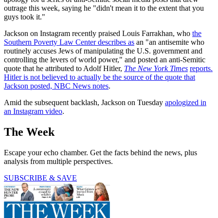
outrage this week, saying he "didn't mean it to the extent that you
guys took it."
Jackson on Instagram recently praised Louis Farrakhan, who
the
Southern Poverty Law Center describes as
an "an antisemite who
routinely accuses Jews of manipulating the U.S. government and
controlling the levers of world power," and posted an anti-Semitic
quote that he attributed to Adolf Hitler,
The New York Times
reports
.
Hitler is not believed to actually be the source of the quote that
Jackson posted,
NBC News notes
.
Amid the subsequent backlash, Jackson on Tuesday
apologized in
an Instagram video
.
The Week
Escape your echo chamber. Get the facts behind the news, plus
analysis from multiple perspectives.
SUBSCRIBE & SAVE