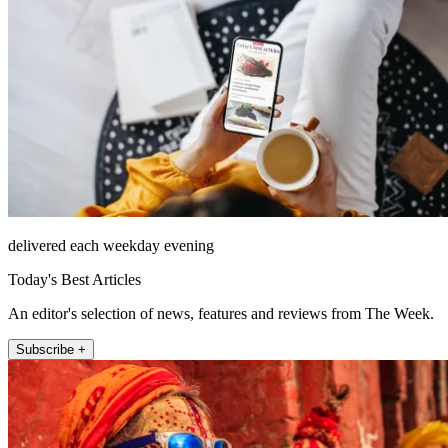
delivered each weekday evening
Today's Best Articles
An editor's selection of news, features and reviews from The Week.
Subscribe +