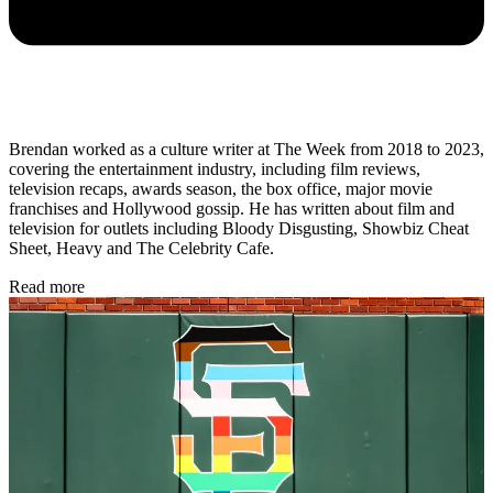
Brendan worked as a culture writer at The Week from 2018 to 2023,
covering the entertainment industry, including film reviews,
television recaps, awards season, the box office, major movie
franchises and Hollywood gossip. He has written about film and
television for outlets including Bloody Disgusting, Showbiz Cheat
Sheet, Heavy and The Celebrity Cafe.
Read more