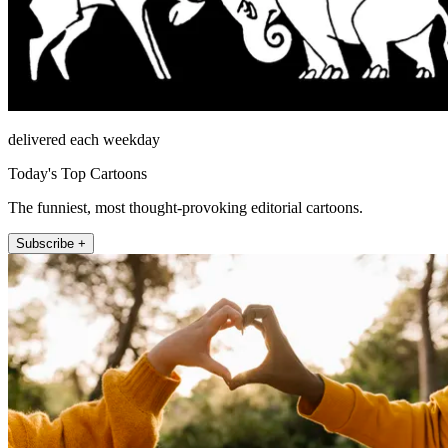
delivered each weekday
Today's Top Cartoons
The funniest, most thought-provoking editorial cartoons.
Subscribe +