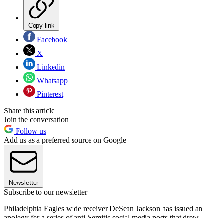
Copy link
Facebook
X
Linkedin
Whatsapp
Pinterest
Share this article
Join the conversation
Follow us
Add us as a preferred source on Google
Newsletter
Subscribe to our newsletter
Philadelphia Eagles wide receiver DeSean Jackson has issued an
apology for a series of anti-Semitic social media posts that drew