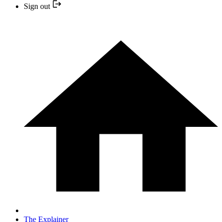
Sign out
The Explainer