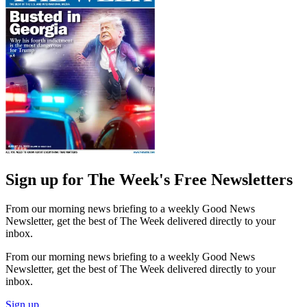
Sign up for The Week's Free Newsletters
From our morning news briefing to a weekly Good News
Newsletter, get the best of The Week delivered directly to your
inbox.
From our morning news briefing to a weekly Good News
Newsletter, get the best of The Week delivered directly to your
inbox.
Sign up