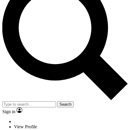
Search
Sign in
View Profile