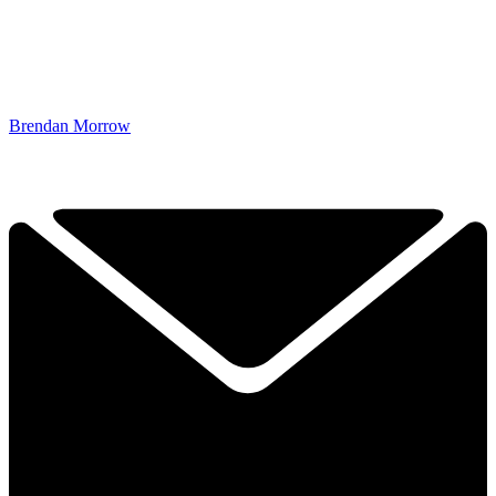
Brendan Morrow