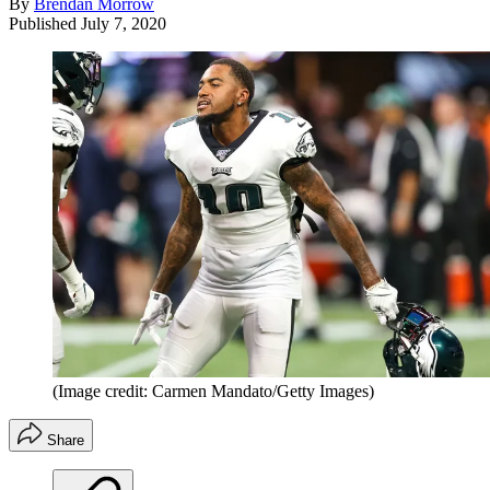
By
Brendan Morrow
Published
July 7, 2020
(Image credit: Carmen Mandato/Getty Images)
Share