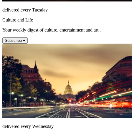
delivered every Tuesday
Culture and Life
Your weekly digest of culture, entertainment and art..
Subscribe +
delivered every Wednesday