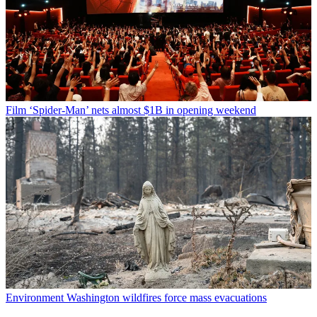
Film
‘Spider-Man’ nets almost $1B in opening weekend
Environment
Washington wildfires force mass evacuations