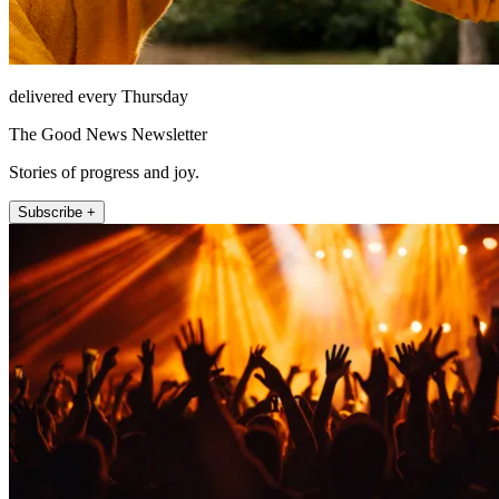
delivered every Thursday
The Good News Newsletter
Stories of progress and joy.
Subscribe +