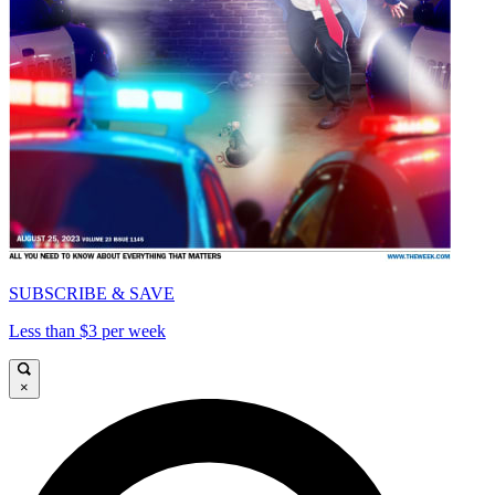
SUBSCRIBE & SAVE
Less than $3 per week
×