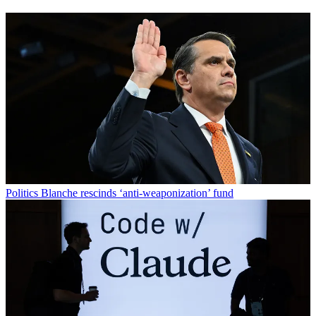
Politics
Blanche rescinds ‘anti-weaponization’ fund