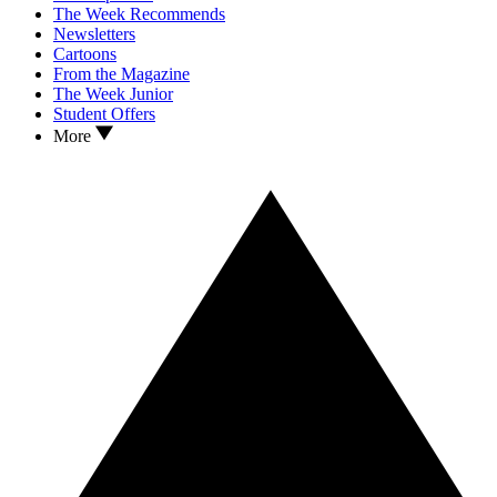
The Week Recommends
Newsletters
Cartoons
From the Magazine
The Week Junior
Student Offers
More