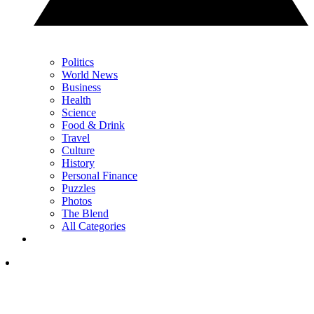
Politics
World News
Business
Health
Science
Food & Drink
Travel
Culture
History
Personal Finance
Puzzles
Photos
The Blend
All Categories