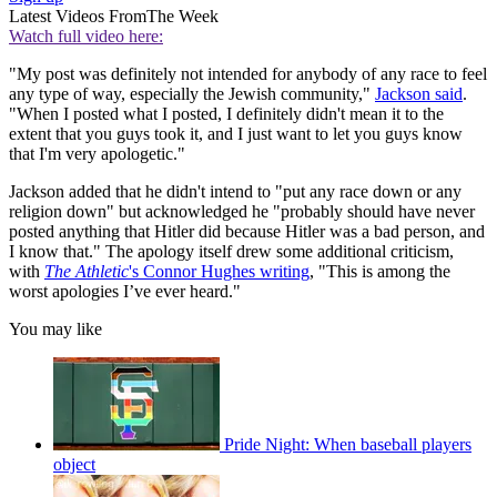
Latest Videos From
The Week
Watch full video here:
"My post was definitely not intended for anybody of any race to feel
any type of way, especially the Jewish community,"
Jackson said
.
"When I posted what I posted, I definitely didn't mean it to the
extent that you guys took it, and I just want to let you guys know
that I'm very apologetic."
Jackson added that he didn't intend to "put any race down or any
religion down" but acknowledged he "probably should have never
posted anything that Hitler did because Hitler was a bad person, and
I know that." The apology itself drew some additional criticism,
with
The Athletic
's Connor Hughes writing
, "This is among the
worst apologies I’ve ever heard."
You may like
Pride Night: When baseball players
object