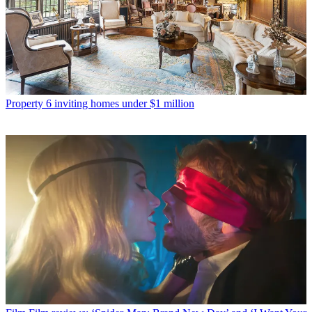
Property
6 inviting homes under $1 million