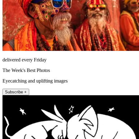
delivered every Friday
The Week's Best Photos
Eyecatching and uplifting images
Subscribe +