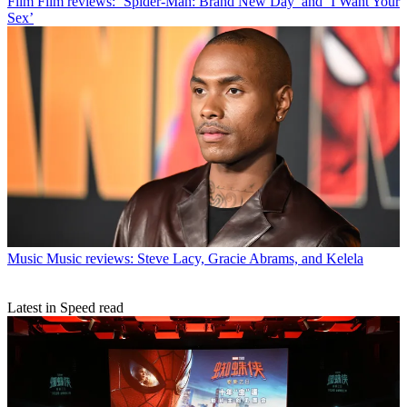
Film
Film reviews: ‘Spider-Man: Brand New Day’ and ‘I Want Your
Sex’
Music
Music reviews: Steve Lacy, Gracie Abrams, and Kelela
Latest in Speed read