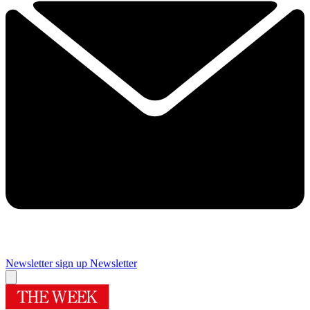
Newsletter sign up
Newsletter