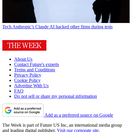
Tech
Anthropic’s Claude AI hacked other firms during tests
About Us
Contact Future's experts
Terms and Conditions
Privacy Policy
Cookie Policy
Advertise With Us
FAQ
Do not sell or share my personal information
Add as a preferred source on Google
The Week is part of Future US Inc, an international media group
and leading digital publisher.
Visit our corporate site
.