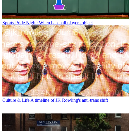
Sports
Pride Night: When baseball players object
Culture & Life
A timeline of JK Rowling's anti-trans shift