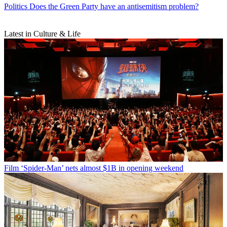
Politics
Does the Green Party have an antisemitism problem?
Latest in Culture & Life
Film
‘Spider-Man’ nets almost $1B in opening weekend