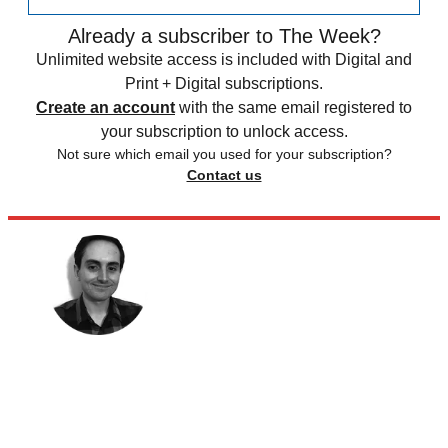
Already a subscriber to The Week?
Unlimited website access is included with Digital and
Print + Digital subscriptions.
Create an account
with the same email registered to
your subscription to unlock access.
Not sure which email you used for your subscription?
Contact us