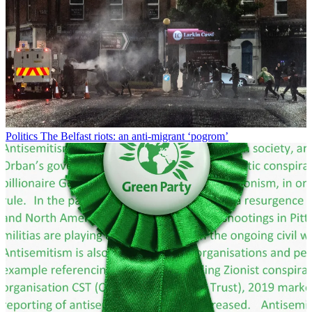
Politics
The Belfast riots: an anti-migrant ‘pogrom’