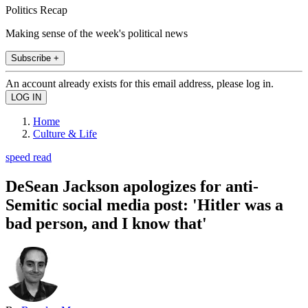
Politics Recap
Making sense of the week's political news
Subscribe +
An account already exists for this email address, please log in.
Home
Culture & Life
speed read
DeSean Jackson apologizes for anti-
Semitic social media post: 'Hitler was a
bad person, and I know that'