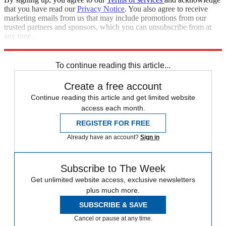
that you have read our
Privacy Notice
. You also agree to receive
marketing emails from us that may include promotions from our
trusted partners and sponsors, which you can unsubscribe from at
any time.
Explore More
Speed Reads
To continue reading this article...
Create a free account
Continue reading this article and get limited website
access each month.
REGISTER FOR FREE
Already have an account?
Sign in
Subscribe to The Week
Get unlimited website access, exclusive newsletters
plus much more.
SUBSCRIBE & SAVE
Cancel or pause at any time.