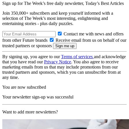
Sign up for The Week’s free daily newsletter,
Today’s Best Articles
Join 350,000+ subscribers and keep yourself informed with a
selection of The Week’s most interesting, enlightening and
entertaining stories - plus daily puzzles.
Contact me with news and offers
from other Future brands
Receive email from us on behalf of our
trusted partners or sponsors
By signing up, you agree to our
Terms of services
and acknowledge
that you have read our
Privacy Notice
. You also agree to receive
marketing emails from us that may include promotions from our
trusted partners and sponsors, which you can unsubscribe from at
any time.
You are now subscribed
Your newsletter sign-up was successful
Want to add more newsletters?