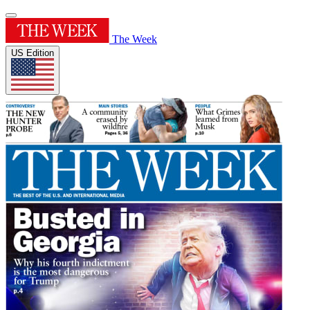
The Week
US Edition