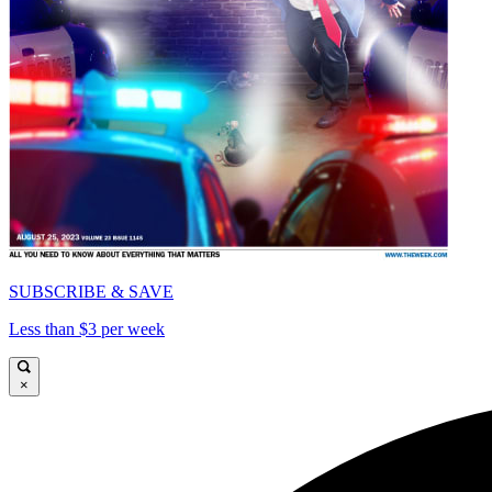
SUBSCRIBE & SAVE
Less than $3 per week
×