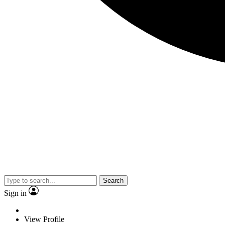
Search
Sign in
View Profile