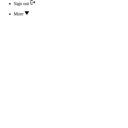
Sign out
More