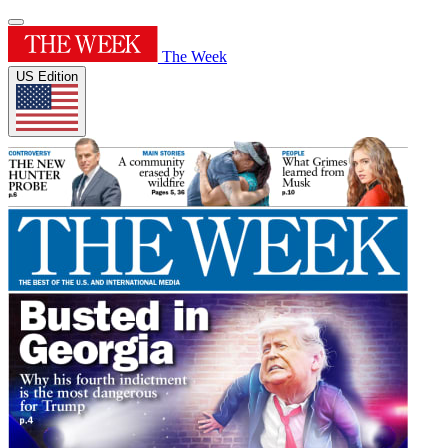
The Week
US Edition