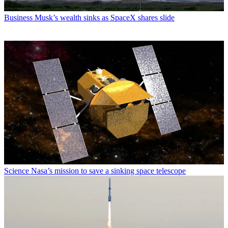
Business
Musk’s wealth sinks as SpaceX shares slide
Science
Nasa’s mission to save a sinking space telescope