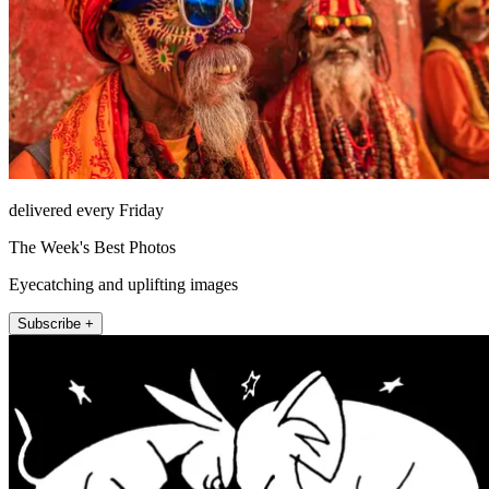
delivered every Friday
The Week's Best Photos
Eyecatching and uplifting images
Subscribe +