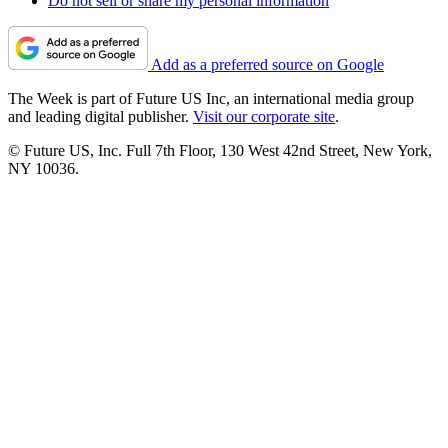
Do not sell or share my personal information
Add as a preferred source on Google
The Week is part of Future US Inc, an international media group
and leading digital publisher.
Visit our corporate site
.
© Future US, Inc. Full 7th Floor, 130 West 42nd Street, New York,
NY 10036.