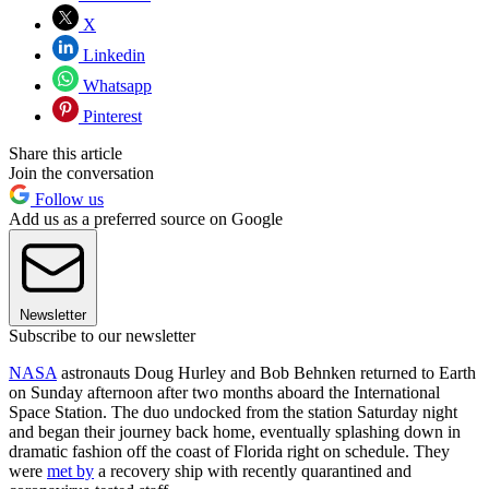
X
Linkedin
Whatsapp
Pinterest
Share this article
Join the conversation
Follow us
Add us as a preferred source on Google
Newsletter
Subscribe to our newsletter
NASA
astronauts Doug Hurley and Bob Behnken returned to Earth
on Sunday afternoon after two months aboard the International
Space Station. The duo undocked from the station Saturday night
and began their journey back home, eventually splashing down in
dramatic fashion off the coast of Florida right on schedule. They
were
met by
a recovery ship with recently quarantined and