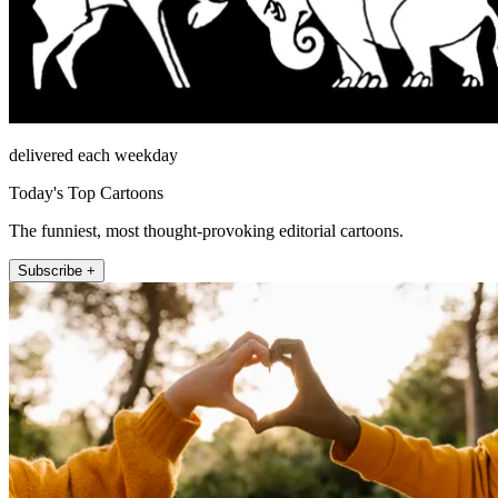
delivered each weekday
Today's Top Cartoons
The funniest, most thought-provoking editorial cartoons.
Subscribe +