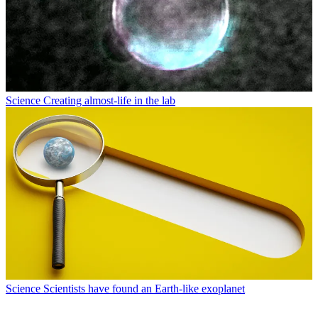
Science
Creating almost-life in the lab
Science
Scientists have found an Earth-like exoplanet