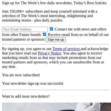
Sign up for The Week’s free daily newsletter,
Today’s Best Articles
Join 350,000+ subscribers and keep yourself informed with a
selection of The Week’s most interesting, enlightening and
entertaining stories - plus daily puzzles.
Contact me with news and offers
from other Future brands
Receive email from us on behalf of our
trusted partners or sponsors
By signing up, you agree to our
Terms of services
and acknowledge
that you have read our
Privacy Notice
. You also agree to receive
marketing emails from us that may include promotions from our
trusted partners and sponsors, which you can unsubscribe from at
any time.
You are now subscribed
Your newsletter sign-up was successful
Want to add more newsletters?