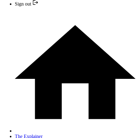
Sign out
The Explainer