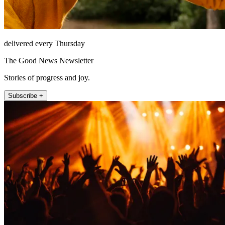
delivered every Thursday
The Good News Newsletter
Stories of progress and joy.
Subscribe +