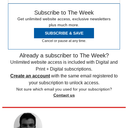
Subscribe to The Week
Get unlimited website access, exclusive newsletters
plus much more.
SUBSCRIBE & SAVE
Cancel or pause at any time.
Already a subscriber to The Week?
Unlimited website access is included with Digital and
Print + Digital subscriptions.
Create an account
with the same email registered to
your subscription to unlock access.
Not sure which email you used for your subscription?
Contact us