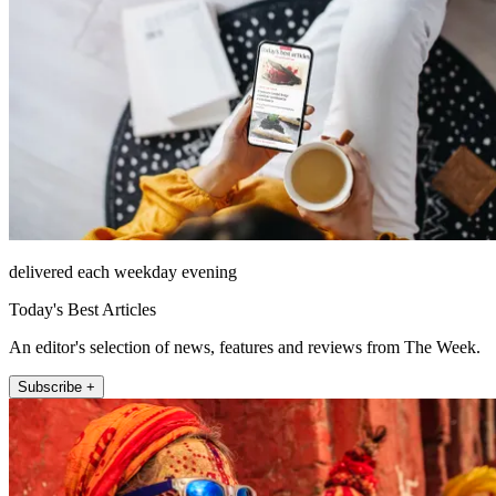
delivered each weekday evening
Today's Best Articles
An editor's selection of news, features and reviews from The Week.
Subscribe +