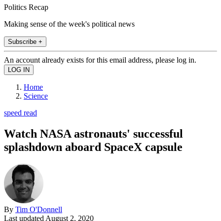
Politics Recap
Making sense of the week's political news
Subscribe +
An account already exists for this email address, please log in.
Home
Science
speed read
Watch NASA astronauts' successful
splashdown aboard SpaceX capsule
By
Tim O'Donnell
Last updated
August 2, 2020