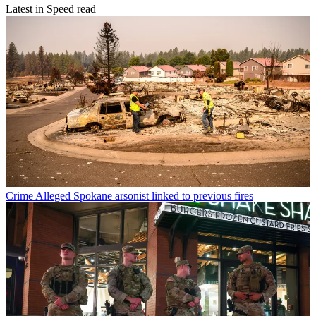
Latest in Speed read
Crime
Alleged Spokane arsonist linked to previous fires