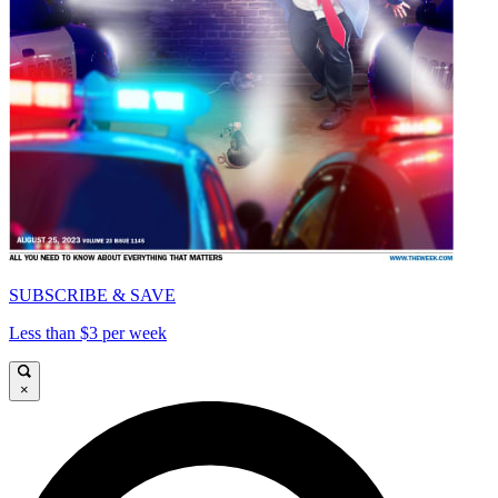
SUBSCRIBE & SAVE
Less than $3 per week
×