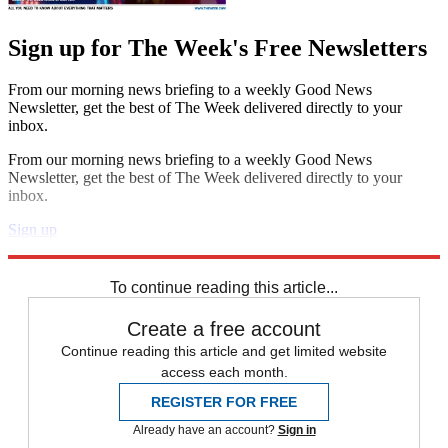
Sign up for The Week's Free Newsletters
From our morning news briefing to a weekly Good News
Newsletter, get the best of The Week delivered directly to your
inbox.
From our morning news briefing to a weekly Good News
Newsletter, get the best of The Week delivered directly to your
inbox.
Sign up
Explore More
STEM
Speed Reads
To continue reading this article...
Create a free account
Continue reading this article and get limited website
access each month.
REGISTER FOR FREE
Already have an account?
Sign in