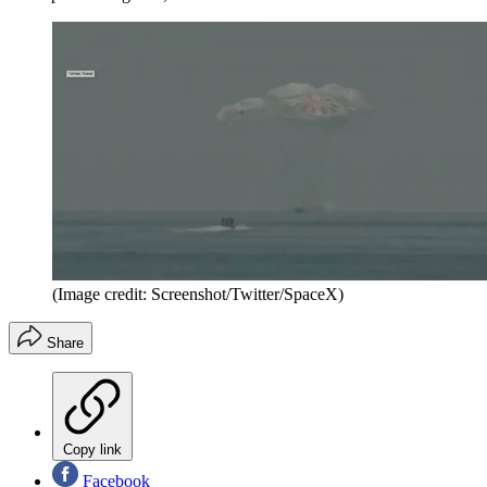
(Image credit: Screenshot/Twitter/SpaceX)
Share
Copy link
Facebook