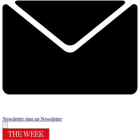
Newsletter sign up
Newsletter