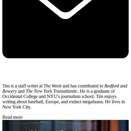
Tim is a staff writer at
The Week
and has contributed to
Bedford and
Bowery
and
The New York Transatlantic
. He is a graduate of
Occidental College and NYU's journalism school. Tim enjoys
writing about baseball, Europe, and extinct megafauna. He lives in
New York City.
Read more