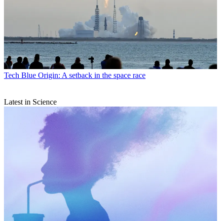
Tech
Blue Origin: A setback in the space race
Latest in Science