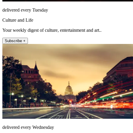
delivered every Tuesday
Culture and Life
Your weekly digest of culture, entertainment and art..
Subscribe +
delivered every Wednesday