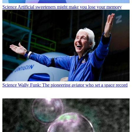
Science
Artificial sweeteners might make you lose your memory
Science
Wally Funk: The pioneering aviator who set a space record