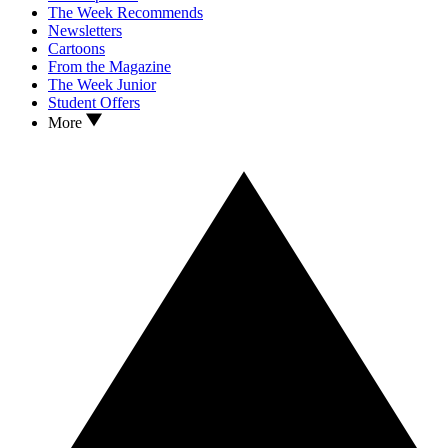
The Week Recommends
Newsletters
Cartoons
From the Magazine
The Week Junior
Student Offers
More