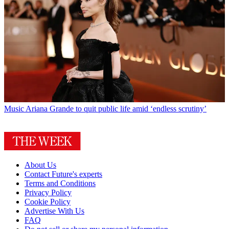
Music
Ariana Grande to quit public life amid ‘endless scrutiny’
About Us
Contact Future's experts
Terms and Conditions
Privacy Policy
Cookie Policy
Advertise With Us
FAQ