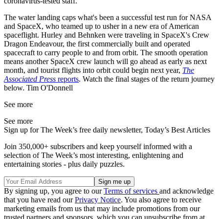
coronavirus-tested staff.
The water landing caps what's been a successful test run for NASA
and SpaceX, who teamed up to usher in a new era of American
spaceflight. Hurley and Behnken were traveling in SpaceX's Crew
Dragon Endeavour, the first commercially built and operated
spacecraft to carry people to and from orbit. The smooth operation
means another SpaceX crew launch will go ahead as early as next
month, and tourist flights into orbit could begin next year,
The
Associated Press
reports
. Watch the final stages of the return journey
below. Tim O'Donnell
See more
See more
Sign up for The Week’s free daily newsletter,
Today’s Best Articles
Join 350,000+ subscribers and keep yourself informed with a
selection of The Week’s most interesting, enlightening and
entertaining stories - plus daily puzzles.
By signing up, you agree to our
Terms of services
and acknowledge
that you have read our
Privacy Notice
. You also agree to receive
marketing emails from us that may include promotions from our
trusted partners and sponsors, which you can unsubscribe from at