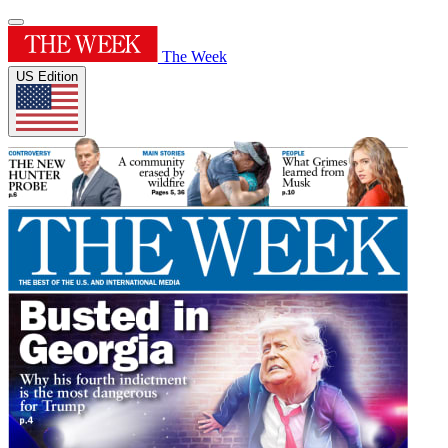
The Week
US Edition