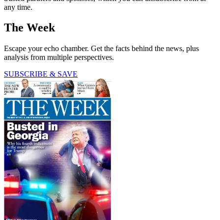
any time.
The Week
Escape your echo chamber. Get the facts behind the news, plus
analysis from multiple perspectives.
SUBSCRIBE & SAVE