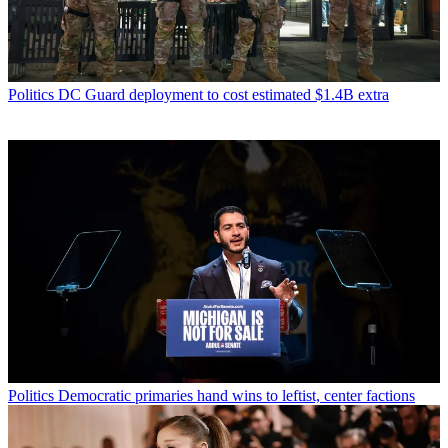
Politics
DC Guard deployment to cost estimated $1.4B extra
Politics
Democratic primaries hand wins to leftist, center factions