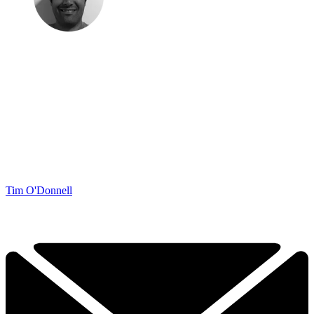
Tim O'Donnell