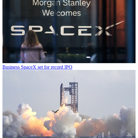
Business
SpaceX set for record IPO