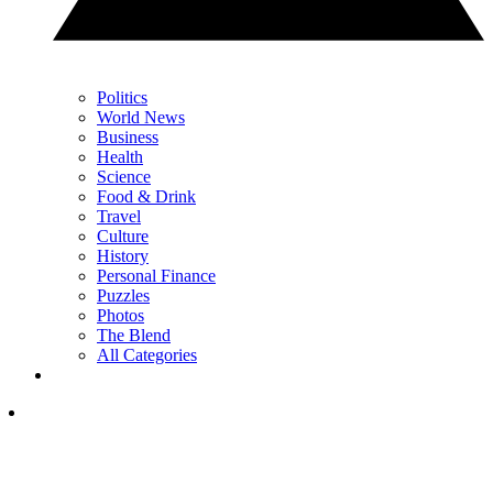
Politics
World News
Business
Health
Science
Food & Drink
Travel
Culture
History
Personal Finance
Puzzles
Photos
The Blend
All Categories