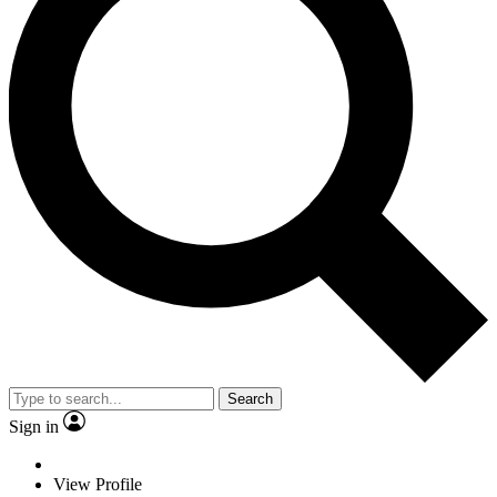
Search
Sign in
View Profile