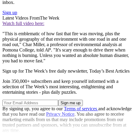
inbox.
Sign up
Latest Videos From
The Week
Watch full video here:
"This is emblematic of how fast that fire was moving, plus the
physical geography of that environment with one road in and one
road out," Char Miller, a professor of environmental analysis at
Pomona College, told
AP
. "It's scary enough to drive there when
nothing is burning. Unless you wanted an absolute human disaster,
you had to move fast."
Sign up for The Week’s free daily newsletter,
Today’s Best Articles
Join 350,000+ subscribers and keep yourself informed with a
selection of The Week’s most interesting, enlightening and
entertaining stories - plus daily puzzles.
By signing up, you agree to our
Terms of services
and acknowledge
that you have read our
Privacy Notice
. You also agree to receive
marketing emails from us that may include promotions from our
trusted partners and sponsors, which you can unsubscribe from at
any time.