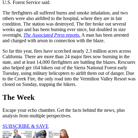
U.S. Forest Service said.
The firefighters all suffered burns and smoke inhalation, and two
others were also airlifted to the hospital, where they are in fair
condition. The station was destroyed. The fire broke out several
weeks ago and has been burning ever since, but doubled in size
overnight,
The Associated Press
reports.
A man has been arrested
and charged with arson in connection with the blaze.
So far this year, fires have scorched nearly 2.3 million acres across
California. There are more than 24 major fires now burning in the
state, and at least 14,000 firefighters are battling the blazes. Rescuers
also helped get 164 hikers out of the Sierra National Forest early
Tuesday, using military helicopters to airlift them out of danger. Due
to the Creek Fire, the only road into the Vermilion Valley Resort was
closed on Sunday, trapping the hikers.
The Week
Escape your echo chamber. Get the facts behind the news, plus
analysis from multiple perspectives.
SUBSCRIBE & SAVE