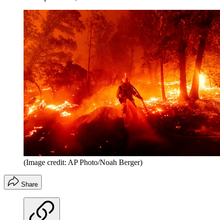
(Image credit: AP Photo/Noah Berger)
Share