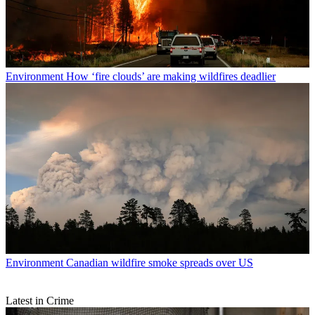
Environment
How ‘fire clouds’ are making wildfires deadlier
Environment
Canadian wildfire smoke spreads over US
Latest in Crime