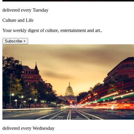
delivered every Tuesday
Culture and Life
Your weekly digest of culture, entertainment and art..
Subscribe +
delivered every Wednesday