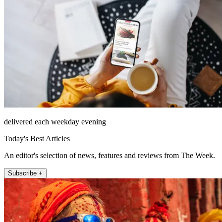
delivered each weekday evening
Today's Best Articles
An editor's selection of news, features and reviews from The Week.
Subscribe +