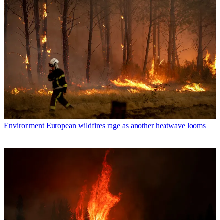
Environment
European wildfires rage as another heatwave looms