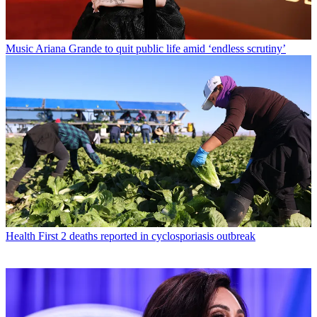
Music
Ariana Grande to quit public life amid ‘endless scrutiny’
Health
First 2 deaths reported in cyclosporiasis outbreak