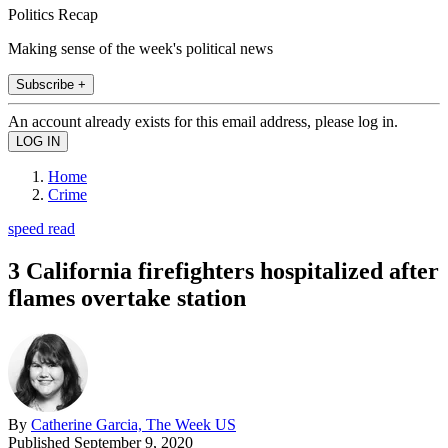
Politics Recap
Making sense of the week's political news
Subscribe +
An account already exists for this email address, please log in.
Home
Crime
speed read
3 California firefighters hospitalized after
flames overtake station
By
Catherine Garcia, The Week US
Published
September 9, 2020