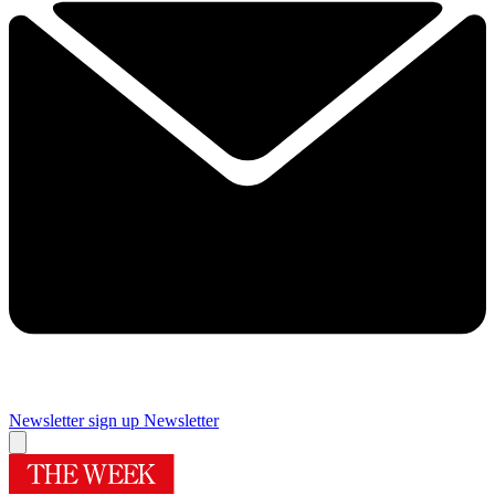
Newsletter sign up
Newsletter