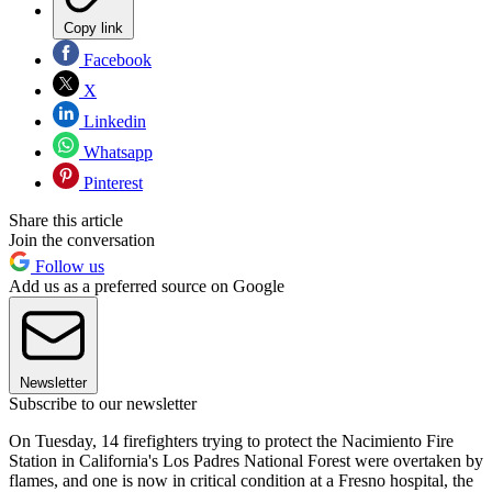
Copy link
Facebook
X
Linkedin
Whatsapp
Pinterest
Share this article
Join the conversation
Follow us
Add us as a preferred source on Google
Newsletter
Subscribe to our newsletter
On Tuesday, 14 firefighters trying to protect the Nacimiento Fire
Station in California's Los Padres National Forest were overtaken by
flames, and one is now in critical condition at a Fresno hospital, the