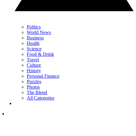
Politics
World News
Business
Health
Science
Food & Drink
Travel
Culture
History
Personal Finance
Puzzles
Photos
The Blend
All Categories