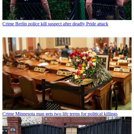
Crime
Berlin police kill suspect after deadly Pride attack
Crime
Minnesota man gets two life terms for political killings