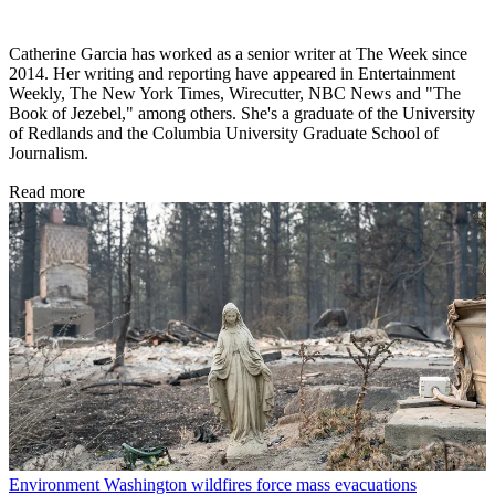
Catherine Garcia has worked as a senior writer at The Week since
2014. Her writing and reporting have appeared in Entertainment
Weekly, The New York Times, Wirecutter, NBC News and "The
Book of Jezebel," among others. She's a graduate of the University
of Redlands and the Columbia University Graduate School of
Journalism.
Read more
Environment
Washington wildfires force mass evacuations