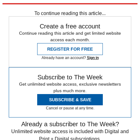
Explore More
Zurich
Speed Reads
california wildfires
To continue reading this article...
Create a free account
Continue reading this article and get limited website
access each month.
REGISTER FOR FREE
Already have an account?
Sign in
Subscribe to The Week
Get unlimited website access, exclusive newsletters
plus much more.
SUBSCRIBE & SAVE
Cancel or pause at any time.
Already a subscriber to The Week?
Unlimited website access is included with Digital and
Print + Digital subscriptions.