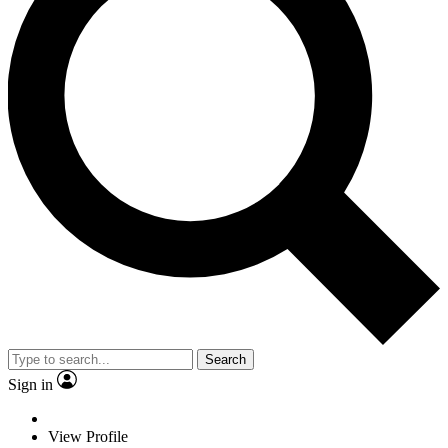
Search
Sign in
View Profile