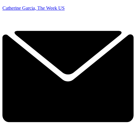
Catherine Garcia, The Week US