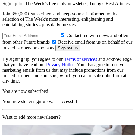
Sign up for The Week’s free daily newsletter,
Today’s Best Articles
Join 350,000+ subscribers and keep yourself informed with a
selection of The Week’s most interesting, enlightening and
entertaining stories - plus daily puzzles.
Contact me with news and offers
from other Future brands
Receive email from us on behalf of our
trusted partners or sponsors
By signing up, you agree to our
Terms of services
and acknowledge
that you have read our
Privacy Notice
. You also agree to receive
marketing emails from us that may include promotions from our
trusted partners and sponsors, which you can unsubscribe from at
any time.
You are now subscribed
Your newsletter sign-up was successful
Want to add more newsletters?