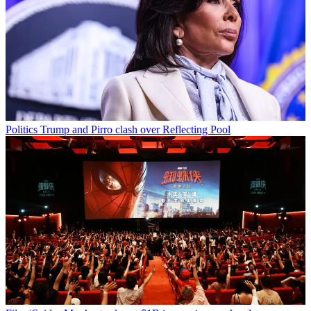
Politics
Trump and Pirro clash over Reflecting Pool