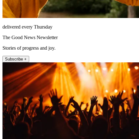
delivered every Thursday
The Good News Newsletter
Stories of progress and joy.
Subscribe +