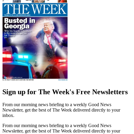
Sign up for The Week's Free Newsletters
From our morning news briefing to a weekly Good News
Newsletter, get the best of The Week delivered directly to your
inbox.
From our morning news briefing to a weekly Good News
Newsletter, get the best of The Week delivered directly to your