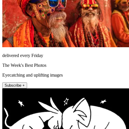
delivered every Friday
The Week's Best Photos
Eyecatching and uplifting images
Subscribe +