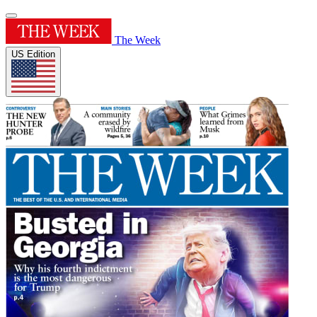
The Week
US Edition