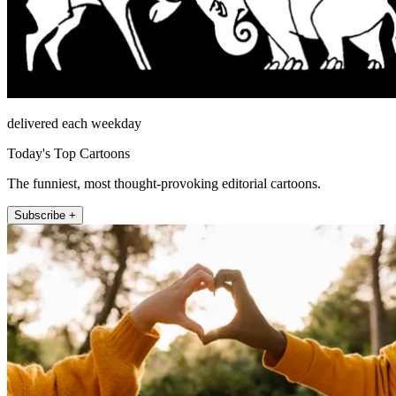
delivered each weekday
Today's Top Cartoons
The funniest, most thought-provoking editorial cartoons.
Subscribe +