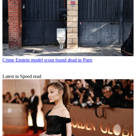
Crime
Epstein model scout found dead in Paris
Latest in Speed read