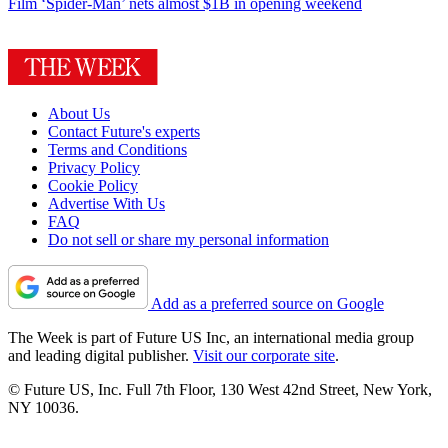
Film
‘Spider-Man’ nets almost $1B in opening weekend
About Us
Contact Future's experts
Terms and Conditions
Privacy Policy
Cookie Policy
Advertise With Us
FAQ
Do not sell or share my personal information
Add as a preferred source on Google
The Week is part of Future US Inc, an international media group
and leading digital publisher.
Visit our corporate site
.
© Future US, Inc. Full 7th Floor, 130 West 42nd Street, New York,
NY 10036.