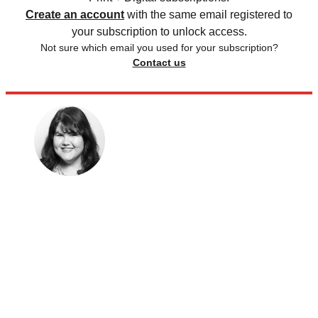
Create an account
with the same email registered to
your subscription to unlock access.
Not sure which email you used for your subscription?
Contact us