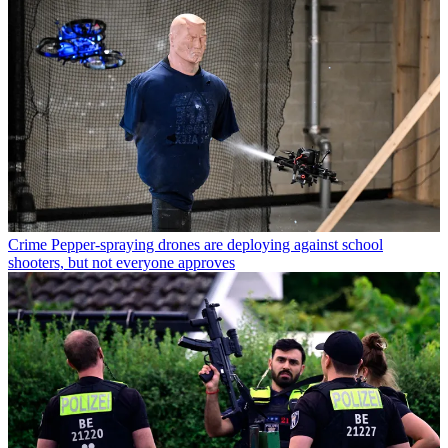
Crime
Pepper-spraying drones are deploying against school
shooters, but not everyone approves