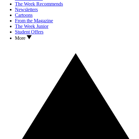
The Week Recommends
Newsletters
Cartoons
From the Magazine
The Week Junior
Student Offers
More