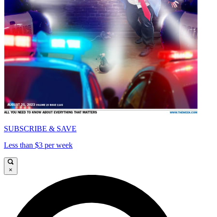
SUBSCRIBE & SAVE
Less than $3 per week
×