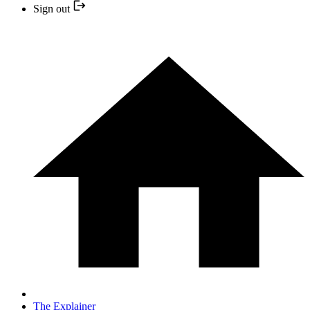
Sign out
The Explainer