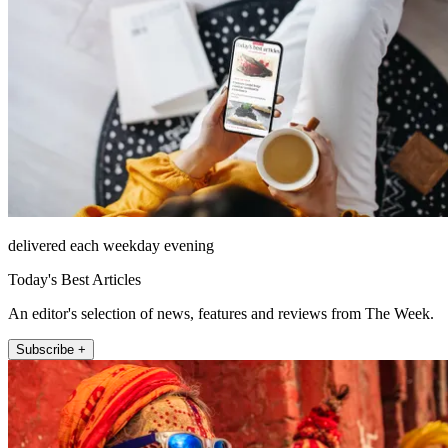
delivered each weekday evening
Today's Best Articles
An editor's selection of news, features and reviews from The Week.
Subscribe +