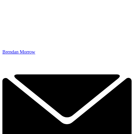
Brendan Morrow