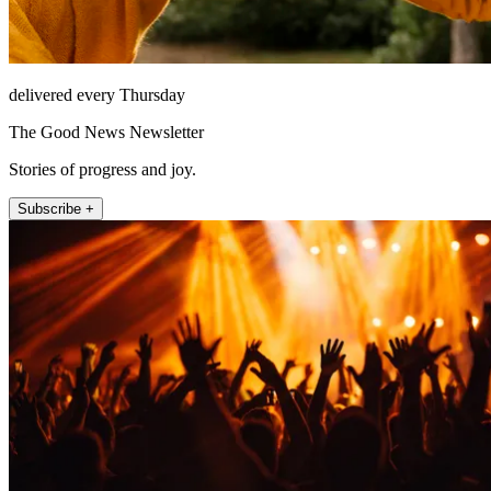
delivered every Thursday
The Good News Newsletter
Stories of progress and joy.
Subscribe +