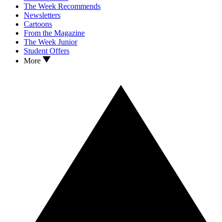
The Week Recommends
Newsletters
Cartoons
From the Magazine
The Week Junior
Student Offers
More