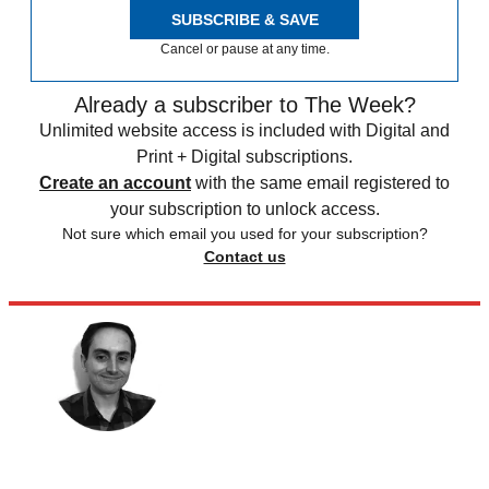
SUBSCRIBE & SAVE
Cancel or pause at any time.
Already a subscriber to The Week?
Unlimited website access is included with Digital and
Print + Digital subscriptions.
Create an account
with the same email registered to
your subscription to unlock access.
Not sure which email you used for your subscription?
Contact us