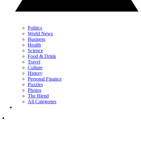
Politics
World News
Business
Health
Science
Food & Drink
Travel
Culture
History
Personal Finance
Puzzles
Photos
The Blend
All Categories