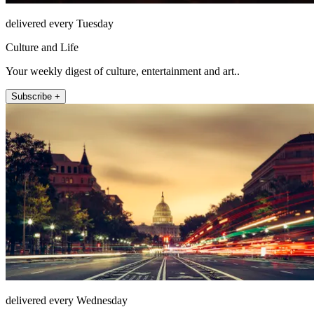
delivered every Tuesday
Culture and Life
Your weekly digest of culture, entertainment and art..
Subscribe +
delivered every Wednesday