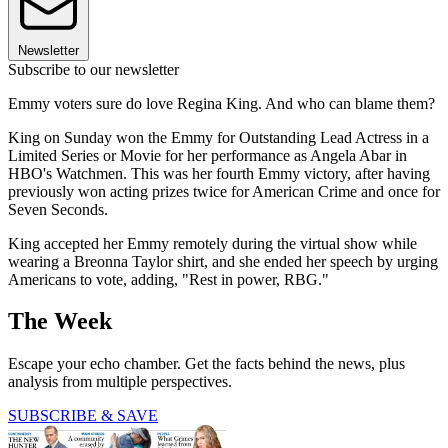
Newsletter
Subscribe to our newsletter
Emmy voters sure do love Regina King. And who can blame them?
King on Sunday won the Emmy for Outstanding Lead Actress in a
Limited Series or Movie for her performance as Angela Abar in
HBO's Watchmen. This was her fourth Emmy victory, after having
previously won acting prizes twice for American Crime and once for
Seven Seconds.
King accepted her Emmy remotely during the virtual show while
wearing a Breonna Taylor shirt, and she ended her speech by urging
Americans to vote, adding, "Rest in power, RBG."
The Week
Escape your echo chamber. Get the facts behind the news, plus
analysis from multiple perspectives.
SUBSCRIBE & SAVE