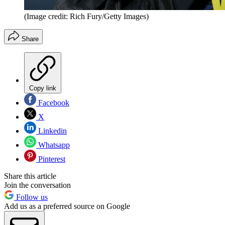
(Image credit: Rich Fury/Getty Images)
Share
Copy link
Facebook
X
Linkedin
Whatsapp
Pinterest
Share this article
Join the conversation
Follow us
Add us as a preferred source on Google