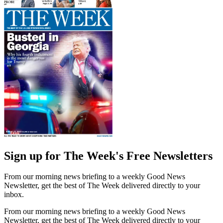
Sign up for The Week's Free Newsletters
From our morning news briefing to a weekly Good News
Newsletter, get the best of The Week delivered directly to your
inbox.
From our morning news briefing to a weekly Good News
Newsletter, get the best of The Week delivered directly to your