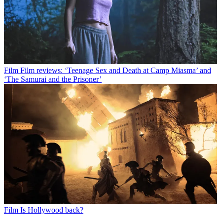
Film
Film reviews: ‘Teenage Sex and Death at Camp Miasma’ and
‘The Samurai and the Prisoner’
Film
Is Hollywood back?