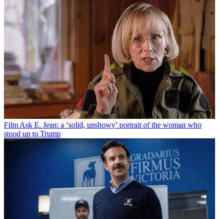
Film
Ask E. Jean: a ‘solid, unshowy’ portrait of the woman who
stood up to Trump