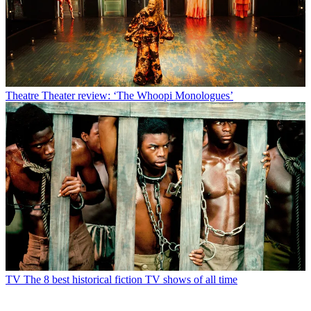
Theatre
Theater review: ‘The Whoopi Monologues’
TV
The 8 best historical fiction TV shows of all time