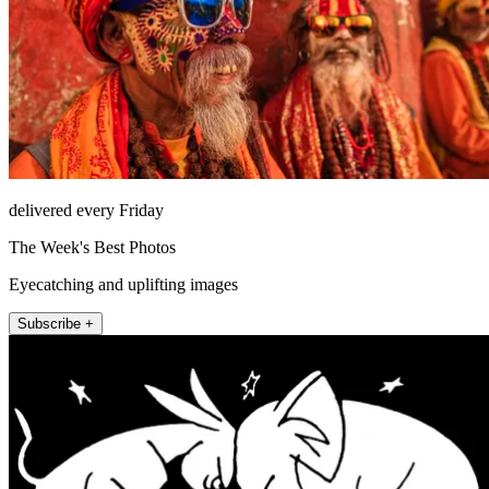
delivered every Friday
The Week's Best Photos
Eyecatching and uplifting images
Subscribe +