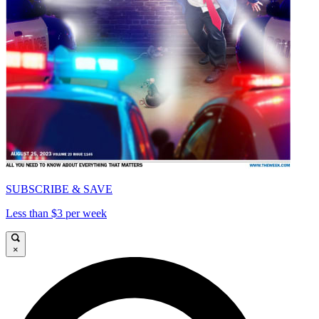
SUBSCRIBE & SAVE
Less than $3 per week
×