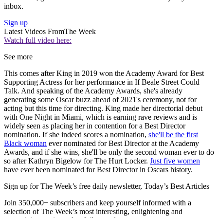
inbox.
Sign up
Latest Videos From
The Week
Watch full video here:
See more
This comes after King in 2019 won the Academy Award for Best
Supporting Actress for her performance in If Beale Street Could
Talk. And speaking of the Academy Awards, she's already
generating some Oscar buzz ahead of 2021's ceremony, not for
acting but this time for directing. King made her directorial debut
with One Night in Miami, which is earning rave reviews and is
widely seen as placing her in contention for a Best Director
nomination. If she indeed scores a nomination,
she'll be the first
Black woman
ever nominated for Best Director at the Academy
Awards, and if she wins, she'll be only the second woman ever to do
so after Kathryn Bigelow for The Hurt Locker.
Just five women
have ever been nominated for Best Director in Oscars history.
Sign up for The Week’s free daily newsletter,
Today’s Best Articles
Join 350,000+ subscribers and keep yourself informed with a
selection of The Week’s most interesting, enlightening and