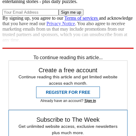
entertaining stories - plus daily puzzles.
By signing up, you agree to our
Terms of services
and acknowledge
that you have read our
Privacy Notice
. You also agree to receive
marketing emails from us that may include promotions from our
trusted partners and sponsors, which you can unsubscribe from at
any time.
Explore More
Speed Reads
To continue reading this article...
Create a free account
Continue reading this article and get limited website
access each month.
REGISTER FOR FREE
Already have an account?
Sign in
Subscribe to The Week
Get unlimited website access, exclusive newsletters
plus much more.