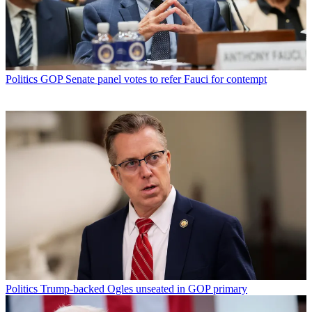
Politics
GOP Senate panel votes to refer Fauci for contempt
Politics
Trump-backed Ogles unseated in GOP primary