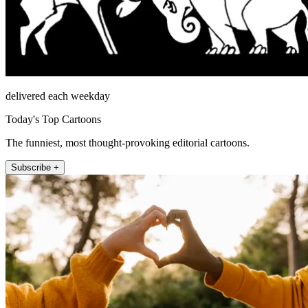
delivered each weekday
Today's Top Cartoons
The funniest, most thought-provoking editorial cartoons.
Subscribe +