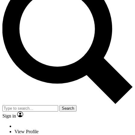
Search
Sign in
View Profile