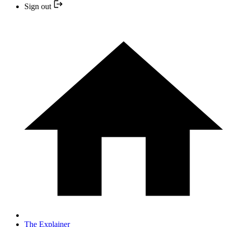
Sign out
The Explainer