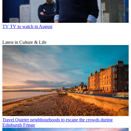
TV
TV to watch in August
Latest in Culture & Life
Travel
Quieter neighbourhoods to escape the crowds during
Edinburgh Fringe