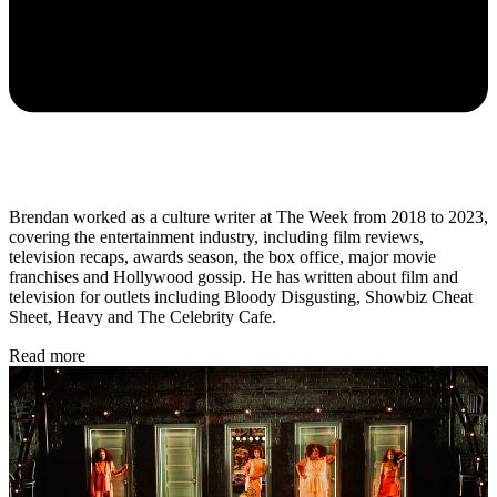
Brendan worked as a culture writer at The Week from 2018 to 2023,
covering the entertainment industry, including film reviews,
television recaps, awards season, the box office, major movie
franchises and Hollywood gossip. He has written about film and
television for outlets including Bloody Disgusting, Showbiz Cheat
Sheet, Heavy and The Celebrity Cafe.
Read more