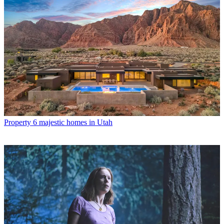
Property
6 majestic homes in Utah