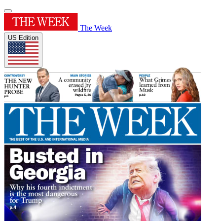
The Week
US Edition