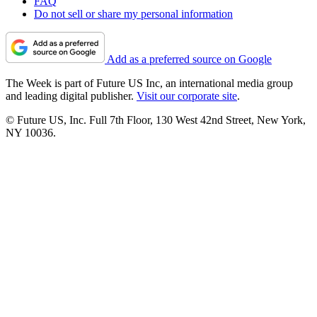
FAQ
Do not sell or share my personal information
Add as a preferred source on Google
The Week is part of Future US Inc, an international media group
and leading digital publisher.
Visit our corporate site
.
© Future US, Inc. Full 7th Floor, 130 West 42nd Street, New York,
NY 10036.