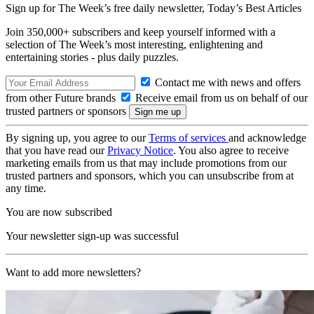
Sign up for The Week’s free daily newsletter,
Today’s Best Articles
Join 350,000+ subscribers and keep yourself informed with a
selection of The Week’s most interesting, enlightening and
entertaining stories - plus daily puzzles.
Contact me with news and offers
from other Future brands
Receive email from us on behalf of our
trusted partners or sponsors
By signing up, you agree to our
Terms of services
and acknowledge
that you have read our
Privacy Notice
. You also agree to receive
marketing emails from us that may include promotions from our
trusted partners and sponsors, which you can unsubscribe from at
any time.
You are now subscribed
Your newsletter sign-up was successful
Want to add more newsletters?