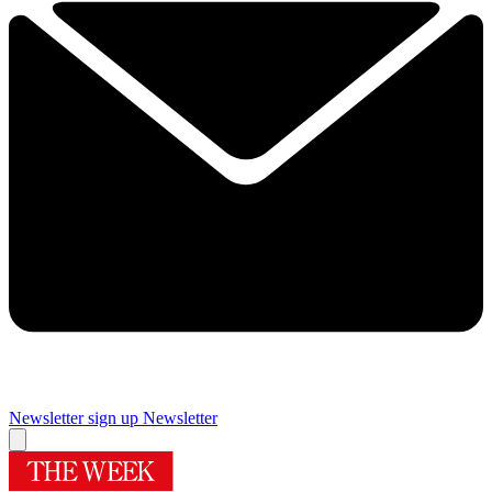
Newsletter sign up
Newsletter