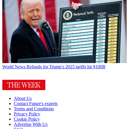
World News
Refunds for Trump’s 2025 tariffs hit $100B
About Us
Contact Future's experts
Terms and Conditions
Privacy Policy
Cookie Policy
Advertise With Us