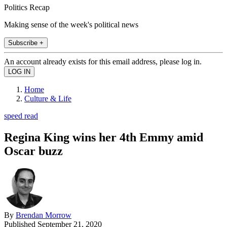
Politics Recap
Making sense of the week's political news
Subscribe +
An account already exists for this email address, please log in.
Home
Culture & Life
speed read
Regina King wins her 4th Emmy amid
Oscar buzz
By
Brendan Morrow
Published
September 21, 2020