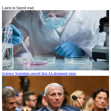
Latest in Speed read
Science
Scientists unveil first AI-designed virus