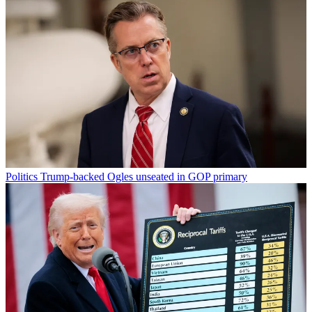
Politics
Trump-backed Ogles unseated in GOP primary