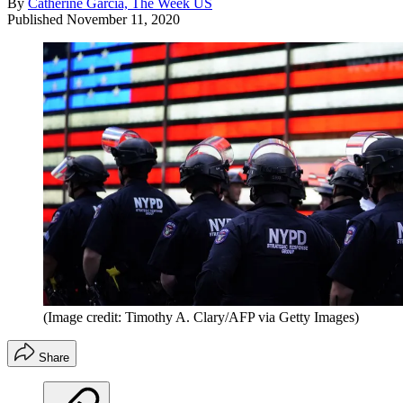
By
Catherine Garcia, The Week US
Published
November 11, 2020
(Image credit: Timothy A. Clary/AFP via Getty Images)
Share