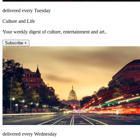
delivered every Tuesday
Culture and Life
Your weekly digest of culture, entertainment and art..
Subscribe +
delivered every Wednesday