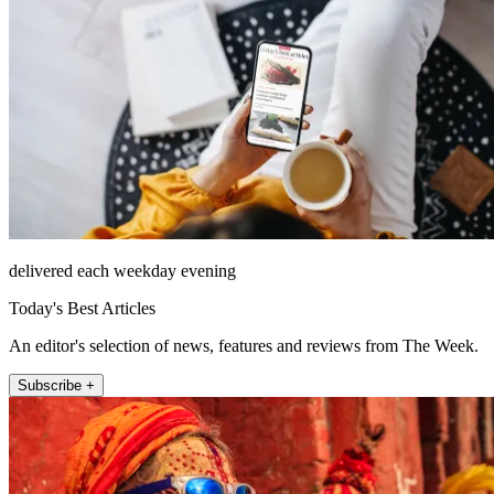
delivered each weekday evening
Today's Best Articles
An editor's selection of news, features and reviews from The Week.
Subscribe +