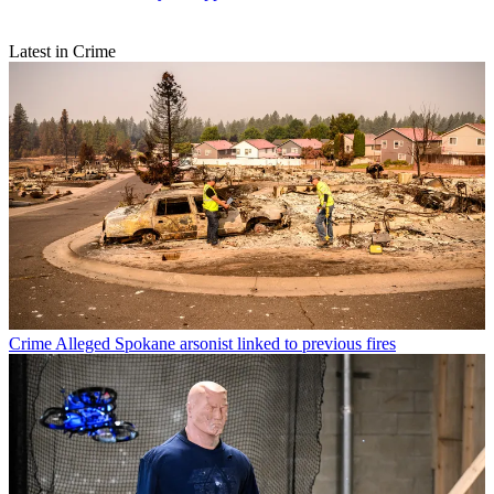
Latest in Crime
Crime
Alleged Spokane arsonist linked to previous fires