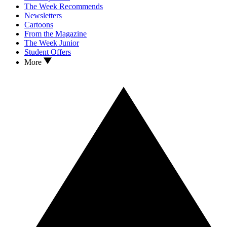
The Week Recommends
Newsletters
Cartoons
From the Magazine
The Week Junior
Student Offers
More