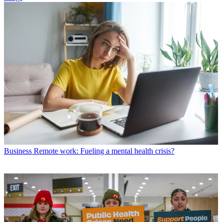
Business
Remote work: Fueling a mental health crisis?