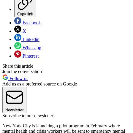
Copy link
Facebook
X
Linkedin
Whatsapp
Pinterest
Share this article
Join the conversation
Follow us
Add us as a preferred source on Google
Newsletter
Subscribe to our newsletter
New York City is launching a pilot program in February where
mental health and crisis workers will be sent to emergency mental