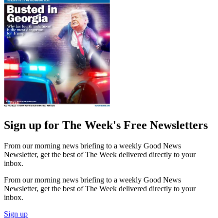
Sign up for The Week's Free Newsletters
From our morning news briefing to a weekly Good News
Newsletter, get the best of The Week delivered directly to your
inbox.
From our morning news briefing to a weekly Good News
Newsletter, get the best of The Week delivered directly to your
inbox.
Sign up