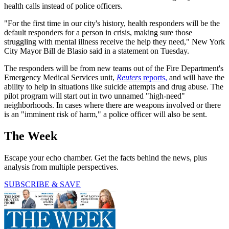
health calls instead of police officers.
"For the first time in our city's history, health responders will be the
default responders for a person in crisis, making sure those
struggling with mental illness receive the help they need," New York
City Mayor Bill de Blasio said in a statement on Tuesday.
The responders will be from new teams out of the Fire Department's
Emergency Medical Services unit,
Reuters
reports,
and will have the
ability to help in situations like suicide attempts and drug abuse. The
pilot program will start out in two unnamed "high-need"
neighborhoods. In cases where there are weapons involved or there
is an "imminent risk of harm," a police officer will also be sent.
The Week
Escape your echo chamber. Get the facts behind the news, plus
analysis from multiple perspectives.
SUBSCRIBE & SAVE