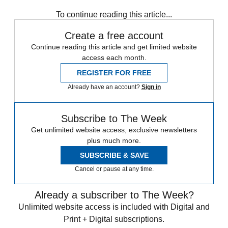
Speed Reads
To continue reading this article...
Create a free account
Continue reading this article and get limited website
access each month.
REGISTER FOR FREE
Already have an account?
Sign in
Subscribe to The Week
Get unlimited website access, exclusive newsletters
plus much more.
SUBSCRIBE & SAVE
Cancel or pause at any time.
Already a subscriber to The Week?
Unlimited website access is included with Digital and
Print + Digital subscriptions.