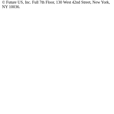
© Future US, Inc. Full 7th Floor, 130 West 42nd Street, New York,
NY 10036.