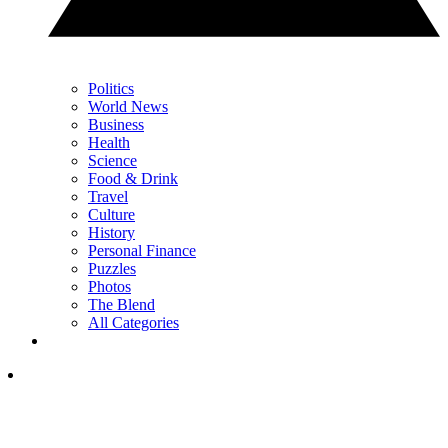
Politics
World News
Business
Health
Science
Food & Drink
Travel
Culture
History
Personal Finance
Puzzles
Photos
The Blend
All Categories