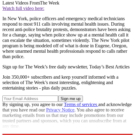
Latest Videos From
The Week
Watch full video here:
In New York, police officers and emergency medical technicians
respond to most 911 calls involving mental health issues. During
recent anti-police brutality protests, demonstrators have been asking
for a change, saying when police show up at a mental health call it
can escalate the situation, sometimes violently. The New York pilot
program is being modeled off of what is done in Eugene, Oregon,
where unarmed mental health professionals respond to calls rather
than police.
Sign up for The Week’s free daily newsletter,
Today’s Best Articles
Join 350,000+ subscribers and keep yourself informed with a
selection of The Week’s most interesting, enlightening and
entertaining stories - plus daily puzzles.
By signing up, you agree to our
Terms of services
and acknowledge
that you have read our
Privacy Notice
. You also agree to receive
marketing emails from us that may include promotions from our
trusted partners and sponsors, which you can unsubscribe from at
any time.
Explore More