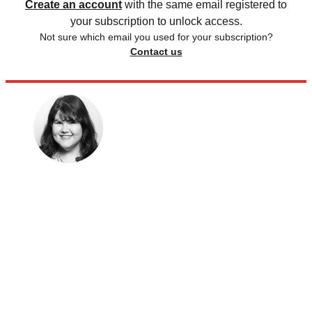
Create an account
with the same email registered to
your subscription to unlock access.
Not sure which email you used for your subscription?
Contact us