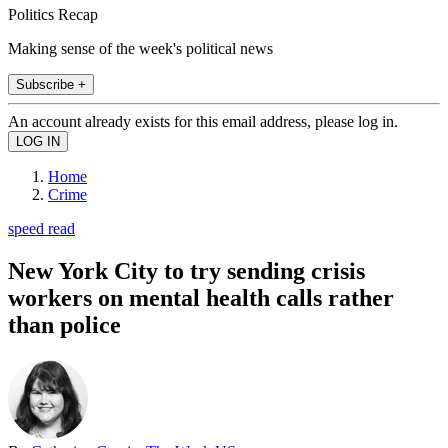
Politics Recap
Making sense of the week's political news
Subscribe +
An account already exists for this email address, please log in.
Home
Crime
speed read
New York City to try sending crisis
workers on mental health calls rather
than police