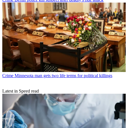
Crime
Minnesota man gets two life terms for political killings
Latest in Speed read