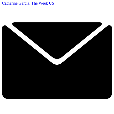
Catherine Garcia, The Week US