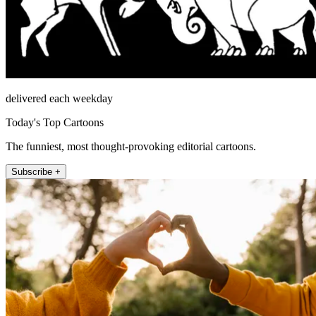
delivered each weekday
Today's Top Cartoons
The funniest, most thought-provoking editorial cartoons.
Subscribe +