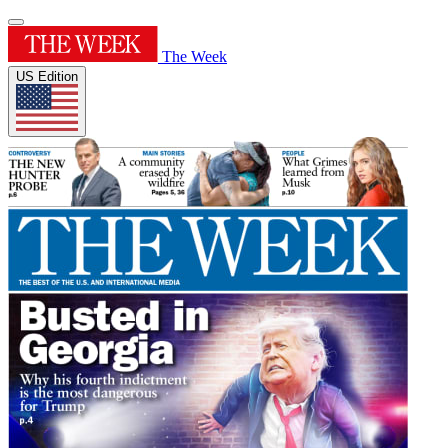
The Week
US Edition