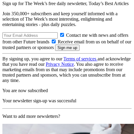
Sign up for The Week’s free daily newsletter,
Today’s Best Articles
Join 350,000+ subscribers and keep yourself informed with a
selection of The Week’s most interesting, enlightening and
entertaining stories - plus daily puzzles.
Contact me with news and offers
from other Future brands
Receive email from us on behalf of our
trusted partners or sponsors
By signing up, you agree to our
Terms of services
and acknowledge
that you have read our
Privacy Notice
. You also agree to receive
marketing emails from us that may include promotions from our
trusted partners and sponsors, which you can unsubscribe from at
any time.
You are now subscribed
Your newsletter sign-up was successful
Want to add more newsletters?