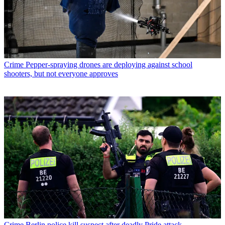
Crime
Pepper-spraying drones are deploying against school
shooters, but not everyone approves
Crime
Berlin police kill suspect after deadly Pride attack