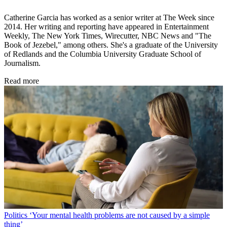
Catherine Garcia has worked as a senior writer at The Week since
2014. Her writing and reporting have appeared in Entertainment
Weekly, The New York Times, Wirecutter, NBC News and "The
Book of Jezebel," among others. She's a graduate of the University
of Redlands and the Columbia University Graduate School of
Journalism.
Read more
Politics
‘Your mental health problems are not caused by a simple
thing’