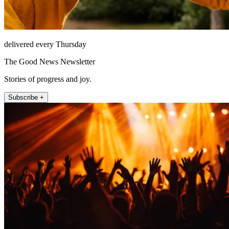
delivered every Thursday
The Good News Newsletter
Stories of progress and joy.
Subscribe +