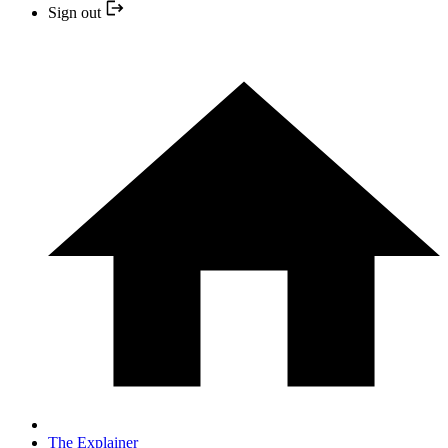
Sign out
The Explainer