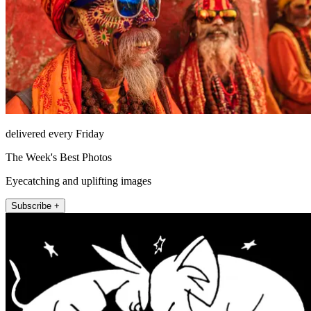
delivered every Friday
The Week's Best Photos
Eyecatching and uplifting images
Subscribe +