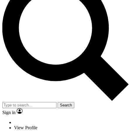
Search
Sign in
View Profile