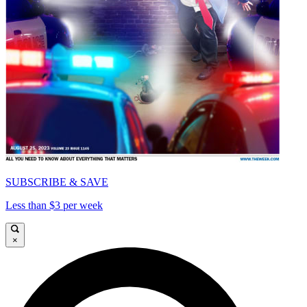
SUBSCRIBE & SAVE
Less than $3 per week
×