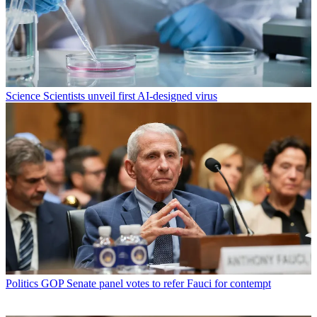
Science
Scientists unveil first AI-designed virus
Politics
GOP Senate panel votes to refer Fauci for contempt