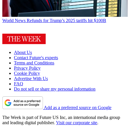
World News
Refunds for Trump’s 2025 tariffs hit $100B
About Us
Contact Future's experts
Terms and Conditions
Privacy Policy
Cookie Policy
Advertise With Us
FAQ
Do not sell or share my personal information
Add as a preferred source on Google
The Week is part of Future US Inc, an international media group
and leading digital publisher.
Visit our corporate site
.