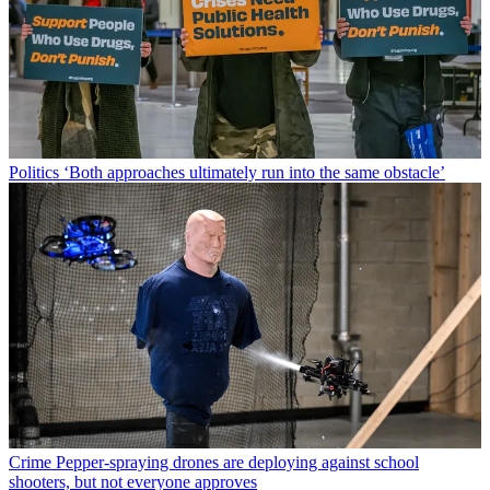
Politics
‘Both approaches ultimately run into the same obstacle’
Crime
Pepper-spraying drones are deploying against school
shooters, but not everyone approves