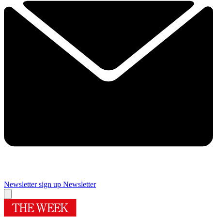
Newsletter sign up
Newsletter