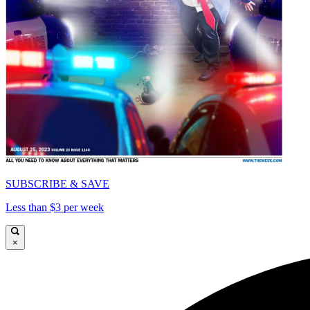
SUBSCRIBE & SAVE
Less than $3 per week
×