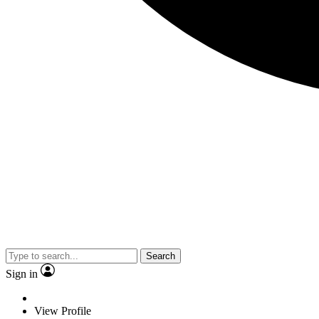
Search
Sign in
View Profile