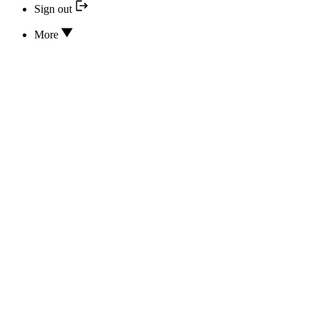
Sign out
More