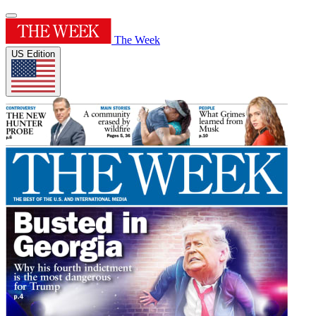
The Week
US Edition