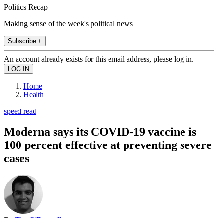
Politics Recap
Making sense of the week's political news
Subscribe +
An account already exists for this email address, please log in.
Home
Health
speed read
Moderna says its COVID-19 vaccine is
100 percent effective at preventing severe
cases