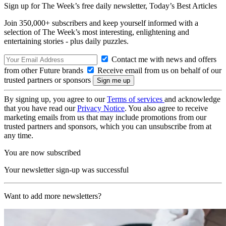
Sign up for The Week’s free daily newsletter,
Today’s Best Articles
Join 350,000+ subscribers and keep yourself informed with a
selection of The Week’s most interesting, enlightening and
entertaining stories - plus daily puzzles.
Contact me with news and offers
from other Future brands
Receive email from us on behalf of our
trusted partners or sponsors
By signing up, you agree to our
Terms of services
and acknowledge
that you have read our
Privacy Notice
. You also agree to receive
marketing emails from us that may include promotions from our
trusted partners and sponsors, which you can unsubscribe from at
any time.
You are now subscribed
Your newsletter sign-up was successful
Want to add more newsletters?