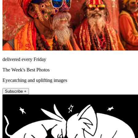
delivered every Friday
The Week's Best Photos
Eyecatching and uplifting images
Subscribe +