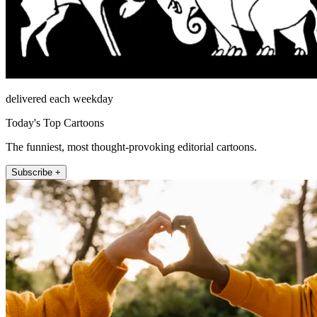
delivered each weekday
Today's Top Cartoons
The funniest, most thought-provoking editorial cartoons.
Subscribe +