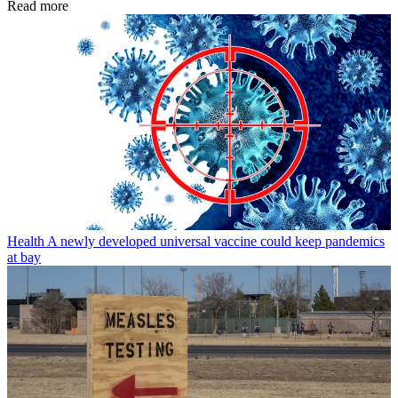
Read more
Health
A newly developed universal vaccine could keep pandemics
at bay