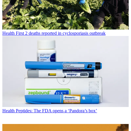
Health
First 2 deaths reported in cyclosporiasis outbreak
Health
Peptides: The FDA opens a ‘Pandora’s box’