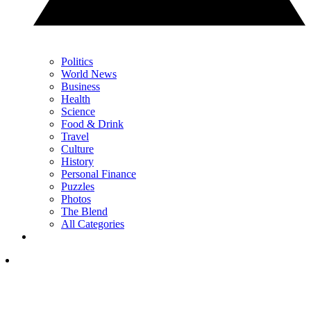
Politics
World News
Business
Health
Science
Food & Drink
Travel
Culture
History
Personal Finance
Puzzles
Photos
The Blend
All Categories