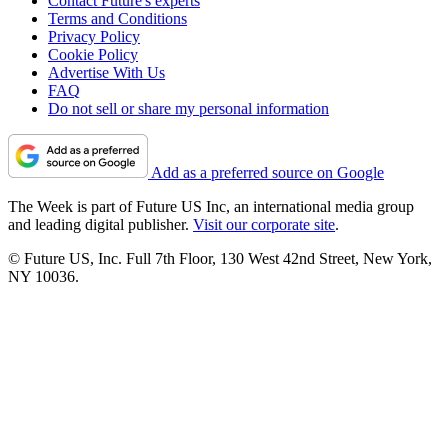
Contact Future's experts
Terms and Conditions
Privacy Policy
Cookie Policy
Advertise With Us
FAQ
Do not sell or share my personal information
Add as a preferred source on Google
The Week is part of Future US Inc, an international media group
and leading digital publisher.
Visit our corporate site
.
© Future US, Inc. Full 7th Floor, 130 West 42nd Street, New York,
NY 10036.