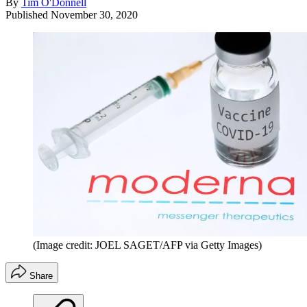
By
Tim O'Donnell
Published
November 30, 2020
(Image credit: JOEL SAGET/AFP via Getty Images)
Share