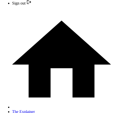
Sign out
The Explainer