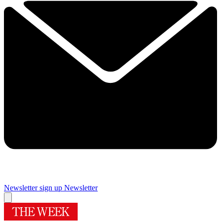
Newsletter sign up
Newsletter