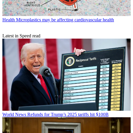
Health
Microplastics may be affecting cardiovascular health
Latest in Speed read
World News
Refunds for Trump’s 2025 tariffs hit $100B