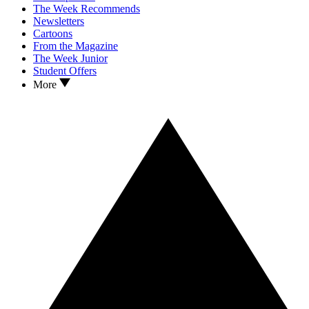
The Week Recommends
Newsletters
Cartoons
From the Magazine
The Week Junior
Student Offers
More