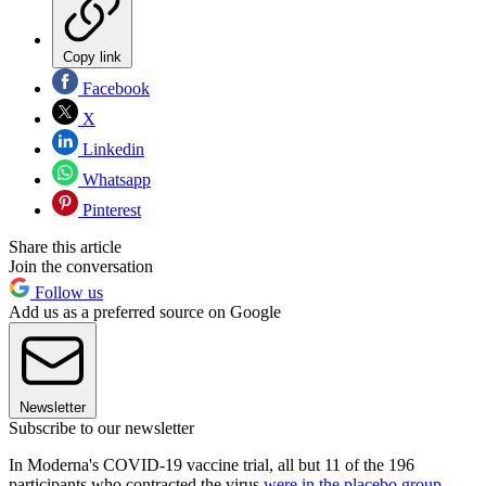
Copy link
Facebook
X
Linkedin
Whatsapp
Pinterest
Share this article
Join the conversation
Follow us
Add us as a preferred source on Google
Newsletter
Subscribe to our newsletter
In Moderna's COVID-19 vaccine trial, all but 11 of the 196
participants who contracted the virus
were in the placebo group
,