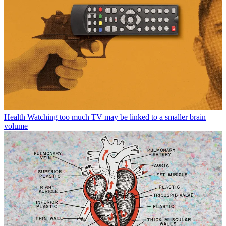
Health
Watching too much TV may be linked to a smaller brain
volume