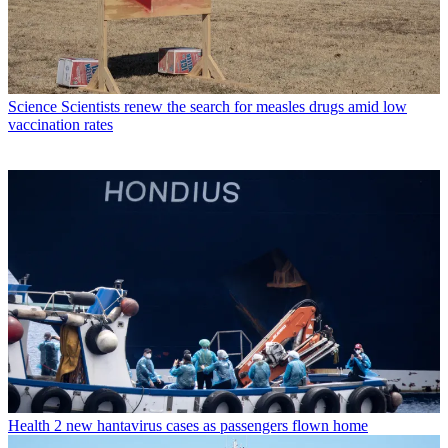
Science
Scientists renew the search for measles drugs amid low
vaccination rates
Health
2 new hantavirus cases as passengers flown home