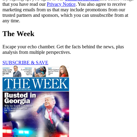
that you have read our
Privacy Notice
. You also agree to receive
marketing emails from us that may include promotions from our
trusted partners and sponsors, which you can unsubscribe from at
any time.
The Week
Escape your echo chamber. Get the facts behind the news, plus
analysis from multiple perspectives.
SUBSCRIBE & SAVE