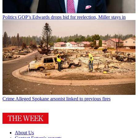
Politics
GOP’s Edwards drops bid for reelection, Miller stays in
Crime
Alleged Spokane arsonist linked to previous fires
About Us