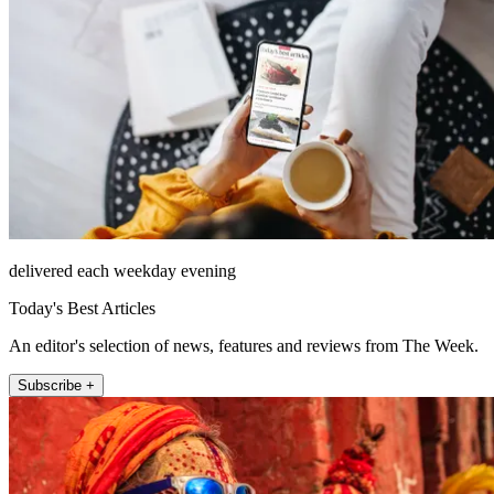
delivered each weekday evening
Today's Best Articles
An editor's selection of news, features and reviews from The Week.
Subscribe +