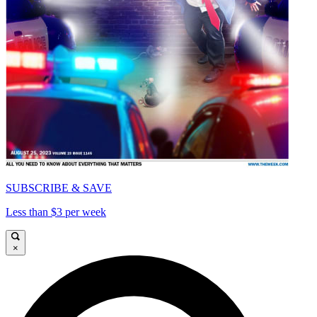
SUBSCRIBE & SAVE
Less than $3 per week
×