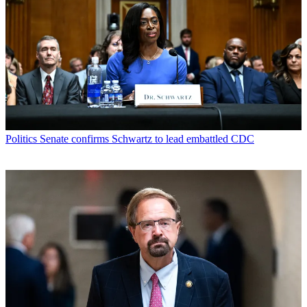
Politics
Senate confirms Schwartz to lead embattled CDC