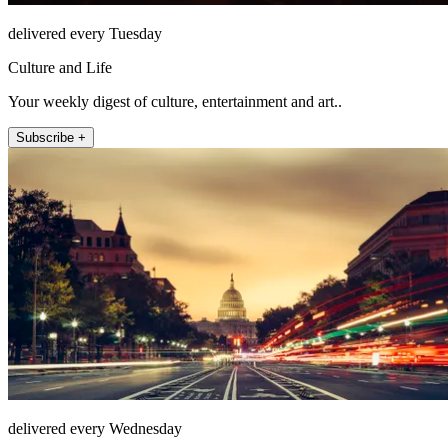
delivered every Tuesday
Culture and Life
Your weekly digest of culture, entertainment and art..
Subscribe +
delivered every Wednesday