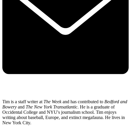
Tim is a staff writer at
The Week
and has contributed to
Bedford and
Bowery
and
The New York Transatlantic
. He is a graduate of
Occidental College and NYU's journalism school. Tim enjoys
writing about baseball, Europe, and extinct megafauna. He lives in
New York City.