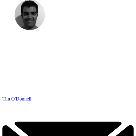
Tim O'Donnell