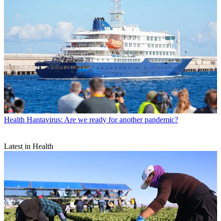
Health
Hantavirus: Are we ready for another pandemic?
Latest in Health