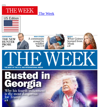
The Week
US Edition