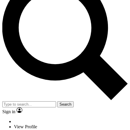
Search
Sign in
View Profile