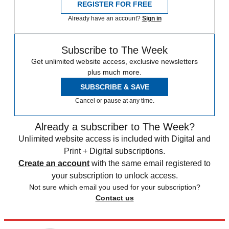
REGISTER FOR FREE
Already have an account?
Sign in
Subscribe to The Week
Get unlimited website access, exclusive newsletters
plus much more.
SUBSCRIBE & SAVE
Cancel or pause at any time.
Already a subscriber to The Week?
Unlimited website access is included with Digital and
Print + Digital subscriptions.
Create an account
with the same email registered to
your subscription to unlock access.
Not sure which email you used for your subscription?
Contact us