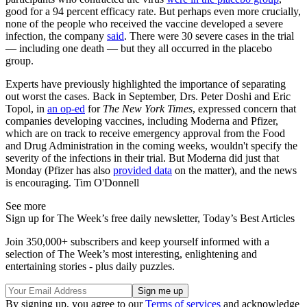
good for a 94 percent efficacy rate. But perhaps even more crucially,
none of the people who received the vaccine developed a severe
infection, the company
said
. There were 30 severe cases in the trial
— including one death — but they all occurred in the placebo
group.
Experts have previously highlighted the importance of separating
out worst the cases. Back in September, Drs. Peter Doshi and Eric
Topol, in
an op-ed
for
The New York Times
, expressed concern that
companies developing vaccines, including Moderna and Pfizer,
which are on track to receive emergency approval from the Food
and Drug Administration in the coming weeks, wouldn't specify the
severity of the infections in their trial. But Moderna did just that
Monday (Pfizer has also
provided data
on the matter), and the news
is encouraging. Tim O'Donnell
See more
Sign up for The Week’s free daily newsletter,
Today’s Best Articles
Join 350,000+ subscribers and keep yourself informed with a
selection of The Week’s most interesting, enlightening and
entertaining stories - plus daily puzzles.
By signing up, you agree to our
Terms of services
and acknowledge