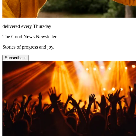
delivered every Thursday
The Good News Newsletter
Stories of progress and joy.
Subscribe +