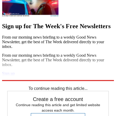
Sign up for The Week's Free Newsletters
From our morning news briefing to a weekly Good News
Newsletter, get the best of The Week delivered directly to your
inbox.
From our morning news briefing to a weekly Good News
Newsletter, get the best of The Week delivered directly to your
inbox.
Sign up
Explore More
STEM
Speed Reads
To continue reading this article...
Create a free account
Continue reading this article and get limited website
access each month.