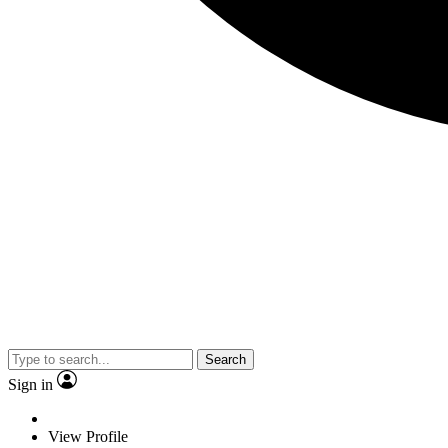
Search
Sign in
View Profile