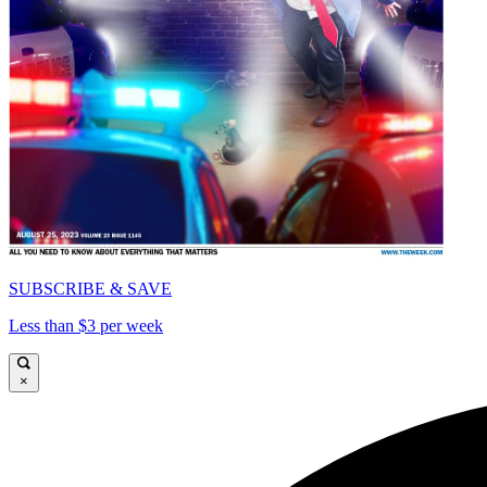
SUBSCRIBE & SAVE
Less than $3 per week
×