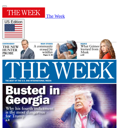
The Week
US Edition