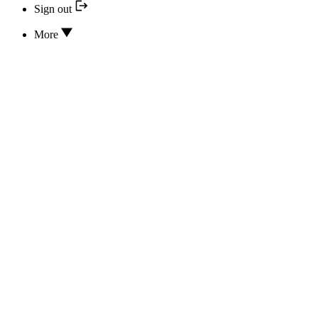
Sign out
More