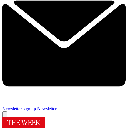
Newsletter sign up
Newsletter