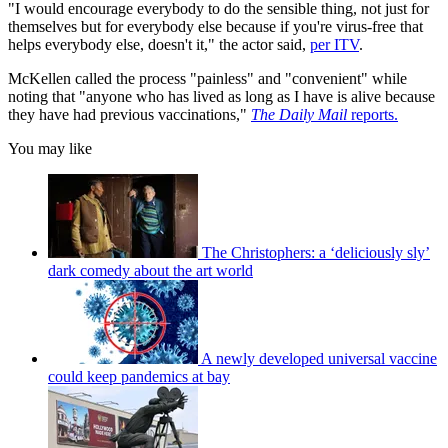
"I would encourage everybody to do the sensible thing, not just for
themselves but for everybody else because if you're virus-free that
helps everybody else, doesn't it," the actor said,
per ITV
.
McKellen called the process "painless" and "convenient" while
noting that "anyone who has lived as long as I have is alive because
they have had previous vaccinations,"
The Daily Mail
reports.
You may like
The Christophers: a ‘deliciously sly’
dark comedy about the art world
A newly developed universal vaccine
could keep pandemics at bay