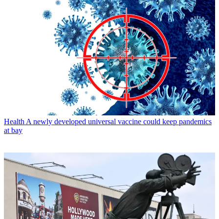
Health
A newly developed universal vaccine could keep pandemics
at bay