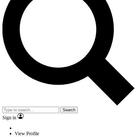
Search
Sign in
View Profile