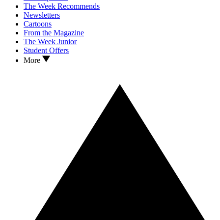
The Week Recommends
Newsletters
Cartoons
From the Magazine
The Week Junior
Student Offers
More