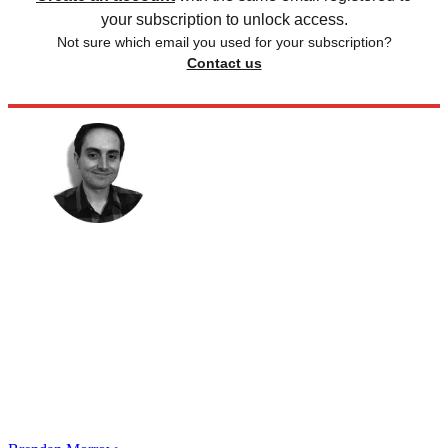
your subscription to unlock access.
Not sure which email you used for your subscription?
Contact us