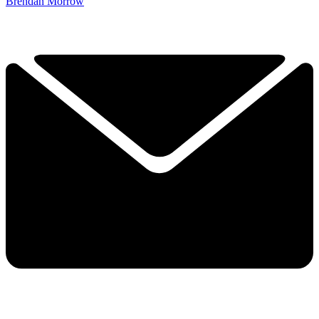
Brendan Morrow