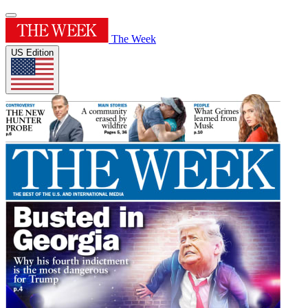
The Week
US Edition