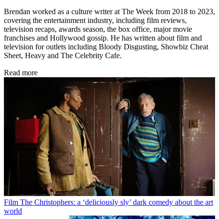
Brendan worked as a culture writer at The Week from 2018 to 2023,
covering the entertainment industry, including film reviews,
television recaps, awards season, the box office, major movie
franchises and Hollywood gossip. He has written about film and
television for outlets including Bloody Disgusting, Showbiz Cheat
Sheet, Heavy and The Celebrity Cafe.
Read more
Film
The Christophers: a ‘deliciously sly’ dark comedy about the art
world