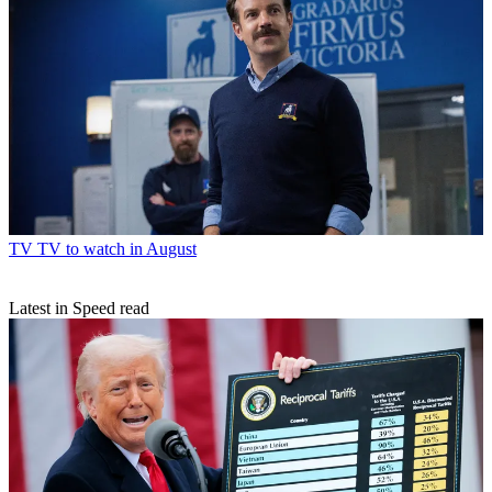
TV
TV to watch in August
Latest in Speed read