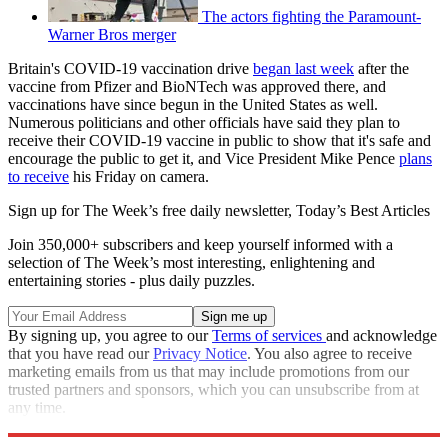
The actors fighting the Paramount-
Warner Bros merger
Britain's COVID-19 vaccination drive
began last week
after the
vaccine from Pfizer and BioNTech was approved there, and
vaccinations have since begun in the United States as well.
Numerous politicians and other officials have said they plan to
receive their COVID-19 vaccine in public to show that it's safe and
encourage the public to get it, and Vice President Mike Pence
plans
to receive
his Friday on camera.
Sign up for The Week’s free daily newsletter,
Today’s Best Articles
Join 350,000+ subscribers and keep yourself informed with a
selection of The Week’s most interesting, enlightening and
entertaining stories - plus daily puzzles.
By signing up, you agree to our
Terms of services
and acknowledge
that you have read our
Privacy Notice
. You also agree to receive
marketing emails from us that may include promotions from our
trusted partners and sponsors, which you can unsubscribe from at
any time.
Explore More
Speed Reads