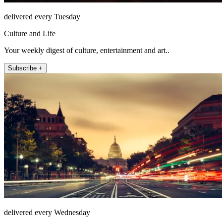
delivered every Tuesday
Culture and Life
Your weekly digest of culture, entertainment and art..
Subscribe +
delivered every Wednesday