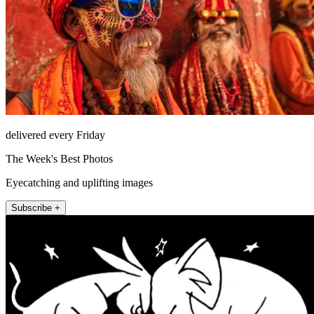
delivered every Friday
The Week's Best Photos
Eyecatching and uplifting images
Subscribe +