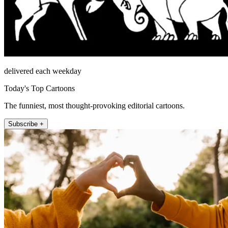
delivered each weekday
Today's Top Cartoons
The funniest, most thought-provoking editorial cartoons.
Subscribe +