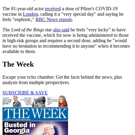
The 81-year-old actor
received
a dose of Pfizer's COVID-19
vaccine in
London
, calling it a "very special day" and saying he
feels "euphoric,"
BBC News reports
.
The
Lord of the Rings
star
also said
he feels "very lucky" to have
received the vaccine, which for now is being administered to those
in high-risk groups and requires a second dose, adding he "would
have no hesitation in recommending it to anyone" when it becomes
available to them.
The Week
Escape your echo chamber. Get the facts behind the news, plus
analysis from multiple perspectives.
SUBSCRIBE & SAVE