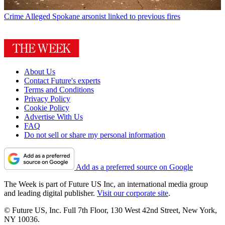
Crime
Alleged Spokane arsonist linked to previous fires
About Us
Contact Future's experts
Terms and Conditions
Privacy Policy
Cookie Policy
Advertise With Us
FAQ
Do not sell or share my personal information
Add as a preferred source on Google
The Week is part of Future US Inc, an international media group
and leading digital publisher.
Visit our corporate site
.
© Future US, Inc. Full 7th Floor, 130 West 42nd Street, New York,
NY 10036.