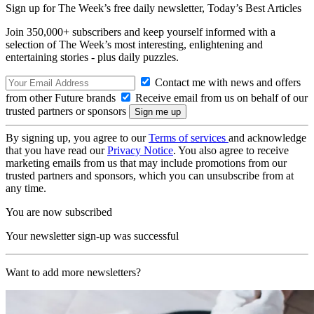
Sign up for The Week’s free daily newsletter,
Today’s Best Articles
Join 350,000+ subscribers and keep yourself informed with a
selection of The Week’s most interesting, enlightening and
entertaining stories - plus daily puzzles.
Contact me with news and offers
from other Future brands
Receive email from us on behalf of our
trusted partners or sponsors
By signing up, you agree to our
Terms of services
and acknowledge
that you have read our
Privacy Notice
. You also agree to receive
marketing emails from us that may include promotions from our
trusted partners and sponsors, which you can unsubscribe from at
any time.
You are now subscribed
Your newsletter sign-up was successful
Want to add more newsletters?