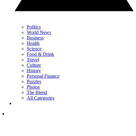
Politics
World News
Business
Health
Science
Food & Drink
Travel
Culture
History
Personal Finance
Puzzles
Photos
The Blend
All Categories