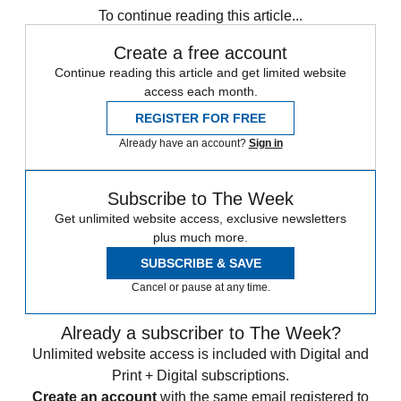
To continue reading this article...
Create a free account
Continue reading this article and get limited website
access each month.
REGISTER FOR FREE
Already have an account?
Sign in
Subscribe to The Week
Get unlimited website access, exclusive newsletters
plus much more.
SUBSCRIBE & SAVE
Cancel or pause at any time.
Already a subscriber to The Week?
Unlimited website access is included with Digital and
Print + Digital subscriptions.
Create an account
with the same email registered to