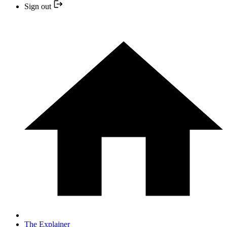
Sign out
The Explainer