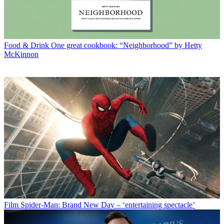
Food & Drink
One great cookbook: “Neighborhood” by Hetty
McKinnon
Film
Spider-Man: Brand New Day – ‘entertaining spectacle’