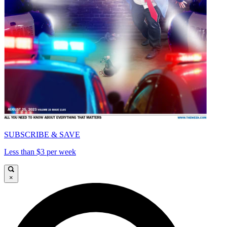
SUBSCRIBE & SAVE
Less than $3 per week
×