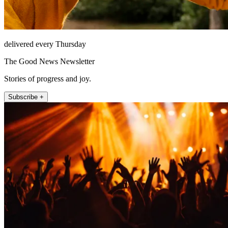
delivered every Thursday
The Good News Newsletter
Stories of progress and joy.
Subscribe +