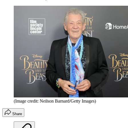
(Image credit: Neilson Barnard/Getty Images)
Share