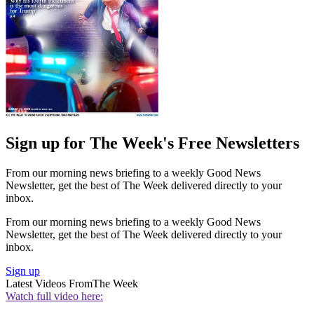
Sign up for The Week's Free Newsletters
From our morning news briefing to a weekly Good News
Newsletter, get the best of The Week delivered directly to your
inbox.
From our morning news briefing to a weekly Good News
Newsletter, get the best of The Week delivered directly to your
inbox.
Sign up
Latest Videos From
The Week
Watch full video here: