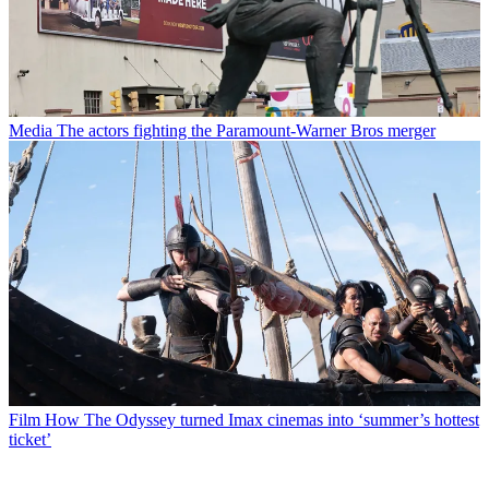
Media
The actors fighting the Paramount-Warner Bros merger
Film
How The Odyssey turned Imax cinemas into ‘summer’s hottest
ticket’