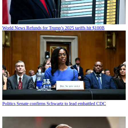
World News
Refunds for Trump’s 2025 tariffs hit $100B
Politics
Senate confirms Schwartz to lead embattled CDC