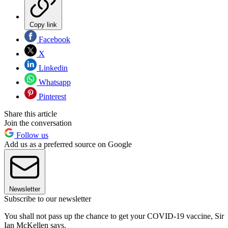
Copy link
Facebook
X
Linkedin
Whatsapp
Pinterest
Share this article
Join the conversation
Follow us
Add us as a preferred source on Google
Newsletter
Subscribe to our newsletter
You shall not pass up the chance to get your COVID-19 vaccine, Sir
Ian McKellen says.