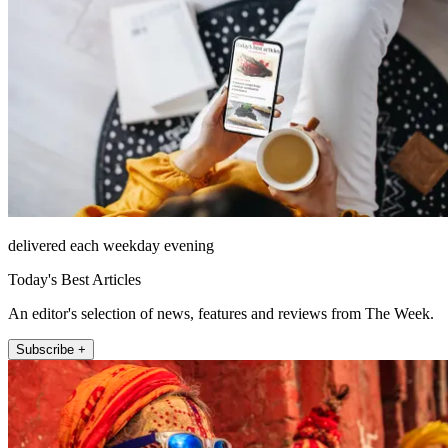
delivered each weekday evening
Today's Best Articles
An editor's selection of news, features and reviews from The Week.
Subscribe +