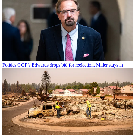
Politics
GOP’s Edwards drops bid for reelection, Miller stays in