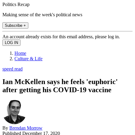
Politics Recap
Making sense of the week's political news
Subscribe +
An account already exists for this email address, please log in.
Home
Culture & Life
speed read
Ian McKellen says he feels 'euphoric'
after getting his COVID-19 vaccine
By
Brendan Morrow
Published
December 17, 2020