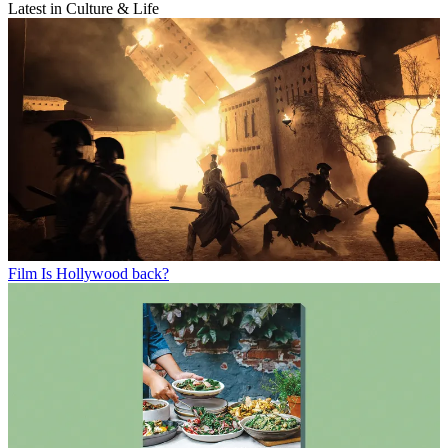
Latest in Culture & Life
Film
Is Hollywood back?