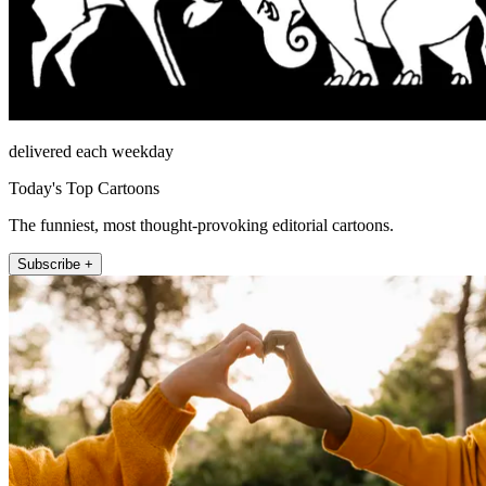
delivered each weekday
Today's Top Cartoons
The funniest, most thought-provoking editorial cartoons.
Subscribe +