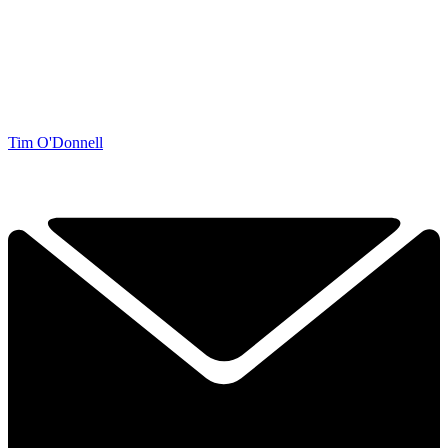
Tim O'Donnell