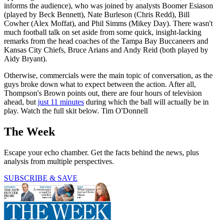
informs the audience), who was joined by analysts Boomer Esiason
(played by Beck Bennett), Nate Burleson (Chris Redd), Bill
Cowher (Alex Moffat), and Phil Simms (Mikey Day). There wasn't
much football talk on set aside from some quick, insight-lacking
remarks from the head coaches of the Tampa Bay Buccaneers and
Kansas City Chiefs, Bruce Arians and Andy Reid (both played by
Aidy Bryant).
Otherwise, commercials were the main topic of conversation, as the
guys broke down what to expect between the action. After all,
Thompson's Brown points out, there are four hours of television
ahead, but
just 11 minutes
during which the ball will actually be in
play. Watch the full skit below. Tim O'Donnell
The Week
Escape your echo chamber. Get the facts behind the news, plus
analysis from multiple perspectives.
SUBSCRIBE & SAVE