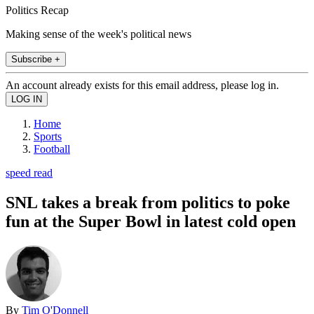
Politics Recap
Making sense of the week's political news
Subscribe +
An account already exists for this email address, please log in.
Home
Sports
Football
speed read
SNL takes a break from politics to poke
fun at the Super Bowl in latest cold open
By
Tim O'Donnell