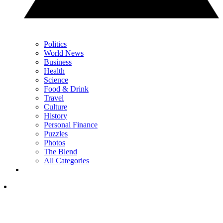
Politics
World News
Business
Health
Science
Food & Drink
Travel
Culture
History
Personal Finance
Puzzles
Photos
The Blend
All Categories