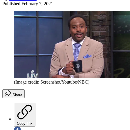
Published
February 7, 2021
(Image credit: Screenshot/Youtube/NBC)
Share
Copy link