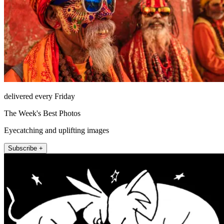
delivered every Friday
The Week's Best Photos
Eyecatching and uplifting images
Subscribe +