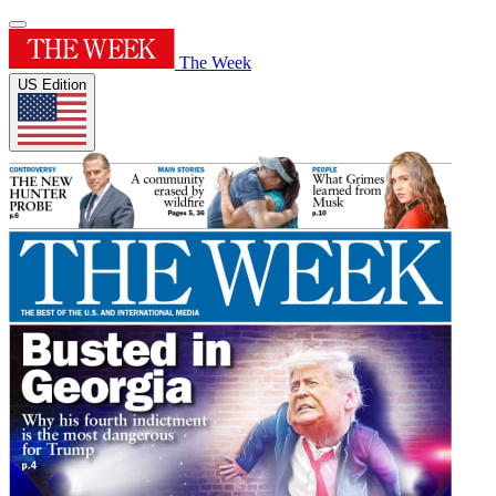
The Week
US Edition