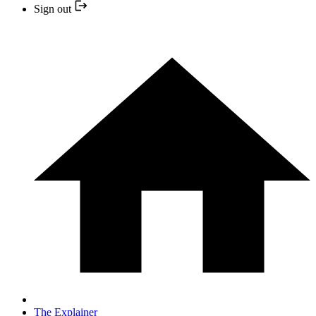
Sign out
The Explainer