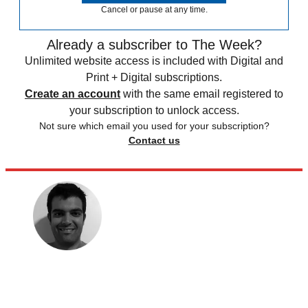
Cancel or pause at any time.
Already a subscriber to The Week?
Unlimited website access is included with Digital and
Print + Digital subscriptions.
Create an account
with the same email registered to
your subscription to unlock access.
Not sure which email you used for your subscription?
Contact us