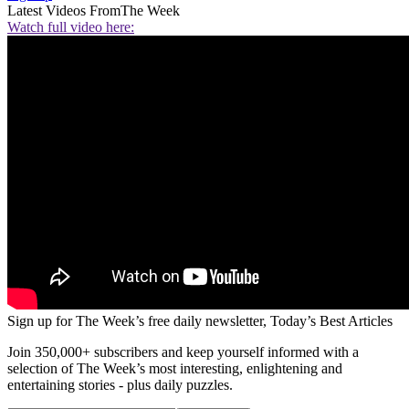
Latest Videos From
The Week
Watch full video here:
Sign up for The Week’s free daily newsletter,
Today’s Best Articles
Join 350,000+ subscribers and keep yourself informed with a
selection of The Week’s most interesting, enlightening and
entertaining stories - plus daily puzzles.