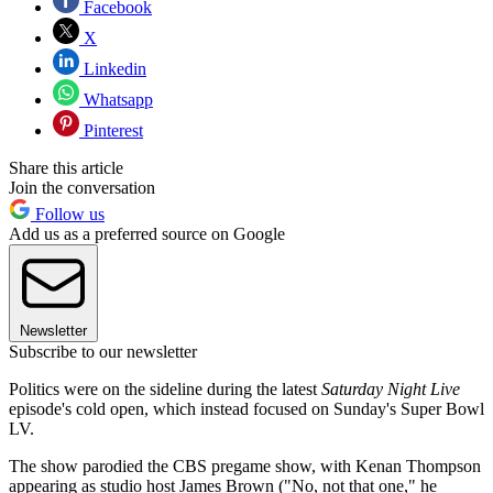
Facebook
X
Linkedin
Whatsapp
Pinterest
Share this article
Join the conversation
Follow us
Add us as a preferred source on Google
Newsletter
Subscribe to our newsletter
Politics were on the sideline during the latest
Saturday Night Live
episode's cold open, which instead focused on Sunday's Super Bowl
LV.
The show parodied the CBS pregame show, with Kenan Thompson
appearing as studio host James Brown ("No, not that one," he