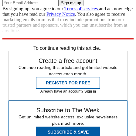
By signing up, you agree to our
Terms of services
and acknowledge
that you have read our
Privacy Notice
. You also agree to receive
marketing emails from us that may include promotions from our
trusted partners and sponsors, which you can unsubscribe from at
any time.
Explore More
Speed Reads
To continue reading this article...
Create a free account
Continue reading this article and get limited website
access each month.
REGISTER FOR FREE
Already have an account?
Sign in
Subscribe to The Week
Get unlimited website access, exclusive newsletters
plus much more.
SUBSCRIBE & SAVE