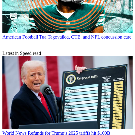
American Football
Tua Tagovailoa, CTE, and NFL concussion care
Latest in Speed read
World News
Refunds for Trump’s 2025 tariffs hit $100B