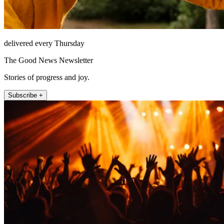
delivered every Thursday
The Good News Newsletter
Stories of progress and joy.
Subscribe +