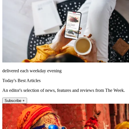
delivered each weekday evening
Today's Best Articles
An editor's selection of news, features and reviews from The Week.
Subscribe +