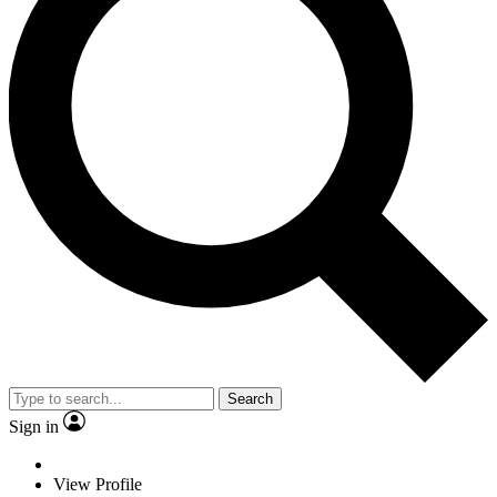
Search
Sign in
View Profile