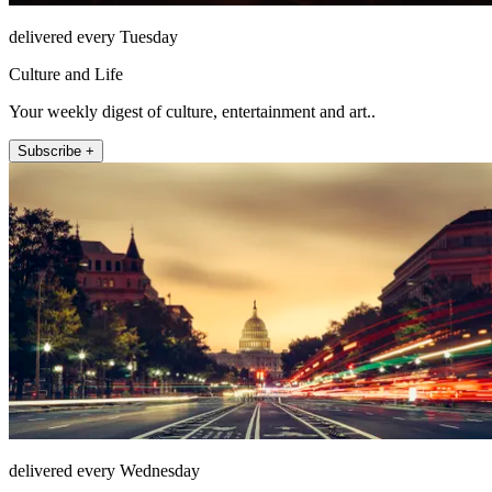
delivered every Tuesday
Culture and Life
Your weekly digest of culture, entertainment and art..
Subscribe +
delivered every Wednesday