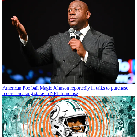
American Football
Magic Johnson reportedly in talks to purchase
record-breaking stake in NFL franchise