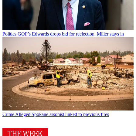
Politics
GOP’s Edwards drops bid for reelection, Miller stays in
Crime
Alleged Spokane arsonist linked to previous fires