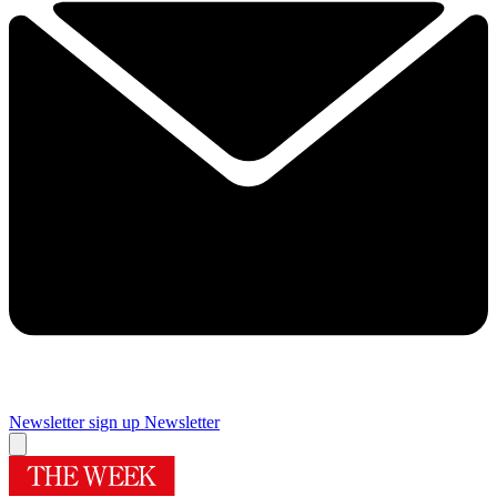
Newsletter sign up
Newsletter