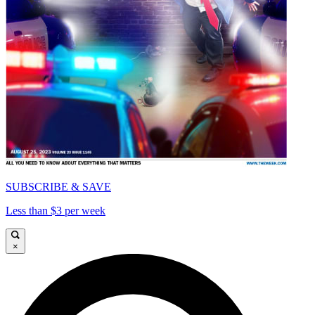
SUBSCRIBE & SAVE
Less than $3 per week
×