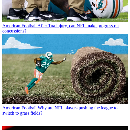
American Football
After Tua injury, can NFL make progress on
concussions?
American Football
Why are NFL players pushing the league to
switch to grass fields?