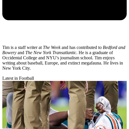
Tim is a staff writer at
The Week
and has contributed to
Bedford and
Bowery
and
The New York Transatlantic
. He is a graduate of
Occidental College and NYU's journalism school. Tim enjoys
writing about baseball, Europe, and extinct megafauna. He lives in
New York City.
Latest in Football