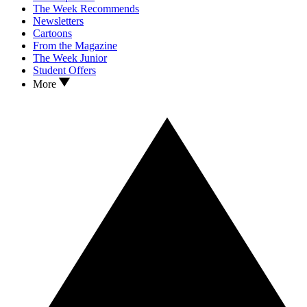
The Week Recommends
Newsletters
Cartoons
From the Magazine
The Week Junior
Student Offers
More