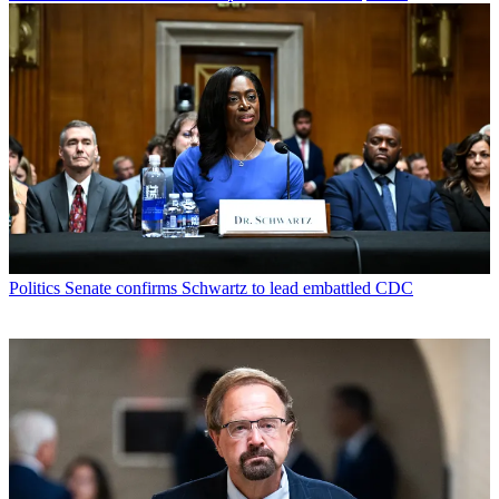
Politics
Senate confirms Schwartz to lead embattled CDC