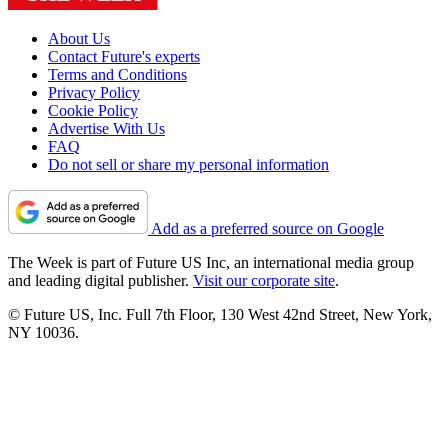
About Us
Contact Future's experts
Terms and Conditions
Privacy Policy
Cookie Policy
Advertise With Us
FAQ
Do not sell or share my personal information
Add as a preferred source on Google
The Week is part of Future US Inc, an international media group
and leading digital publisher.
Visit our corporate site
.
© Future US, Inc. Full 7th Floor, 130 West 42nd Street, New York,
NY 10036.