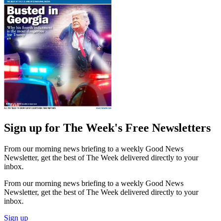
Sign up for The Week's Free Newsletters
From our morning news briefing to a weekly Good News
Newsletter, get the best of The Week delivered directly to your
inbox.
From our morning news briefing to a weekly Good News
Newsletter, get the best of The Week delivered directly to your
inbox.
Sign up