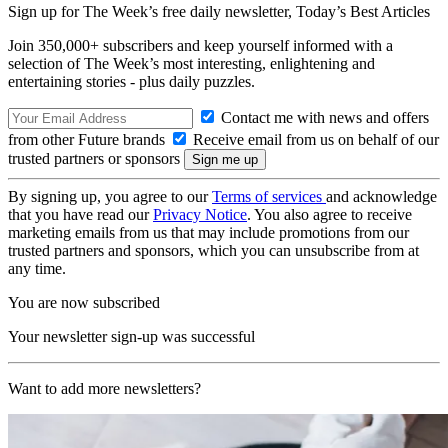
Sign up for The Week’s free daily newsletter,
Today’s Best Articles
Join 350,000+ subscribers and keep yourself informed with a
selection of The Week’s most interesting, enlightening and
entertaining stories - plus daily puzzles.
Contact me with news and offers
from other Future brands
Receive email from us on behalf of our
trusted partners or sponsors
By signing up, you agree to our
Terms of services
and acknowledge
that you have read our
Privacy Notice
. You also agree to receive
marketing emails from us that may include promotions from our
trusted partners and sponsors, which you can unsubscribe from at
any time.
You are now subscribed
Your newsletter sign-up was successful
Want to add more newsletters?