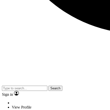
Search
Sign in
View Profile