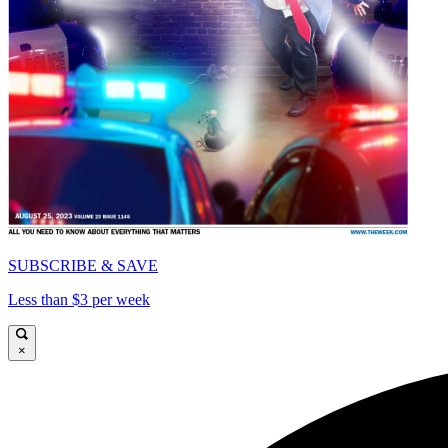
SUBSCRIBE & SAVE
Less than $3 per week
×