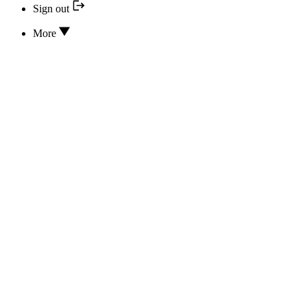
Sign out
More