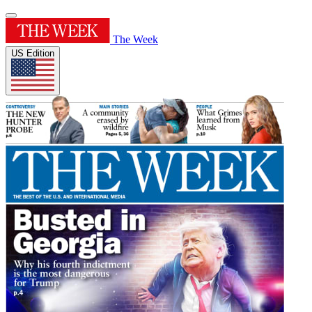
The Week
US Edition