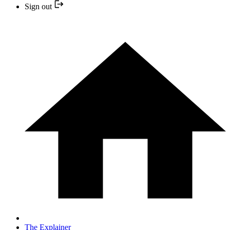
Sign out
The Explainer