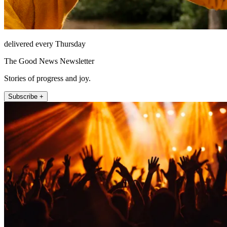
delivered every Thursday
The Good News Newsletter
Stories of progress and joy.
Subscribe +