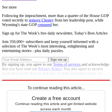
See more
Following the impeachment, more than a quarter of the House GOP
voted secretly to
remove Cheney
from her leadership post, while
Wyoming's state GOP
censured
her.
Sign up for The Week’s free daily newsletter,
Today’s Best Articles
Join 350,000+ subscribers and keep yourself informed with a
selection of The Week’s most interesting, enlightening and
entertaining stories - plus daily puzzles.
By signing up, you agree to our
Terms of services
and acknowledge
that you have read our
Privacy Notice
. You also agree to receive
marketing emails from us that may include promotions from our
trusted partners and sponsors, which you can unsubscribe from at
any time.
To continue reading this article...
Create a free account
Continue reading this article and get limited website
access each month.