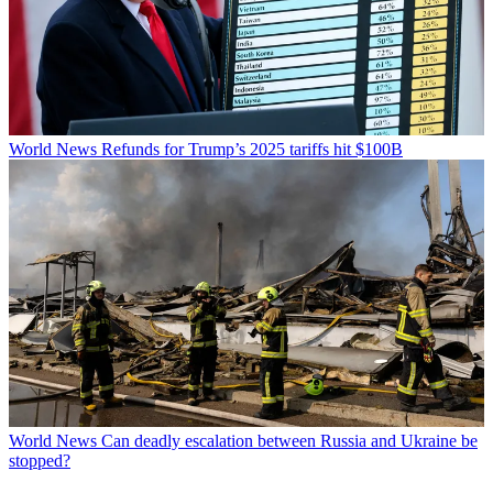
World News
Refunds for Trump’s 2025 tariffs hit $100B
World News
Can deadly escalation between Russia and Ukraine be
stopped?