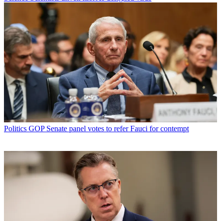
Politics
GOP Senate panel votes to refer Fauci for contempt