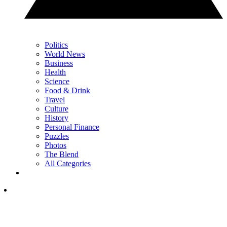
Politics
World News
Business
Health
Science
Food & Drink
Travel
Culture
History
Personal Finance
Puzzles
Photos
The Blend
All Categories