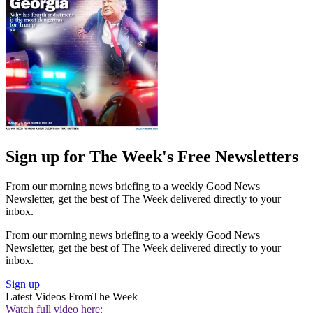
Sign up for The Week's Free Newsletters
From our morning news briefing to a weekly Good News
Newsletter, get the best of The Week delivered directly to your
inbox.
From our morning news briefing to a weekly Good News
Newsletter, get the best of The Week delivered directly to your
inbox.
Sign up
Latest Videos From
The Week
Watch full video here: