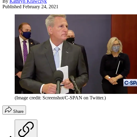
By
Kathryn Krawczyk
Published
February 24, 2021
(Image credit: Screenshot/C-SPAN on Twitter.)
Share