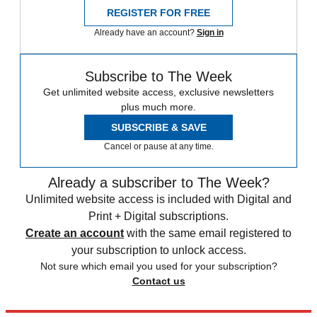
REGISTER FOR FREE
Already have an account?
Sign in
Subscribe to The Week
Get unlimited website access, exclusive newsletters
plus much more.
SUBSCRIBE & SAVE
Cancel or pause at any time.
Already a subscriber to The Week?
Unlimited website access is included with Digital and
Print + Digital subscriptions.
Create an account
with the same email registered to
your subscription to unlock access.
Not sure which email you used for your subscription?
Contact us