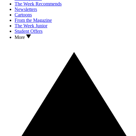
The Week Recommends
Newsletters
Cartoons
From the Magazine
The Week Junior
Student Offers
More