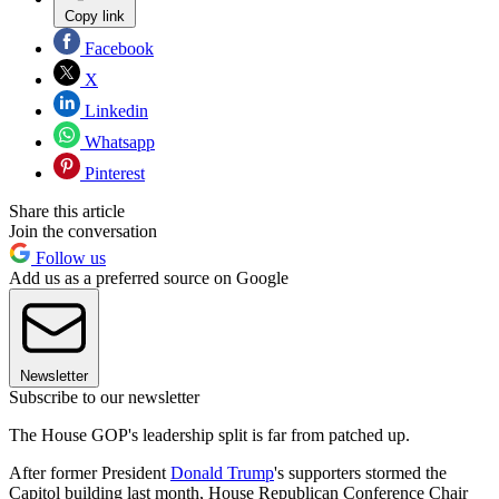
Copy link
Facebook
X
Linkedin
Whatsapp
Pinterest
Share this article
Join the conversation
Follow us
Add us as a preferred source on Google
Newsletter
Subscribe to our newsletter
The House GOP's leadership split is far from patched up.
After former President
Donald Trump
's supporters stormed the
Capitol building last month, House Republican Conference Chair