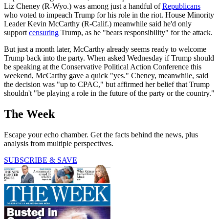
Liz Cheney (R-Wyo.) was among just a handful of
Republicans
who voted to impeach Trump for his role in the riot. House Minority
Leader Kevin McCarthy (R-Calif.) meanwhile said he'd only
support
censuring
Trump, as he "bears responsibility" for the attack.
But just a month later, McCarthy already seems ready to welcome
Trump back into the party. When asked Wednesday if Trump should
be speaking at the Conservative Political Action Conference this
weekend, McCarthy gave a quick "yes." Cheney, meanwhile, said
the decision was "up to CPAC," but affirmed her belief that Trump
shouldn't "be playing a role in the future of the party or the country."
The Week
Escape your echo chamber. Get the facts behind the news, plus
analysis from multiple perspectives.
SUBSCRIBE & SAVE