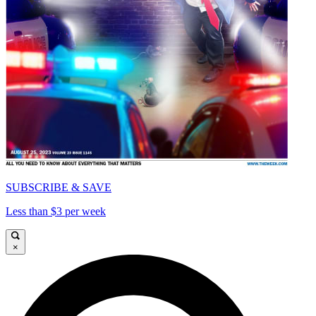
SUBSCRIBE & SAVE
Less than $3 per week
×