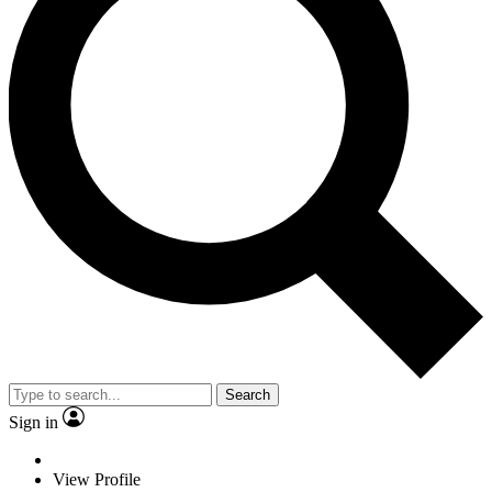
Search
Sign in
View Profile