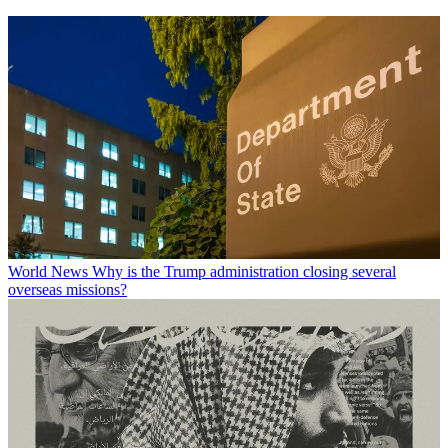
World News
Why is the Trump administration closing several
overseas missions?