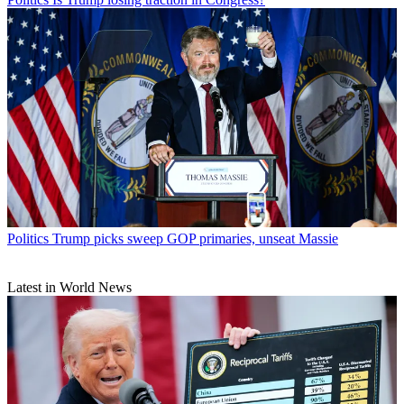
Politics
Trump picks sweep GOP primaries, unseat Massie
Latest in World News