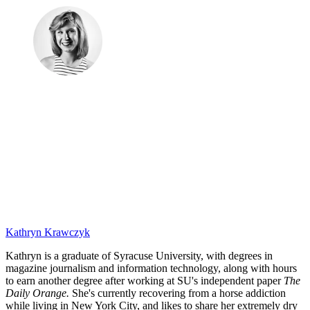
Kathryn Krawczyk
Kathryn is a graduate of Syracuse University, with degrees in
magazine journalism and information technology, along with hours
to earn another degree after working at SU's independent paper
The
Daily Orange.
She's currently recovering from a horse addiction
while living in New York City, and likes to share her extremely dry