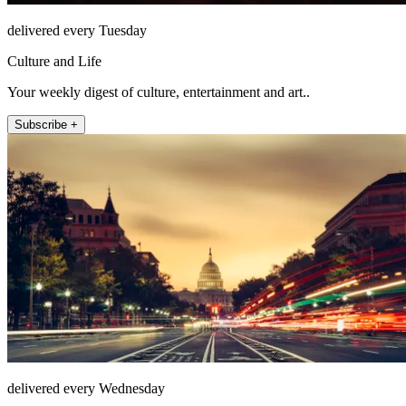
delivered every Tuesday
Culture and Life
Your weekly digest of culture, entertainment and art..
Subscribe +
delivered every Wednesday