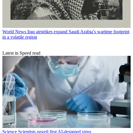
World News
Iraq airstrikes expand Saudi Arabia’s wartime footprint
in a volatile region
Latest in Speed read
Science
Scientists unveil first AI-designed virus