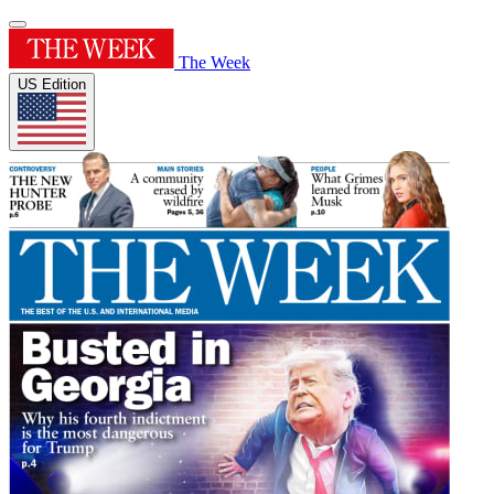
The Week
US Edition