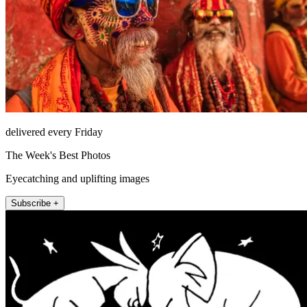
delivered every Friday
The Week's Best Photos
Eyecatching and uplifting images
Subscribe +