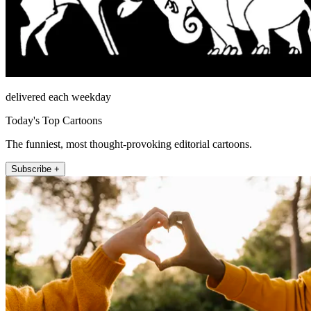
delivered each weekday
Today's Top Cartoons
The funniest, most thought-provoking editorial cartoons.
Subscribe +