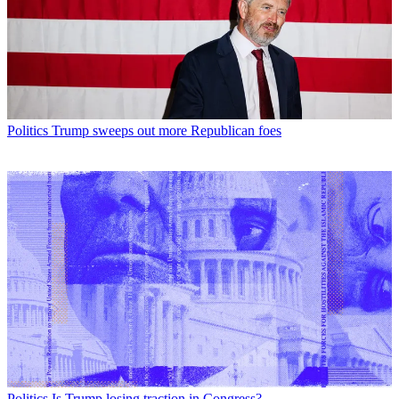
Politics
Trump sweeps out more Republican foes
Politics
Is Trump losing traction in Congress?