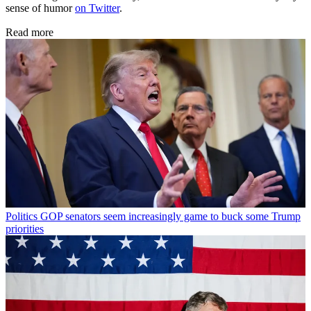
sense of humor
on Twitter
.
Read more
Politics
GOP senators seem increasingly game to buck some Trump
priorities