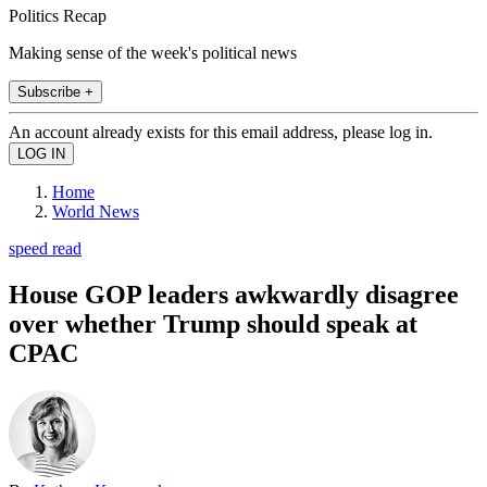
Politics Recap
Making sense of the week's political news
Subscribe +
An account already exists for this email address, please log in.
Home
World News
speed read
House GOP leaders awkwardly disagree
over whether Trump should speak at
CPAC