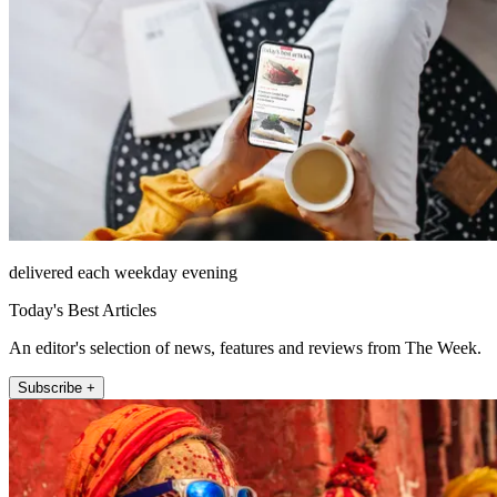
delivered each weekday evening
Today's Best Articles
An editor's selection of news, features and reviews from The Week.
Subscribe +