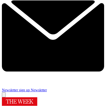
Newsletter sign up
Newsletter