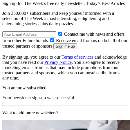
Sign up for The Week’s free daily newsletter,
Today’s Best Articles
Join 350,000+ subscribers and keep yourself informed with a
selection of The Week’s most interesting, enlightening and
entertaining stories - plus daily puzzles.
Contact me with news and offers
from other Future brands
Receive email from us on behalf of our
trusted partners or sponsors
By signing up, you agree to our
Terms of services
and acknowledge
that you have read our
Privacy Notice
. You also agree to receive
marketing emails from us that may include promotions from our
trusted partners and sponsors, which you can unsubscribe from at
any time.
You are now subscribed
Your newsletter sign-up was successful
Want to add more newsletters?