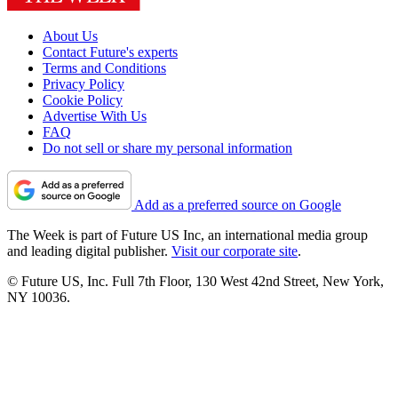
About Us
Contact Future's experts
Terms and Conditions
Privacy Policy
Cookie Policy
Advertise With Us
FAQ
Do not sell or share my personal information
Add as a preferred source on Google
The Week is part of Future US Inc, an international media group
and leading digital publisher.
Visit our corporate site
.
© Future US, Inc. Full 7th Floor, 130 West 42nd Street, New York,
NY 10036.