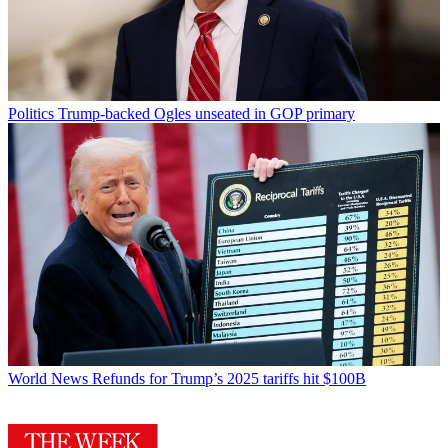
Politics
Trump-backed Ogles unseated in GOP primary
World News
Refunds for Trump’s 2025 tariffs hit $100B