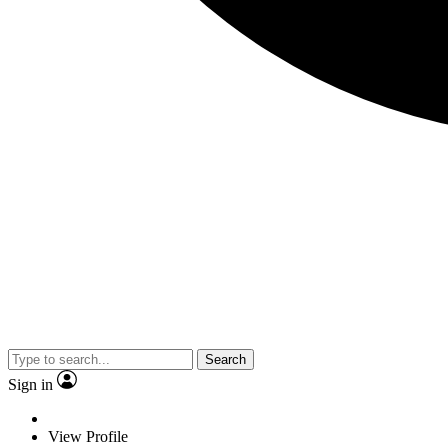
Search
Sign in
View Profile