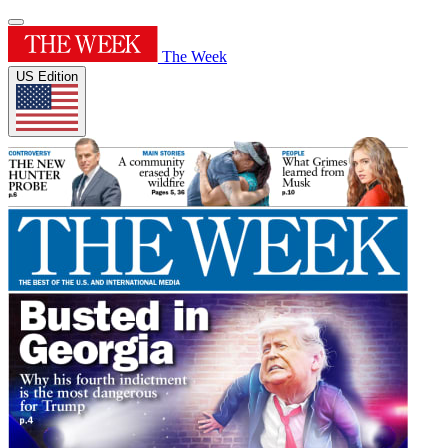
The Week
US Edition