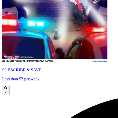
SUBSCRIBE & SAVE
Less than $3 per week
×