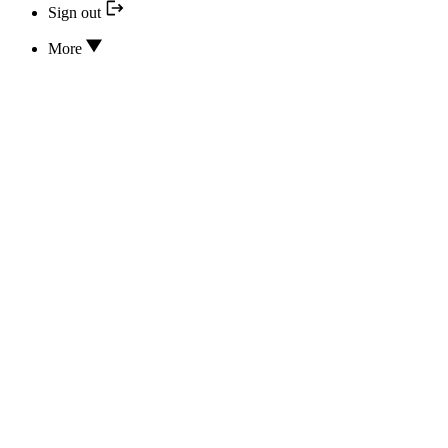
Sign out
More