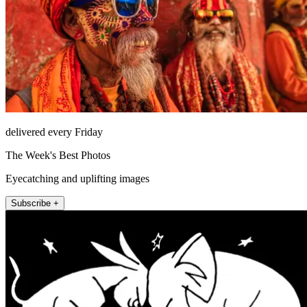
delivered every Friday
The Week's Best Photos
Eyecatching and uplifting images
Subscribe +