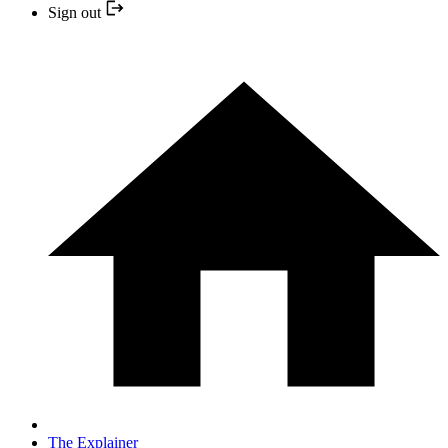
Sign out
The Explainer