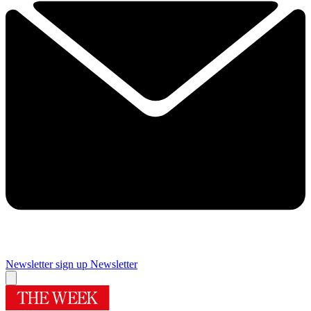
Newsletter sign up
Newsletter