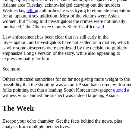
Atlanta area Tuesday, acknowledged carrying out the murders
Wednesday,
telling
authorities he was trying to eliminate temptation
for an apparent sex addiction. Most of the victims were Asian
women, but "Long told investigators the crimes were not racially
motivated," the Cherokee County Sheriff's office
said
.
Law enforcement has been clear that it's still early in the
investigation, and investigators have not settled on a motive, which
is why some observers were perplexed by the decision to publicly
emphasize Long's version of the story, while also appearing to
express empathy for him.
See more
Others criticized authorities for so far not giving more weight to the
possibility that the shooting was an anti-Asian hate crime, with some
folks pointing out that a leading South Korean newspaper
quoted
a
witness who claimed the suspect was indeed targeting Asians.
The Week
Escape your echo chamber. Get the facts behind the news, plus
analysis from multiple perspectives.