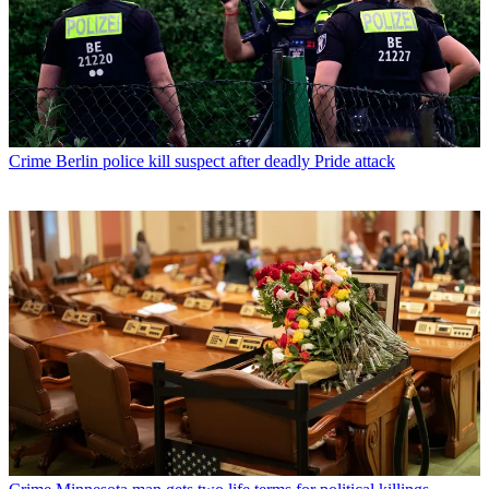
Crime
Berlin police kill suspect after deadly Pride attack