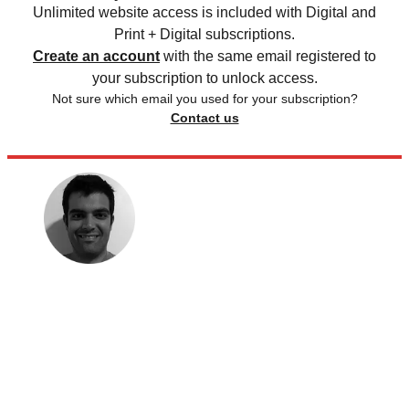
Unlimited website access is included with Digital and
Print + Digital subscriptions.
Create an account
with the same email registered to
your subscription to unlock access.
Not sure which email you used for your subscription?
Contact us