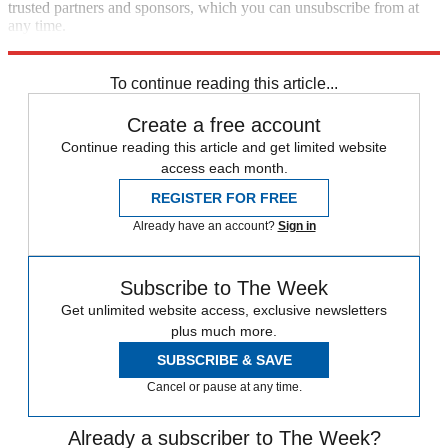
trusted partners and sponsors, which you can unsubscribe from at
any time.
Explore More
Speed Reads
To continue reading this article...
Create a free account
Continue reading this article and get limited website
access each month.
REGISTER FOR FREE
Already have an account?
Sign in
Subscribe to The Week
Get unlimited website access, exclusive newsletters
plus much more.
SUBSCRIBE & SAVE
Cancel or pause at any time.
Already a subscriber to The Week?