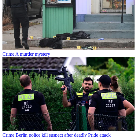
Crime
A murder mystery
Crime
Berlin police kill suspect after deadly Pride attack