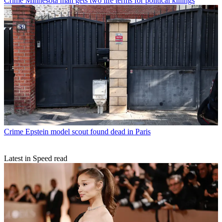
Crime
Minnesota man gets two life terms for political killings
Crime
Epstein model scout found dead in Paris
Latest in Speed read