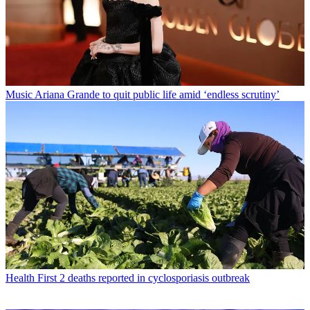
Music
Ariana Grande to quit public life amid ‘endless scrutiny’
Health
First 2 deaths reported in cyclosporiasis outbreak