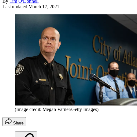
By
Tim O'Donnell
Last updated
March 17, 2021
(Image credit: Megan Varner/Getty Images)
Share