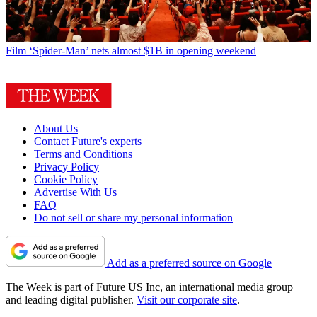
Film
‘Spider-Man’ nets almost $1B in opening weekend
About Us
Contact Future's experts
Terms and Conditions
Privacy Policy
Cookie Policy
Advertise With Us
FAQ
Do not sell or share my personal information
Add as a preferred source on Google
The Week is part of Future US Inc, an international media group
and leading digital publisher.
Visit our corporate site
.