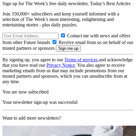
Sign up for The Week’s free daily newsletter,
Today’s Best Articles
Join 350,000+ subscribers and keep yourself informed with a
selection of The Week’s most interesting, enlightening and
entertaining stories - plus daily puzzles.
Contact me with news and offers
from other Future brands
Receive email from us on behalf of our
trusted partners or sponsors
By signing up, you agree to our
Terms of services
and acknowledge
that you have read our
Privacy Notice
. You also agree to receive
marketing emails from us that may include promotions from our
trusted partners and sponsors, which you can unsubscribe from at
any time.
You are now subscribed
Your newsletter sign-up was successful
Want to add more newsletters?