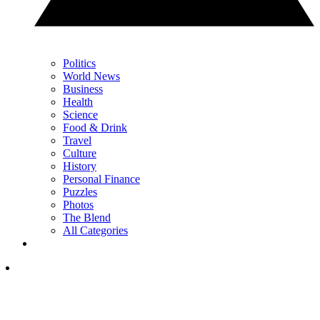
Politics
World News
Business
Health
Science
Food & Drink
Travel
Culture
History
Personal Finance
Puzzles
Photos
The Blend
All Categories