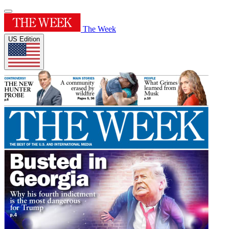
The Week
US Edition