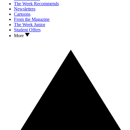
The Week Recommends
Newsletters
Cartoons
From the Magazine
The Week Junior
Student Offers
More