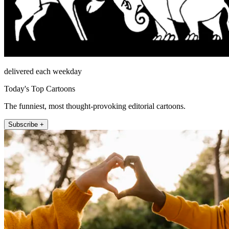
delivered each weekday
Today's Top Cartoons
The funniest, most thought-provoking editorial cartoons.
Subscribe +