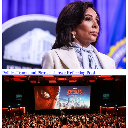
Politics
Trump and Pirro clash over Reflecting Pool