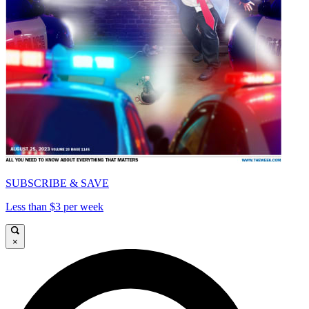
SUBSCRIBE & SAVE
Less than $3 per week
×