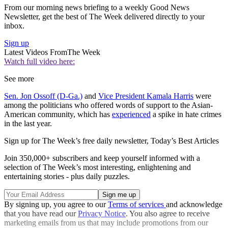
From our morning news briefing to a weekly Good News
Newsletter, get the best of The Week delivered directly to your
inbox.
Sign up
Latest Videos From
The Week
Watch full video here:
See more
Sen. Jon Ossoff (D-Ga.)
and
Vice President Kamala Harris
were
among the politicians who offered words of support to the Asian-
American community, which has
experienced
a spike in hate crimes
in the last year.
Sign up for The Week’s free daily newsletter,
Today’s Best Articles
Join 350,000+ subscribers and keep yourself informed with a
selection of The Week’s most interesting, enlightening and
entertaining stories - plus daily puzzles.
By signing up, you agree to our
Terms of services
and acknowledge
that you have read our
Privacy Notice
. You also agree to receive
marketing emails from us that may include promotions from our