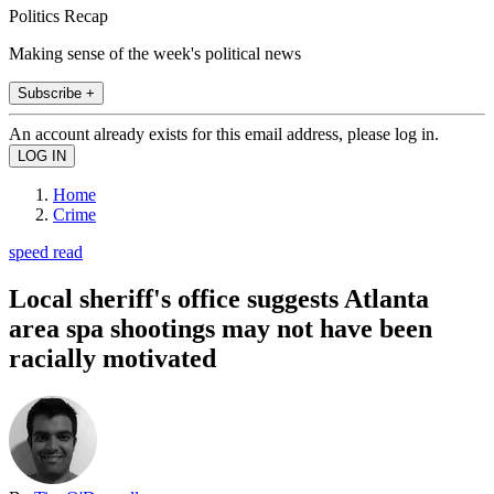
Politics Recap
Making sense of the week's political news
Subscribe +
An account already exists for this email address, please log in.
Home
Crime
speed read
Local sheriff's office suggests Atlanta
area spa shootings may not have been
racially motivated