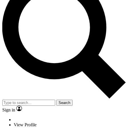
Search
Sign in
View Profile