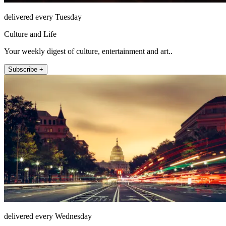
delivered every Tuesday
Culture and Life
Your weekly digest of culture, entertainment and art..
Subscribe +
delivered every Wednesday