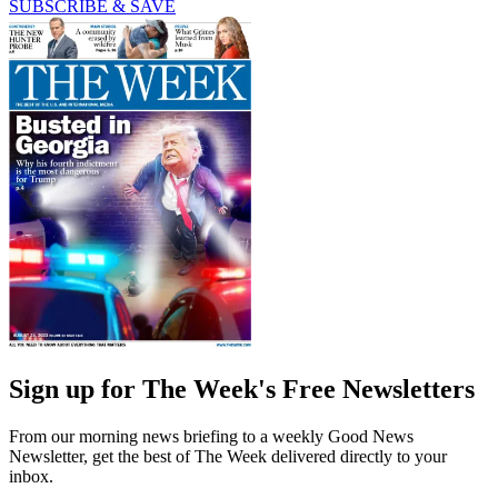
SUBSCRIBE & SAVE
Sign up for The Week's Free Newsletters
From our morning news briefing to a weekly Good News
Newsletter, get the best of The Week delivered directly to your
inbox.