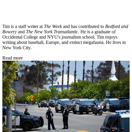
Tim is a staff writer at
The Week
and has contributed to
Bedford and
Bowery
and
The New York Transatlantic
. He is a graduate of
Occidental College and NYU's journalism school. Tim enjoys
writing about baseball, Europe, and extinct megafauna. He lives in
New York City.
Read more