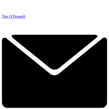
Tim O'Donnell