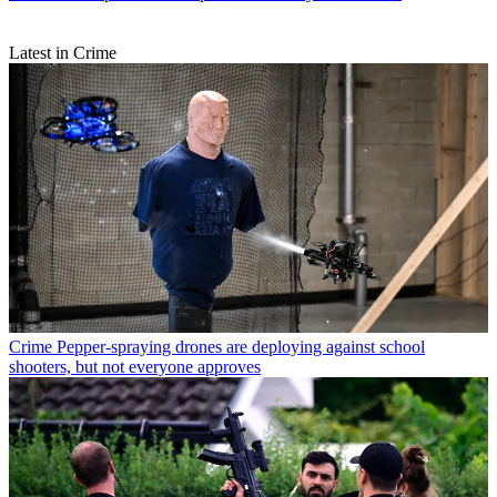
Latest in Crime
Crime
Pepper-spraying drones are deploying against school
shooters, but not everyone approves