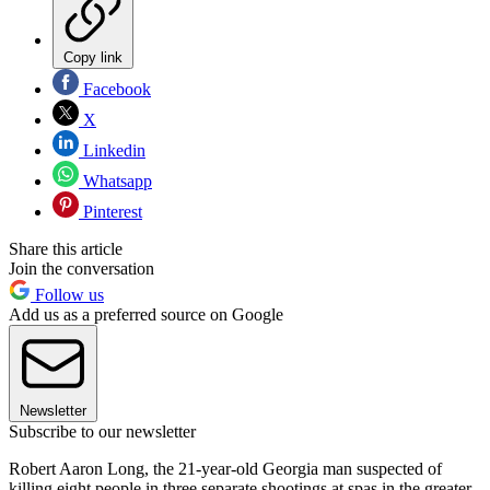
Copy link
Facebook
X
Linkedin
Whatsapp
Pinterest
Share this article
Join the conversation
Follow us
Add us as a preferred source on Google
Newsletter
Subscribe to our newsletter
Robert Aaron Long, the 21-year-old Georgia man suspected of
killing eight people in three separate shootings at spas in the greater