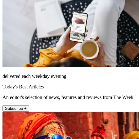
delivered each weekday evening
Today's Best Articles
An editor's selection of news, features and reviews from The Week.
Subscribe +