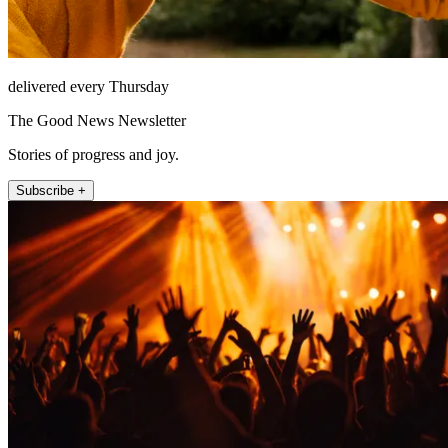
delivered every Thursday
The Good News Newsletter
Stories of progress and joy.
Subscribe +