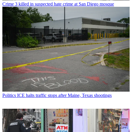
Crime
3 killed in suspected hate crime at San Diego mosque
Politics
ICE halts traffic stops after Maine, Texas shootings