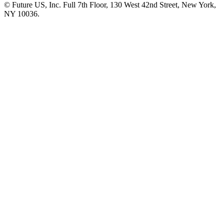
© Future US, Inc. Full 7th Floor, 130 West 42nd Street, New York,
NY 10036.